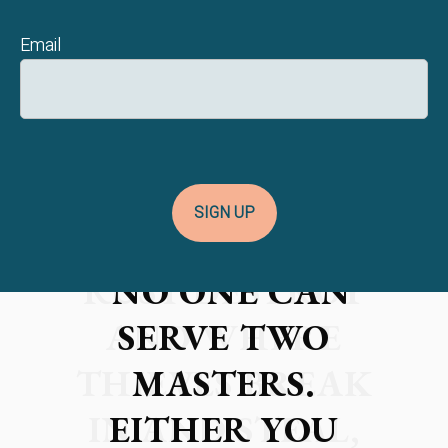
Email
SIGN UP
"NO ONE CAN
SERVE TWO
MASTERS.
EITHER YOU