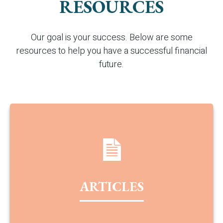
RESOURCES
Our goal is your success. Below are some
resources to help you have a successful financial
future.
ARTICLES