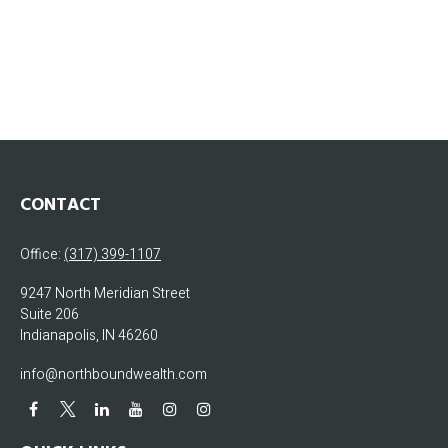
CONTACT
Office:
(317) 399-1107
9247 North Meridian Street
Suite 206
Indianapolis,
IN
46260
info@northboundwealth.com