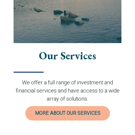
Our Services
We offer a full range of investment and
financial services and have access to a wide
array of solutions.
MORE ABOUT OUR SERVICES