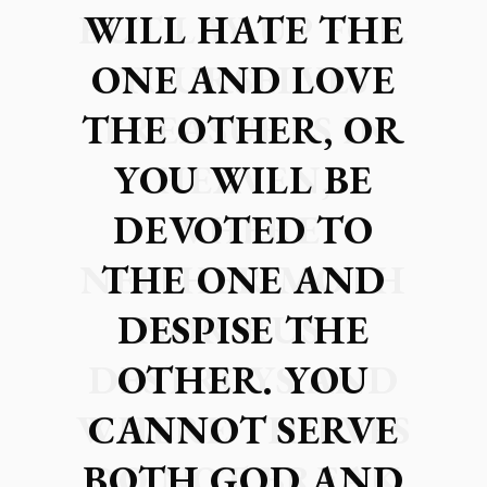
WILL HATE THE
ONE AND LOVE
THE OTHER, OR
YOU WILL BE
DEVOTED TO
THE ONE AND
DESPISE THE
OTHER. YOU
CANNOT SERVE
BOTH GOD AND