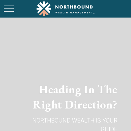
Heading In The
Right Direction?
NORTHBOUND WEALTH IS YOUR
GUIDE