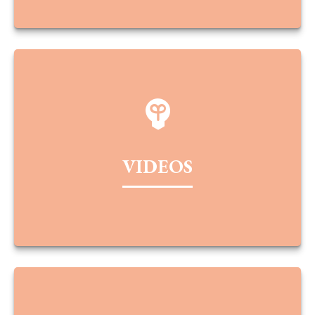
VIDEOS