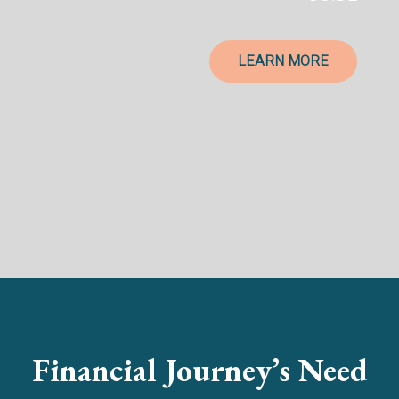
LEARN MORE
Financial Journey’s Need