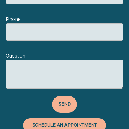
Phone
Question
SEND
SCHEDULE AN APPOINTMENT