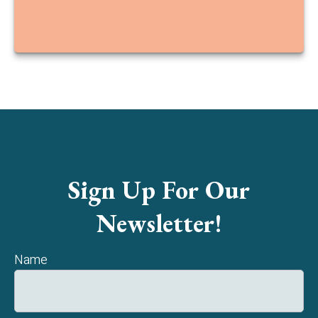
Sign Up For Our
Newsletter!
Name