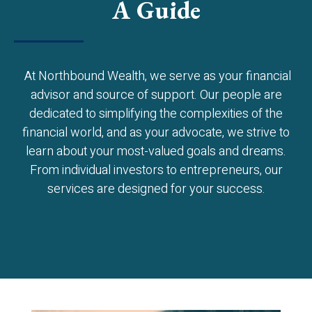
A Guide
At Northbound Wealth, we serve as your financial
advisor and source of support. Our people are
dedicated to simplifying the complexities of the
financial world, and as your advocate, we strive to
learn about your most-valued goals and dreams.
From individual investors to entrepreneurs, our
services are designed for your success.