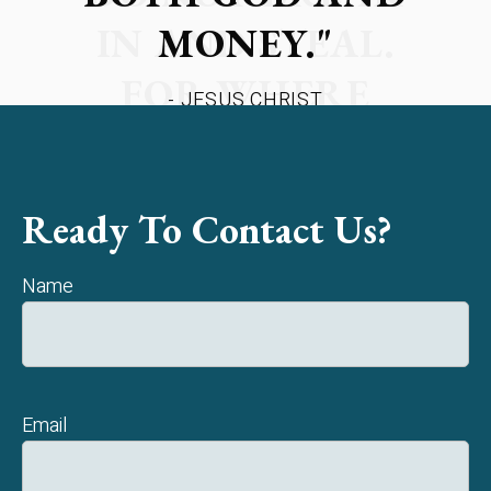
MONEY."
- JESUS CHRIST
Ready To Contact Us?
Name
Email