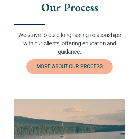
Our Process
We strive to build long-lasting relationships
with our clients, offering education and
guidance.
MORE ABOUT OUR PROCESS