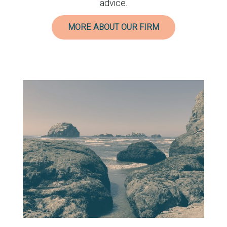
advice.
MORE ABOUT OUR FIRM