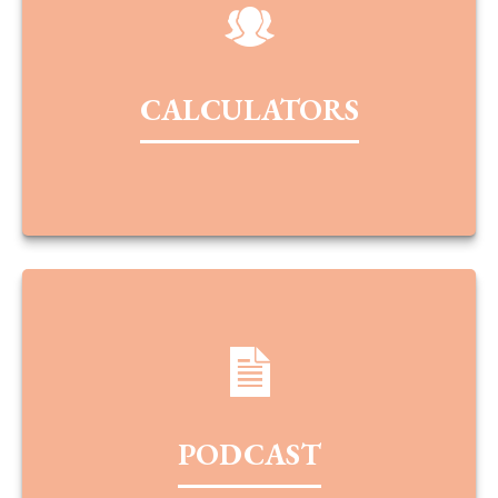
CALCULATORS
PODCAST