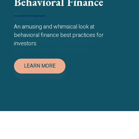
Behavioral Finance
An amusing and whimsical look at
behavioral finance best practices for
investors.
LEARN MORE