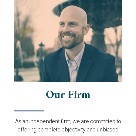
Our Firm
As an independent firm, we are committed to
offering complete objectivity and unbiased