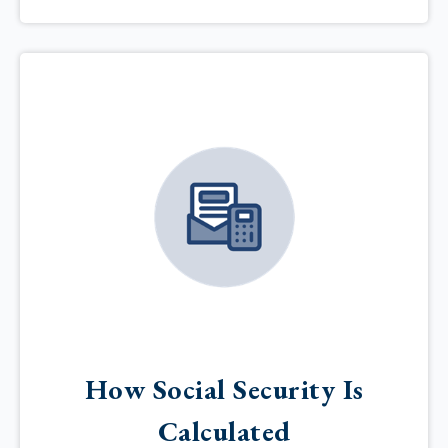
How Social Security Is
Calculated