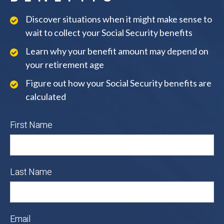
Discover situations when it might make sense to
wait to collect your Social Security benefits
Learn why your benefit amount may depend on
your retirement age
Figure out how your Social Security benefits are
calculated
First Name
Last Name
Email