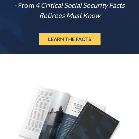
- From
4 Critical Social Security Facts
Retirees Must Know
LEARN THE FACTS