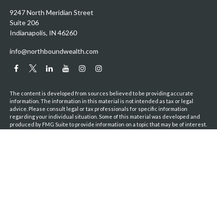
9247 North Meridian Street
Suite 206
Indianapolis,
IN
46260
info@northboundwealth.com
The content is developed from sources believed to be providing accurate
information. The information in this material is not intended as tax or legal
advice. Please consult legal or tax professionals for specific information
regarding your individual situation. Some of this material was developed and
produced by FMG Suite to provide information on a topic that may be of interest.
FMG Suite is not affiliated with the named representative, broker - dealer, state
- or SEC - registered investment advisory firm. The opinions expressed and
material provided are for general information, and should not be considered a
solicitation for the purchase or sale of any security.
We take protecting your data and privacy very seriously. As of January 1, 2020
the
California Consumer Privacy Act (CCPA)
suggests the following link as an
extra measure to safeguard your data:
Do not sell my personal information
.
Copyright 2026 FMG Suite.
Privacy Policy
|
ADV Brochure
|
Terms & Conditions