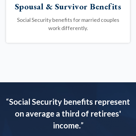
Spousal & Survivor Benefits
Social Security benefits for married couples
work differently.
“
Social Security benefits represent
on average a third of retirees'
income.
”