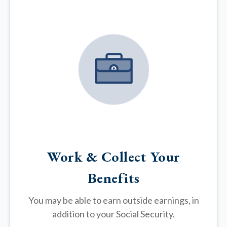
Work & Collect Your
Benefits
You may be able to earn outside earnings, in
addition to your Social Security.