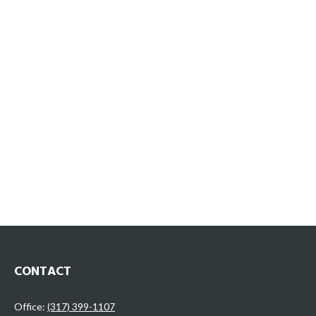
CONTACT
Office:
(317) 399-1107