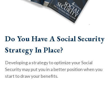
Do You Have A Social Security
Strategy In Place?
Developing a strategy to optimize your Social
Security may put you in a better position when you
start to draw your benefits.