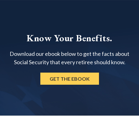
Know Your Benefits.
Download our ebook below to get the facts about
Social Security that every retiree should know.
GET THE EBOOK