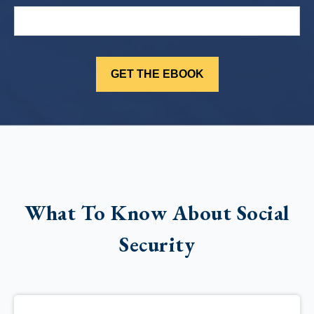
What To Know About Social
Security