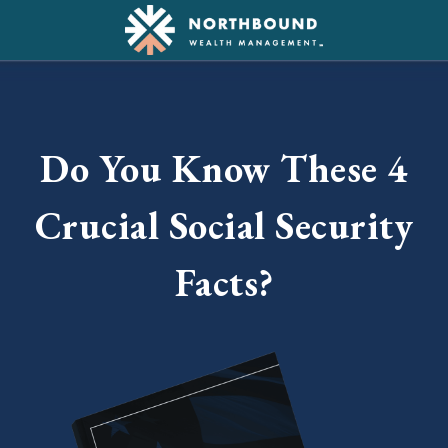
Do You Know These 4
Crucial Social Security
Facts?