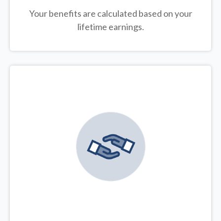
Your benefits are calculated based on your
lifetime earnings.