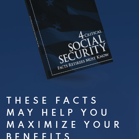
THESE FACTS
MAY HELP YOU
MAXIMIZE YOUR
BENEFITS