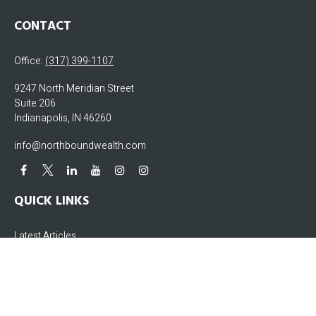
CONTACT
Office:
(317) 399-1107
9247 North Meridian Street
Suite 206
Indianapolis,
IN
46260
info@northboundwealth.com
QUICK LINKS
Latest Articles
All Videos
All Calculators
The content is developed from sources believed to be providing accurate
information. The information in this material is not intended as tax or legal