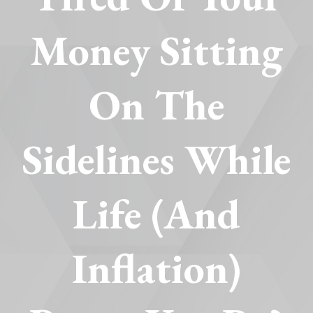
Money Sitting
On The
Sidelines While
Life (and
Inflation)