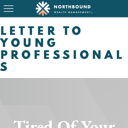
LETTER TO
YOUNG
PROFESSIONAL
S
Tired Of Your