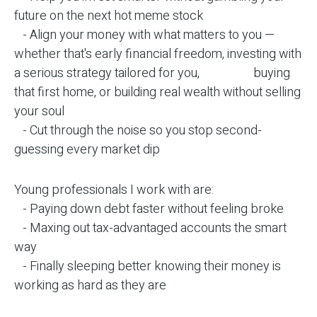
future on the next hot meme stock
- Align your money with what matters to you —
whether that's early financial freedom, investing with
a serious strategy tailored for you, buying
that first home, or building real wealth without selling
your soul
- Cut through the noise so you stop second-
guessing every market dip
Young professionals I work with are:
- Paying down debt faster without feeling broke
- Maxing out tax-advantaged accounts the smart
way
- Finally sleeping better knowing their money is
working as hard as they are