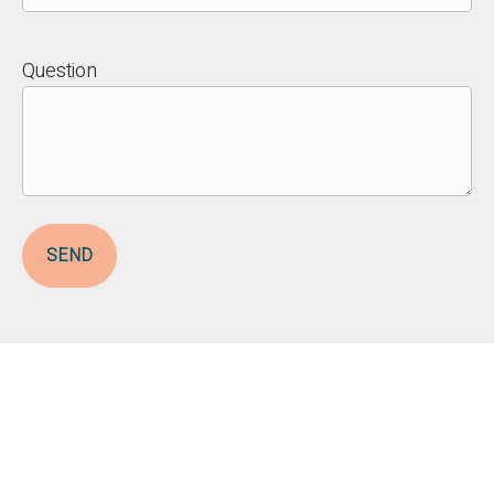
Question
SEND