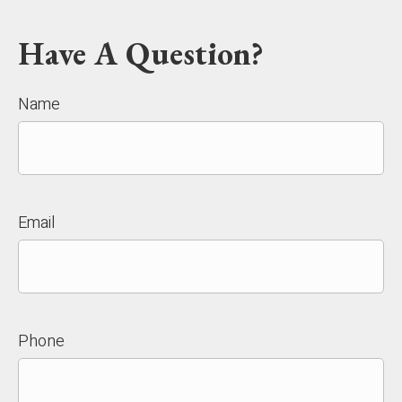
Have A Question?
Name
Email
Phone