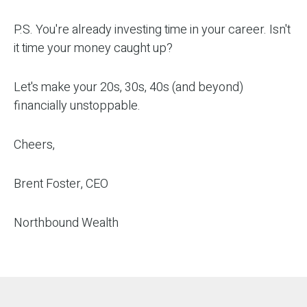
P.S. You're already investing time in your career. Isn't
it time your money caught up?
Let's make your 20s, 30s, 40s (and beyond)
financially unstoppable.
Cheers,
Brent Foster, CEO
Northbound Wealth