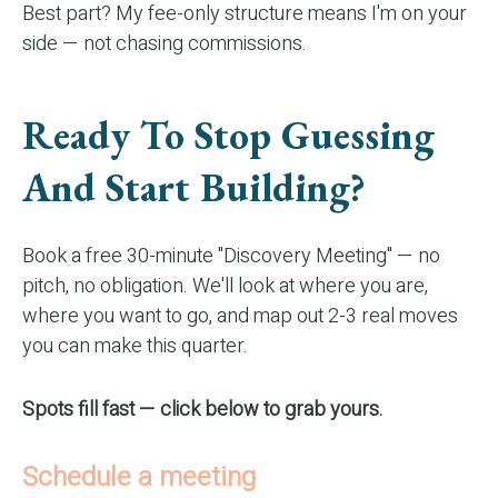
Best part? My fee-only structure means I'm on your
side — not chasing commissions.
Ready To Stop Guessing
And Start Building?
Book a free 30-minute "Discovery Meeting" — no
pitch, no obligation. We'll look at where you are,
where you want to go, and map out 2-3 real moves
you can make this quarter.
Spots fill fast — click below to grab yours.
Schedule a meeting