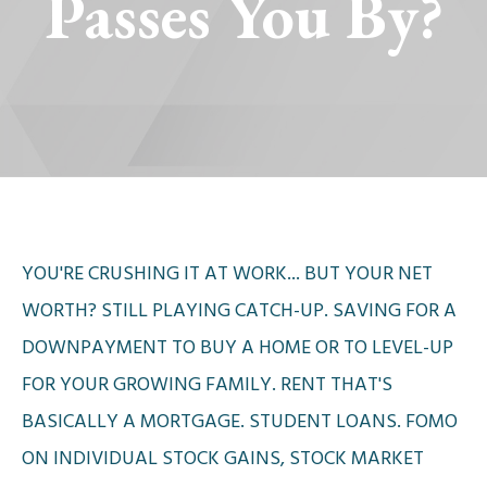
Passes You By?
YOU'RE CRUSHING IT AT WORK... BUT YOUR NET
WORTH? STILL PLAYING CATCH-UP. SAVING FOR A
DOWNPAYMENT TO BUY A HOME OR TO LEVEL-UP
FOR YOUR GROWING FAMILY. RENT THAT'S
BASICALLY A MORTGAGE. STUDENT LOANS. FOMO
ON INDIVIDUAL STOCK GAINS, STOCK MARKET