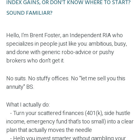
INDEX GAINS, OR DON'T KNOW WHERE TO START?
SOUND FAMILIAR?
Hello, I'm Brent Foster, an Independent RIA who
specializes in people just like you: ambitious, busy,
and done with generic robo-advice or pushy
brokers who don't get it.
No suits. No stuffy offices. No "let me sell you this
annuity" BS.
What I actually do:
- Turn your scattered finances (401(k), side hustle
income, emergency fund that's too small) into a clear
plan that actually moves the needle
- Help you invest smarter without gambling your