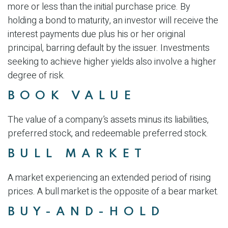
more or less than the initial purchase price. By
holding a bond to maturity, an investor will receive the
interest payments due plus his or her original
principal, barring default by the issuer. Investments
seeking to achieve higher yields also involve a higher
degree of risk.
BOOK VALUE
The value of a company’s assets minus its liabilities,
preferred stock, and redeemable preferred stock.
BULL MARKET
A market experiencing an extended period of rising
prices. A bull market is the opposite of a bear market.
BUY-AND-HOLD