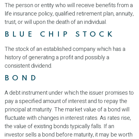
The person or entity who will receive benefits from a
life insurance policy, qualified retirement plan, annuity,
trust, or will upon the death of an individual.
BLUE CHIP STOCK
The stock of an established company which has a
history of generating a profit and possibly a
consistent dividend.
BOND
A debt instrument under which the issuer promises to
pay a specified amount of interest and to repay the
principal at maturity. The market value of a bond will
fluctuate with changes in interest rates. As rates rise,
the value of existing bonds typically falls. If an
investor sells a bond before maturity, it may be worth