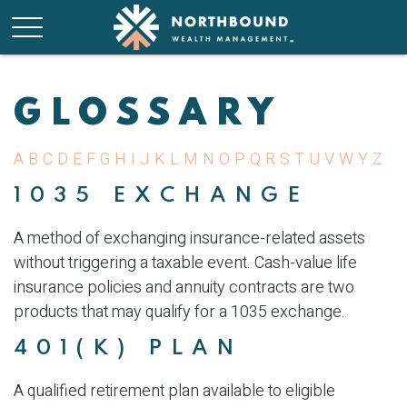
GLOSSARY
A
B
C
D
E
F
G
H
I
J
K
L
M
N
O
P
Q
R
S
T
U
V
W
Y
Z
1035 EXCHANGE
A method of exchanging insurance-related assets
without triggering a taxable event. Cash-value life
insurance policies and annuity contracts are two
products that may qualify for a 1035 exchange.
401(K) PLAN
A qualified retirement plan available to eligible