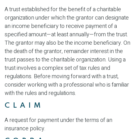
A trust established for the benefit of a charitable
organization under which the grantor can designate
an income beneficiary to receive payment of a
specified amount—at least annually—from the trust.
The grantor may also be the income beneficiary. On
the death of the grantor, remainder interest in the
trust passes to the charitable organization. Using a
trust involves a complex set of tax rules and
regulations. Before moving forward with a trust,
consider working with a professional who is familiar
with the rules and regulations.
CLAIM
A request for payment under the terms of an
insurance policy.