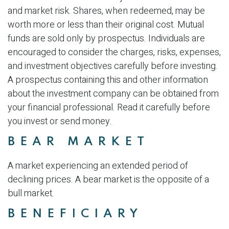
and market risk. Shares, when redeemed, may be
worth more or less than their original cost. Mutual
funds are sold only by prospectus. Individuals are
encouraged to consider the charges, risks, expenses,
and investment objectives carefully before investing.
A prospectus containing this and other information
about the investment company can be obtained from
your financial professional. Read it carefully before
you invest or send money.
BEAR MARKET
A market experiencing an extended period of
declining prices. A bear market is the opposite of a
bull market.
BENEFICIARY