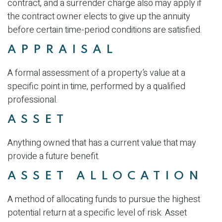
contract, and a surrender charge also may apply if
the contract owner elects to give up the annuity
before certain time-period conditions are satisfied.
APPRAISAL
A formal assessment of a property’s value at a
specific point in time, performed by a qualified
professional.
ASSET
Anything owned that has a current value that may
provide a future benefit.
ASSET ALLOCATION
A method of allocating funds to pursue the highest
potential return at a specific level of risk. Asset