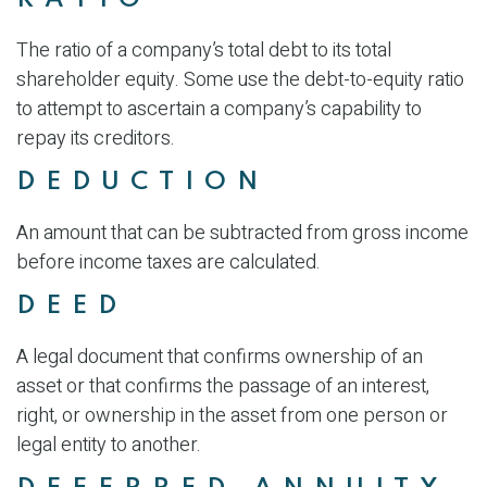
The ratio of a company’s total debt to its total
shareholder equity. Some use the debt-to-equity ratio
to attempt to ascertain a company’s capability to
repay its creditors.
DEDUCTION
An amount that can be subtracted from gross income
before income taxes are calculated.
DEED
A legal document that confirms ownership of an
asset or that confirms the passage of an interest,
right, or ownership in the asset from one person or
legal entity to another.