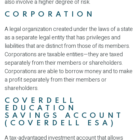
also involve a higher degree of risk.
CORPORATION
A legal organization created under the laws of a state
as a separate legal entity that has privileges and
liabilities that are distinct from those of its members.
Corporations are taxable entities—they are taxed
separately from their members or shareholders.
Corporations are able to borrow money and to make
a profit separately from their members or
shareholders.
COVERDELL
EDUCATION
SAVINGS ACCOUNT
(COVERDELL ESA)
A tax-advantaged investment account that allows