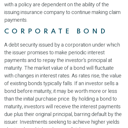
with a policy are dependent on the ability of the
issuing insurance company to continue making claim
payments.
CORPORATE BOND
A debt security issued by a corporation under which
the issuer promises to make periodic interest
payments and to repay the investor’s principal at
maturity. The market value of a bond will fluctuate
with changes in interest rates. As rates rise, the value
of existing bonds typically falls. If an investor sells a
bond before maturity, it may be worth more or less
than the initial purchase price. By holding a bond to
maturity, investors will receive the interest payments
due plus their original principal, barring default by the
issuer. Investments seeking to achieve higher yields