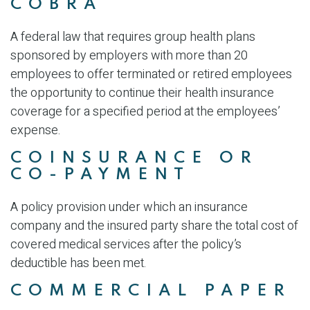
COBRA
A federal law that requires group health plans
sponsored by employers with more than 20
employees to offer terminated or retired employees
the opportunity to continue their health insurance
coverage for a specified period at the employees’
expense.
COINSURANCE OR
CO-PAYMENT
A policy provision under which an insurance
company and the insured party share the total cost of
covered medical services after the policy’s
deductible has been met.
COMMERCIAL PAPER