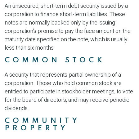
An unsecured, short-term debt security issued by a
corporation to finance short-term liabilities. These
notes are normally backed only by the issuing
corporation’s promise to pay the face amount on the
maturity date specified on the note, which is usually
less than six months.
COMMON STOCK
A security that represents partial ownership of a
corporation. Those who hold common stock are
entitled to participate in stockholder meetings, to vote
for the board of directors, and may receive periodic
dividends.
COMMUNITY
PROPERTY