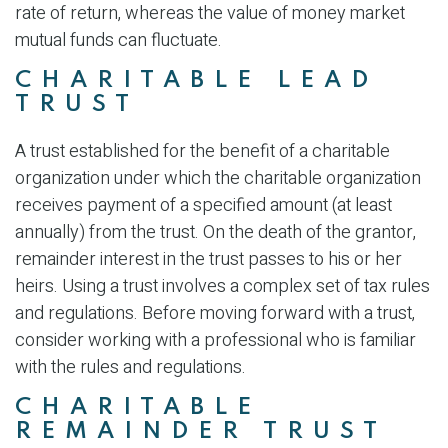
rate of return, whereas the value of money market
mutual funds can fluctuate.
CHARITABLE LEAD
TRUST
A trust established for the benefit of a charitable
organization under which the charitable organization
receives payment of a specified amount (at least
annually) from the trust. On the death of the grantor,
remainder interest in the trust passes to his or her
heirs. Using a trust involves a complex set of tax rules
and regulations. Before moving forward with a trust,
consider working with a professional who is familiar
with the rules and regulations.
CHARITABLE
REMAINDER TRUST