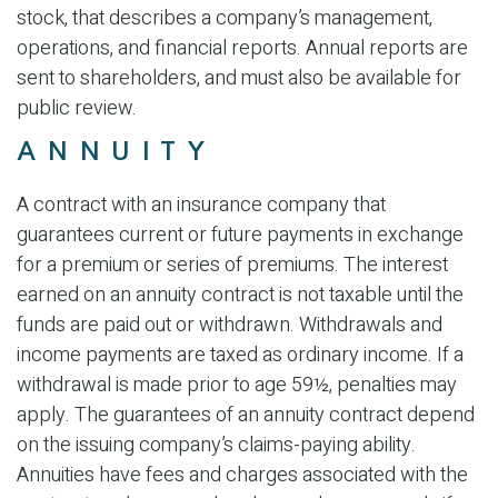
stock, that describes a company’s management,
operations, and financial reports. Annual reports are
sent to shareholders, and must also be available for
public review.
ANNUITY
A contract with an insurance company that
guarantees current or future payments in exchange
for a premium or series of premiums. The interest
earned on an annuity contract is not taxable until the
funds are paid out or withdrawn. Withdrawals and
income payments are taxed as ordinary income. If a
withdrawal is made prior to age 59½, penalties may
apply. The guarantees of an annuity contract depend
on the issuing company’s claims-paying ability.
Annuities have fees and charges associated with the