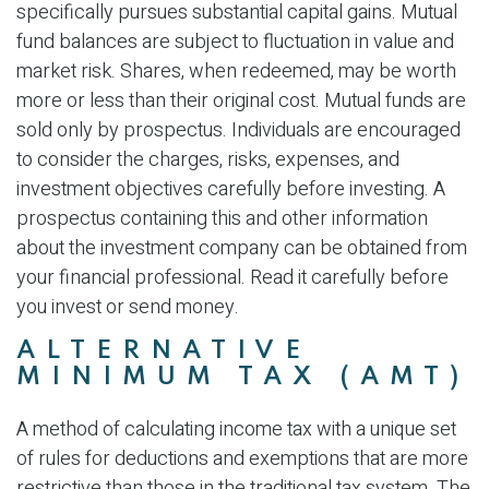
specifically pursues substantial capital gains. Mutual
fund balances are subject to fluctuation in value and
market risk. Shares, when redeemed, may be worth
more or less than their original cost. Mutual funds are
sold only by prospectus. Individuals are encouraged
to consider the charges, risks, expenses, and
investment objectives carefully before investing. A
prospectus containing this and other information
about the investment company can be obtained from
your financial professional. Read it carefully before
you invest or send money.
ALTERNATIVE
MINIMUM TAX (AMT)
A method of calculating income tax with a unique set
of rules for deductions and exemptions that are more
restrictive than those in the traditional tax system. The