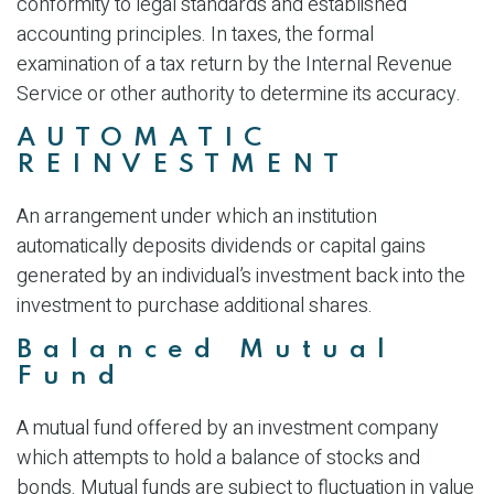
conformity to legal standards and established
accounting principles. In taxes, the formal
examination of a tax return by the Internal Revenue
Service or other authority to determine its accuracy.
AUTOMATIC
REINVESTMENT
An arrangement under which an institution
automatically deposits dividends or capital gains
generated by an individual’s investment back into the
investment to purchase additional shares.
Balanced Mutual
Fund
A mutual fund offered by an investment company
which attempts to hold a balance of stocks and
bonds. Mutual funds are subject to fluctuation in value