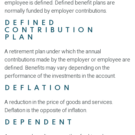
employee is defined. Defined benefit plans are
normally funded by employer contributions.
DEFINED
CONTRIBUTION
PLAN
A retirement plan under which the annual
contributions made by the employer or employee are
defined. Benefits may vary depending on the
performance of the investments in the account.
DEFLATION
A reduction in the price of goods and services.
Deflation is the opposite of inflation.
DEPENDENT