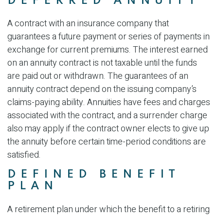
DEFERRED ANNUITY
A contract with an insurance company that
guarantees a future payment or series of payments in
exchange for current premiums. The interest earned
on an annuity contract is not taxable until the funds
are paid out or withdrawn. The guarantees of an
annuity contract depend on the issuing company’s
claims-paying ability. Annuities have fees and charges
associated with the contract, and a surrender charge
also may apply if the contract owner elects to give up
the annuity before certain time-period conditions are
satisfied.
DEFINED BENEFIT
PLAN
A retirement plan under which the benefit to a retiring