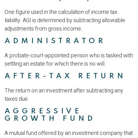
One figure used in the calculation of income tax
liability. AGI is determined by subtracting allowable
adjustments from gross income.
ADMINISTRATOR
A probate-court-appointed person who is tasked with
settling an estate for which there is no will.
AFTER-TAX RETURN
The return on an investment after subtracting any
taxes due.
AGGRESSIVE
GROWTH FUND
A mutual fund offered by an investment company that