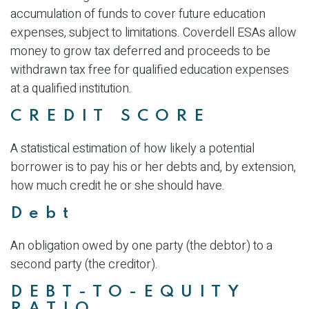
accumulation of funds to cover future education
expenses, subject to limitations. Coverdell ESAs allow
money to grow tax deferred and proceeds to be
withdrawn tax free for qualified education expenses
at a qualified institution.
CREDIT SCORE
A statistical estimation of how likely a potential
borrower is to pay his or her debts and, by extension,
how much credit he or she should have.
Debt
An obligation owed by one party (the debtor) to a
second party (the creditor).
DEBT-TO-EQUITY
RATIO