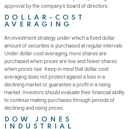
approval by the company’s board of directors.
DOLLAR-COST
AVERAGING
An investment strategy under which a fixed dollar
amount of securities is purchased at regular intervals.
Under dollar-cost averaging, more shares are
purchased when prices are low and fewer shares
when prices rise. Keep in mind that dollar-cost
averaging does not protect against a loss in a
declining market or guarantee a profit in a rising
market. Investors should evaluate their financial ability
to continue making purchases through periods of
declining and rising prices.
DOW JONES
INDUSTRIAL