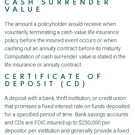
CASH SURRENDER
VALUE
The amount a policyholder would receive when
voluntarily terminating a cash-value life insurance
policy before the insured event occurs or when
cashing out an annuity contract before its maturity.
Computation of cash surrender value is stated in the
life insurance or annuity contract.
CERTIFICATE OF
DEPOSIT (CD)
A deposit with a bank, thrift institution, or credit union
that promises a fixed interest rate on funds deposited
for a specified period of time. Bank savings accounts
and CDs are FDIC insured up to $250,000 per
depositor per institution and generally provide a fixed