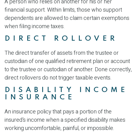
A person who relies on another for his or her
financial support. Within limits, those who support
dependents are allowed to claim certain exemptions
when filing income taxes.
DIRECT ROLLOVER
The direct transfer of assets from the trustee or
custodian of one qualified retirement plan or account
to the trustee or custodian of another. Done correctly,
direct rollovers do not trigger taxable events.
DISABILITY INCOME
INSURANCE
An insurance policy that pays a portion of the
insured’s income when a specified disability makes
working uncomfortable, painful, or impossible.