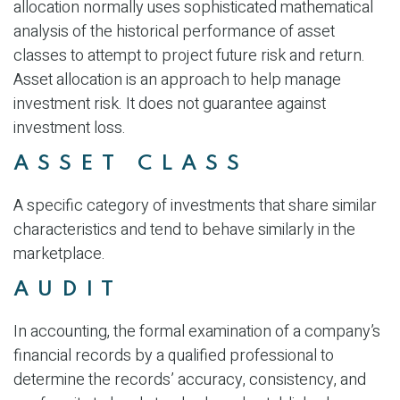
allocation normally uses sophisticated mathematical
analysis of the historical performance of asset
classes to attempt to project future risk and return.
Asset allocation is an approach to help manage
investment risk. It does not guarantee against
investment loss.
ASSET CLASS
A specific category of investments that share similar
characteristics and tend to behave similarly in the
marketplace.
AUDIT
In accounting, the formal examination of a company’s
financial records by a qualified professional to
determine the records’ accuracy, consistency, and