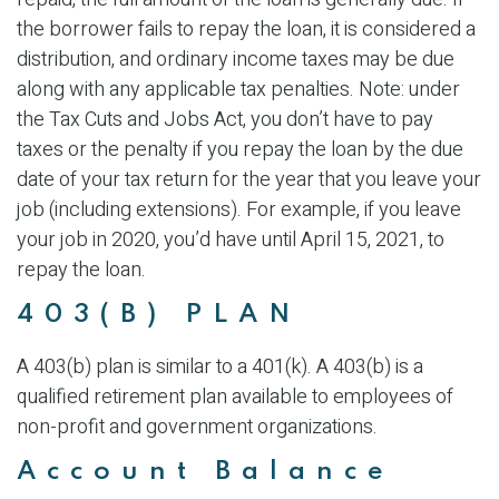
the borrower fails to repay the loan, it is considered a
distribution, and ordinary income taxes may be due
along with any applicable tax penalties. Note: under
the Tax Cuts and Jobs Act, you don’t have to pay
taxes or the penalty if you repay the loan by the due
date of your tax return for the year that you leave your
job (including extensions). For example, if you leave
your job in 2020, you’d have until April 15, 2021, to
repay the loan.
403(B) PLAN
A 403(b) plan is similar to a 401(k). A 403(b) is a
qualified retirement plan available to employees of
non-profit and government organizations.
Account Balance