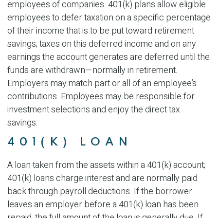
employees of companies. 401(k) plans allow eligible
employees to defer taxation on a specific percentage
of their income that is to be put toward retirement
savings; taxes on this deferred income and on any
earnings the account generates are deferred until the
funds are withdrawn—normally in retirement.
Employers may match part or all of an employee’s
contributions. Employees may be responsible for
investment selections and enjoy the direct tax
savings.
401(K) LOAN
A loan taken from the assets within a 401(k) account;
401(k) loans charge interest and are normally paid
back through payroll deductions. If the borrower
leaves an employer before a 401(k) loan has been
repaid, the full amount of the loan is generally due. If