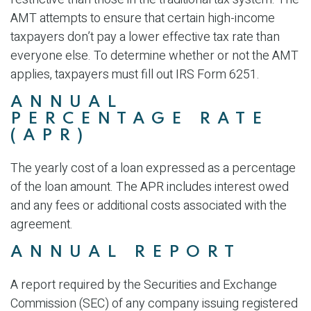
AMT attempts to ensure that certain high-income
taxpayers don’t pay a lower effective tax rate than
everyone else. To determine whether or not the AMT
applies, taxpayers must fill out IRS Form 6251.
ANNUAL
PERCENTAGE RATE
(APR)
The yearly cost of a loan expressed as a percentage
of the loan amount. The APR includes interest owed
and any fees or additional costs associated with the
agreement.
ANNUAL REPORT
A report required by the Securities and Exchange
Commission (SEC) of any company issuing registered