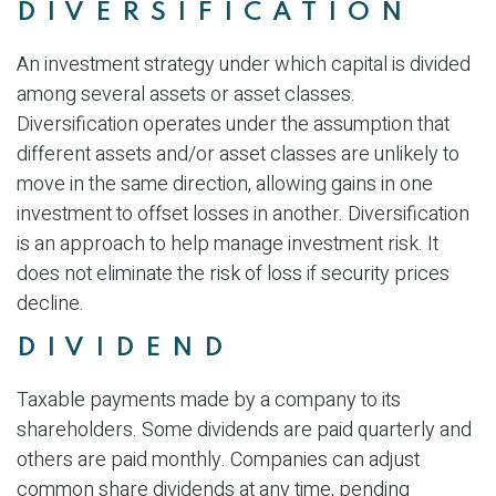
DIVERSIFICATION
An investment strategy under which capital is divided
among several assets or asset classes.
Diversification operates under the assumption that
different assets and/or asset classes are unlikely to
move in the same direction, allowing gains in one
investment to offset losses in another. Diversification
is an approach to help manage investment risk. It
does not eliminate the risk of loss if security prices
decline.
DIVIDEND
Taxable payments made by a company to its
shareholders. Some dividends are paid quarterly and
others are paid monthly. Companies can adjust
common share dividends at any time, pending