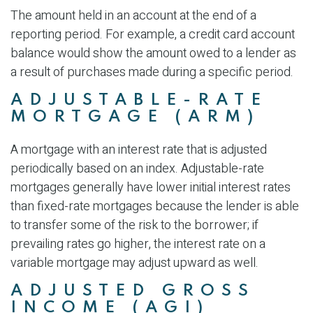
The amount held in an account at the end of a
reporting period. For example, a credit card account
balance would show the amount owed to a lender as
a result of purchases made during a specific period.
ADJUSTABLE-RATE
MORTGAGE (ARM)
A mortgage with an interest rate that is adjusted
periodically based on an index. Adjustable-rate
mortgages generally have lower initial interest rates
than fixed-rate mortgages because the lender is able
to transfer some of the risk to the borrower; if
prevailing rates go higher, the interest rate on a
variable mortgage may adjust upward as well.
ADJUSTED GROSS
INCOME (AGI)