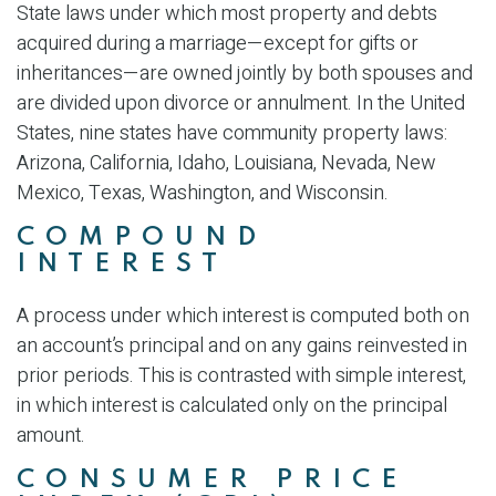
State laws under which most property and debts
acquired during a marriage—except for gifts or
inheritances—are owned jointly by both spouses and
are divided upon divorce or annulment. In the United
States, nine states have community property laws:
Arizona, California, Idaho, Louisiana, Nevada, New
Mexico, Texas, Washington, and Wisconsin.
COMPOUND
INTEREST
A process under which interest is computed both on
an account’s principal and on any gains reinvested in
prior periods. This is contrasted with simple interest,
in which interest is calculated only on the principal
amount.
CONSUMER PRICE