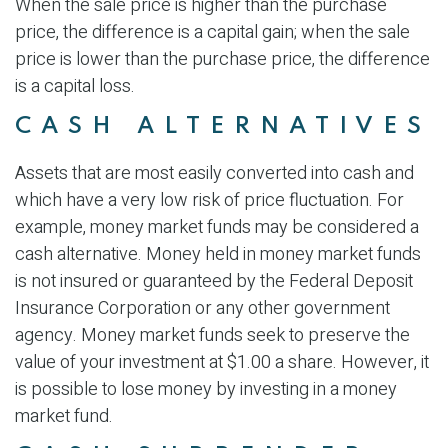
When the sale price is higher than the purchase
price, the difference is a capital gain; when the sale
price is lower than the purchase price, the difference
is a capital loss.
CASH ALTERNATIVES
Assets that are most easily converted into cash and
which have a very low risk of price fluctuation. For
example, money market funds may be considered a
cash alternative. Money held in money market funds
is not insured or guaranteed by the Federal Deposit
Insurance Corporation or any other government
agency. Money market funds seek to preserve the
value of your investment at $1.00 a share. However, it
is possible to lose money by investing in a money
market fund.