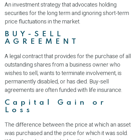
An investment strategy that advocates holding
securities for the long term and ignoring short-term
price fluctuations in the market.
BUY-SELL
AGREEMENT
A legal contract that provides for the purchase of all
outstanding shares from a business owner who
wishes to sell, wants to terminate involvement, is
permanently disabled, or has died. Buy-sell
agreements are often funded with life insurance.
Capital Gain or
Loss
The difference between the price at which an asset
was purchased and the price for which it was sold.