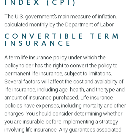
INDEX (CPI)
The U.S. government’s main measure of inflation,
calculated monthly by the Department of Labor.
CONVERTIBLE TERM
INSURANCE
A term life insurance policy under which the
policyholder has the right to convert the policy to
permanent life insurance, subject to limitations.
Several factors will affect the cost and availability of
life insurance, including age, health, and the type and
amount of insurance purchased. Life insurance
policies have expenses, including mortality and other
charges. You should consider determining whether
you are insurable before implementing a strategy
involving life insurance. Any guarantees associated