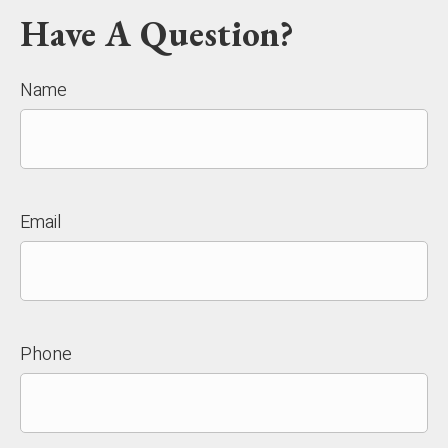
Have A Question?
Name
Email
Phone