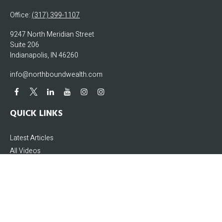
Office:
(317) 399-1107
9247 North Meridian Street
Suite 206
Indianapolis,
IN
46260
info@northboundwealth.com
QUICK LINKS
Latest Articles
All Videos
All Calculators
The content is developed from sources believed to be providing accurate
information. The information in this material is not intended as tax or legal
advice. Please consult legal or tax professionals for specific information
regarding your individual situation. Some of this material was developed and
produced by FMG Suite to provide information on a topic that may be of interest.