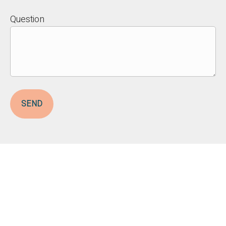
Question
SEND