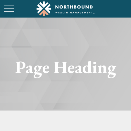
Page Heading