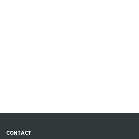
CONTACT