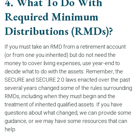
4. What To Do With
Required Minimum
Distributions (RMDs)?
If you must take an RMD from a retirement account
(or from one you inherited) but do not need the
money to cover living expenses, use year-end to
decide what to do with the assets. Remember, the
SECURE and SECURE 2.0 laws enacted over the past
several years changed some of the rules surrounding
RMDs, including when they must begin and the
treatment of inherited qualified assets. If you have
questions about what changed, we can provide some
guidance, or we may have some resources that can
help.