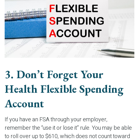
3. Don’t Forget Your
Health Flexible Spending
Account
If you have an FSA through your employer,
remember the “use it or lose it” rule. You may be able
to roll over up to $610, which does not count toward