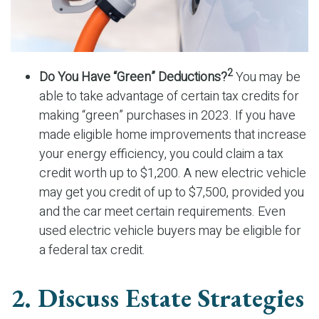
2
Do You Have “Green” Deductions?
You may be
able to take advantage of certain tax credits for
making “green” purchases in 2023. If you have
made eligible home improvements that increase
your energy efficiency, you could claim a tax
credit worth up to $1,200. A new electric vehicle
may get you credit of up to $7,500, provided you
and the car meet certain requirements. Even
used electric vehicle buyers may be eligible for
a federal tax credit.
2. Discuss Estate Strategies