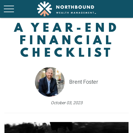
A YEAR-END
FINANCIAL
CHECKLIST
Brent Foster
October 03, 2023