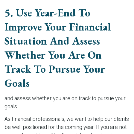
5. Use Year-End To
Improve Your Financial
Situation And Assess
Whether You Are On
Track To Pursue Your
Goals
and assess whether you are on track to pursue your
goals.
As financial professionals, we want to help our clients
be well positioned for the coming year. If you are not