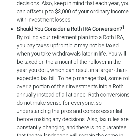
decisions. Also, keep in mind that each year, you
can offset up to $3,000 of your ordinary income
with investment losses.
1
Should You Consider a Roth IRA Conversion?
By rolling your retirement plan into a Roth IRA,
you pay taxes upfront but may not be taxed
when you take withdrawals later in life. You will
be taxed on the amount of the rollover in the
year you do it, which can result in a larger-than-
expected tax bill. To help manage that, some roll
over a portion of their investments into a Roth
annually instead of all at once. Roth conversions
do not make sense for everyone, so
understanding the pros and cons is essential
before making any decisions. Also, tax rules are
constantly changing, and there is no guarantee
that the tax landscape will remain the same in