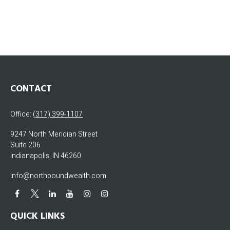
CONTACT
Office:
(317) 399-1107
9247 North Meridian Street
Suite 206
Indianapolis,
IN
46260
info@northboundwealth.com
QUICK LINKS