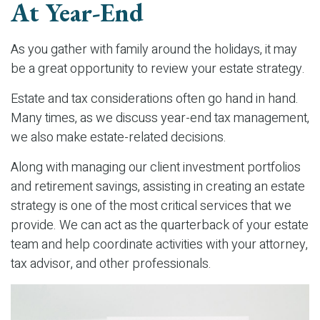
At Year-End
As you gather with family around the holidays, it may
be a great opportunity to review your estate strategy.
Estate and tax considerations often go hand in hand.
Many times, as we discuss year-end tax management,
we also make estate-related decisions.
Along with managing our client investment portfolios
and retirement savings, assisting in creating an estate
strategy is one of the most critical services that we
provide. We can act as the quarterback of your estate
team and help coordinate activities with your attorney,
tax advisor, and other professionals.