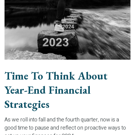
Time To Think About
Year-End Financial
Strategies
As we roll into fall and the fourth quarter, now is a
good time to pause and reflect on proactive ways to