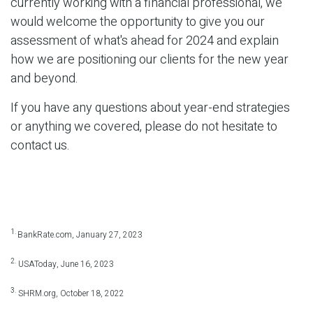
currently working with a financial professional, we
would welcome the opportunity to give you our
assessment of what's ahead for 2024 and explain
how we are positioning our clients for the new year
and beyond.
If you have any questions about year-end strategies
or anything we covered, please do not hesitate to
contact us.
1.
BankRate.com, January 27, 2023
2.
USAToday, June 16, 2023
3.
SHRM.org, October 18, 2022