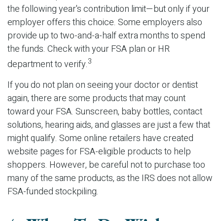
the following year's contribution limit—but only if your
employer offers this choice. Some employers also
provide up to two-and-a-half extra months to spend
the funds. Check with your FSA plan or HR
3
department to verify.
If you do not plan on seeing your doctor or dentist
again, there are some products that may count
toward your FSA. Sunscreen, baby bottles, contact
solutions, hearing aids, and glasses are just a few that
might qualify. Some online retailers have created
website pages for FSA-eligible products to help
shoppers. However, be careful not to purchase too
many of the same products, as the IRS does not allow
FSA-funded stockpiling.