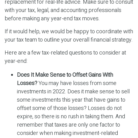
replacement for real-life advice. Make sure to consult
with your tax, legal, and accounting professionals
before making any year-end tax moves.
If it would help, we would be happy to coordinate with
your tax team to outline your overall financial strategy.
Here are a few tax-related questions to consider at
year-end:
Does It Make Sense to Offset Gains With
Losses?
You may have losses from some
investments in 2022. Does it make sense to sell
some investments this year that have gains to
offset some of those losses? Losses do not
expire, so there is no rush in taking them. And
remember that taxes are only one factor to
consider when making investment-related