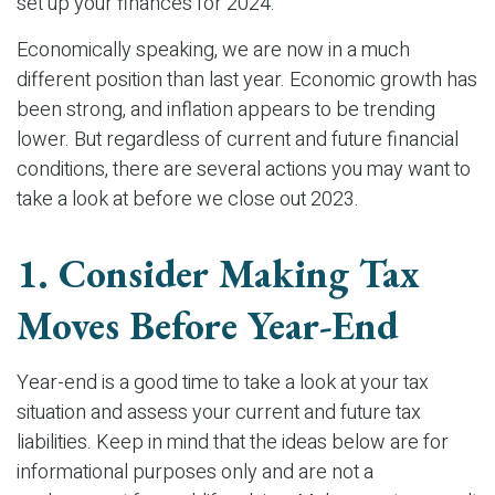
set up your finances for 2024.
Economically speaking, we are now in a much
different position than last year. Economic growth has
been strong, and inflation appears to be trending
lower. But regardless of current and future financial
conditions, there are several actions you may want to
take a look at before we close out 2023.
1. Consider Making Tax
Moves Before Year-End
Year-end is a good time to take a look at your tax
situation and assess your current and future tax
liabilities. Keep in mind that the ideas below are for
informational purposes only and are not a