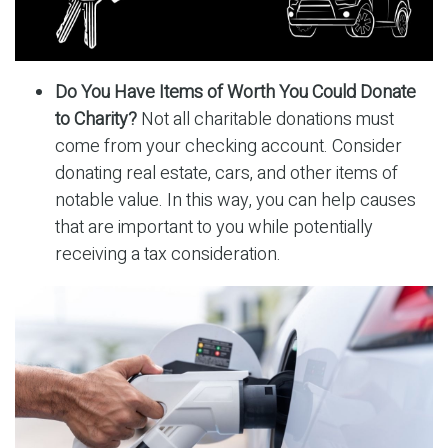
Do You Have Items of Worth You Could Donate
to Charity?
Not all charitable donations must
come from your checking account. Consider
donating real estate, cars, and other items of
notable value. In this way, you can help causes
that are important to you while potentially
receiving a tax consideration.