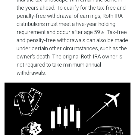
the years ahead. To qualify for the tax-free and
penalty-free withdrawal of earnings, Roth IRA
distributions must meet a five-year holding
requirement and occur after age 59½. Tax-free
and penalty-free withdrawals can also be made
under certain other circumstances, such as the
owner's death. The original Roth IRA owner is
not required to take minimum annual
withdrawals.