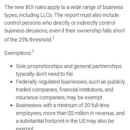
The new BOI rules apply to a wide range of business
types, including LLCs. The report must also include
control persons who directly or indirectly control
business decisions, even if their ownership falls short
1
of the 25% threshold.
1
Exemptions:
Sole proprietorships and general partnerships
typically don’t need to file.
Federally regulated businesses, such as publicly
traded companies, financial institutions, and
insurance companies, may be exempt.
Businesses with a minimum of 20 full-time
employees, more than $5 million in revenue, and
a substantial footprint in the US may also be
exempt.