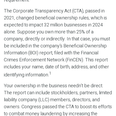
requirement.
The Corporate Transparency Act (CTA), passed in
2021, changed beneficial ownership rules, which is
expected to impact 32 million businesses in 2024
alone. Suppose you own more than 25% of a
company, directly or indirectly. In that case, you must
be included in the company’s Beneficial Ownership
Information (BOI) report, filed with the Financial
Crimes Enforcement Network (FinCEN). This report
includes your name, date of birth, address, and other
1
identifying information.
Your ownership in the business needn’t be direct.
The report can include stockholders, partners, limited
liability company (LLC) members, directors, and
owners. Congress passed the CTA to boost its efforts
to combat money laundering by increasing the