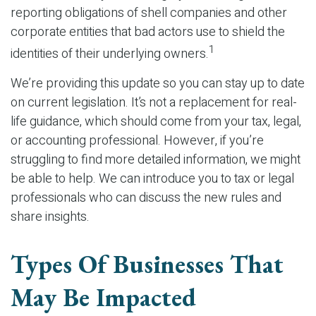
reporting obligations of shell companies and other
corporate entities that bad actors use to shield the
1
identities of their underlying owners.
We’re providing this update so you can stay up to date
on current legislation. It’s not a replacement for real-
life guidance, which should come from your tax, legal,
or accounting professional. However, if you’re
struggling to find more detailed information, we might
be able to help. We can introduce you to tax or legal
professionals who can discuss the new rules and
share insights.
Types Of Businesses That
May Be Impacted