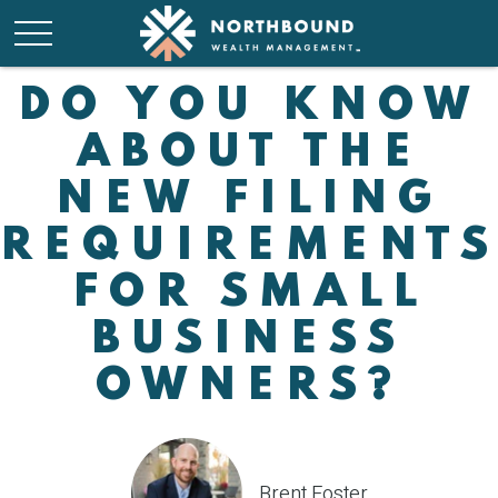
DO YOU KNOW
ABOUT THE
NEW FILING
REQUIREMENT
FOR SMALL
BUSINESS
OWNERS?
Brent Foster