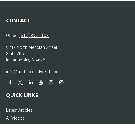
CONTACT
Office:
(317) 399-1107
9247 North Meridian Street
Suite 206
Indianapolis,
IN
46260
info@northboundwealth.com
QUICK LINKS
Latest Articles
All Videos
All Calculators