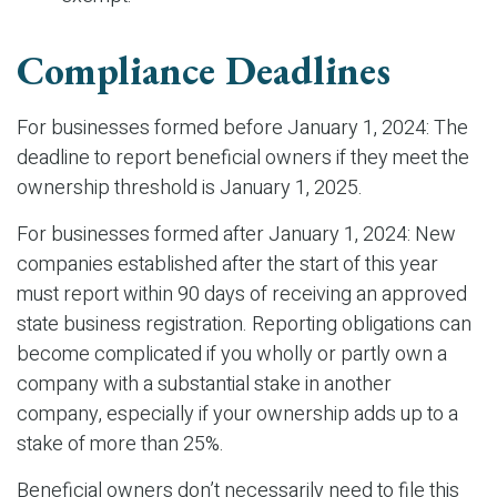
Compliance Deadlines
For businesses formed before January 1, 2024: The
deadline to report beneficial owners if they meet the
ownership threshold is January 1, 2025.
For businesses formed after January 1, 2024: New
companies established after the start of this year
must report within 90 days of receiving an approved
state business registration. Reporting obligations can
become complicated if you wholly or partly own a
company with a substantial stake in another
company, especially if your ownership adds up to a
stake of more than 25%.
Beneficial owners don’t necessarily need to file this