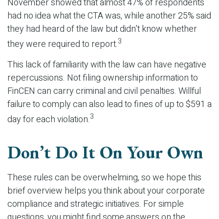
November showed that almost 47% of respondents
had no idea what the CTA was, while another 25% said
they had heard of the law but didn’t know whether
3
they were required to report.
This lack of familiarity with the law can have negative
repercussions. Not filing ownership information to
FinCEN can carry criminal and civil penalties. Willful
failure to comply can also lead to fines of up to $591 a
3
day for each violation.
Don’t Do It On Your Own
These rules can be overwhelming, so we hope this
brief overview helps you think about your corporate
compliance and strategic initiatives. For simple
questions, you might find some answers on the