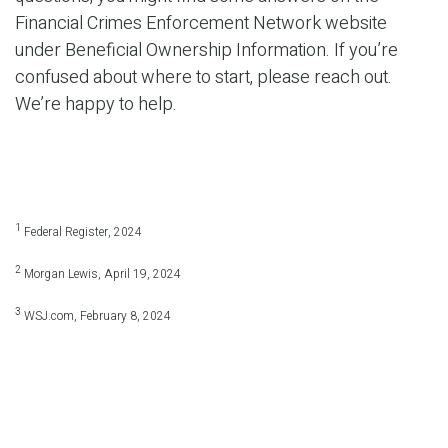
Financial Crimes Enforcement Network website
under Beneficial Ownership Information. If you’re
confused about where to start, please reach out.
We’re happy to help.
1
Federal Register, 2024
2
Morgan Lewis, April 19, 2024
3
WSJ.com, February 8, 2024