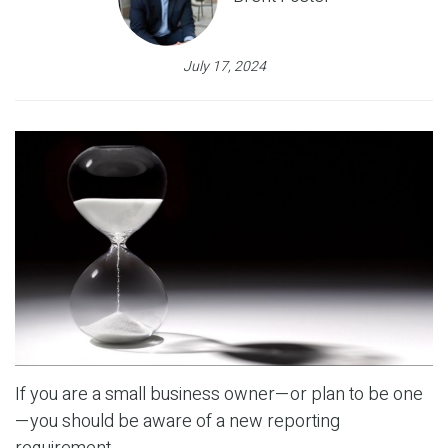
July 17, 2024
If you are a small business owner—or plan to be one
—you should be aware of a new reporting