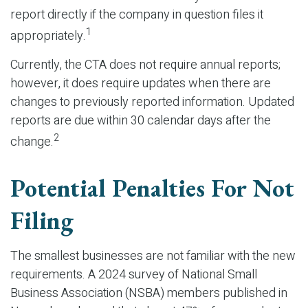
report directly if the company in question files it
1
appropriately.
Currently, the CTA does not require annual reports;
however, it does require updates when there are
changes to previously reported information. Updated
reports are due within 30 calendar days after the
2
change.
Potential Penalties For Not
Filing
The smallest businesses are not familiar with the new
requirements. A 2024 survey of National Small
Business Association (NSBA) members published in