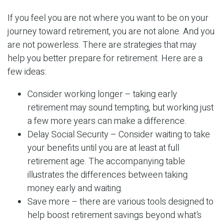
If you feel you are not where you want to be on your
journey toward retirement, you are not alone. And you
are not powerless. There are strategies that may
help you better prepare for retirement. Here are a
few ideas:
Consider working longer – taking early
retirement may sound tempting, but working just
a few more years can make a difference.
Delay Social Security – Consider waiting to take
your benefits until you are at least at full
retirement age. The accompanying table
illustrates the differences between taking
money early and waiting.
Save more – there are various tools designed to
help boost retirement savings beyond what’s