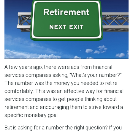
A few years ago, there were ads from financial
services companies asking, “What’s your number?”
The number was the money you needed to retire
comfortably. This was an effective way for financial
services companies to get people thinking about
retirement and encouraging them to strive toward a
specific monetary goal.
But is asking for a number the right question? If you