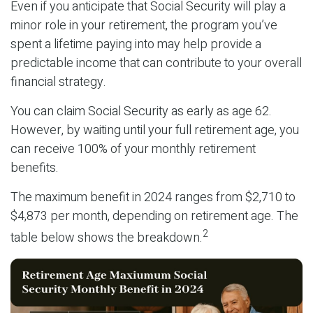
Even if you anticipate that Social Security will play a
minor role in your retirement, the program you’ve
spent a lifetime paying into may help provide a
predictable income that can contribute to your overall
financial strategy.
You can claim Social Security as early as age 62.
However, by waiting until your full retirement age, you
can receive 100% of your monthly retirement
benefits.
The maximum benefit in 2024 ranges from $2,710 to
$4,873 per month, depending on retirement age. The
2
table below shows the breakdown.