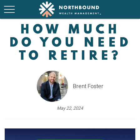
HOW MUCH
DO YOU NEED
TO RETIRE?
Brent Foster
May 22, 2024