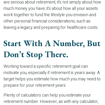
are serious about retirement, it’s not simply about how
much money you have; it’s about how all your assets
work together to fund the lifestyle you envision and
other personal financial considerations, such as
leaving a legacy and preparing for healthcare costs.
Start With A Number, But
Don’t Stop There.
Working toward a specific retirement goal can
motivate you, especially if retirement is years away. A
target helps you estimate how much you may need to
prepare for your retirement years.
Plenty of calculators can help you estimate your
retirement number. However, as with any calculator,