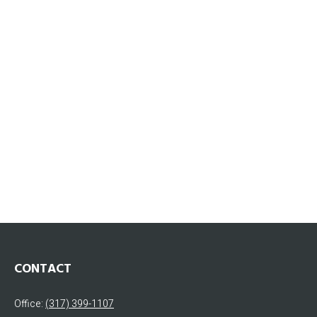
CONTACT
Office:
(317) 399-1107