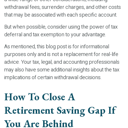
withdrawal fees, surrender charges, and other costs
that may be associated with each specific account.
But when possible, consider using the power of tax
deferral and tax exemption to your advantage.
As mentioned, this blog post is for informational
purposes only and is not a replacement for real-life
advice. Your tax, legal, and accounting professionals
may also have some additional insights about the tax
implications of certain withdrawal decisions.
How To Close A
Retirement Saving Gap If
You Are Behind