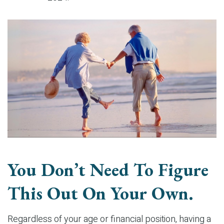
You Don’t Need To Figure
This Out On Your Own.
Regardless of your age or financial position, having a