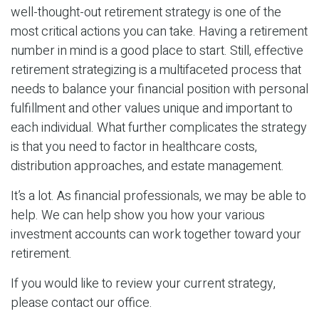
well-thought-out retirement strategy is one of the
most critical actions you can take. Having a retirement
number in mind is a good place to start. Still, effective
retirement strategizing is a multifaceted process that
needs to balance your financial position with personal
fulfillment and other values unique and important to
each individual. What further complicates the strategy
is that you need to factor in healthcare costs,
distribution approaches, and estate management.
It’s a lot. As financial professionals, we may be able to
help. We can help show you how your various
investment accounts can work together toward your
retirement.
If you would like to review your current strategy,
please contact our office.