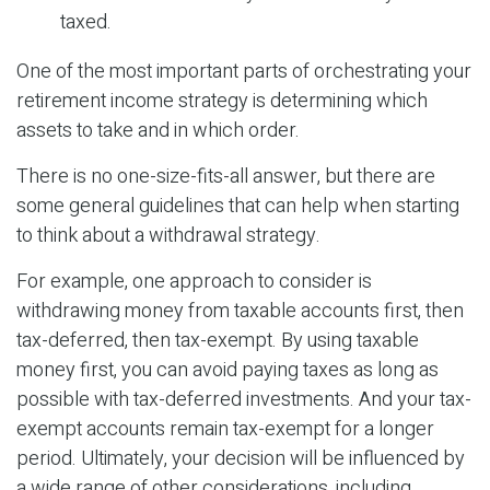
taxed.
One of the most important parts of orchestrating your
retirement income strategy is determining which
assets to take and in which order.
There is no one-size-fits-all answer, but there are
some general guidelines that can help when starting
to think about a withdrawal strategy.
For example, one approach to consider is
withdrawing money from taxable accounts first, then
tax-deferred, then tax-exempt. By using taxable
money first, you can avoid paying taxes as long as
possible with tax-deferred investments. And your tax-
exempt accounts remain tax-exempt for a longer
period. Ultimately, your decision will be influenced by
a wide range of other considerations, including