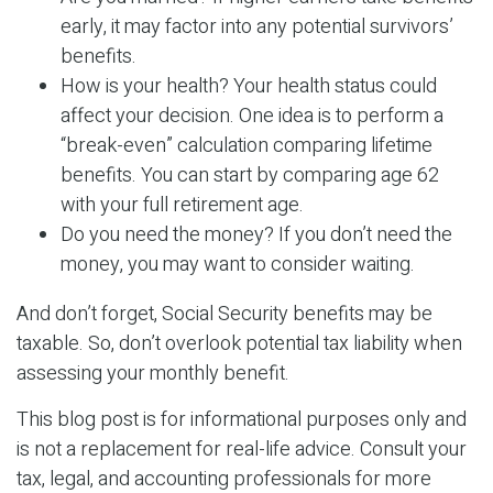
early, it may factor into any potential survivors’
benefits.
How is your health? Your health status could
affect your decision. One idea is to perform a
“break-even” calculation comparing lifetime
benefits. You can start by comparing age 62
with your full retirement age.
Do you need the money? If you don’t need the
money, you may want to consider waiting.
And don’t forget, Social Security benefits may be
taxable. So, don’t overlook potential tax liability when
assessing your monthly benefit.
This blog post is for informational purposes only and
is not a replacement for real-life advice. Consult your
tax, legal, and accounting professionals for more