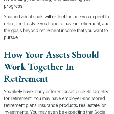
progress.
Your individual goals will reflect the age you expect to
retire, the lifestyle you hope to have in retirement, and
the goals beyond retirement income that you want to
pursue.
How Your Assets Should
Work Together In
Retirement
You likely have many different asset buckets targeted
for retirement. You may have employer-sponsored
retirement plans, insurance products, real estate, or
investments. You may even be expecting that Social