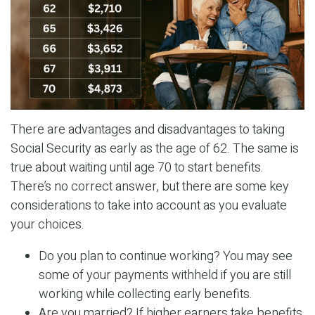
There are advantages and disadvantages to taking
Social Security as early as the age of 62. The same is
true about waiting until age 70 to start benefits.
There’s no correct answer, but there are some key
considerations to take into account as you evaluate
your choices.
Do you plan to continue working? You may see
some of your payments withheld if you are still
working while collecting early benefits.
Are you married? If higher earners take benefits