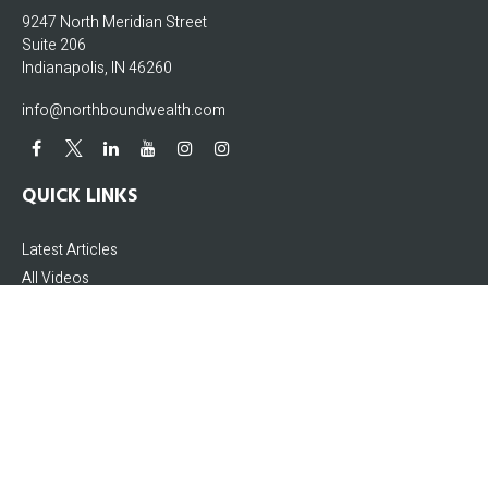
9247 North Meridian Street
Suite 206
Indianapolis,
IN
46260
info@northboundwealth.com
QUICK LINKS
Latest Articles
All Videos
All Calculators
The content is developed from sources believed to be providing accurate
information. The information in this material is not intended as tax or legal
advice. Please consult legal or tax professionals for specific information
regarding your individual situation. Some of this material was developed and
produced by FMG Suite to provide information on a topic that may be of interest.
FMG Suite is not affiliated with the named representative, broker - dealer, state -
or SEC - registered investment advisory firm. The opinions expressed and
material provided are for general information, and should not be considered a
solicitation for the purchase or sale of any security.