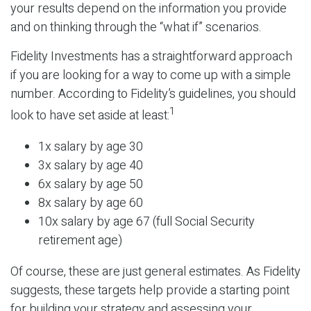
your results depend on the information you provide
and on thinking through the “what if” scenarios.
Fidelity Investments has a straightforward approach
if you are looking for a way to come up with a simple
number. According to Fidelity’s guidelines, you should
1
look to have set aside at least:
1x salary by age 30
3x salary by age 40
6x salary by age 50
8x salary by age 60
10x salary by age 67 (full Social Security
retirement age)
Of course, these are just general estimates. As Fidelity
suggests, these targets help provide a starting point
for building your strategy and assessing your