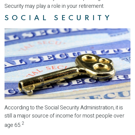
Security may play a role in your retirement.
SOCIAL SECURITY
According to the Social Security Administration, it is
still a major source of income for most people over
2
age 65.