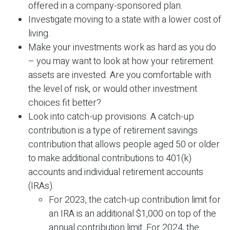
offered in a company-sponsored plan.
Investigate moving to a state with a lower cost of
living.
Make your investments work as hard as you do
– you may want to look at how your retirement
assets are invested. Are you comfortable with
the level of risk, or would other investment
choices fit better?
Look into catch-up provisions. A catch-up
contribution is a type of retirement savings
contribution that allows people aged 50 or older
to make additional contributions to 401(k)
accounts and individual retirement accounts
(IRAs).
For 2023, the catch-up contribution limit for
an IRA is an additional $1,000 on top of the
annual contribution limit. For 2024, the