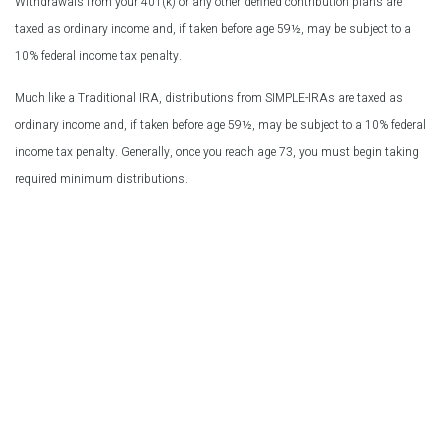
Withdrawals from your 401(k) or any other defined contribution plans are
taxed as ordinary income and, if taken before age 59½, may be subject to a
10% federal income tax penalty.
Much like a Traditional IRA, distributions from SIMPLE-IRAs are taxed as
ordinary income and, if taken before age 59½, may be subject to a 10% federal
income tax penalty. Generally, once you reach age 73, you must begin taking
required minimum distributions.