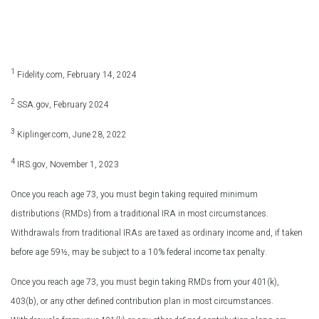
1
Fidelity.com, February 14, 2024
2
SSA.gov, February 2024
3
Kiplinger.com, June 28, 2022
4
IRS.gov, November 1, 2023
Once you reach age 73, you must begin taking required minimum
distributions (RMDs) from a traditional IRA in most circumstances.
Withdrawals from traditional IRAs are taxed as ordinary income and, if taken
before age 59½, may be subject to a 10% federal income tax penalty.
Once you reach age 73, you must begin taking RMDs from your 401(k),
403(b), or any other defined contribution plan in most circumstances.