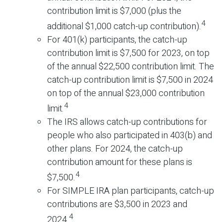
contribution limit is $7,000 (plus the
4
additional $1,000 catch-up contribution).
For 401(k) participants, the catch-up
contribution limit is $7,500 for 2023, on top
of the annual $22,500 contribution limit. The
catch-up contribution limit is $7,500 in 2024
on top of the annual $23,000 contribution
4
limit.
The IRS allows catch-up contributions for
people who also participated in 403(b) and
other plans. For 2024, the catch-up
contribution amount for these plans is
4
$7,500.
For SIMPLE IRA plan participants, catch-up
contributions are $3,500 in 2023 and
4
2024.