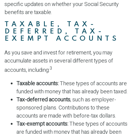
specific updates on whether your Social Security
benefits are taxable.
TAXABLE, TAX-
DEFERRED, TAX-
EXEMPT ACCOUNTS
As you save and invest for retirement, you may
accumulate assets in several different types of
3
accounts, including:
Taxable accounts:
These types of accounts are
funded with money that has already been taxed.
Tax-deferred accounts
, such as employer-
sponsored plans. Contributions to these
accounts are made with before-tax dollars.
Tax-exempt accounts:
These types of accounts
are funded with money that has already been