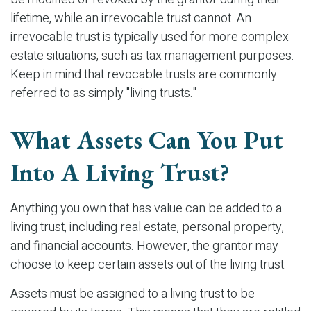
lifetime, while an irrevocable trust cannot. An
irrevocable trust is typically used for more complex
estate situations, such as tax management purposes.
Keep in mind that revocable trusts are commonly
referred to as simply "living trusts."
What Assets Can You Put
Into A Living Trust?
Anything you own that has value can be added to a
living trust, including real estate, personal property,
and financial accounts. However, the grantor may
choose to keep certain assets out of the living trust.
Assets must be assigned to a living trust to be