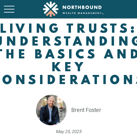
LIVING TRUSTS
UNDERSTANDIN
THE BASICS AN
KEY
CONSIDERATION
Brent Foster
May 25, 2023