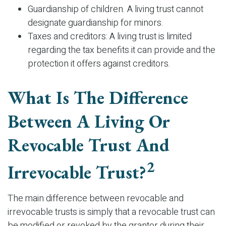
Guardianship of children. A living trust cannot
designate guardianship for minors.
Taxes and creditors: A living trust is limited
regarding the tax benefits it can provide and the
protection it offers against creditors.
What Is The Difference
Between A Living Or
Revocable Trust And
2
Irrevocable Trust?
The main difference between revocable and
irrevocable trusts is simply that a revocable trust can
be modified or revoked by the grantor during their