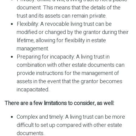
document. This means that the details of the
trust and its assets can remain private.
Flexibility: A revocable living trust can be
modified or changed by the grantor during their
lifetime, allowing for flexibility in estate
management.
Preparing for incapacity: A living trust in
combination with other estate documents can
provide instructions for the management of
assets in the event that the grantor becomes
incapacitated.
There are a few limitations to consider, as well:
Complex and timely: A living trust can be more
difficult to set up compared with other estate
documents.