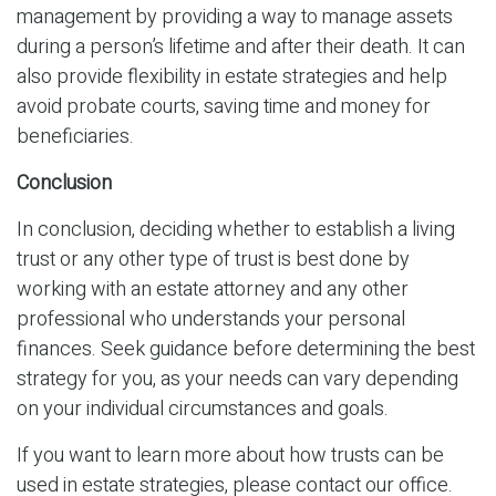
management by providing a way to manage assets
during a person’s lifetime and after their death. It can
also provide flexibility in estate strategies and help
avoid probate courts, saving time and money for
beneficiaries.
Conclusion
In conclusion, deciding whether to establish a living
trust or any other type of trust is best done by
working with an estate attorney and any other
professional who understands your personal
finances. Seek guidance before determining the best
strategy for you, as your needs can vary depending
on your individual circumstances and goals.
If you want to learn more about how trusts can be
used in estate strategies, please contact our office.