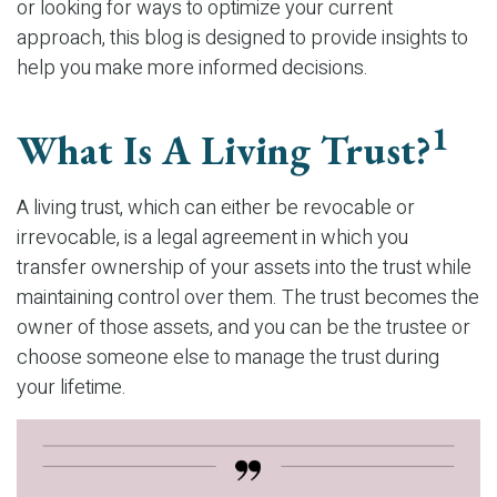
or looking for ways to optimize your current
approach, this blog is designed to provide insights to
help you make more informed decisions.
1
What Is A Living Trust?
A living trust, which can either be revocable or
irrevocable, is a legal agreement in which you
transfer ownership of your assets into the trust while
maintaining control over them. The trust becomes the
owner of those assets, and you can be the trustee or
choose someone else to manage the trust during
your lifetime.