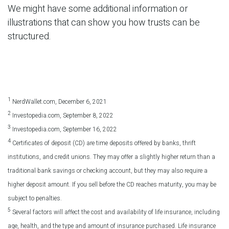
We might have some additional information or
illustrations that can show you how trusts can be
structured.
1
NerdWallet.com, December 6, 2021
2
Investopedia.com, September 8, 2022
3
Investopedia.com, September 16, 2022
4
Certificates of deposit (CD) are time deposits offered by banks, thrift
institutions, and credit unions. They may offer a slightly higher return than a
traditional bank savings or checking account, but they may also require a
higher deposit amount. If you sell before the CD reaches maturity, you may be
subject to penalties.
5
Several factors will affect the cost and availability of life insurance, including
age, health, and the type and amount of insurance purchased. Life insurance