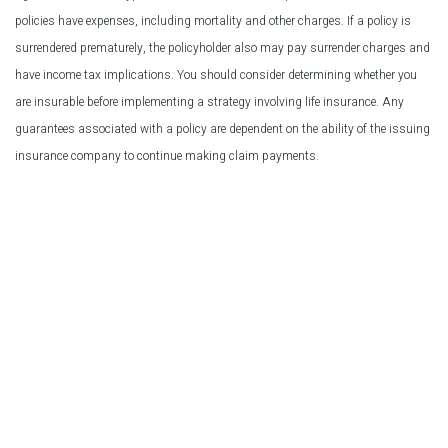
policies have expenses, including mortality and other charges. If a policy is
surrendered prematurely, the policyholder also may pay surrender charges and
have income tax implications. You should consider determining whether you
are insurable before implementing a strategy involving life insurance. Any
guarantees associated with a policy are dependent on the ability of the issuing
insurance company to continue making claim payments.