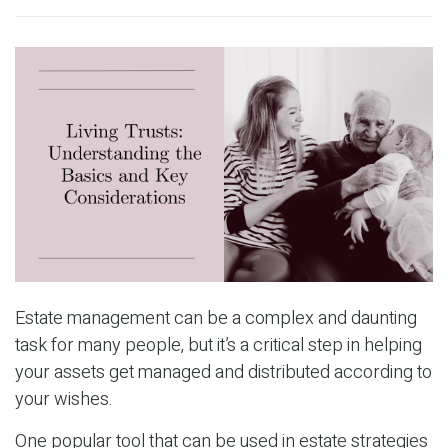
Estate management can be a complex and daunting
task for many people, but it’s a critical step in helping
your assets get managed and distributed according to
your wishes.
One popular tool that can be used in estate strategies