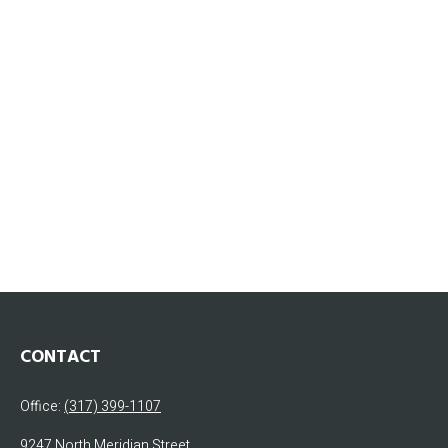
CONTACT
Office:
(317) 399-1107
9247 North Meridian Street