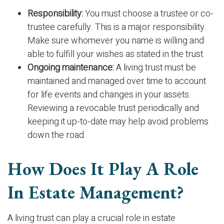
Responsibility:
You must choose a trustee or co-
trustee carefully. This is a major responsibility.
Make sure whomever you name is willing and
able to fulfill your wishes as stated in the trust.
Ongoing maintenance:
A living trust must be
maintained and managed over time to account
for life events and changes in your assets.
Reviewing a revocable trust periodically and
keeping it up-to-date may help avoid problems
down the road.
How Does It Play A Role
In Estate Management?
A living trust can play a crucial role in estate