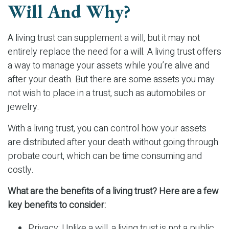
Will And Why?
A living trust can supplement a will, but it may not
entirely replace the need for a will. A living trust offers
a way to manage your assets while you’re alive and
after your death. But there are some assets you may
not wish to place in a trust, such as automobiles or
jewelry.
With a living trust, you can control how your assets
are distributed after your death without going through
probate court, which can be time consuming and
costly.
What are the benefits of a living trust? Here are a few
key benefits to consider:
Privacy: Unlike a will, a living trust is not a public