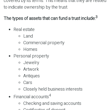
covered by its terms. This means that they are retitled
to indicate ownership by the trust.
3
The types of assets that can fund a trust include:
Real estate
Land
Commercial property
Homes
Personal property
Jewelry
Artwork
Antiques
Cars
Closely held business interests
4
Financial accounts
Checking and saving accounts