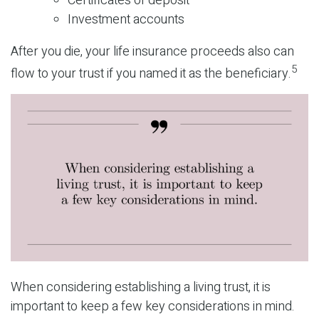
Certificates of deposit
Investment accounts
After you die, your life insurance proceeds also can
5
flow to your trust if you named it as the beneficiary.
When considering establishing a living trust, it is
important to keep a few key considerations in mind.