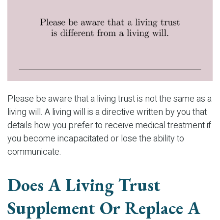
Please be aware that a living trust is not the same as a
living will. A living will is a directive written by you that
details how you prefer to receive medical treatment if
you become incapacitated or lose the ability to
communicate.
Does A Living Trust
Supplement Or Replace A