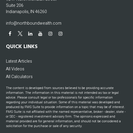
Suite 206
Indianapolis,
IN
46260
info@northboundwealth.com
QUICK LINKS
Latest Articles
All Videos
All Calculators
The content is developed from sources believed to be providing accurate
information. The information in this material is not intended as tax or legal
advice. Please consult legal or tax professionals for specific information
regarding your individual situation. Some of this material was developed and
produced by FMG Suite to provide information on a topic that may be of interest.
FMG Suite is not affiliated with the named representative, broker - dealer, state -
or SEC - registered investment advisory firm. The opinions expressed and
material provided are for general information, and should not be considered a
solicitation for the purchase or sale of any security.