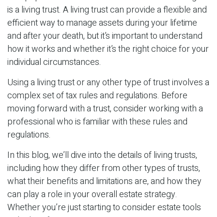
is a living trust. A living trust can provide a flexible and
efficient way to manage assets during your lifetime
and after your death, but it’s important to understand
how it works and whether it’s the right choice for your
individual circumstances.
Using a living trust or any other type of trust involves a
complex set of tax rules and regulations. Before
moving forward with a trust, consider working with a
professional who is familiar with these rules and
regulations.
In this blog, we’ll dive into the details of living trusts,
including how they differ from other types of trusts,
what their benefits and limitations are, and how they
can play a role in your overall estate strategy.
Whether you’re just starting to consider estate tools