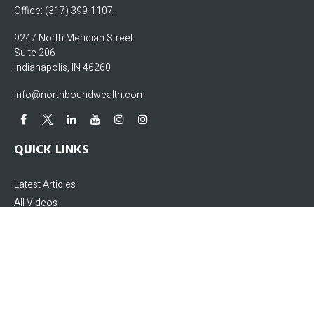
Office:
(317) 399-1107
9247 North Meridian Street
Suite 206
Indianapolis,
IN
46260
info@northboundwealth.com
QUICK LINKS
Latest Articles
All Videos
All Calculators
The content is developed from sources believed to be providing accurate
information. The information in this material is not intended as tax or legal
advice. Please consult legal or tax professionals for specific information
regarding your individual situation. Some of this material was developed and
produced by FMG Suite to provide information on a topic that may be of interest.
FMG Suite is not affiliated with the named representative, broker - dealer, state -