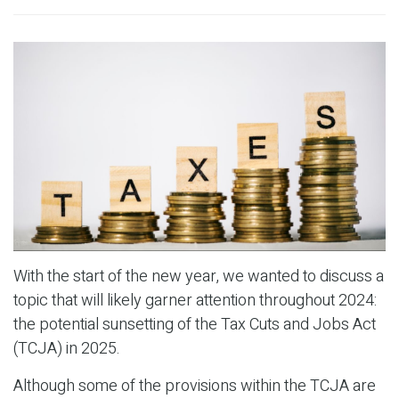
With the start of the new year, we wanted to discuss a
topic that will likely garner attention throughout 2024:
the potential sunsetting of the Tax Cuts and Jobs Act
(TCJA) in 2025.
Although some of the provisions within the TCJA are