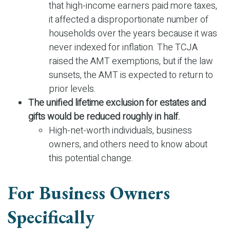
that high-income earners paid more taxes,
it affected a disproportionate number of
households over the years because it was
never indexed for inflation. The TCJA
raised the AMT exemptions, but if the law
sunsets, the AMT is expected to return to
prior levels.
The unified lifetime exclusion for estates and
gifts would be reduced roughly in half.
High-net-worth individuals, business
owners, and others need to know about
this potential change.
For Business Owners
Specifically