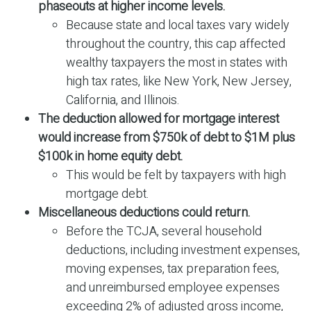
phaseouts at higher income levels.
Because state and local taxes vary widely
throughout the country, this cap affected
wealthy taxpayers the most in states with
high tax rates, like New York, New Jersey,
California, and Illinois.
The deduction allowed for mortgage interest
would increase from $750k of debt to $1M plus
$100k in home equity debt.
This would be felt by taxpayers with high
mortgage debt.
Miscellaneous deductions could return.
Before the TCJA, several household
deductions, including investment expenses,
moving expenses, tax preparation fees,
and unreimbursed employee expenses
exceeding 2% of adjusted gross income,