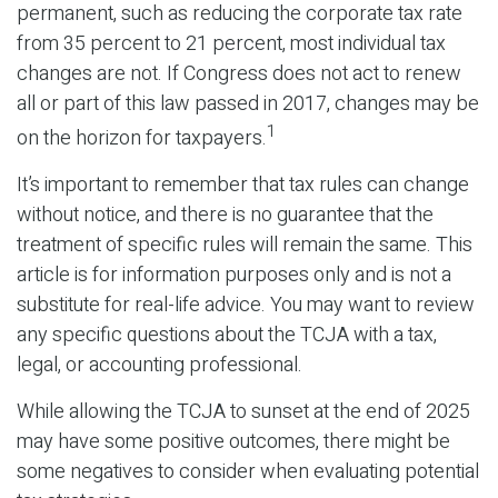
permanent, such as reducing the corporate tax rate
from 35 percent to 21 percent, most individual tax
changes are not. If Congress does not act to renew
all or part of this law passed in 2017, changes may be
1
on the horizon for taxpayers.
It’s important to remember that tax rules can change
without notice, and there is no guarantee that the
treatment of specific rules will remain the same. This
article is for information purposes only and is not a
substitute for real-life advice. You may want to review
any specific questions about the TCJA with a tax,
legal, or accounting professional.
While allowing the TCJA to sunset at the end of 2025
may have some positive outcomes, there might be
some negatives to consider when evaluating potential