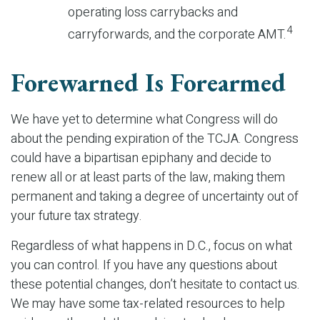
operating loss carrybacks and
4
carryforwards, and the corporate AMT.
Forewarned Is Forearmed
We have yet to determine what Congress will do
about the pending expiration of the TCJA. Congress
could have a bipartisan epiphany and decide to
renew all or at least parts of the law, making them
permanent and taking a degree of uncertainty out of
your future tax strategy.
Regardless of what happens in D.C., focus on what
you can control. If you have any questions about
these potential changes, don’t hesitate to contact us.
We may have some tax-related resources to help