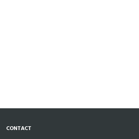
CONTACT