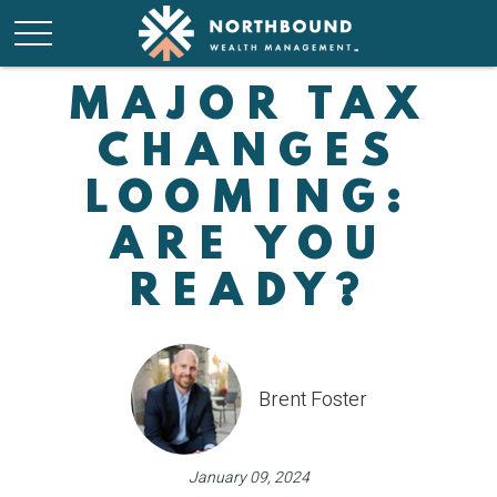
MAJOR TAX
CHANGES
LOOMING:
ARE YOU
READY?
Brent Foster
January 09, 2024