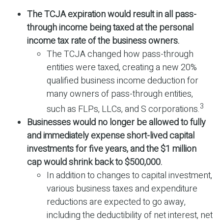
The TCJA expiration would result in all pass-
through income being taxed at the personal
income tax rate of the business owners.
The TCJA changed how pass-through
entities were taxed, creating a new 20%
qualified business income deduction for
many owners of pass-through entities,
3
such as FLPs, LLCs, and S corporations.
Businesses would no longer be allowed to fully
and immediately expense short-lived capital
investments for five years, and the $1 million
cap would shrink back to $500,000.
In addition to changes to capital investment,
various business taxes and expenditure
reductions are expected to go away,
including the deductibility of net interest, net