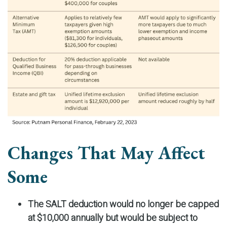
Changes That May Affect
Some
The SALT deduction would no longer be capped
at $10,000 annually but would be subject to