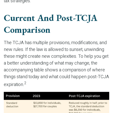
tax strategies.
Current And Post-TCJA
Comparison
The TCJA has multiple provisions, modifications, and
new rules. If the law is allowed to sunset, unwinding
these might create new complexities. To help you get
a better understanding of what may change, the
accompanying table shows a comparison of where
things stand today and what could happen post-TCJA
2
expiration.