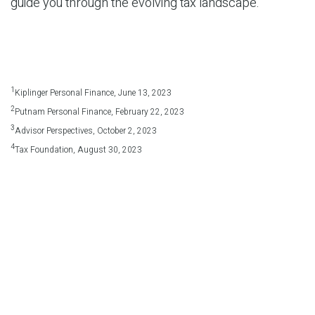
guide you through the evolving tax landscape.
1
Kiplinger Personal Finance, June 13, 2023
2
Putnam Personal Finance, February 22, 2023
3
Advisor Perspectives, October 2, 2023
4
Tax Foundation, August 30, 2023