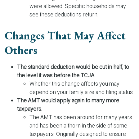
were allowed. Specific households may
see these deductions return.
Changes That May Affect
Others
The standard deduction would be cut in half, to
the level it was before the TCJA.
Whether this change affects you may
depend on your family size and filing status.
The AMT would apply again to many more
taxpayers.
The AMT has been around for many years
and has been a thorn in the side of some
taxpayers. Originally designed to ensure