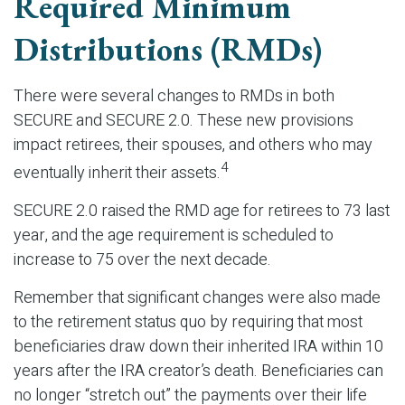
Required Minimum
Distributions (RMDs)
There were several changes to RMDs in both
SECURE and SECURE 2.0. These new provisions
impact retirees, their spouses, and others who may
4
eventually inherit their assets.
SECURE 2.0 raised the RMD age for retirees to 73 last
year, and the age requirement is scheduled to
increase to 75 over the next decade.
Remember that significant changes were also made
to the retirement status quo by requiring that most
beneficiaries draw down their inherited IRA within 10
years after the IRA creator’s death. Beneficiaries can
no longer “stretch out” the payments over their life