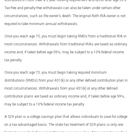
distributions must meet a 5-year holding requirement and occur after age 59½.
Tax-free and penalty-free withdrawals can also be taken under certain other
circumstances, such as the owner's death. The original Roth IRA owner is not
required to take minimum annual withdrawals.
Once you reach age 73, you must begin taking RMDs from a traditional IRA in
most circumstances. Withdrawals from traditional IRAs are taxed as ordinary
income and, if taken before age 59½, may be subject to a 10% federal income
tax penalty.
Once you reach age 73, you must begin taking required minimum
distributions (RMDs) from your 401(k) or any other defined contribution plan in
most circumstances. Withdrawals from your 401(k) or any other defined
contribution plans are taxed as ordinary income and, if taken before age 59½,
may be subject to a 10% federal income tax penalty.
A 529 plan is a college savings plan that allows individuals to save for college
on a tax-advantaged basis. The state tax treatment of 529 plans is only one