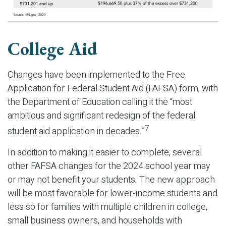
College Aid
Changes have been implemented to the Free
Application for Federal Student Aid (FAFSA) form, with
the Department of Education calling it the “most
ambitious and significant redesign of the federal
7
student aid application in decades.”
In addition to making it easier to complete, several
other FAFSA changes for the 2024 school year may
or may not benefit your students. The new approach
will be most favorable for lower-income students and
less so for families with multiple children in college,
small business owners, and households with