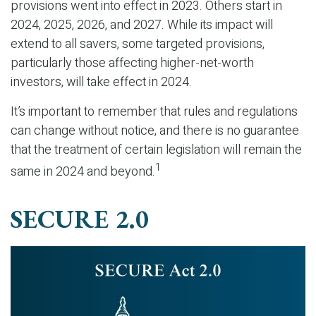
provisions went into effect in 2023. Others start in
2024, 2025, 2026, and 2027. While its impact will
extend to all savers, some targeted provisions,
particularly those affecting higher-net-worth
investors, will take effect in 2024.
It’s important to remember that rules and regulations
can change without notice, and there is no guarantee
that the treatment of certain legislation will remain the
1
same in 2024 and beyond.
SECURE 2.0