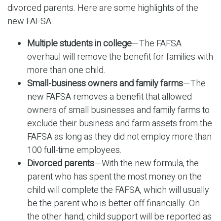
divorced parents. Here are some highlights of the
new FAFSA:
Multiple students in college
—The FAFSA
overhaul will remove the benefit for families with
more than one child.
Small-business owners and family farms
—The
new FAFSA removes a benefit that allowed
owners of small businesses and family farms to
exclude their business and farm assets from the
FAFSA as long as they did not employ more than
100 full-time employees.
Divorced parents
—With the new formula, the
parent who has spent the most money on the
child will complete the FAFSA, which will usually
be the parent who is better off financially. On
the other hand, child support will be reported as