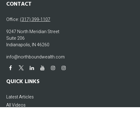
CONTACT
Office:
(317) 399-1107
9247 North Meridian Street
Suite 206
Indianapolis,
IN
46260
info@northboundwealth.com
QUICK LINKS
Latest Articles
All Videos
All Calculators
The content is developed from sources believed to be providing accurate
information. The information in this material is not intended as tax or legal
advice. Please consult legal or tax professionals for specific information