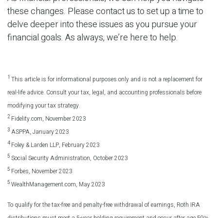
these changes. Please contact us to set up a time to
delve deeper into these issues as you pursue your
financial goals. As always, we’re here to help.
1
This article is for informational purposes only and is not a replacement for
real-life advice. Consult your tax, legal, and accounting professionals before
modifying your tax strategy.
2
Fidelity.com, November 2023
3
ASPPA, January 2023
4
Foley & Larden LLP, February 2023
5
Social Security Administration, October 2023
5
Forbes, November 2023
5
WealthManagement.com, May 2023
To qualify for the tax-free and penalty-free withdrawal of earnings, Roth IRA