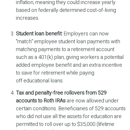
inflation, meaning they could increase yearly
based on federally determined cost-of-living
increases.
Student loan benefit:
Employers can now
"match" employee student loan payments with
matching payments to a retirement account
such as a 401(k) plan, giving workers a potential
added employee benefit and an extra incentive
to save for retirement while paying
off educational loans.
Tax and penalty-free rollovers from 529
accounts to Roth IRAs
are now allowed under
certain conditions. Beneficiaries of 529 accounts
who did not use all the assets for education are
permitted to roll over up to $35,000 (lifetime