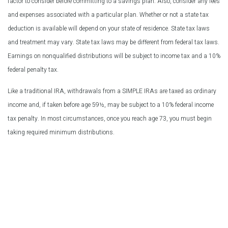
factor to consider before committing to a savings plan. Also, consider any fees
and expenses associated with a particular plan. Whether or not a state tax
deduction is available will depend on your state of residence. State tax laws
and treatment may vary. State tax laws may be different from federal tax laws.
Earnings on nonqualified distributions will be subject to income tax and a 10%
federal penalty tax.
Like a traditional IRA, withdrawals from a SIMPLE IRAs are taxed as ordinary
income and, if taken before age 59½, may be subject to a 10% federal income
tax penalty. In most circumstances, once you reach age 73, you must begin
taking required minimum distributions.