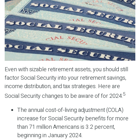
Even with sizable retirement assets, you should still
factor Social Security into your retirement savings,
income distribution, and tax strategies. Here are
5
Social Security changes to be aware of for 2024:
The annual cost-of-living adjustment (COLA)
increase for Social Security benefits for more
than 71 million Americans is 3.2 percent,
beginning in January 2024.