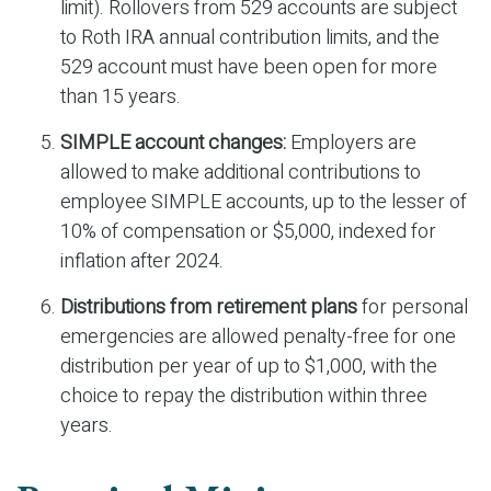
limit). Rollovers from 529 accounts are subject
to Roth IRA annual contribution limits, and the
529 account must have been open for more
than 15 years.
SIMPLE account changes:
Employers are
allowed to make additional contributions to
employee SIMPLE accounts, up to the lesser of
10% of compensation or $5,000, indexed for
inflation after 2024.
Distributions from retirement plans
for personal
emergencies are allowed penalty-free for one
distribution per year of up to $1,000, with the
choice to repay the distribution within three
years.