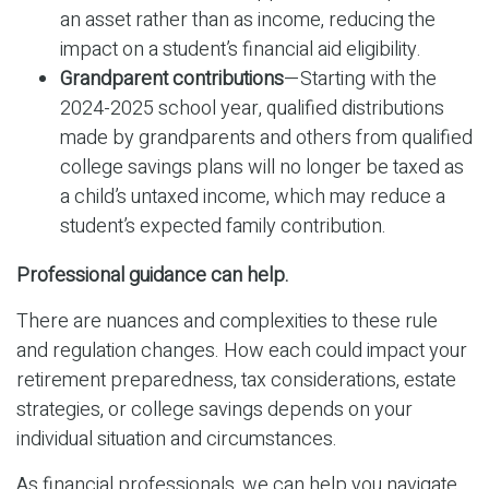
an asset rather than as income, reducing the
impact on a student’s financial aid eligibility.
Grandparent contributions
—Starting with the
2024-2025 school year, qualified distributions
made by grandparents and others from qualified
college savings plans will no longer be taxed as
a child’s untaxed income, which may reduce a
student’s expected family contribution.
Professional guidance can help.
There are nuances and complexities to these rule
and regulation changes. How each could impact your
retirement preparedness, tax considerations, estate
strategies, or college savings depends on your
individual situation and circumstances.
As financial professionals, we can help you navigate