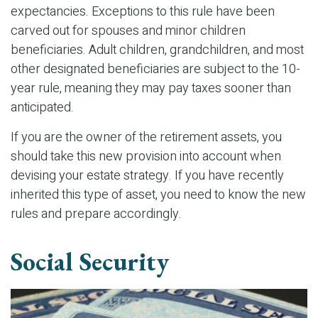
expectancies. Exceptions to this rule have been
carved out for spouses and minor children
beneficiaries. Adult children, grandchildren, and most
other designated beneficiaries are subject to the 10-
year rule, meaning they may pay taxes sooner than
anticipated.
If you are the owner of the retirement assets, you
should take this new provision into account when
devising your estate strategy. If you have recently
inherited this type of asset, you need to know the new
rules and prepare accordingly.
Social Security