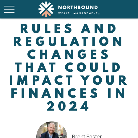
RULES AND
REGULATION
CHANGES
THAT COULD
IMPACT YOUR
FINANCES IN
2024
Brent Foster