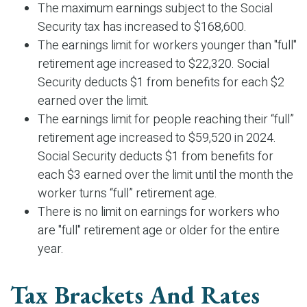
The maximum earnings subject to the Social
Security tax has increased to $168,600.
The earnings limit for workers younger than "full"
retirement age increased to $22,320. Social
Security deducts $1 from benefits for each $2
earned over the limit.
The earnings limit for people reaching their “full”
retirement age increased to $59,520 in 2024.
Social Security deducts $1 from benefits for
each $3 earned over the limit until the month the
worker turns “full” retirement age.
There is no limit on earnings for workers who
are "full" retirement age or older for the entire
year.
Tax Brackets And Rates