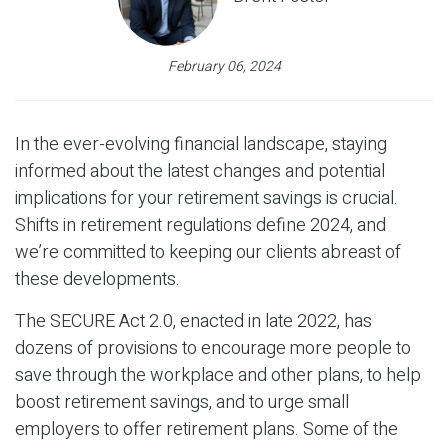
February 06, 2024
In the ever-evolving financial landscape, staying
informed about the latest changes and potential
implications for your retirement savings is crucial.
Shifts in retirement regulations define 2024, and
we’re committed to keeping our clients abreast of
these developments.
The SECURE Act 2.0, enacted in late 2022, has
dozens of provisions to encourage more people to
save through the workplace and other plans, to help
boost retirement savings, and to urge small
employers to offer retirement plans. Some of the