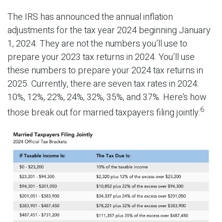
The IRS has announced the annual inflation
adjustments for the tax year 2024 beginning January
1, 2024. They are not the numbers you’ll use to
prepare your 2023 tax returns in 2024. You’ll use
these numbers to prepare your 2024 tax returns in
2025. Currently, there are seven tax rates in 2024:
10%, 12%, 22%, 24%, 32%, 35%, and 37%. Here’s how
6
those break out for married taxpayers filing jointly: