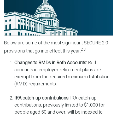
Below are some of the most significant SECURE 2.0
2,3
provisions that go into effect this year:
Changes to RMDs in Roth Accounts:
Roth
accounts in employer retirement plans are
exempt from the required minimum distribution
(RMD) requirements.
IRA catch-up contributions:
IRA catch-up
contributions, previously limited to $1,000 for
people aged 50 and over, will be indexed to