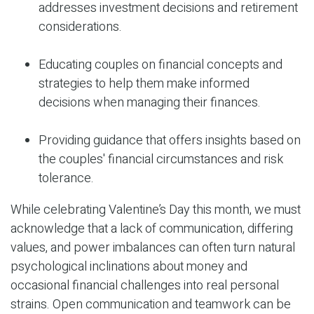
addresses investment decisions and retirement
considerations.
Educating couples on financial concepts and
strategies to help them make informed
decisions when managing their finances.
Providing guidance that offers insights based on
the couples' financial circumstances and risk
tolerance.
While celebrating Valentine’s Day this month, we must
acknowledge that a lack of communication, differing
values, and power imbalances can often turn natural
psychological inclinations about money and
occasional financial challenges into real personal
strains. Open communication and teamwork can be