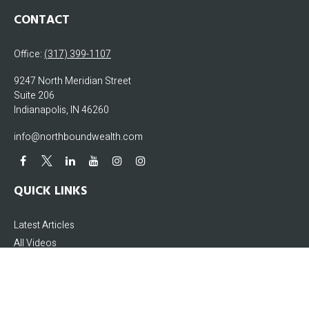
CONTACT
Office:
(317) 399-1107
9247 North Meridian Street
Suite 206
Indianapolis,
IN
46260
info@northboundwealth.com
QUICK LINKS
Latest Articles
All Videos
All Calculators
The content is developed from sources believed to be providing accurate
information. The information in this material is not intended as tax or legal