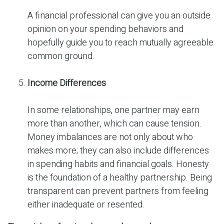
A financial professional can give you an outside
opinion on your spending behaviors and
hopefully guide you to reach mutually agreeable
common ground.
Income Differences
In some relationships, one partner may earn
more than another, which can cause tension.
Money imbalances are not only about who
makes more; they can also include differences
in spending habits and financial goals. Honesty
is the foundation of a healthy partnership. Being
transparent can prevent partners from feeling
either inadequate or resented.