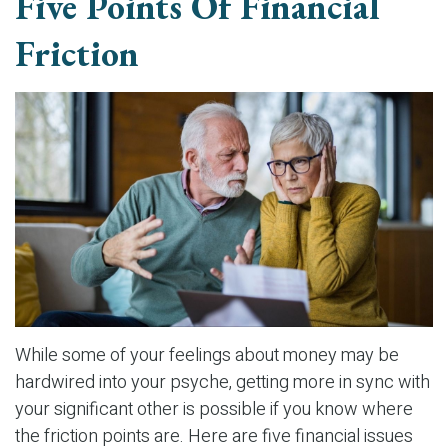
Five Points Of Financial
Friction
While some of your feelings about money may be
hardwired into your psyche, getting more in sync with
your significant other is possible if you know where
the friction points are. Here are five financial issues