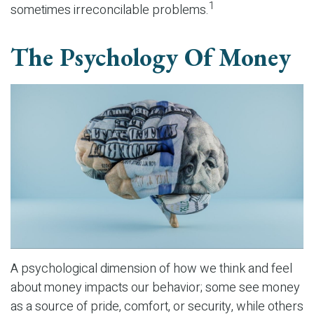
1
sometimes irreconcilable problems.
The Psychology Of Money
A psychological dimension of how we think and feel
about money impacts our behavior; some see money
as a source of pride, comfort, or security, while others