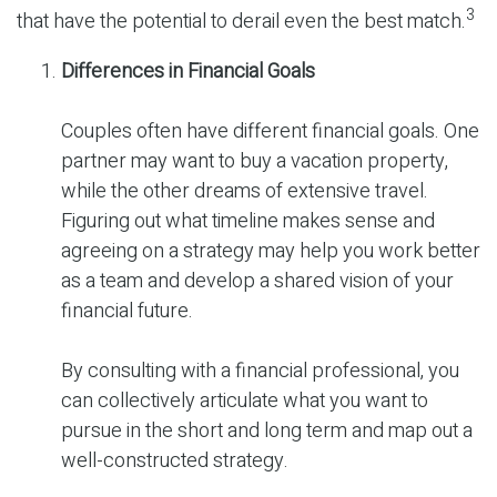
3
that have the potential to derail even the best match.
Differences in Financial Goals
Couples often have different financial goals. One
partner may want to buy a vacation property,
while the other dreams of extensive travel.
Figuring out what timeline makes sense and
agreeing on a strategy may help you work better
as a team and develop a shared vision of your
financial future.
By consulting with a financial professional, you
can collectively articulate what you want to
pursue in the short and long term and map out a
well-constructed strategy.