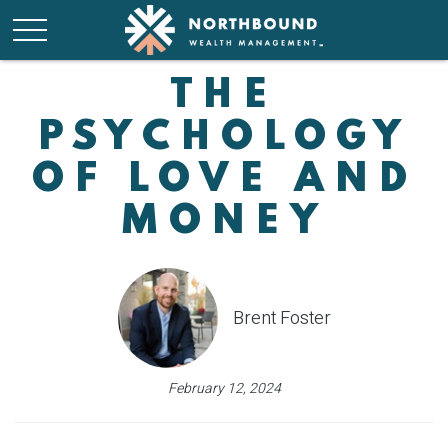
THE
PSYCHOLOGY
OF LOVE AND
MONEY
Brent Foster
February 12, 2024