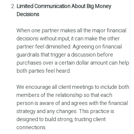
Limited Communication About Big Money
Decisions
When one partner makes all the major financial
decisions without input, it can make the other
partner feel diminished. Agreeing on financial
guardrails that trigger a discussion before
purchases over a certain dollar amount can help
both parties feel heard.
We encourage all client meetings to include both
members of the relationship so that each
person is aware of and agrees with the financial
strategy and any changes. This practice is
designed to build strong, trusting client
connections.