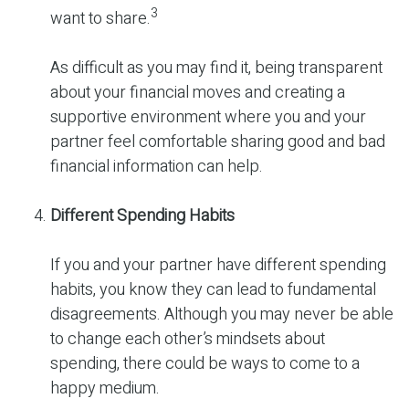
3
want to share.
As difficult as you may find it, being transparent
about your financial moves and creating a
supportive environment where you and your
partner feel comfortable sharing good and bad
financial information can help.
Different Spending Habits
If you and your partner have different spending
habits, you know they can lead to fundamental
disagreements. Although you may never be able
to change each other’s mindsets about
spending, there could be ways to come to a
happy medium.