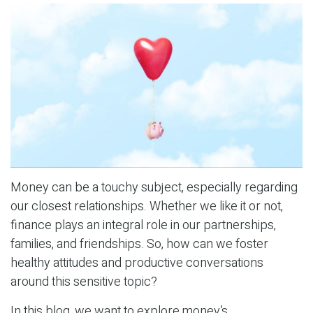
Money can be a touchy subject, especially regarding
our closest relationships. Whether we like it or not,
finance plays an integral role in our partnerships,
families, and friendships. So, how can we foster
healthy attitudes and productive conversations
around this sensitive topic?
In this blog, we want to explore money’s