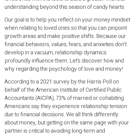
understanding beyond this season of candy hearts.
Our goal is to help you reflect on your money mindset
when relating to loved ones so that you can pinpoint
growth areas and make positive shifts. Because our
financial behaviors, values, fears, and anxieties don’t
develop in a vacuum, relationship dynamics
profoundly influence them. Let’s discover how and
why regarding the psychology of love and money!
According to a 2021 survey by the Harris Poll on
behalf of the American Institute of Certified Public
Accountants (AICPA), 73% of married or cohabiting
Americans say they experience relationship tension
due to financial decisions. We all think differently
about money, but getting on the same page with your
partner is critical to avoiding long-term and