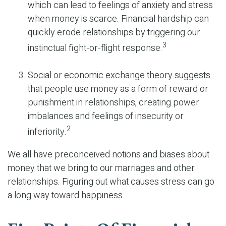
which can lead to feelings of anxiety and stress
when money is scarce. Financial hardship can
quickly erode relationships by triggering our
3
instinctual fight-or-flight response.
Social or economic exchange theory suggests
that people use money as a form of reward or
punishment in relationships, creating power
imbalances and feelings of insecurity or
2
inferiority.
We all have preconceived notions and biases about
money that we bring to our marriages and other
relationships. Figuring out what causes stress can go
a long way toward happiness.