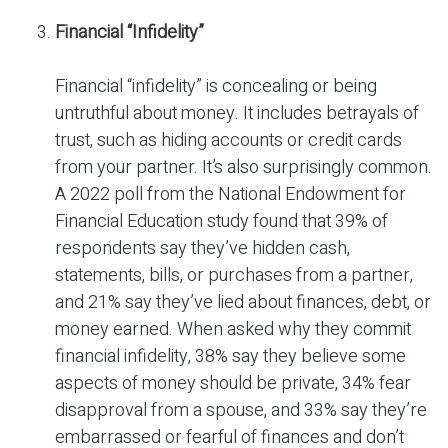
Financial “Infidelity”
Financial “infidelity” is concealing or being
untruthful about money. It includes betrayals of
trust, such as hiding accounts or credit cards
from your partner. It’s also surprisingly common.
A 2022 poll from the National Endowment for
Financial Education study found that 39% of
respondents say they’ve hidden cash,
statements, bills, or purchases from a partner,
and 21% say they’ve lied about finances, debt, or
money earned. When asked why they commit
financial infidelity, 38% say they believe some
aspects of money should be private, 34% fear
disapproval from a spouse, and 33% say they’re
embarrassed or fearful of finances and don’t