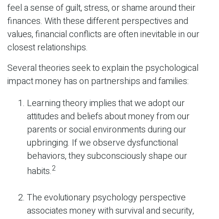
feel a sense of guilt, stress, or shame around their
finances. With these different perspectives and
values, financial conflicts are often inevitable in our
closest relationships.
Several theories seek to explain the psychological
impact money has on partnerships and families:
Learning theory implies that we adopt our
attitudes and beliefs about money from our
parents or social environments during our
upbringing. If we observe dysfunctional
behaviors, they subconsciously shape our
2
habits.
The evolutionary psychology perspective
associates money with survival and security,