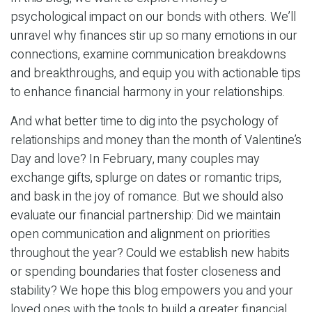
psychological impact on our bonds with others. We’ll
unravel why finances stir up so many emotions in our
connections, examine communication breakdowns
and breakthroughs, and equip you with actionable tips
to enhance financial harmony in your relationships.
And what better time to dig into the psychology of
relationships and money than the month of Valentine’s
Day and love? In February, many couples may
exchange gifts, splurge on dates or romantic trips,
and bask in the joy of romance. But we should also
evaluate our financial partnership: Did we maintain
open communication and alignment on priorities
throughout the year? Could we establish new habits
or spending boundaries that foster closeness and
stability? We hope this blog empowers you and your
loved ones with the tools to build a greater financial