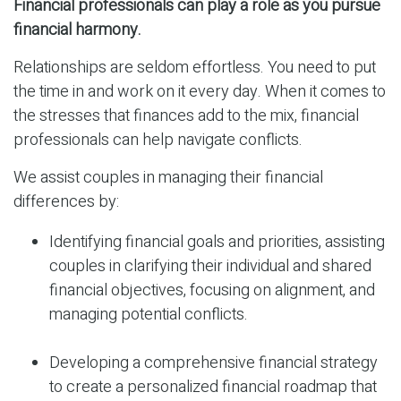
Financial professionals can play a role as you pursue
financial harmony.
Relationships are seldom effortless. You need to put
the time in and work on it every day. When it comes to
the stresses that finances add to the mix, financial
professionals can help navigate conflicts.
We assist couples in managing their financial
differences by:
Identifying financial goals and priorities, assisting
couples in clarifying their individual and shared
financial objectives, focusing on alignment, and
managing potential conflicts.
Developing a comprehensive financial strategy
to create a personalized financial roadmap that