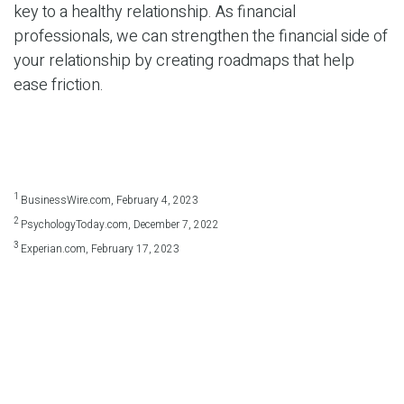
key to a healthy relationship. As financial
professionals, we can strengthen the financial side of
your relationship by creating roadmaps that help
ease friction.
1
BusinessWire.com, February 4, 2023
2
PsychologyToday.com, December 7, 2022
3
Experian.com, February 17, 2023