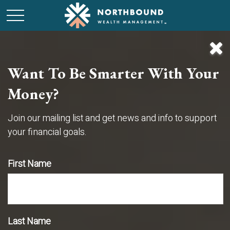
THE
RETIREMENT
Want To Be Smarter With Your
CONVERSATIO
Money?
COUPLES KEEP
Join our mailing list and get news and info to support
your financial goals.
AVOIDING
First Name
Brent Foster
Last Name
June 23, 2026