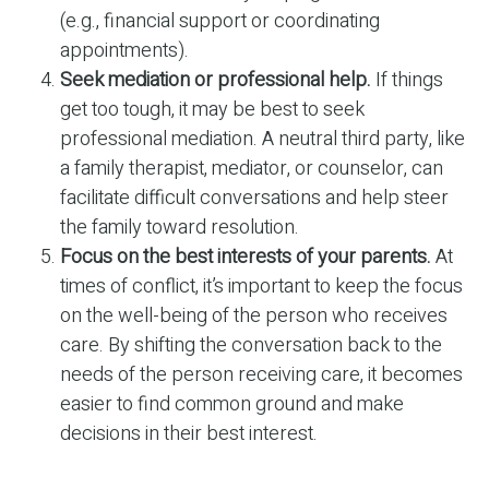
(e.g., financial support or coordinating
appointments).
Seek mediation or professional help.
If things
get too tough, it may be best to seek
professional mediation. A neutral third party, like
a family therapist, mediator, or counselor, can
facilitate difficult conversations and help steer
the family toward resolution.
Focus on the best interests of your parents.
At
times of conflict, it’s important to keep the focus
on the well-being of the person who receives
care. By shifting the conversation back to the
needs of the person receiving care, it becomes
easier to find common ground and make
decisions in their best interest.