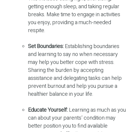
getting enough sleep, and taking regular
breaks. Make time to engage in activities
you enjoy, providing a much-needed
respite.
Set Boundaries:
Establishing boundaries
and learning to say no when necessary
may help you better cope with stress.
Sharing the burden by accepting
assistance and delegating tasks can help
prevent burnout and help you pursue a
healthier balance in your life.
Educate Yourself:
Learning as much as you
can about your parents’ condition may
better position you to find available