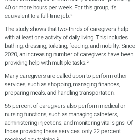
40 or more hours per week. For this group, it’s
equivalent to a full-time job.²
The study shows that two-thirds of caregivers help
with at least one activity of daily living. This includes
bathing, dressing, toileting, feeding, and mobility. Since
2020, an increasing number of caregivers have been
providing help with multiple tasks.²
Many caregivers are called upon to perform other
services, such as shopping, managing finances,
preparing meals, and handling transportation.
55 percent of caregivers also perform medical or
nursing functions, such as managing catheters,
administering injections, and monitoring vital signs. Of
those providing these services, only 22 percent
received any training.²