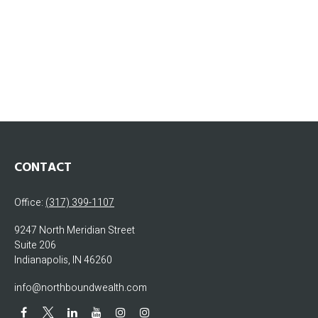
CONTACT
Office:
(317) 399-1107
9247 North Meridian Street
Suite 206
Indianapolis,
IN
46260
info@northboundwealth.com