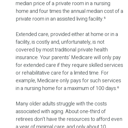
median price of a private room in a nursing
home and four times the annual median cost of a
private room in an assisted living facility.⁵
Extended care, provided either at home or in a
facility, is costly and, unfortunately, is not
covered by most traditional private health
insurance. Your parents’ Medicare will only pay
for extended care if they require skilled services
or rehabilitative care for a limited time. For
example, Medicare only pays for such services
in a nursing home for a maximum of 100 days.⁶
Many older adults struggle with the costs
associated with aging. About one-third of
retirees don’t have the resources to afford even
a year of minimal care, and only about 10