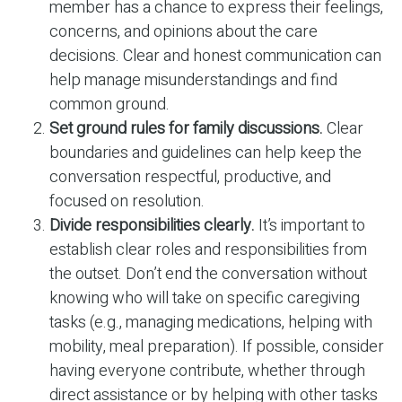
member has a chance to express their feelings,
concerns, and opinions about the care
decisions. Clear and honest communication can
help manage misunderstandings and find
common ground.
Set ground rules for family discussions.
Clear
boundaries and guidelines can help keep the
conversation respectful, productive, and
focused on resolution.
Divide responsibilities clearly.
It’s important to
establish clear roles and responsibilities from
the outset. Don’t end the conversation without
knowing who will take on specific caregiving
tasks (e.g., managing medications, helping with
mobility, meal preparation). If possible, consider
having everyone contribute, whether through
direct assistance or by helping with other tasks