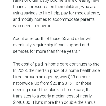
ranks of older baby boomers are creating new
financial pressures on their children, who are
using savings to hire help, pay for medical care,
and modify homes to accommodate parents
who need to move in.
About one-fourth of those 65 and older will
eventually require significant support and
services for more than three years.⁵
The cost of paid in-home care continues to rise.
In 2023, the median price of a home health aide,
hired through an agency, was $33 an hour
nationwide, up from $20 in 2015. For those
needing round-the-clock in-home care, that
translates to a yearly median cost of nearly
$290,000. That’s more than double the annual