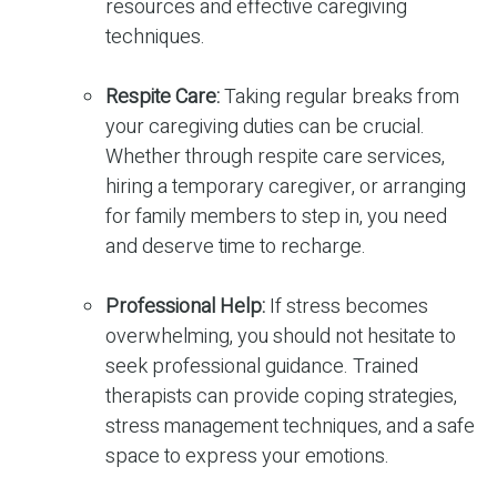
resources and effective caregiving
techniques.
Respite Care:
Taking regular breaks from
your caregiving duties can be crucial.
Whether through respite care services,
hiring a temporary caregiver, or arranging
for family members to step in, you need
and deserve time to recharge.
Professional Help:
If stress becomes
overwhelming, you should not hesitate to
seek professional guidance. Trained
therapists can provide coping strategies,
stress management techniques, and a safe
space to express your emotions.