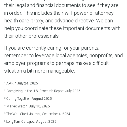
their legal and financial documents to see if they are
in order. This includes their will, power of attorney,
health care proxy, and advance directive. We can
help you coordinate these important documents with
their other professionals.
If you are currently caring for your parents,
remember to leverage local agencies, nonprofits, and
employer programs to perhaps make a difficult
situation a bit more manageable.
¹ AARP, July 24, 2025
² Caregiving in the U.S. Research Report, July 2025
³ Caring Together, August 2025
⁴ Market Watch, July 10, 2025
⁵ The Wall Street Journal, September 4, 2024
⁶ LongTermCare.gov, August 2025