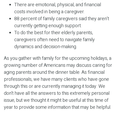
There are emotional, physical, and financial
costs involved in being a caregiver.
88 percent of family caregivers said they aren’t
currently getting enough support.
To do the best for their elderly parents,
caregivers often need to navigate family
dynamics and decision-making.
As you gather with family for the upcoming holidays, a
growing number of Americans may discuss caring for
aging parents around the dinner table. As financial
professionals, we have many clients who have gone
through this or are currently managing it today. We
don't have all the answers to this extremely personal
issue, but we thought it might be useful at this time of
year to provide some information that may be helpful.