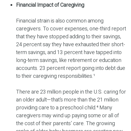
Financial Impact of Caregiving
Financial strain is also common among
caregivers. To cover expenses, one-third report
that they have stopped adding to their savings,
24 percent say they have exhausted their short-
term savings, and 13 percent have tapped into
long-term savings, like retirement or education
accounts. 23 percent report going into debt due
to their caregiving responsibilities.¹
There are 23 million people in the U.S. caring for
an older adult—that’s more than the 21 million
providing care to a preschool child.⁴ Many
caregivers may wind up paying some or all of
the cost of their parents’ care. The growing