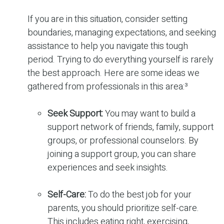
If you are in this situation, consider setting
boundaries, managing expectations, and seeking
assistance to help you navigate this tough
period. Trying to do everything yourself is rarely
the best approach. Here are some ideas we
gathered from professionals in this area:³
Seek Support:
You may want to build a
support network of friends, family, support
groups, or professional counselors. By
joining a support group, you can share
experiences and seek insights.
Self-Care:
To do the best job for your
parents, you should prioritize self-care.
This includes eating right, exercising,