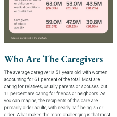
Who Are The Caregivers
The average caregiver is 51 years old, with women
accounting for 61 percent of the total. Most are
caring for relatives, usually parents or spouses, but
11 percent are caring for friends or neighbors. As
you can imagine, the recipients of this care are
primarily older adults, with nearly half being 75 or
older. What makes this more challenging is that most