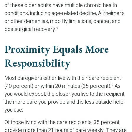
of these older adults have multiple chronic health
conditions, including age-related decline, Alzheimer’s
or other dementias, mobility limitations, cancer, and
postsurgical recovery.²
Proximity Equals More
Responsibility
Most caregivers either live with their care recipient
(40 percent) or within 20 minutes (35 percent).² As
you would expect, the closer you live to the recipient,
the more care you provide and the less outside help
you use.
Of those living with the care recipients, 35 percent
provide more than 21 hours of care weekly. They are