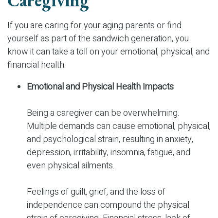
Caregiving
If you are caring for your aging parents or find
yourself as part of the sandwich generation, you
know it can take a toll on your emotional, physical, and
financial health.
Emotional and Physical Health Impacts
Being a caregiver can be overwhelming.
Multiple demands can cause emotional, physical,
and psychological strain, resulting in anxiety,
depression, irritability, insomnia, fatigue, and
even physical ailments.
Feelings of guilt, grief, and the loss of
independence can compound the physical