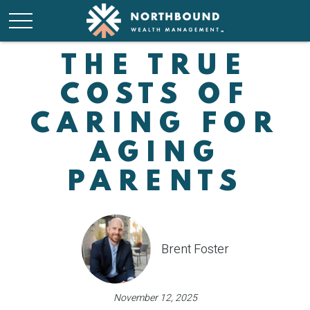
THE TRUE
COSTS OF
CARING FOR
AGING
PARENTS
Brent Foster
November 12, 2025