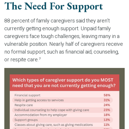
The Need For Support
88 percent of family caregivers said they aren’t
currently getting enough support. Unpaid family
caregivers face tough challenges, leaving many in a
vulnerable position. Nearly half of caregivers receive
no formal support, such as financial aid, counseling,
or respite care.⁷