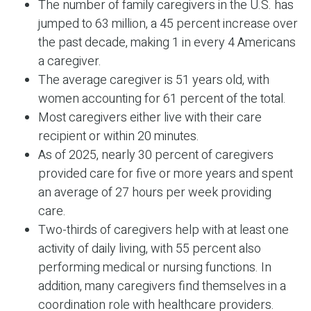
The number of family caregivers in the U.S. has
jumped to 63 million, a 45 percent increase over
the past decade, making 1 in every 4 Americans
a caregiver.
The average caregiver is 51 years old, with
women accounting for 61 percent of the total.
Most caregivers either live with their care
recipient or within 20 minutes.
As of 2025, nearly 30 percent of caregivers
provided care for five or more years and spent
an average of 27 hours per week providing
care.
Two-thirds of caregivers help with at least one
activity of daily living, with 55 percent also
performing medical or nursing functions. In
addition, many caregivers find themselves in a
coordination role with healthcare providers.