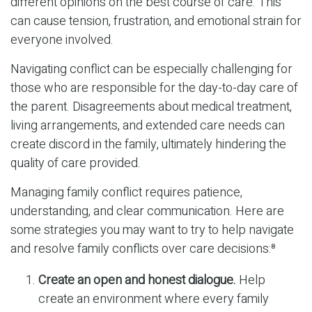
different opinions on the best course of care. This
can cause tension, frustration, and emotional strain for
everyone involved.
Navigating conflict can be especially challenging for
those who are responsible for the day-to-day care of
the parent. Disagreements about medical treatment,
living arrangements, and extended care needs can
create discord in the family, ultimately hindering the
quality of care provided.
Managing family conflict requires patience,
understanding, and clear communication. Here are
some strategies you may want to try to help navigate
and resolve family conflicts over care decisions:⁸
Create an open and honest dialogue.
Help
create an environment where every family