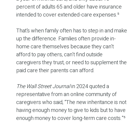
percent of adults 65 and older have insurance
intended to cover extended-care expenses.⁵
That’s when family often has to step in and make
up the difference. Families often provide in-
home care themselves because they can’t
afford to pay others, can’t find outside
caregivers they trust, or need to supplement the
paid care their parents can afford.
The Wall Street Journal
in 2024 quoted a
representative from an online community of
caregivers who said, “The new inheritance is not
having enough money to give to kids but to have
enough money to cover long-term care costs.”⁵