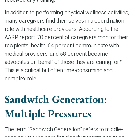
In addition to performing physical wellness activities,
many caregivers find themselves in a coordination
role with healthcare providers. According to the
AARP report, 70 percent of caregivers monitor their
recipients’ health, 64 percent communicate with
medical providers, and 58 percent become
advocates on behalf of those they are caring for.²
This is a critical but often time-consuming and
complex role.
Sandwich Generation:
Multiple Pressures
The term “Sandwich Generation” refers to middle-