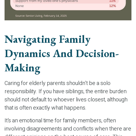
Navigating Family
Dynamics And Decision-
Making
Caring for elderly parents shouldn’t be a solo
responsibility. If you have siblings, the entire burden
should not default to whoever lives closest, although
that is often exactly what happens.
It’s an emotional time for family members, often
involving disagreements and conflicts when there are