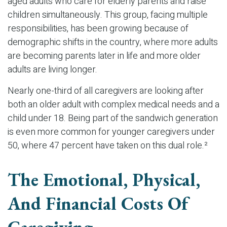
aged adults who care for elderly parents and raise
children simultaneously. This group, facing multiple
responsibilities, has been growing because of
demographic shifts in the country, where more adults
are becoming parents later in life and more older
adults are living longer.
Nearly one-third of all caregivers are looking after
both an older adult with complex medical needs and a
child under 18. Being part of the sandwich generation
is even more common for younger caregivers under
50, where 47 percent have taken on this dual role.²
The Emotional, Physical,
And Financial Costs Of