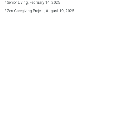
⁷ Senior Living, February 14, 2025
⁸ Zen Caregiving Project, August 19, 2025