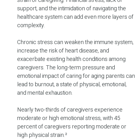
strain of caregiving. Financial stress, lack of
support, and the intimidation of navigating the
healthcare system can add even more layers of
complexity.
Chronic stress can weaken the immune system,
increase the risk of heart disease, and
exacerbate existing health conditions among
caregivers. The long-term pressure and
emotional impact of caring for aging parents can
lead to burnout, a state of physical, emotional,
and mental exhaustion.
Nearly two-thirds of caregivers experience
moderate or high emotional stress, with 45
percent of caregivers reporting moderate or
high physical strain.²