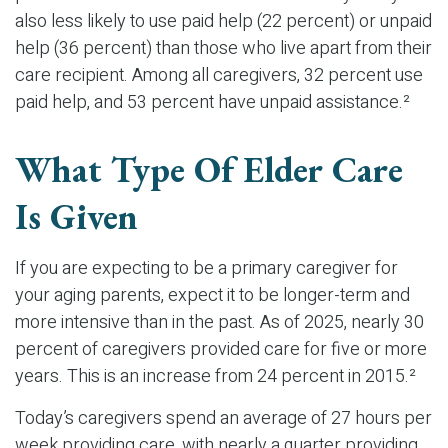
also less likely to use paid help (22 percent) or unpaid
help (36 percent) than those who live apart from their
care recipient. Among all caregivers, 32 percent use
paid help, and 53 percent have unpaid assistance.²
What Type Of Elder Care
Is Given
If you are expecting to be a primary caregiver for
your aging parents, expect it to be longer-term and
more intensive than in the past. As of 2025, nearly 30
percent of caregivers provided care for five or more
years. This is an increase from 24 percent in 2015.²
Today’s caregivers spend an average of 27 hours per
week providing care, with nearly a quarter providing