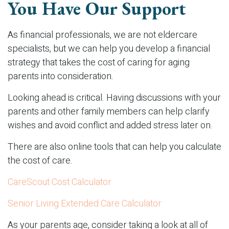
You Have Our Support
As financial professionals, we are not eldercare
specialists, but we can help you develop a financial
strategy that takes the cost of caring for aging
parents into consideration.
Looking ahead is critical. Having discussions with your
parents and other family members can help clarify
wishes and avoid conflict and added stress later on.
There are also online tools that can help you calculate
the cost of care.
CareScout Cost Calculator
Senior Living Extended Care Calculator
As your parents age, consider taking a look at all of