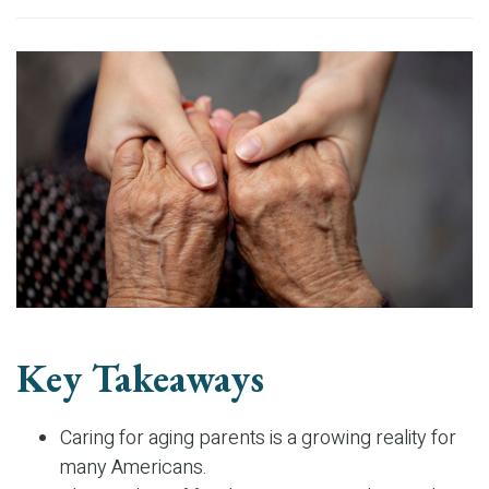
Key Takeaways
Caring for aging parents is a growing reality for
many Americans.