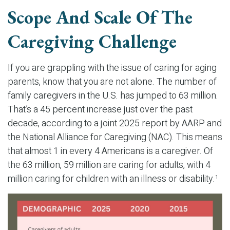
Scope And Scale Of The
Caregiving Challenge
If you are grappling with the issue of caring for aging
parents, know that you are not alone. The number of
family caregivers in the U.S. has jumped to 63 million.
That’s a 45 percent increase just over the past
decade, according to a joint 2025 report by AARP and
the National Alliance for Caregiving (NAC). This means
that almost 1 in every 4 Americans is a caregiver. Of
the 63 million, 59 million are caring for adults, with 4
million caring for children with an illness or disability.¹