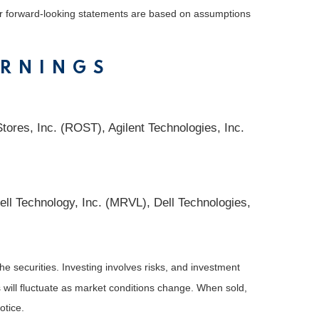
 or forward-looking statements are based on assumptions
ARNINGS
ores, Inc. (ROST), Agilent Technologies, Inc.
l Technology, Inc. (MRVL), Dell Technologies,
he securities. Investing involves risks, and investment
 will fluctuate as market conditions change. When sold,
otice.