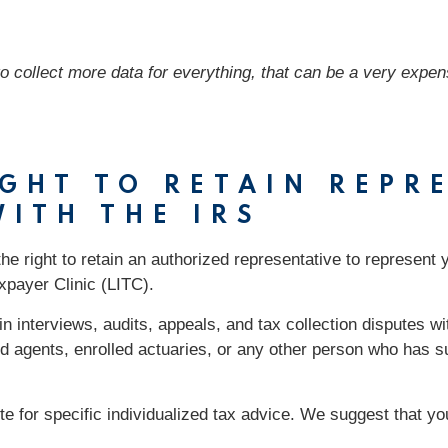
to collect more data for everything, that can be a very expens
IGHT TO RETAIN REPR
ITH THE IRS
the right to retain an authorized representative to represent 
xpayer Clinic (LITC).
n interviews, audits, appeals, and tax collection disputes wi
d agents, enrolled actuaries, or any other person who has su
ute for specific individualized tax advice. We suggest that y