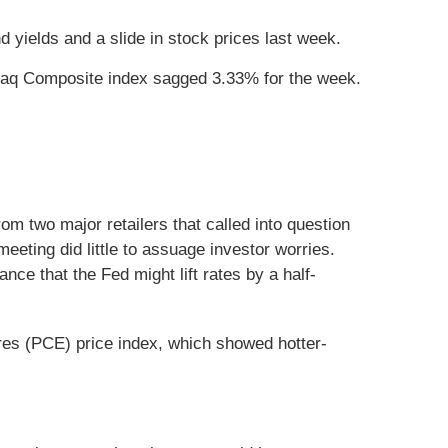
 yields and a slide in stock prices last week.
daq Composite index sagged 3.33% for the week.
om two major retailers that called into question
ting did little to assuage investor worries.
ce that the Fed might lift rates by a half-
res (PCE) price index, which showed hotter-