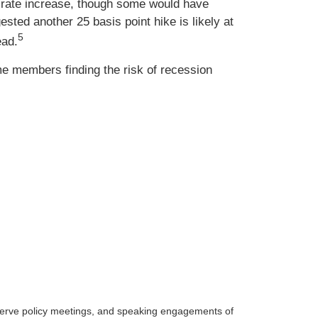
t rate increase, though some would have
sted another 25 basis point hike is likely at
5
ead.
me members finding the risk of recession
serve policy meetings, and speaking engagements of