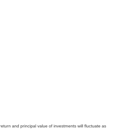
eturn and principal value of investments will fluctuate as