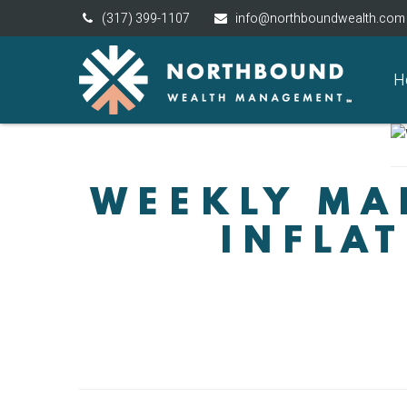
(317) 399-1107
info@northboundwealth.com
H
WEEKLY MAR
INFLAT