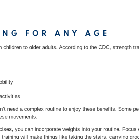
ING FOR ANY AGE
om children to older adults. According to the CDC, strength tr
bility
ctivities
don’t need a complex routine to enjoy these benefits. Some 
 these movements.
ises, you can incorporate weights into your routine. Focus
aining will make things like taking the stairs, carrying gro