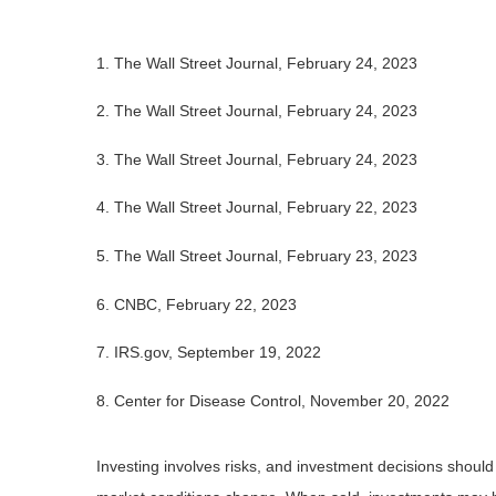
1. The Wall Street Journal, February 24, 2023
2. The Wall Street Journal, February 24, 2023
3. The Wall Street Journal, February 24, 2023
4. The Wall Street Journal, February 22, 2023
5.
The Wall Street Journal, February 23, 2023
6. CNBC, February 22, 2023
7. IRS.gov, September 19, 2022
8. Center for Disease Control, November 20, 2022
Investing involves risks, and investment decisions should