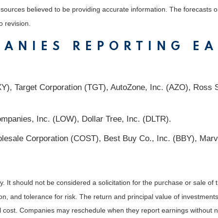
m sources believed to be providing accurate information. The forecasts
o revision.
PANIES REPORTING E
), Target Corporation (TGT), AutoZone, Inc. (AZO), Ross St
mpanies, Inc. (LOW), Dollar Tree, Inc. (DLTR).
sale Corporation (COST), Best Buy Co., Inc. (BBY), Marvel
It should not be considered a solicitation for the purchase or sale of t
, and tolerance for risk. The return and principal value of investments
al cost. Companies may reschedule when they report earnings without n