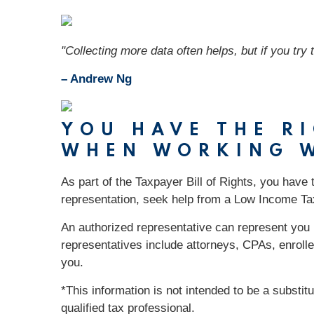
"Collecting more data often helps, but if you try 
– Andrew Ng
YOU HAVE THE R
WHEN WORKING W
As part of the Taxpayer Bill of Rights, you have 
representation, seek help from a Low Income Ta
An authorized representative can represent you i
representatives include attorneys, CPAs, enrolle
you.
*This information is not intended to be a substit
qualified tax professional.