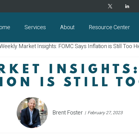
ome
Services
About
Resource Center
KET INSIGHTS
ION IS STILL T
Brent Foster
February 27, 2023