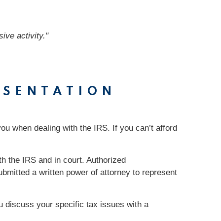
ive activity."
ESENTATION
you when dealing with the IRS. If you can’t afford
th the IRS and in court. Authorized
bmitted a written power of attorney to represent
ou discuss your specific tax issues with a