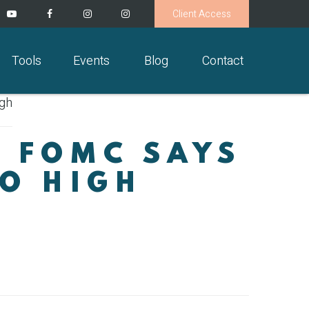
Client Access
Tools
Events
Blog
Contact
: FOMC SAYS
OO HIGH