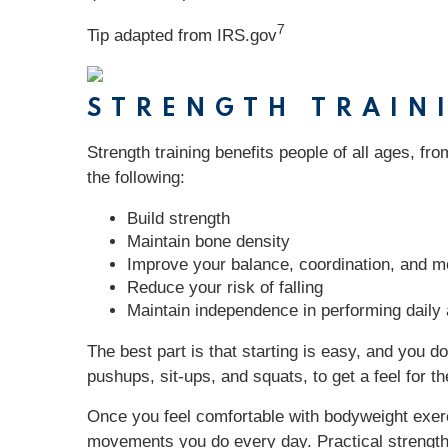
7
Tip adapted from IRS.gov
STRENGTH TRAIN
Strength training benefits people of all ages, fr
the following:
Build strength
Maintain bone density
Improve your balance, coordination, and mo
Reduce your risk of falling
Maintain independence in performing daily a
The best part is that starting is easy, and you 
pushups, sit-ups, and squats, to get a feel for
Once you feel comfortable with bodyweight exerc
movements you do every day. Practical strength tr