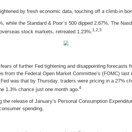
htened by fresh economic data, touching off a climb in bond
%, while the Standard & Poor’s 500 dipped 2.67%. The Nas
1,2,3
overseas stock markets, retreated 1.23%
.
ears of further Fed tightening and disappointing forecasts fr
es from the Federal Open Market Committee’s (FOMC) last mee
ed was that by Thursday, traders were pricing in a 27% chan
4
 the 1.3% chance just one month ago.
ng the release of January’s Personal Consumption Expenditu
 consumer spending.