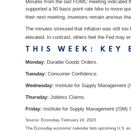
Minutes from the last FOMC meeting indicated t
supported a 50 basis point rate hike to move qui
their next meeting, investors remain anxious t
The minutes stressed that inflation was still t
elevated. In contrast, others feel the Fed may en
THIS WEEK: KEY
Monday:
Durable Goods Orders.
Tuesday:
Consumer Confidence.
Wednesday:
Institute for Supply Management (
Thursday:
Jobless Claims.
Friday:
Institute for Supply Management (ISM) 
Source: Econoday, February 24, 2023
The Econoday economic calendar lists upcoming U.S. eco