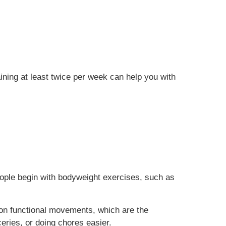
aining at least twice per week can help you with
people begin with bodyweight exercises, such as
 on functional movements, which are the
ceries, or doing chores easier.