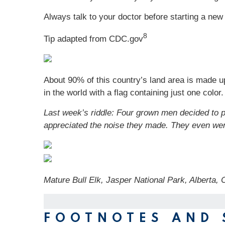
Always talk to your doctor before starting a new 
8
Tip adapted from CDC.gov
About 90% of this country’s land area is made up o
in the world with a flag containing just one color
Last week’s riddle: Four grown men decided to p
appreciated the noise they made. They even we
Mature Bull Elk, Jasper National Park, Alberta
FOOTNOTES AND 