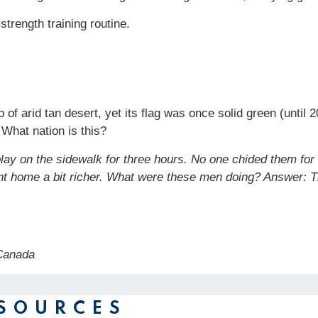
strength training routine.
f arid tan desert, yet its flag was once solid green (until 20
. What nation is this?
lay on the sidewalk for three hours. No one chided them for
nt home a bit richer. What were these men doing?
Answer: T
, Canada
SOURCES