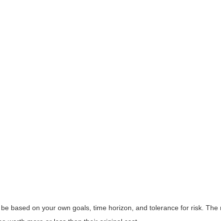
 be based on your own goals, time horizon, and tolerance for risk. The r