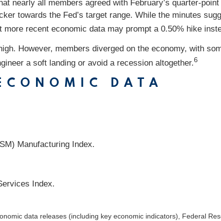
hat nearly all members agreed with February’s quarter-poin
cker towards the Fed’s target range. While the minutes sugge
hat more recent economic data may prompt a 0.50% hike inst
oo high. However, members diverged on the economy, with so
6
gineer a soft landing or avoid a recession altogether.
 ECONOMIC DATA
ISM) Manufacturing Index.
Services Index.
nomic data releases (including key economic indicators), Federal Re