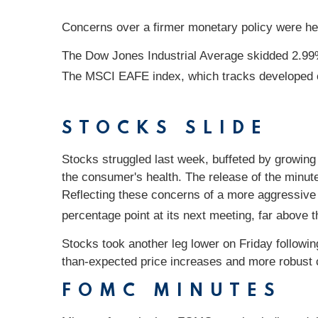
Concerns over a firmer monetary policy were heig
The Dow Jones Industrial Average skidded 2.99
The MSCI EAFE index, which tracks developed 
STOCKS SLIDE
Stocks struggled last week, buffeted by growing f
the consumer's health. The release of the minut
Reflecting these concerns of a more aggressive F
percentage point at its next meeting, far above
Stocks took another leg lower on Friday followi
than-expected price increases and more robust
FOMC MINUTES