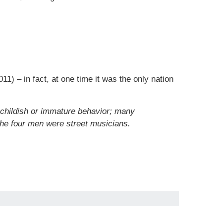
11) – in fact, at one time it was the only nation
 childish or immature behavior; many
he four men were street musicians.