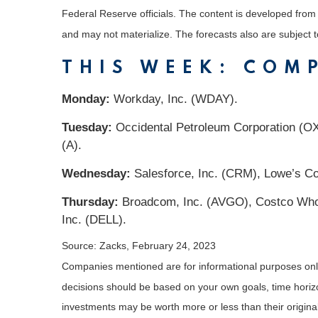
Federal Reserve officials. The content is developed fro
and may not materialize. The forecasts also are subject t
THIS WEEK: COM
Monday:
Workday, Inc. (WDAY).
Tuesday:
Occidental Petroleum Corporation (OXY
(A).
Wednesday:
Salesforce, Inc. (CRM), Lowe’s Co
Thursday:
Broadcom, Inc. (AVGO), Costco Whole
Inc. (DELL).
Source: Zacks,
February 24, 2023
Companies mentioned are for informational purposes only. 
decisions should be based on your own goals, time horizon
investments may be worth more or less than their origin