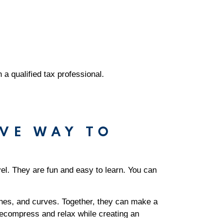
h a qualified tax professional.
VE WAY TO
vel. They are fun and easy to learn. You can
lines, and curves. Together, they can make a
decompress and relax while creating an