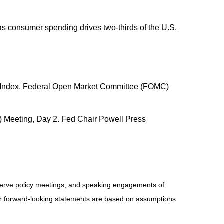
s consumer spending drives two-thirds of the U.S.
nce Index. Federal Open Market Committee (FOMC)
) Meeting, Day 2. Fed Chair Powell Press
serve policy meetings, and speaking engagements of
 or forward-looking statements are based on assumptions