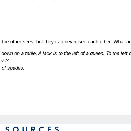
 the other sees, but they can never see each other. What a
own on a table. A jack is to the left of a queen. To the left o
rds?
n of spades
.
 SOURCES