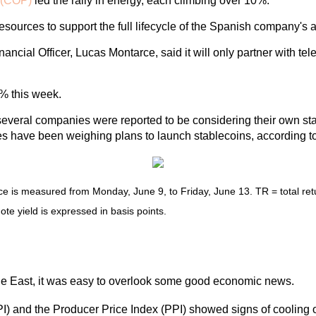
(COP)
led the rally in energy, each climbing over 10%.
sources to support the full lifecycle of the Spanish company's a
ial Officer, Lucas Montarce, said it will only partner with teleh
6% this week.
r several companies were reported to be considering their own s
nes have been weighing plans to launch stablecoins, according to
is measured from Monday, June 9, to Friday, June 13. TR = total retur
ote yield is expressed in basis points.
S
dle East, it was easy to overlook some good economic news.
CPI) and the Producer Price Index (PPI) showed signs of cooling 