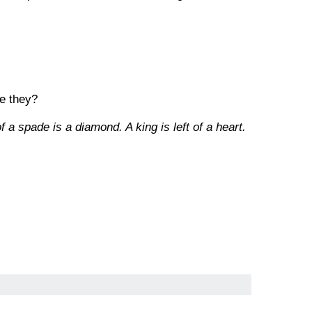
re they?
f a spade is a diamond. A king is left of a heart.