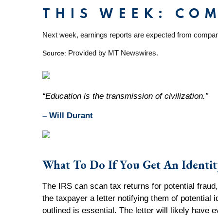
THIS WEEK: CO
Next week, earnings reports are expected from compan
Provided by MT Newswires.
Source:
“Education is the transmission of civilization.”
– Will Durant
What To Do If You Get An Identit
The IRS can scan tax returns for potential fraud, 
the taxpayer a letter notifying them of potential 
outlined is essential. The letter will likely hav