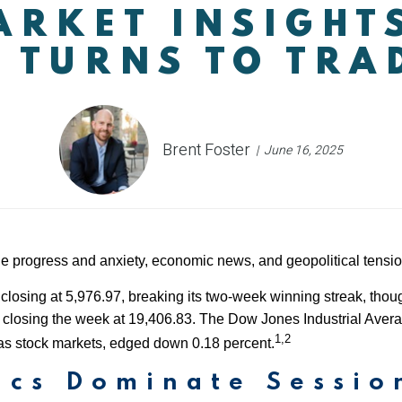
RKET INSIGHT
 TURNS TO TRA
Brent Foster
June 16, 2025
de progress and anxiety, economic news, and geopolitical tensio
closing at 5,976.97, breaking its two-week winning streak, tho
losing the week at 19,406.83. The Dow Jones Industrial Averag
1,2
s stock markets, edged down 0.18 percent.
ics Dominate Sessio