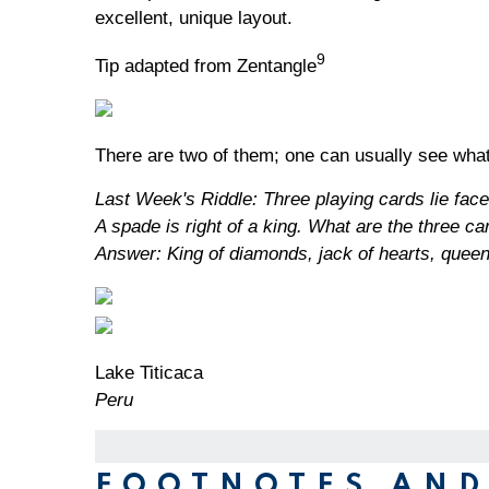
excellent, unique layout.
9
Tip adapted from Zentangle
There are two of them; one can usually see what
Last Week's Riddle: Three playing cards lie face d
A spade is right of a king. What are the three ca
Answer: King of diamonds, jack of hearts, quee
Lake Titicaca
Peru
FOOTNOTES AND