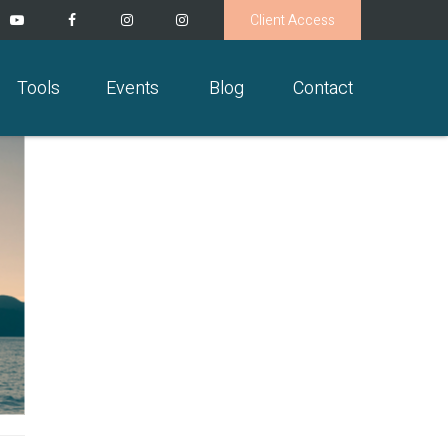
Client Access
Tools
Events
Blog
Contact