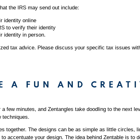
s that the IRS may send out include:
r identity online
S to verify their identity
r identity in person.
alized tax advice. Please discuss your specific tax issues wit
E A FUN AND CREATI
r a few minutes, and Zentangles take doodling to the next le
ew techniques.
 together. The designs can be as simple as little circles, 
 to accentuate your design. The idea behind Zentable is to 