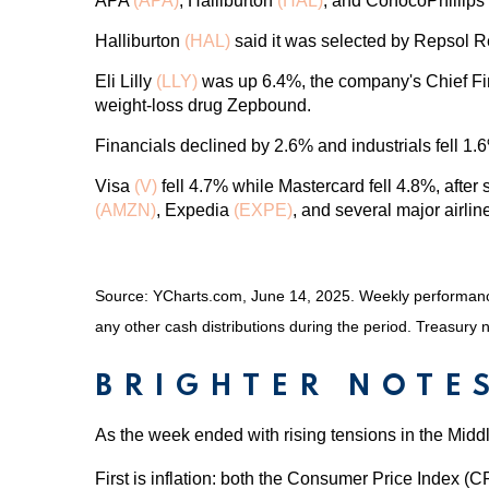
APA
(APA)
, Halliburton
(HAL)
, and ConocoPhillips
Halliburton
(HAL)
said it was selected by Repsol Re
Eli Lilly
(LLY)
was up 6.4%, the company's Chief Financ
weight-loss drug Zepbound.
Financials declined by 2.6% and industrials fell 1.
Visa
(V)
fell 4.7% while Mastercard fell 4.8%, afte
(AMZN)
, Expedia
(EXPE)
, and several major airli
Source: YCharts.com, June 14, 2025. Weekly performance 
any other cash distributions during the period.
Treasury n
BRIGHTER NOTE
As the week ended with rising tensions in the Mid
First is inflation: both the Consumer Price Index (