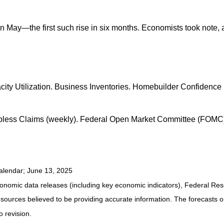
ay—the first such rise in six months. Economists took note, a
pacity Utilization. Business Inventories. Homebuilder Confide
Jobless Claims (weekly). Federal Open Market Committee (FOMC
alendar
; June 13, 2025
nomic data releases (including key economic indicators), Federal Re
m sources believed to be providing accurate information. The forecasts
o revision.