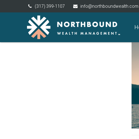
(317) 399-1107
info@northboundwealth.com
H