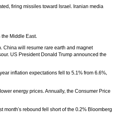
ated, firing missiles toward Israel. Iranian media
m the Middle East.
. China will resume rare earth and magnet
ons sour. US President Donald Trump announced the
ar inflation expectations fell to 5.1% from 6.6%,
lower energy prices. Annually, the Consumer Price
ast month's rebound fell short of the 0.2% Bloomberg