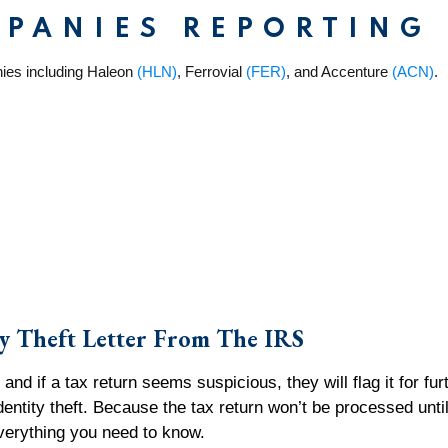
MPANIES REPORTING
ies including Haleon
(HLN)
, Ferrovial
(FER)
, and Accenture
(ACN)
.
y Theft Letter From The IRS
and if a tax return seems suspicious, they will flag it for fu
identity theft. Because the tax return won’t be processed until
e everything you need to know.