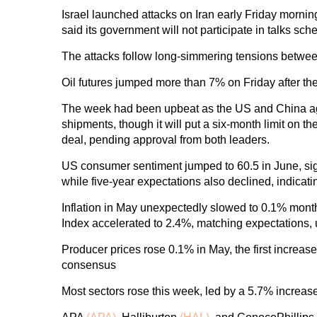
Israel launched attacks on Iran early Friday morning, 
said its government will not participate in talks sc
The attacks follow long-simmering tensions betwee
Oil futures jumped more than 7% on Friday after the 
The week had been upbeat as the US and China agre
shipments, though it will put a six-month limit on
deal, pending approval from both leaders.
US consumer sentiment jumped to 60.5 in June, sign
while five-year expectations also declined, indica
Inflation in May unexpectedly slowed to 0.1% mon
Index accelerated to 2.4%, matching expectations, u
Producer prices rose 0.1% in May, the first increas
consensus
Most sectors rose this week, led by a 5.7% increas