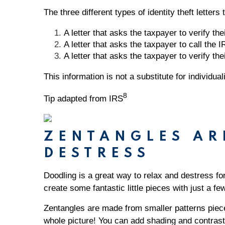
The three different types of identity theft letter
A letter that asks the taxpayer to verify thei
A letter that asks the taxpayer to call the IR
A letter that asks the taxpayer to verify thei
This information is not a substitute for individu
8
Tip adapted from IRS
ZENTANGLES AR
DESTRESS
Doodling is a great way to relax and destress fo
create some fantastic little pieces with just a f
Zentangles are made from smaller patterns pieces
whole picture! You can add shading and contrast