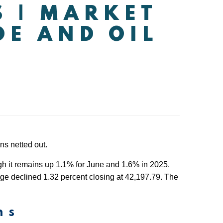
S | MARKET
DE AND OIL
ns netted out.
ugh it remains up 1.1% for June and 1.6% in 2025.
e declined 1.32 percent closing at 42,197.79. The
ns