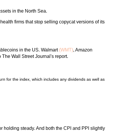
ssets in the North Sea.
ealth firms that stop selling copycat versions of its
tablecoins in the US. Walmart
(WMT)
, Amazon
 The Wall Street Journal's report.
n for the index, which includes any dividends as well as
or holding steady. And both the CPI and PPI slightly