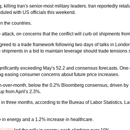
killing Iran's senior-most military leaders. Iran reportedly retali
heduled with US officials this weekend.
n the countries.
attack, on concerns that the conflict will curb oil shipments fro
ed to a trade framework following two days of talks in London
 the shipments in a bid to maintain leverage should trade tensi
ificantly exceeding May's 52.2 and consensus forecasts. One-ye
ting easing consumer concerns about future price increases.
th-over-month, below the 0.2% Bloomberg consensus, driven by 
p from April's 2.3%.
e in three months, according to the Bureau of Labor Statistics. L
e in energy and a 1.2% increase in healthcare.