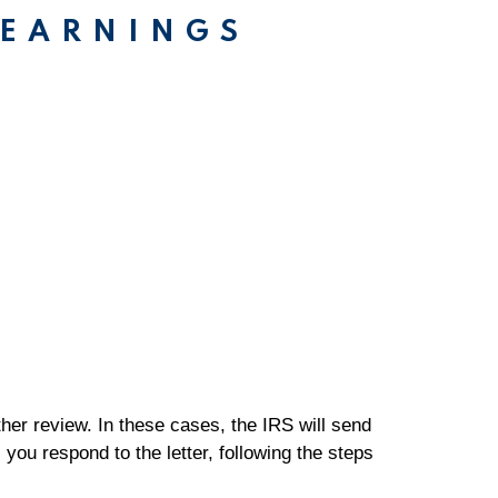
 EARNINGS
rther review. In these cases, the IRS will send
 you respond to the letter, following the steps