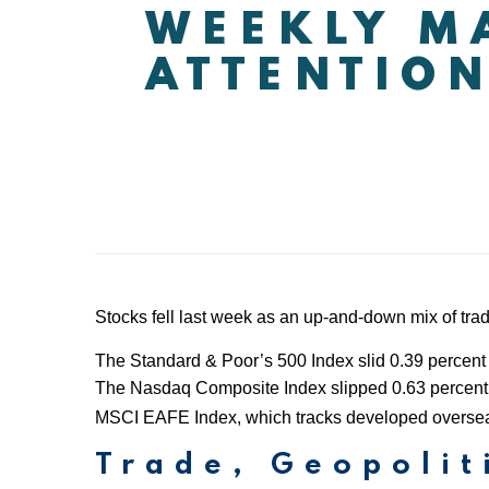
WEEKLY MA
ATTENTION
Stocks fell last week as an up-and-down mix of tra
The Standard & Poor’s 500 Index slid 0.39 percent 
The Nasdaq Composite Index slipped 0.63 percent c
MSCI EAFE Index, which tracks developed oversea
Trade, Geopolit