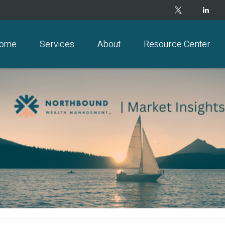
ome
Services
About
Resource Center