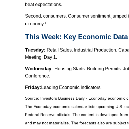
beat expectations.
Second, consumers. Consumer sentiment jumped in M
7
economy.
This Week: Key Economic Data
Tuesday
:
Retail Sales. Industrial Production. Ca
Meeting, Day 1.
Wednesday:
Housing Starts. Building Permits. 
Conference.
Friday:
Leading Economic Indicators.
Source:
I
nvestors Business Daily - Econoday economic c
The Econoday economic calendar lists upcoming U.S. eco
Federal Reserve officials. The content is developed fro
and may not materialize. The forecasts also are subject t