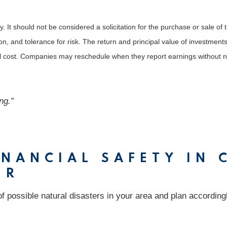
It should not be considered a solicitation for the purchase or sale of t
, and tolerance for risk. The return and principal value of investments
al cost. Companies may reschedule when they report earnings without n
ng.”
NANCIAL SAFETY IN 
ER
 possible natural disasters in your area and plan accordingly