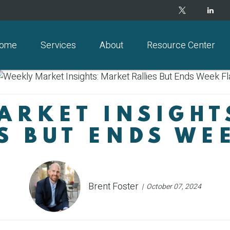
ome
Services
About
Resource Center
ARKET INSIGHT
S BUT ENDS WE
Brent Foster
October 07, 2024