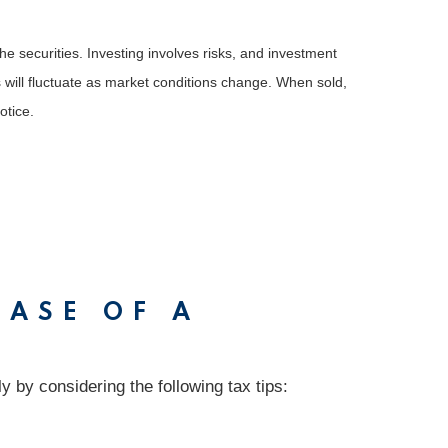
he securities. Investing involves risks, and investment
 will fluctuate as market conditions change. When sold,
otice.
CASE OF A
 by considering the following tax tips: