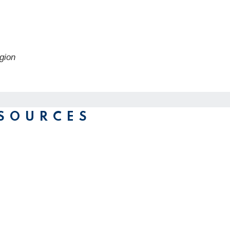
gion
SOURCES