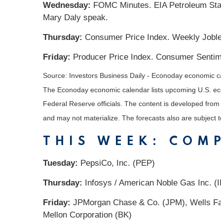
Wednesday:
FOMC Minutes. EIA Petroleum Statu
Mary Daly speak.
Thursday:
Consumer Price Index. Weekly Jobles
Friday:
Producer Price Index. Consumer Sentime
Source:
I
nvestors Business Daily - Econoday economic c
The Econoday economic calendar lists upcoming U.S. eco
Federal Reserve officials. The content is developed fro
and may not materialize. The forecasts also are subject t
THIS WEEK: COM
Tuesday:
PepsiCo, Inc. (PEP)
Thursday:
Infosys / American Noble Gas Inc. (IN
Friday:
JPMorgan Chase & Co. (JPM), Wells Far
Mellon Corporation (BK)