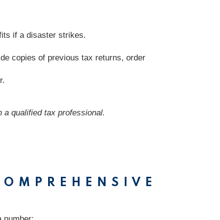
s if a disaster strikes.
de copies of previous tax returns, order
r.
 a qualified tax professional.
-COMPREHENSIVE
 a number: