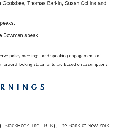
n Goolsbee, Thomas Barkin, Susan Collins and
speaks.
lle Bowman speak.
serve policy meetings, and speaking engagements of
 or forward-looking statements are based on assumptions
ARNINGS
 BlackRock, Inc. (BLK), The Bank of New York