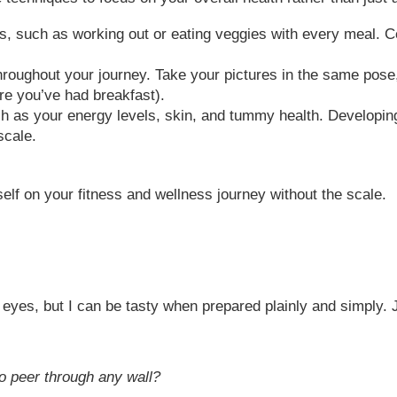
s, such as working out or eating veggies with every meal. Ce
oughout your journey. Take your pictures in the same pose,
re you’ve had breakfast).
ch as your energy levels, skin, and tummy health. Developin
scale.
elf on your fitness and wellness journey without the scale.
eyes, but I can be tasty when prepared plainly and simply. 
to peer through any wall?