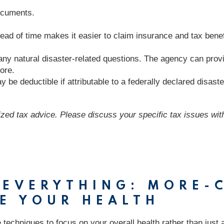
documents.
 of time makes it easier to claim insurance and tax benefit
any natural disaster-related questions. The agency can provi
ore.
 be deductible if attributable to a federally declared disaste
lized tax advice. Please discuss your specific tax issues with
T EVERYTHING: MORE
E YOUR HEALTH
se techniques to focus on your overall health rather than just