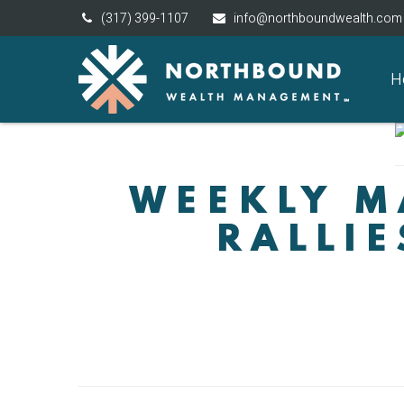
(317) 399-1107
info@northboundwealth.com
H
WEEKLY M
RALLIE