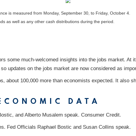
nce is measured from Monday, September 30, to Friday, October 4.
nds as well as any other cash distributions during the period.
ors some much-welcomed insights into the jobs market. At it
, so updates on the jobs market are now considered as import
s, about 100,000 more than economists expected. It also s
 ECONOMIC DATA
Bostic, and Alberto Musalem speak. Consumer Credit.
es. Fed Officials Raphael Bostic and Susan Collins speak.