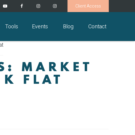
Client Access
Tools
Events
Blog
Contact
S: MARKET
EK FLAT