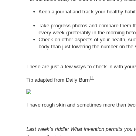
Keep a journal and track your healthy habit
Take progress photos and compare them thr
every week (preferably in the morning befo
Check on other aspects of your health, su
body than just lowering the number on the 
These are just a few ways to check in with yours
11
Tip adapted from Daily Burn
I have rough skin and sometimes more than two 
Last week’s riddle: What invention permits you 