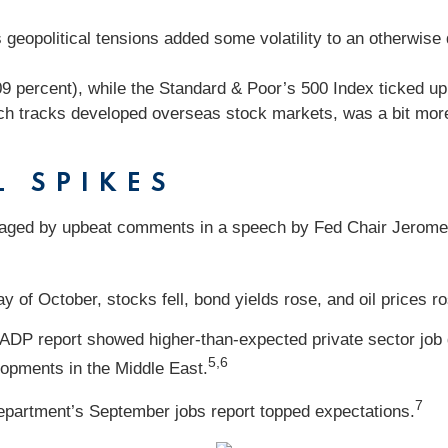
geopolitical tensions added some volatility to an otherwise 
09 percent), while the Standard & Poor’s 500 Index ticked 
h tracks developed overseas stock markets, was a bit more 
L SPIKES
aged by upbeat comments in a speech by Fed Chair Jerome 
y of October, stocks fell, bond yields rose, and oil prices 
 ADP report showed higher-than-expected private sector job 
5,6
lopments in the Middle East.
7
 Department’s September jobs report topped expectations.