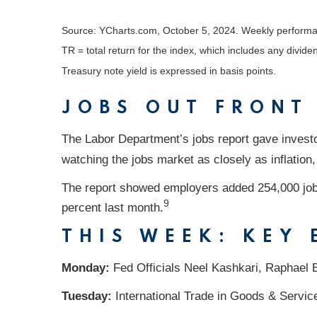
Source: YCharts.com, October 5, 2024. Weekly performa
TR = total return for the index, which includes any divide
Treasury note yield is expressed in basis points.
JOBS OUT FRONT
The Labor Department’s jobs report gave invest
watching the jobs market as closely as inflation
The report showed employers added 254,000 job
9
percent last month.
THIS WEEK: KEY
Monday:
Fed Officials Neel Kashkari, Raphael 
Tuesday:
International Trade in Goods & Servic