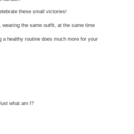
lebrate these small victories!
 wearing the same outfit, at the same time
g a healthy routine does much more for your
Just what am I?