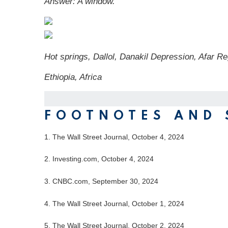
Answer:
A window.
Hot springs, Dallol, Danakil Depression, Afar Re
Ethiopia, Africa
FOOTNOTES AND 
1.
The Wall Street Journal, October 4, 2024
2.
Investing.com, October 4, 2024
3.
CNBC.com, September 30, 2024
4.
The Wall Street Journal, October 1, 2024
5.
The Wall Street Journal, October 2, 2024