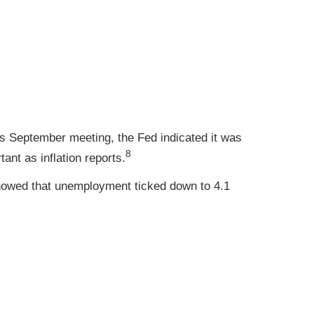
s September meeting, the Fed indicated it was
8
ant as inflation reports.
howed that unemployment ticked down to 4.1