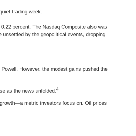
quiet trading week.
up 0.22 percent. The Nasdaq Composite also was
unsettled by the geopolitical events, dropping
Powell. However, the modest gains pushed the
4
rose as the news unfolded.
growth—a metric investors focus on. Oil prices