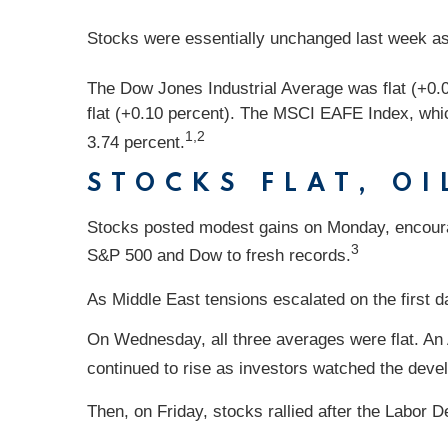
Stocks were essentially unchanged last week as 
The Dow Jones Industrial Average was flat (+0.
flat (+0.10 percent). The MSCI EAFE Index, whic
1,2
3.74 percent.
STOCKS FLAT, OI
Stocks posted modest gains on Monday, encour
3
S&P 500 and Dow to fresh records.
As Middle East tensions escalated on the first da
On Wednesday, all three averages were flat. An
continued to rise as investors watched the deve
Then, on Friday, stocks rallied after the Labor