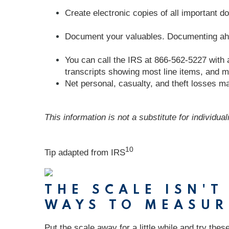
Create electronic copies of all important 
Document your valuables. Documenting ahead
You can call the IRS at 866-562-5227 with 
transcripts showing most line items, and m
Net personal, casualty, and theft losses may
This information is not a substitute for individua
10
Tip adapted from
IRS
THE SCALE ISN'
WAYS TO MEASUR
Put the scale away for a little while and try the