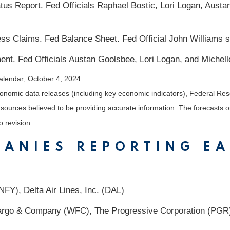
s Report. Fed Officials Raphael Bostic, Lori Logan, Austa
s Claims. Fed Balance Sheet. Fed Official John Williams 
nt. Fed Officials Austan Goolsbee, Lori Logan, and Miche
alendar
; October 4, 2024
nomic data releases (including key economic indicators), Federal Re
m sources believed to be providing accurate information. The forecasts
o revision.
PANIES REPORTING E
FY), Delta Air Lines, Inc. (DAL)
go & Company (WFC), The Progressive Corporation (PGR),