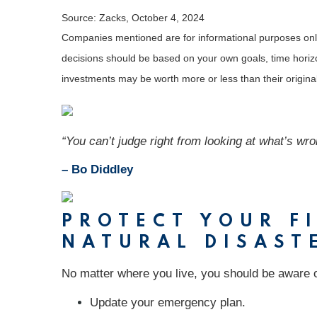
Source: Zacks, October 4, 2024
Companies mentioned are for informational purposes only. 
decisions should be based on your own goals, time horizon
investments may be worth more or less than their origin
“You can’t judge right from looking at what’s wro
– Bo Diddley
PROTECT YOUR FI
NATURAL DISAST
No matter where you live, you should be aware of
Update your emergency plan.