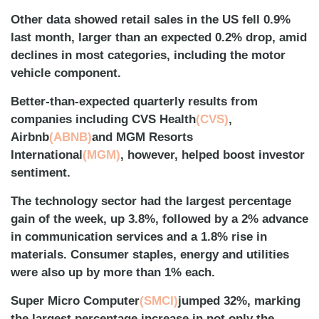
Other data showed retail sales in the US fell 0.9%
last month, larger than an expected 0.2% drop, amid
declines in most categories, including the motor
vehicle component.
Better-than-expected quarterly results from
companies including CVS Health
(CVS)
,
Airbnb
(ABNB)
and MGM Resorts
International
(MGM)
, however, helped boost investor
sentiment.
The technology sector had the largest percentage
gain of the week, up 3.8%, followed by a 2% advance
in communication services and a 1.8% rise in
materials. Consumer staples, energy and utilities
were also up by more than 1% each.
Super Micro Computer
(SMCI)
jumped 32%, marking
the largest percentage increase in not only the