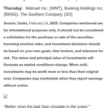
Thursday:
Walmart Inc. (WMT), Booking Holdings Inc.
(BKNG), The Southern Company (SO)
Source: Zacks,
February 14
, 2025.
Companies mentioned are
for informational purposes only. It should not be considered
a solicitation for the purchase or sale of the securities.
Investing involves risks, and investment decisions should
be based on your own goals, time horizon, and tolerance for
risk. The return and principal value of investments will
fluctuate as market conditions change. When sold,
investments may be worth more or less than their original
cost. Companies may reschedule when they report earnings
without notice.
“Better shun the bait than struggle in the snare."