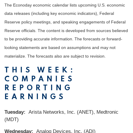
The Econoday economic calendar lists upcoming U.S. economic
data releases (including key economic indicators), Federal
Reserve policy meetings, and speaking engagements of Federal
Reserve officials. The content is developed from sources believed
to be providing accurate information. The forecasts or forward-
looking statements are based on assumptions and may not
materialize. The forecasts also are subject to revision.
THIS WEEK:
COMPANIES
REPORTING
EARNINGS
Tuesday:
Arista Networks, Inc. (ANET), Medtronic
(MDT)
Wednesday:
Analog Devices, Inc. (ADI)