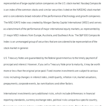
representative of large-capitalization companies on the U.S. stock market. Nasdaq Composite
is an index of the common stocks and similar securities listed on the NASDAQ stock market
and is considered a broad indicator of the performance of technology and growth companies.
The MSCI EAFE Index was created by Morgan Stanley Capital International (MSCI) and serves
as a benchmark of the performance of major international equity markets, as represented by
21 major MSCI indexes from Europe, Australia, and Southeast Asia. The S&P 500 Composite
Index is an unmanaged group of securities that are considered to be representative of the
stock market in general.
U.S. Treasury Notes are guaranteed by the federal government as to the timely payment of
principal and interest. However, if you sell a Treasury Note prior to maturity, it may be worth
more or less than the original price paid. Fixed income investments are subject to various
risks including changes in interest rates, credit quality, inflation risk, market valuations,
prepayments, corporate events, tax ramifications and other factors.
International investments carry additional risks, which include differences in financial
reporting standards, currency exchange rates, political risks unique to a specific country,