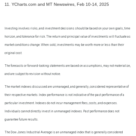
11. YCharts.com and MT Newswires, Feb 10-14, 2025
Investing involves risks, and investment decisions should be based on your own goals, time
horizon, and tolerance for risk. The return and principal value of investments will fluctuate as
market conditions change. When sold, investments may be worth more or less than their
original cost.
The forecasts or forward-looking statements are based on assumptions, may not materialize,
and are subject to revision without notice.
The market indexes discussed are unmanaged, and generally, considered representative of
their respective markets. Index performance is not indicative of the past performance of a
particular investment. Indexes do not incur management fees, costs, and expenses.
Individuals cannot directly invest in unmanaged indexes. Past performance does not
guarantee future results.
The Dow Jones Industrial Average is an unmanaged index that is generally considered