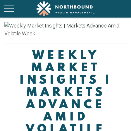
WEEKLY
MARKET
INSIGHTS |
MARKETS
ADVANCE
AMID
VOLATILE