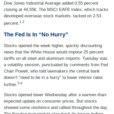
Dow Jones Industrial Average added 0.55 percent
closing at 44,556. The MSCI EAFE Index, which tracks
developed overseas stock markets, tacked on 2.53
1,2
percent.
The Fed Is In “No Hurry”
Stocks opened the week higher, quickly discounting
news that the White House would impose 25 percent
tariffs on all steel and aluminum imports. Tuesday was
a volatility session, punctuated by comments from Fed
Chair Powell, who told lawmakers the central bank
doesn’t “need to be in a hurry” to lower interior rates
3,4
further.
Stocks opened lower Wednesday after a warmer-than-
expected update on consumer prices. But stocks
showed some resilience and rallied throughout the day.
The Nasdaq managed to claw back its losses before