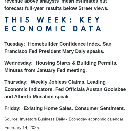
revenue above analysts' mean estimates but
forecast full-year results below Street views.
THIS WEEK: KEY
ECONOMIC DATA
Tuesday:
Homebuilder Confidence Index. San
Francisco Fed President Mary Daly speaks.
Wednesday:
Housing Starts & Building Permits.
Minutes from January Fed meeting.
Thursday:
Weekly Jobless Claims. Leading
Economic Indicators. Fed Officials Austan Goolsbee
and Alberto Musalem speak.
Friday:
Existing Home Sales. Consumer Sentiment.
Source:
I
nvestors Business Daily - Econoday economic calendar
;
February 14, 2025