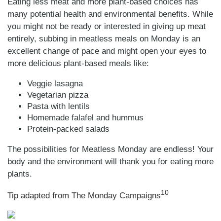
Eating less meat and more plant-based choices has
many potential health and environmental benefits. While
you might not be ready or interested in giving up meat
entirely, subbing in meatless meals on Monday is an
excellent change of pace and might open your eyes to
more delicious plant-based meals like:
Veggie lasagna
Vegetarian pizza
Pasta with lentils
Homemade falafel and hummus
Protein-packed salads
The possibilities for Meatless Monday are endless! Your
body and the environment will thank you for eating more
plants.
10
Tip adapted from The Monday Campaigns