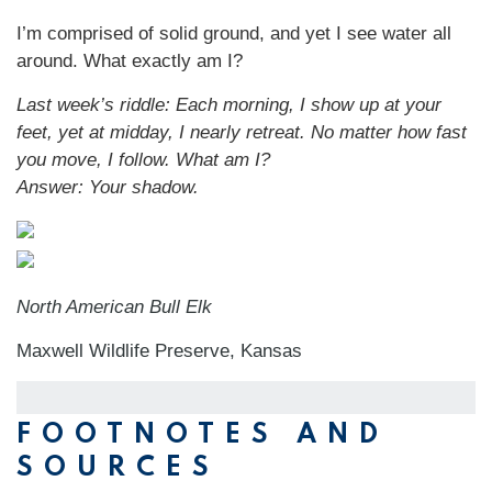
I’m comprised of solid ground, and yet I see water all
around. What exactly am I?
Last week’s riddle: Each morning, I show up at your
feet, yet at midday, I nearly retreat. No matter how fast
you move, I follow. What am I?
Answer: Your shadow.
North American Bull Elk
Maxwell Wildlife Preserve, Kansas
FOOTNOTES AND
SOURCES