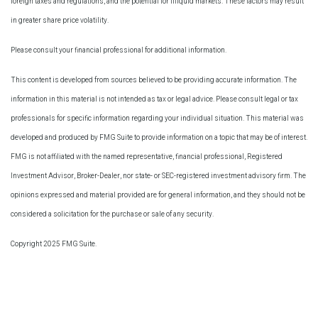
foreign taxes and regulations, and the potential for illiquid markets. These factors may result
in greater share price volatility.
Please consult your financial professional for additional information.
This content is developed from sources believed to be providing accurate information. The
information in this material is not intended as tax or legal advice. Please consult legal or tax
professionals for specific information regarding your individual situation. This material was
developed and produced by FMG Suite to provide information on a topic that may be of interest.
FMG is not affiliated with the named representative, financial professional, Registered
Investment Advisor, Broker-Dealer, nor state- or SEC-registered investment advisory firm. The
opinions expressed and material provided are for general information, and they should not be
considered a solicitation for the purchase or sale of any security.
Copyright 2025 FMG Suite.