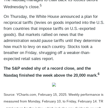
5
Wednesday's close.
On Thursday, the White House announced a plan for
reciprocal tariffs (levies on goods imported into the U.S.
from countries that impose tariffs on U.S.-exported
goods). But markets rallied on news that the
administration would pause tariffs until they determine
how much to levy on each country. Stocks took a
breather on Friday, shrugging off a weaker-than-
expected retail sales report.
The S&P ended shy of a record close, and the
6
Nasdaq finished the week above the 20,000 mark.
Source: YCharts.com, February 15, 2025. Weekly performance is
measured from Monday, February 10, to Friday, February 14. TR