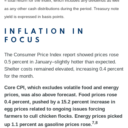
= total return for the index, which includes any dividends as well
as any other cash distributions during the period.
Treasury note
yield is expressed in basis points.
INFLATION IN
FOCUS
The Consumer Price Index report showed prices rose
0.5 percent in January–slightly hotter than expected.
Shelter costs remained elevated, increasing 0.4 percent
for the month.
Core CPI, which excludes volatile food and energy
prices, was also above forecast. Food prices rose
0.4 percent, pushed by a 15.2 percent increase in
egg prices related to ongoing issues forcing
farmers to cull chicken flocks. Energy prices picked
7,8
up 1.1 percent as gasoline prices rose.