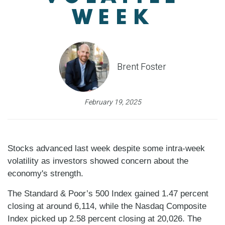
WEEK
Brent Foster
February 19, 2025
Stocks advanced last week despite some intra-week
volatility as investors showed concern about the
economy's strength.
The Standard & Poor’s 500 Index gained 1.47 percent
closing at around 6,114, while the Nasdaq Composite
Index picked up 2.58 percent closing at 20,026. The