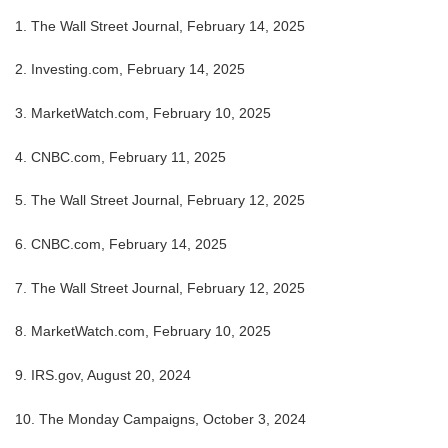
1. The Wall Street Journal, February 14, 2025
2. Investing.com, February 14, 2025
3. MarketWatch.com, February 10, 2025
4. CNBC.com, February 11, 2025
5. The Wall Street Journal, February 12, 2025
6. CNBC.com, February 14, 2025
7. The Wall Street Journal, February 12, 2025
8. MarketWatch.com, February 10, 2025
9. IRS.gov, August 20, 2024
10. The Monday Campaigns, October 3, 2024