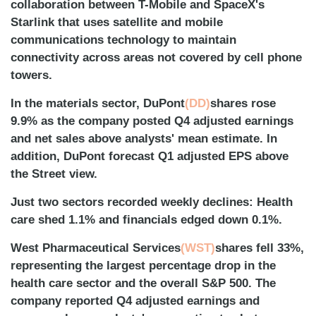
collaboration between T-Mobile and SpaceX's
Starlink that uses satellite and mobile
communications technology to maintain
connectivity across areas not covered by cell phone
towers.
In the materials sector, DuPont
(DD)
shares rose
9.9% as the company posted Q4 adjusted earnings
and net sales above analysts' mean estimate. In
addition, DuPont forecast Q1 adjusted EPS above
the Street view.
Just two sectors recorded weekly declines: Health
care shed 1.1% and financials edged down 0.1%.
West Pharmaceutical Services
(WST)
shares fell 33%,
representing the largest percentage drop in the
health care sector and the overall S&P 500. The
company reported Q4 adjusted earnings and