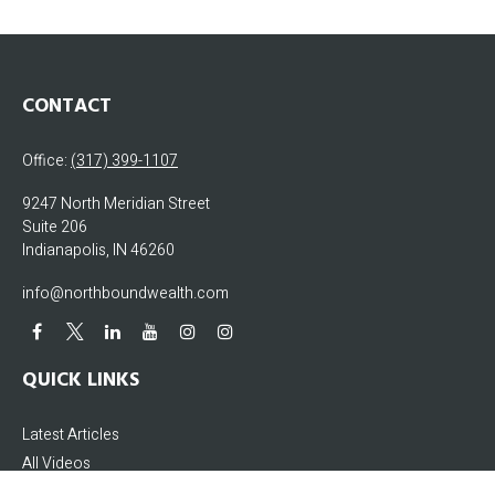
CONTACT
Office:
(317) 399-1107
9247 North Meridian Street
Suite 206
Indianapolis,
IN
46260
info@northboundwealth.com
QUICK LINKS
Latest Articles
All Videos
All Calculators