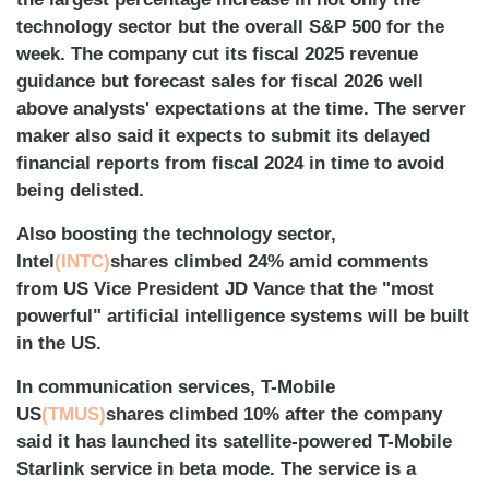
technology sector but the overall S&P 500 for the
week. The company cut its fiscal 2025 revenue
guidance but forecast sales for fiscal 2026 well
above analysts' expectations at the time. The server
maker also said it expects to submit its delayed
financial reports from fiscal 2024 in time to avoid
being delisted.
Also boosting the technology sector,
Intel
(INTC)
shares climbed 24% amid comments
from US Vice President JD Vance that the "most
powerful" artificial intelligence systems will be built
in the US.
In communication services, T-Mobile
US
(TMUS)
shares climbed 10% after the company
said it has launched its satellite-powered T-Mobile
Starlink service in beta mode. The service is a