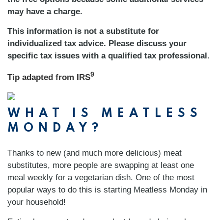
may have a charge.
This information is not a substitute for
individualized tax advice. Please discuss your
specific tax issues with a qualified tax professional.
9
Tip adapted from
IRS
WHAT IS MEATLESS
MONDAY?
Thanks to new (and much more delicious) meat
substitutes, more people are swapping at least one
meal weekly for a vegetarian dish. One of the most
popular ways to do this is starting Meatless Monday in
your household!