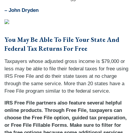
–
John Dryden
You May Be Able To File Your State And
Federal Tax Returns For Free
Taxpayers whose adjusted gross income is $79,000 or
less may be able to file their federal taxes for free using
IRS Free File and do their state taxes at no charge
through the same service. More than 20 states have a
Free File program similar to the federal service.
IRS Free File partners also feature several helpful
online products. Through Free File, taxpayers can
choose the Free File option, guided tax preparation,
or Free File Fillable Forms. Make sure to filter for
the free options because some additional services