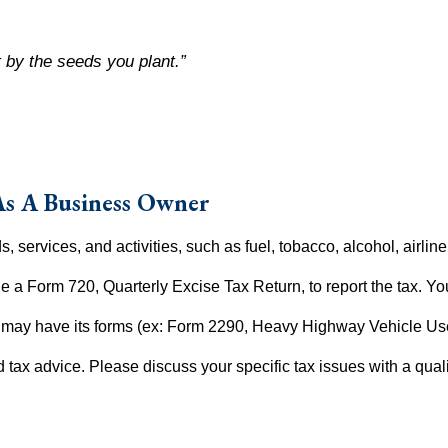
 by the seeds you plant.”
As A Business Owner
, services, and activities, such as fuel, tobacco, alcohol, airlin
ile a Form 720, Quarterly Excise Tax Return, to report the tax. Yo
ry may have its forms (ex: Form 2290, Heavy Highway Vehicle Us
ed tax advice. Please discuss your specific tax issues with a quali