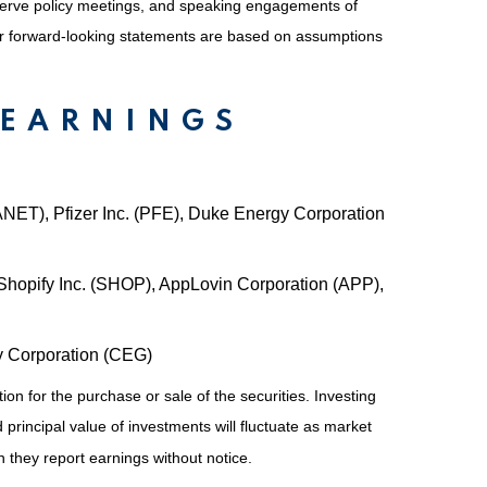
serve policy meetings, and speaking engagements of
 or forward-looking statements are based on assumptions
 EARNINGS
(ANET), Pfizer Inc. (PFE), Duke Energy Corporation
hopify Inc. (SHOP), AppLovin Corporation (APP),
gy Corporation (CEG)
on for the purchase or sale of the securities. Investing
principal value of investments will fluctuate as market
they report earnings without notice.