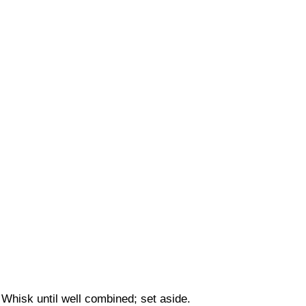
Whisk until well combined; set aside.