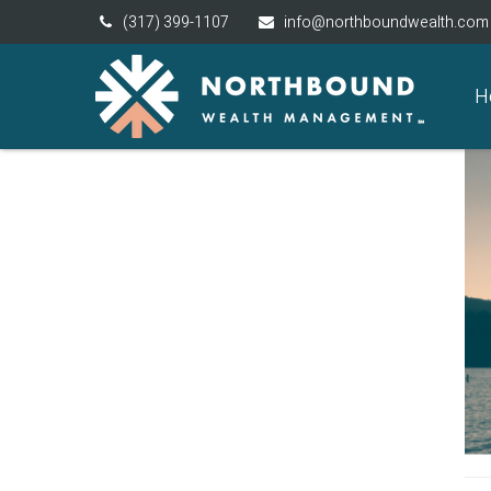
(317) 399-1107
info@northboundwealth.com
H