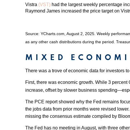
Vistra
(VST)
had the largest weekly percentage incr
Raymond James increased the price target on Vistr
Source: YCharts.com, August 2, 2025. Weekly performance 
as any other cash distributions during the period. Treasur
MIXED ECONOMI
There was a trove of economic data for investors to
First, there was economic growth. While 3 percent 
increase, offset by slower business spending—espe
The PCE report showed why the Fed remains focused o
the jobs data from prior months were revised lower
missing the consensus estimate compiled by Bloombe
The Fed has no meeting in August, with three othe