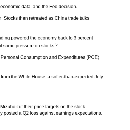
sh economic data, and the Fed decision.
Stocks then retreated as China trade talks
nding powered the economy back to 3 percent
5
ut some pressure on stocks.
 The Personal Consumption and Expenditures (PCE)
 from the White House, a softer-than-expected July
zuho cut their price targets on the stock.
y posted a Q2 loss against earnings expectations.