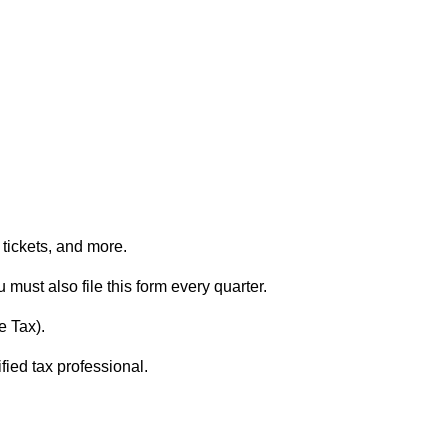
e tickets, and more.
u must also file this form every quarter.
e Tax).
fied tax professional.