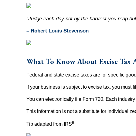
“Judge each day not by the harvest you reap but
– Robert Louis Stevenson
What To Know About Excise Tax 
Federal and state excise taxes are for specific goods
If your business is subject to excise tax, you must f
You can electronically file Form 720. Each indust
This information is not a substitute for individualiz
9
Tip adapted from IRS