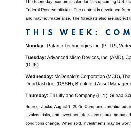
The Econoday economic calendar lists upcoming U.S. eco
Federal Reserve officials. The content is developed fro
and may not materialize. The forecasts also are subject t
THIS WEEK: CO
Monday:
Palantir Technologies Inc. (PLTR), Vert
Tuesday:
Advanced Micro Devices, Inc. (AMD), Cat
(DUK)
Wednesday:
McDonald’s Corporation (MCD), The 
DoorDash Inc. (DASH), Brookfield Asset Managem
Thursday:
Eli Lilly and Company (LLY), Gilead Sc
Source: Zacks, August 1, 2025.
Companies mentioned are f
involves risks, and investment decisions should be based 
conditions change. When sold, investments may be worth 