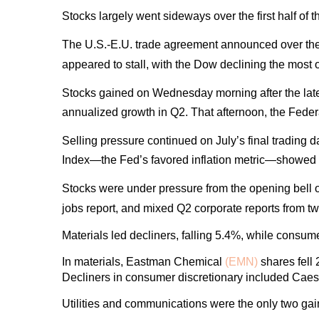
Stocks largely went sideways over the first half of
The U.S.-E.U. trade agreement announced over the
appeared to stall, with the Dow declining the most
Stocks gained on Wednesday morning after the la
annualized growth in Q2. That afternoon, the Fede
Selling pressure continued on July’s final trading
Index—the Fed’s favored inflation metric—showed a 
Stocks were under pressure from the opening bell o
jobs report, and mixed Q2 corporate reports from 
Materials led decliners, falling 5.4%, while consu
In materials, Eastman Chemical
(EMN)
shares fell 
Decliners in consumer discretionary included Cae
Utilities and communications were the only two gai