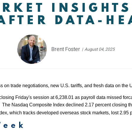
RKET INSIGHTS
AFTER DATA-H
Brent Foster
August 04, 2025
s on trade negotiations, new U.S. tariffs, and fresh data on the
closing Friday's session at 6,238.01 as payroll data missed forc
ain. The Nasdaq Composite Index declined 2.17 percent closing 
x, which tracks developed overseas stock markets, lost 2.95 p
Week