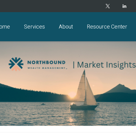
ome
Services
About
Resource Center