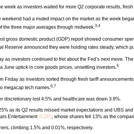
 the week as investors waited for more Q2 corporate results, fre
 weekend had a muted impact on the market as the week began. 
3,4
 of the three major averages through midweek.
test gross domestic product (GDP) report showed consumer spe
ral Reserve announced they were holding rates steady, which p
 day as investors continued to fret about the Fed’s next move.
5
June uptick in core goods prices, unsettling investors.
n Friday as investors sorted through fresh tariff announcements
6,7
two megacap tech names.
mer discretionary lost 4.5% and healthcare was down 3.9%.
25% as its Q2 results missed market expectations and UBS and Mi
sars Entertainment
(CZR)
, whose shares fell 13% as the compan
ners, climbing 1.5% and 0.01%, respectively.