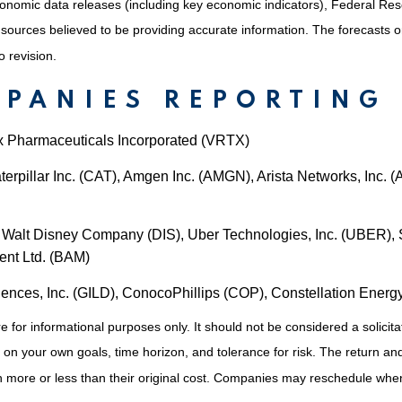
nomic data releases (including key economic indicators), Federal Re
m sources believed to be providing accurate information. The forecasts
o revision.
MPANIES REPORTING
ex Pharmaceuticals Incorporated (VRTX)
erpillar Inc. (CAT), Amgen Inc. (AMGN), Arista Networks, Inc. 
Walt Disney Company (DIS), Uber Technologies, Inc. (UBER), S
ent Ltd. (BAM)
iences, Inc. (GILD), ConocoPhillips (COP), Constellation Ener
or informational purposes only. It should not be considered a solicitati
on your own goals, time horizon, and tolerance for risk. The return and 
more or less than their original cost. Companies may reschedule when 