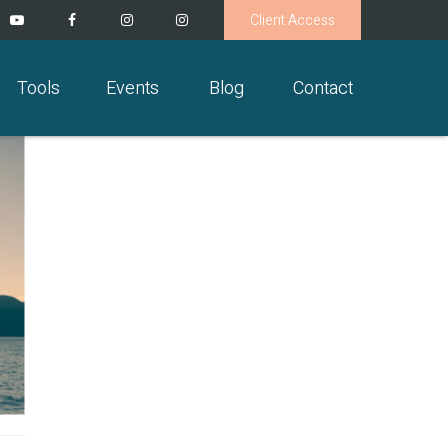
Client Access
Tools
Events
Blog
Contact