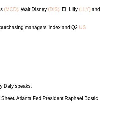
's
(MCD)
, Walt Disney
(DIS)
, Eli Lilly
(LLY)
and
 purchasing managers' index and Q2
US
y Daly speaks.
 Sheet. Atlanta Fed President Raphael Bostic