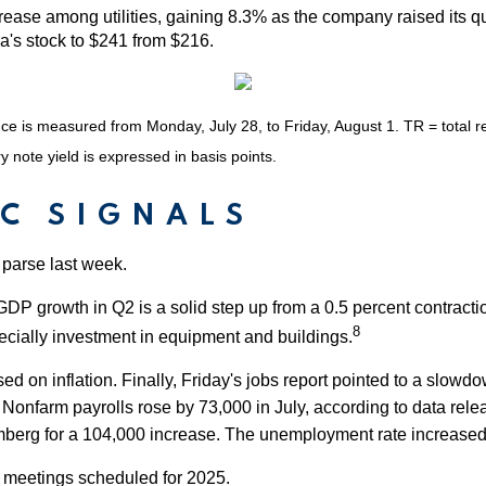
ease among utilities, gaining 8.3% as the company raised its qu
a's stock to $241 from $216.
is measured from Monday, July 28, to Friday, August 1. TR = total ret
y note yield is expressed in basis points.
C SIGNALS
 parse last week.
GDP growth in Q2 is a solid step up from a 0.5 percent contract
8
cially investment in equipment and buildings.
n inflation. Finally, Friday's jobs report pointed to a slowdown
.
Nonfarm payrolls rose by 73,000 in July, according to data rele
rg for a 104,000 increase. The unemployment rate increased to 
r meetings scheduled for 2025.