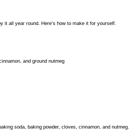
y it all year round. Here’s how to make it for yourself.
 cinnamon, and ground nutmeg
 baking soda, baking powder, cloves, cinnamon, and nutmeg. 