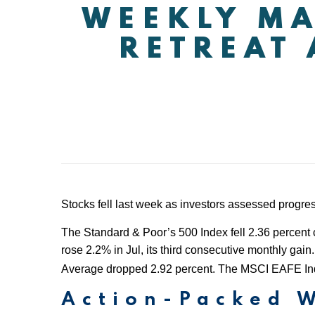
WEEKLY MA
RETREAT 
Stocks fell last week as investors assessed progres
The Standard & Poor’s 500 Index fell 2.36 percent 
rose 2.2% in Jul, its third consecutive monthly g
Average dropped 2.92 percent. The MSCI EAFE Inde
Action-Packed 