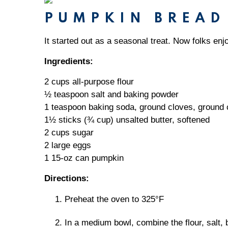
PUMPKIN BREAD
It started out as a seasonal treat. Now folks enjo
Ingredients:
2 cups all-purpose flour
½ teaspoon salt and baking powder
1 teaspoon baking soda, ground cloves, ground
1½ sticks (¾ cup) unsalted butter, softened
2 cups sugar
2 large eggs
1 15-oz can pumpkin
Directions:
Preheat the oven to 325°F
In a medium bowl, combine the flour, salt,