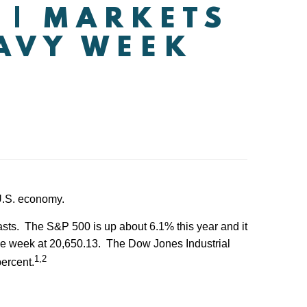
 | MARKETS
EAVY WEEK
 U.S. economy.
asts. The S&P 500 is up about 6.1% this year and it
the week at 20,650.13. The Dow Jones Industrial
1,2
ercent.