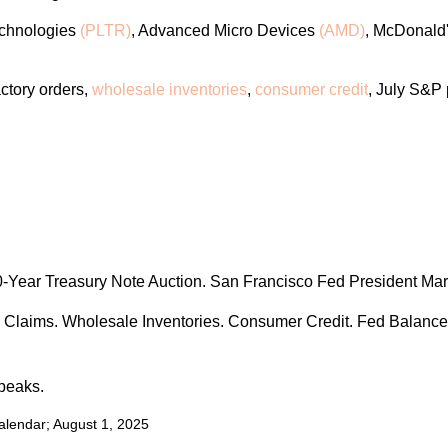
echnologies
(PLTR)
, Advanced Micro Devices
(AMD)
, McDonald
actory orders,
wholesale inventories
,
consumer credit
, July S&P
Year Treasury Note Auction. San Francisco Fed President Mar
s Claims. Wholesale Inventories. Consumer Credit. Fed Balance
peaks.
alendar
; August 1, 2025