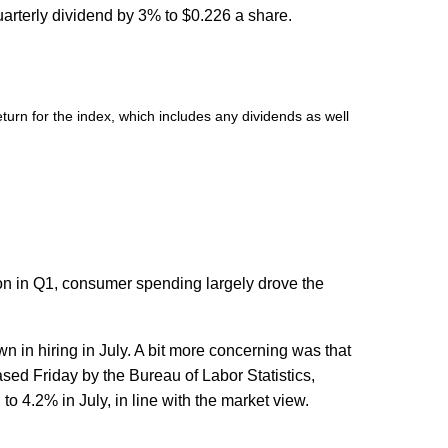
arterly dividend by 3% to $0.226 a share.
urn for the index, which includes any dividends as well
ion in Q1, consumer spending largely drove the
 in hiring in July. A bit more concerning was that
ased Friday by the Bureau of Labor Statistics,
4.2% in July, in line with the market view.