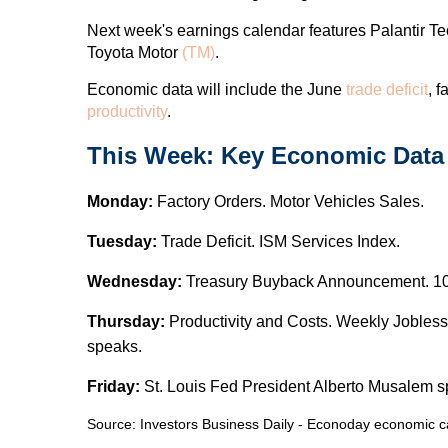
Next week's earnings calendar features Palantir T
Toyota Motor
(TM)
.
Economic data will include the June
trade deficit
, f
productivity
.
This Week: Key Economic Data
Monday:
Factory Orders. Motor Vehicles Sales.
Tuesday:
Trade Deficit. ISM Services Index.
Wednesday:
Treasury Buyback Announcement. 10-
Thursday:
Productivity and Costs. Weekly Jobles
speaks.
Friday:
St. Louis Fed President Alberto Musalem s
Source:
I
nvestors Business Daily - Econoday economic c