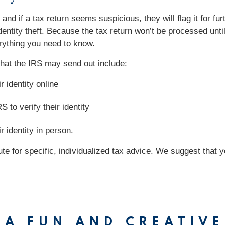
and if a tax return seems suspicious, they will flag it for fu
dentity theft. Because the tax return won’t be processed until 
verything you need to know.
s that the IRS may send out include:
r identity online
S to verify their identity
r identity in person.
tute for specific, individualized tax advice. We suggest that 
 A FUN AND CREATIVE