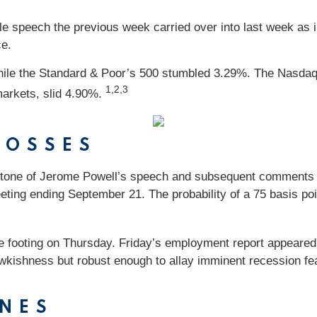
 speech the previous week carried over into last week as i
ce.
while the Standard & Poor’s 500 stumbled 3.29%. The Nasd
1,2,3
arkets, slid 4.90%.
LOSSES
tone of Jerome Powell’s speech and subsequent comments fr
ting ending September 21. The probability of a 75 basis poi
footing on Thursday. Friday’s employment report appeared to 
hawkishness but robust enough to allay imminent recession fea
NES