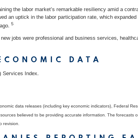
ining the labor market’s remarkable resiliency amid a cont
wed an uptick in the labor participation rate, which expand
5
 ago.
n new jobs were professional and business services, healthca
 ECONOMIC DATA
) Services Index.
nomic data releases (including key economic indicators), Federal Re
m sources believed to be providing accurate information. The forecasts
o revision.