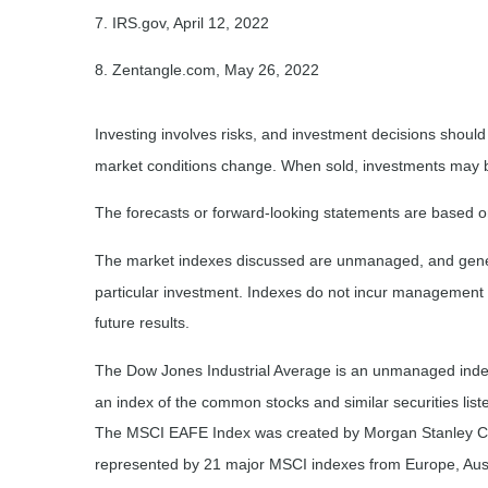
7. IRS.gov, April 12, 2022
8. Zentangle.com, May 26, 2022
Investing involves risks, and investment decisions should
market conditions change. When sold, investments may be 
The forecasts or forward-looking statements are based on
The market indexes discussed are unmanaged, and general
particular investment. Indexes do not incur management 
future results.
The Dow Jones Industrial Average is an unmanaged index 
an index of the common stocks and similar securities li
The MSCI EAFE Index was created by Morgan Stanley Capi
represented by 21 major MSCI indexes from Europe, Aust