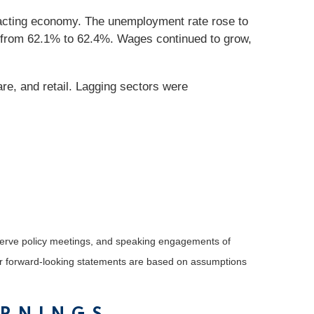
racting economy. The unemployment rate rose to
ed from 62.1% to 62.4%. Wages continued to grow,
re, and retail. Lagging sectors were
serve policy meetings, and speaking engagements of
 or forward-looking statements are based on assumptions