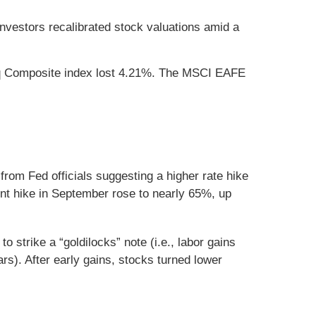
nvestors recalibrated stock valuations amid a
aq Composite index lost 4.21%. The MSCI EAFE
om Fed officials suggesting a higher rate hike
nt hike in September rose to nearly 65%, up
strike a “goldilocks” note (i.e., labor gains
rs). After early gains, stocks turned lower