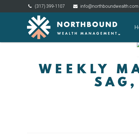
(317) 399-1107
info@northboundwealth.com
H
WEEKLY MA
SAG,