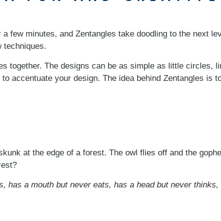
r a few minutes, and Zentangles take doodling to the next le
ew techniques.
 together. The designs can be as simple as little circles, 
 to accentuate your design. The idea behind Zentangles is t
kunk at the edge of a forest. The owl flies off and the gophe
rest?
s, has a mouth but never eats, has a head but never thinks,