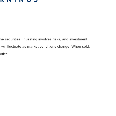
ARNINGS
he securities. Investing involves risks, and investment
 will fluctuate as market conditions change. When sold,
otice.