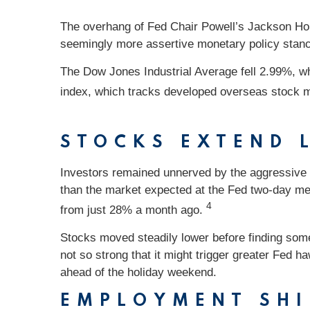
The overhang of Fed Chair Powell’s Jackson Hole
seemingly more assertive monetary policy stan
The Dow Jones Industrial Average fell 2.99%, 
index, which tracks developed overseas stock m
STOCKS EXTEND 
Investors remained unnerved by the aggressive 
than the market expected at the Fed two-day mee
4
from just 28% a month ago.
Stocks moved steadily lower before finding some 
not so strong that it might trigger greater Fed 
ahead of the holiday weekend.
EMPLOYMENT SHI