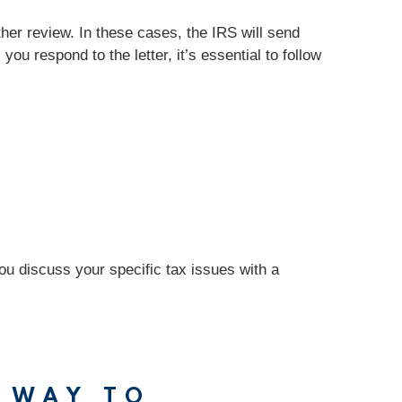
rther review. In these cases, the IRS will send
you respond to the letter, it’s essential to follow
you discuss your specific tax issues with a
 WAY TO