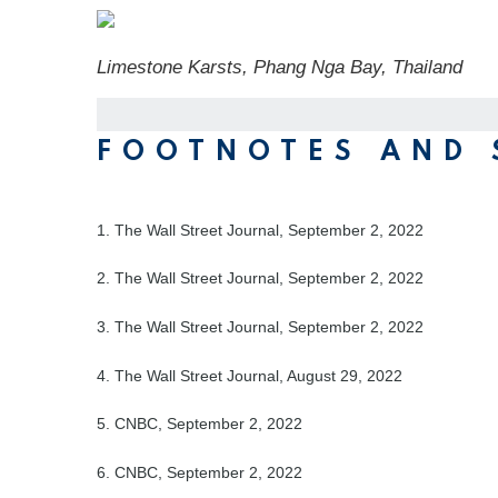
Limestone Karsts, Phang Nga Bay, Thailand
FOOTNOTES AND 
1. The Wall Street Journal, September 2, 2022
2. The Wall Street Journal, September 2, 2022
3. The Wall Street Journal, September 2, 2022
4. The Wall Street Journal, August 29, 2022
5. CNBC, September 2, 2022
6. CNBC, September 2, 2022