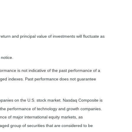
eturn and principal value of investments will fluctuate as
 notice.
rmance is not indicative of the past performance of a
naged indexes. Past performance does not guarantee
ompanies on the U.S. stock market. Nasdaq Composite is
of the performance of technology and growth companies.
e of major international equity markets, as
ed group of securities that are considered to be