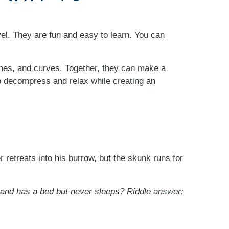
vel. They are fun and easy to learn. You can
lines, and curves. Together, they can make a
o decompress and relax while creating an
r retreats into his burrow, but the skunk runs for
 and has a bed but never sleeps?
Riddle answer: