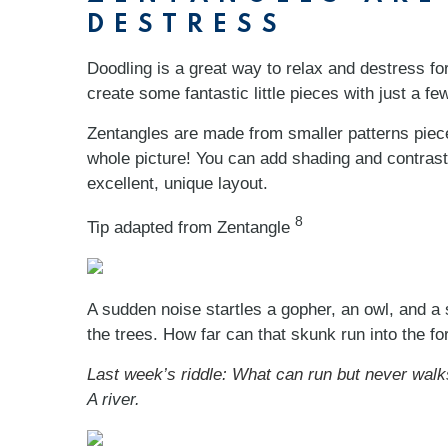
DESTRESS
Doodling is a great way to relax and destress fo
create some fantastic little pieces with just a f
Zentangles are made from smaller patterns pieces
whole picture! You can add shading and contrast
excellent, unique layout.
8
Tip adapted from Zentangle
A sudden noise startles a gopher, an owl, and a s
the trees. How far can that skunk run into the fo
Last week’s riddle: What can run but never walk
A river.