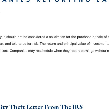
PANIES REPORTING E
.
It should not be considered a solicitation for the purchase or sale of t
, and tolerance for risk. The return and principal value of investments
al cost. Companies may reschedule when they report earnings without n
ity Theft Letter From The IRS