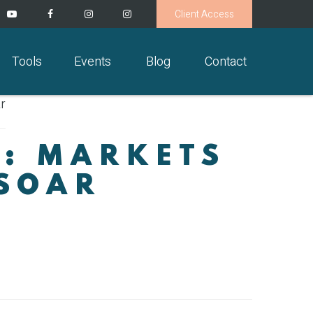
Client Access
Tools
Events
Blog
Contact
S: MARKETS
 SOAR