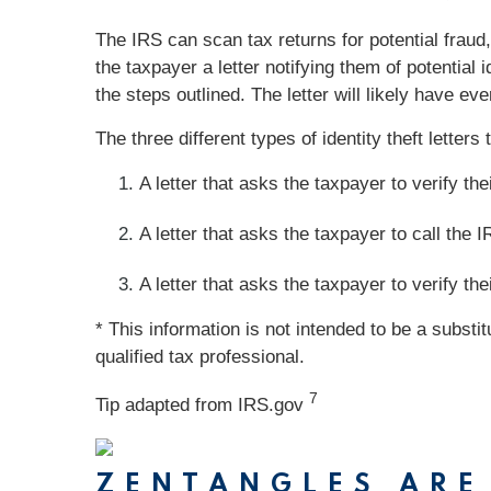
The IRS can scan tax returns for potential fraud, 
the taxpayer a letter notifying them of potential i
the steps outlined. The letter will likely have e
The three different types of identity theft letter
A letter that asks the taxpayer to verify thei
A letter that asks the taxpayer to call the IR
A letter that asks the taxpayer to verify thei
* This information is not intended to be a substi
qualified tax professional.
7
Tip adapted from IRS.gov
ZENTANGLES ARE