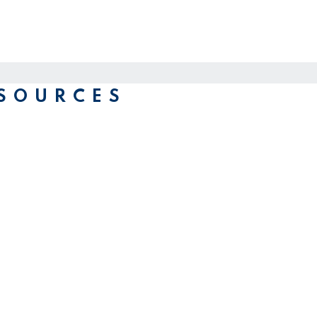
SOURCES