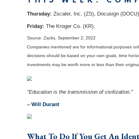
THIS WEEK: COM
Thursday:
Zscaler, Inc. (ZS), Docusign (DOCU)
Friday:
The Kroger Co. (KR).
Source: Zacks, September 2, 2022
Companies mentioned are for informational purposes only. 
decisions should be based on your own goals, time horizon
investments may be worth more or less than their origin
"Education is the transmission of civilization."
– Will Durant
What To Do If You Get An Ident