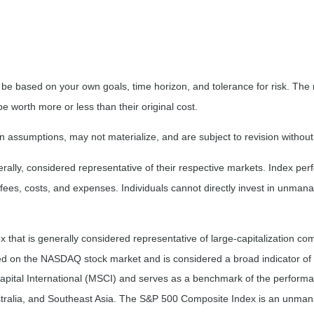
 be based on your own goals, time horizon, and tolerance for risk. The r
worth more or less than their original cost.
 assumptions, may not materialize, and are subject to revision without
ly, considered representative of their respective markets. Index perfo
fees, costs, and expenses. Individuals cannot directly invest in unma
that is generally considered representative of large-capitalization c
sted on the NASDAQ stock market and is considered a broad indicator 
tal International (MSCI) and serves as a benchmark of the performanc
ralia, and Southeast Asia. The S&P 500 Composite Index is an unmanag