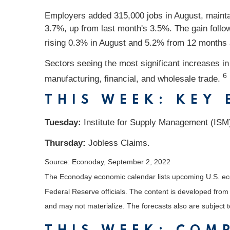
Employers added 315,000 jobs in August, mainta
3.7%, up from last month's 3.5%. The gain follo
rising 0.3% in August and 5.2% from 12 months
Sectors seeing the most significant increases i
6
manufacturing, financial, and wholesale trade.
THIS WEEK: KEY
Tuesday:
Institute for Supply Management (ISM
Thursday:
Jobless Claims.
Source: Econoday, September 2, 2022
The Econoday economic calendar lists upcoming U.S. eco
Federal Reserve officials. The content is developed fro
and may not materialize. The forecasts also are subject t