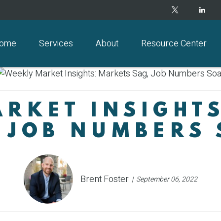
ome
Services
About
Resource Center
RKET INSIGHT
 JOB NUMBERS
Brent Foster
September 06, 2022