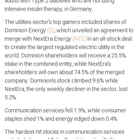
adults with Type 2 diabetes who are not using
intensive insulin therapy, in Germany.
The utilities sector's top gainers included shares of
Dominion Energy
(D)
, which unveiled an agreement to
merge with NextEra Energy
(NEE)
in an all-stock deal
to create the largest regulated electric utility in the
world. Dominion shareholders will receive a 25.5%
stake in the combined entity, while NextEra's
shareholders will own about 74.5% of the merged
company. Dominion's stock climbed 9.6% while
NextEra, the only weekly decliner in the sector, lost
5.2%.
Communication services fell 1.9%, while consumer
staples shed 1% and energy edged down 0.4%.
The hardest-hit stocks in communication services