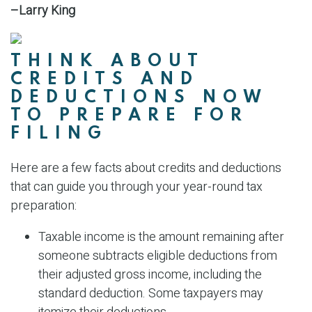
–Larry King
THINK ABOUT
CREDITS AND
DEDUCTIONS NOW
TO PREPARE FOR
FILING
Here are a few facts about credits and deductions
that can guide you through your year-round tax
preparation:
Taxable income is the amount remaining after
someone subtracts eligible deductions from
their adjusted gross income, including the
standard deduction. Some taxpayers may