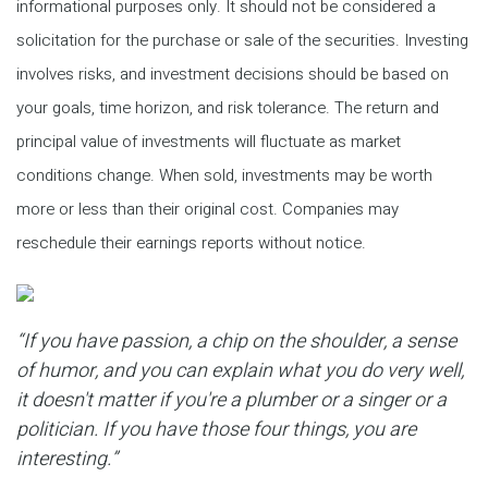
informational purposes only. It should not be considered a
solicitation for the purchase or sale of the securities. Investing
involves risks, and investment decisions should be based on
your goals, time horizon, and risk tolerance. The return and
principal value of investments will fluctuate as market
conditions change. When sold, investments may be worth
more or less than their original cost. Companies may
reschedule their earnings reports without notice.
“If you have passion, a chip on the shoulder, a sense
of humor, and you can explain what you do very well,
it doesn't matter if you're a plumber or a singer or a
politician. If you have those four things, you are
interesting.”