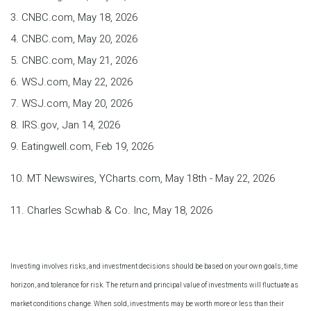
3. CNBC.com, May 18, 2026
4. CNBC.com, May 20, 2026
5. CNBC.com, May 21, 2026
6. WSJ.com, May 22, 2026
7. WSJ.com, May 20, 2026
8. IRS.gov, Jan 14, 2026
9. Eatingwell.com, Feb 19, 2026
10. MT Newswires, YCharts.com, May 18th - May 22, 2026
11. Charles Scwhab & Co. Inc, May 18, 2026
Investing involves risks, and investment decisions should be based on your own goals, time
horizon, and tolerance for risk. The return and principal value of investments will fluctuate as
market conditions change. When sold, investments may be worth more or less than their