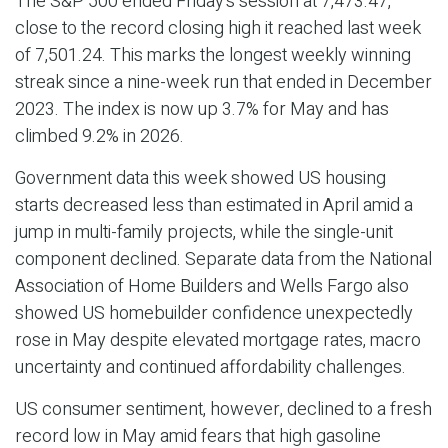
The S&P 500 ended Friday's session at 7,473.47,
close to the record closing high it reached last week
of 7,501.24. This marks the longest weekly winning
streak since a nine-week run that ended in December
2023. The index is now up 3.7% for May and has
climbed 9.2% in 2026.
Government data this week showed US housing
starts decreased less than estimated in April amid a
jump in multi-family projects, while the single-unit
component declined. Separate data from the National
Association of Home Builders and Wells Fargo also
showed US homebuilder confidence unexpectedly
rose in May despite elevated mortgage rates, macro
uncertainty and continued affordability challenges.
US consumer sentiment, however, declined to a fresh
record low in May amid fears that high gasoline