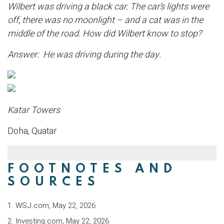
Wilbert was driving a black car. The car’s lights were
off, there was no moonlight – and a cat was in the
middle of the road. How did Wilbert know to stop?
Answer: He was driving during the day.
Katar Towers
Doha, Quatar
FOOTNOTES AND
SOURCES
1. WSJ.com, May 22, 2026
2. Investing.com, May 22, 2026