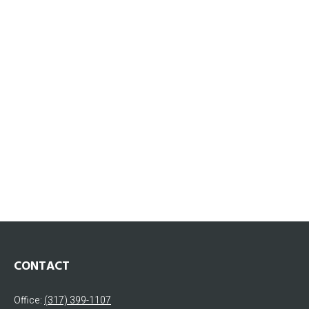
CONTACT
Office:
(317) 399-1107