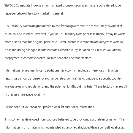
S&P 500 Composite Index is an unmanaged group of securities that are considered to be
representative of the stock market in general.
U.S. Treasury Notes are guaranteed by the federal government as to the timely payment of
principal and interest. However, if you sell a Treasury Note prior to maturity, it may be worth
more or less than the original price paid. Fixed income investments are subject to various
risks including changes in interest rates, credit quality, inflation risk, market valuations,
prepayments, corporate events, tax ramifications and other factors.
International investments carry additional risks, which include differences in financial
reporting standards, currency exchange rates, political risks unique to a specific country,
foreign taxes and regulations, and the potential for illiquid markets. These factors may result
in greater share price volatility.
Please consult your financial professional for additional information.
This content is developed from sources believed to be providing accurate information. The
information in this material is not intended as tax or legal advice. Please consult legal or tax