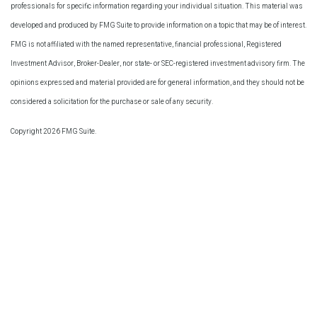
professionals for specific information regarding your individual situation. This material was
developed and produced by FMG Suite to provide information on a topic that may be of interest.
FMG is not affiliated with the named representative, financial professional, Registered
Investment Advisor, Broker-Dealer, nor state- or SEC-registered investment advisory firm. The
opinions expressed and material provided are for general information, and they should not be
considered a solicitation for the purchase or sale of any security.
Copyright 2026 FMG Suite.