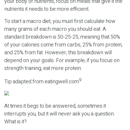
your body of nutrients, focus on meals that give it the
nutrients it needs to be more efficient.
To start a macro diet, you must first calculate how
many grams of each macro you should eat. A
standard breakdown is 50-25-25, meaning that 50%
of your calories come from carbs, 25% from protein,
and 25% from fat. However, this breakdown will
depend on your goals. For example, if you focus on
strength training, eat more protein.
9
Tip adapted from eatingwell.com
At times it begs to be answered, sometimes it
interrupts you, but it will never ask you a question.
What is it?