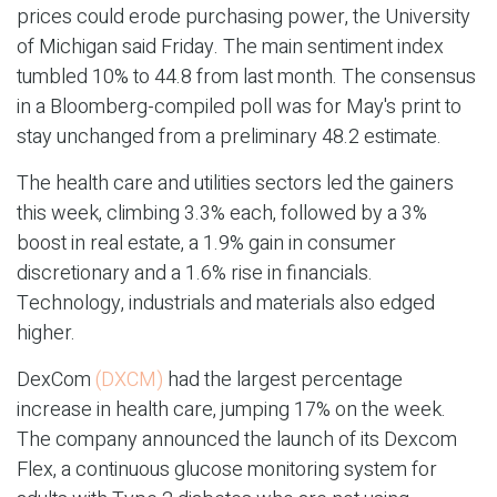
prices could erode purchasing power, the University
of Michigan said Friday. The main sentiment index
tumbled 10% to 44.8 from last month. The consensus
in a Bloomberg-compiled poll was for May's print to
stay unchanged from a preliminary 48.2 estimate.
The health care and utilities sectors led the gainers
this week, climbing 3.3% each, followed by a 3%
boost in real estate, a 1.9% gain in consumer
discretionary and a 1.6% rise in financials.
Technology, industrials and materials also edged
higher.
DexCom
(DXCM)
had the largest percentage
increase in health care, jumping 17% on the week.
The company announced the launch of its Dexcom
Flex, a continuous glucose monitoring system for