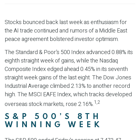
Stocks bounced back last week as enthusiasm for
the AI trade continued and rumors of a Middle East
peace agreement bolstered investor optimism.
The Standard & Poor’s 500 Index advanced 0.88% its
eighth straight week of gains, while the Nasdaq
Composite Index edged ahead 0.45% in its seventh
straight week gains of the last eight. The Dow Jones
Industrial Average climbed 2.13% to another record
high. The MSCI EAFE Index, which tracks developed
1,2
overseas stock markets, rose 2.16%.
S&P 500’S 8TH
WINNING WEEK