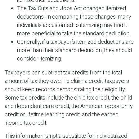
itemize their deductions.
The Tax Cuts and Jobs Act changed itemized
deductions. In comparing these changes, many
individuals accustomed to itemizing may find it
more beneficial to take the standard deduction.
Generally, if a taxpayer’s itemized deductions are
more than their standard deduction, they should
consider itemizing.
Taxpayers can subtract tax credits from the total
amount of tax they owe. To claim a credit, taxpayers
should keep records demonstrating their eligibility.
Some tax credits include the child tax credit, the child
and dependent care credit, the American opportunity
credit or lifetime learning credit, and the earned
income tax credit.
This information is not a substitute for individualized