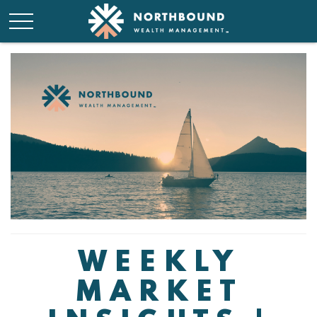
WEEKLY
MARKET