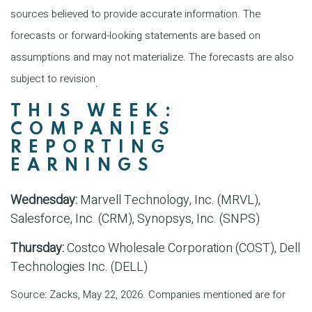
sources believed to provide accurate information. The
forecasts or forward-looking statements are based on
assumptions and may not materialize. The forecasts are also
subject to revision
.
THIS WEEK:
COMPANIES
REPORTING
EARNINGS
Wednesday:
Marvell Technology, Inc. (MRVL),
Salesforce, Inc. (CRM), Synopsys, Inc. (SNPS)
Thursday:
Costco Wholesale Corporation (COST), Dell
Technologies Inc. (DELL)
Source: Zacks, May 22, 2026. Companies mentioned are for