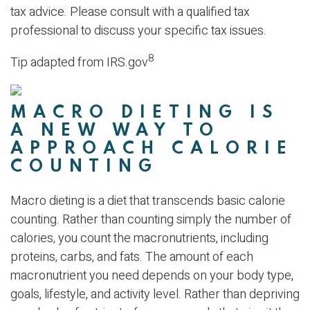
tax advice. Please consult with a qualified tax
professional to discuss your specific tax issues.
8
Tip adapted from IRS.gov
MACRO DIETING IS
A NEW WAY TO
APPROACH CALORIE
COUNTING
Macro dieting is a diet that transcends basic calorie
counting. Rather than counting simply the number of
calories, you count the macronutrients, including
proteins, carbs, and fats. The amount of each
macronutrient you need depends on your body type,
goals, lifestyle, and activity level. Rather than depriving