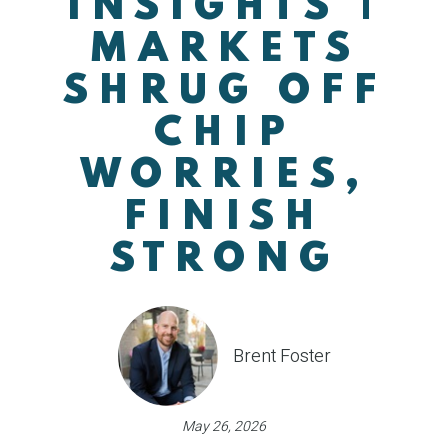
INSIGHTS |
MARKETS
SHRUG OFF
CHIP
WORRIES,
FINISH
STRONG
Brent Foster
May 26, 2026