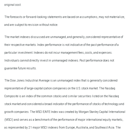
original cost.
The forecasts or forward-looking statements are based on assumptions, may not materialize,
and are subject to revision without notice.
The market indexes discussed are unmanaged, and generally, considered representative of
their respective markets. Index performance is not indicative of the past performance of a
particular investment. Indexes do not incur management fees, costs, and expenses.
Individuals cannot directly invest in unmanaged indexes. Past performance does not
guarantee future results.
The Dow Jones Industrial Average is an unmanaged index that is generally considered
representative of large-capitalization companies on the U.S. stock market. The Nasdaq
Composite is an index of the common stocks and similar securities listed on the Nasdaq
stock market and considered a broad indicator of the performance of stocks of technology and
growth companies. The MSCI EAFE Index was created by Morgan Stanley Capital International
(MSCI) and serves as a benchmark of the performance of major international equity markets,
as represented by 21 major MSCI indexes from Europe, Australia, and Southeast Asia. The