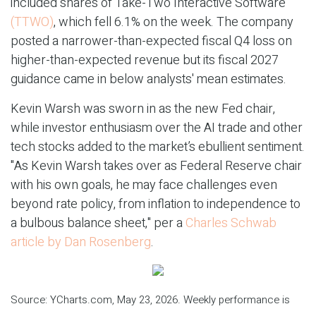
included shares of Take-Two Interactive Software
(TTWO)
, which fell 6.1% on the week. The company
posted a narrower-than-expected fiscal Q4 loss on
higher-than-expected revenue but its fiscal 2027
guidance came in below analysts' mean estimates.
Kevin Warsh was sworn in as the new Fed chair,
while investor enthusiasm over the AI trade and other
tech stocks added to the market’s ebullient sentiment.
"As Kevin Warsh takes over as Federal Reserve chair
with his own goals, he may face challenges even
beyond rate policy, from inflation to independence to
a bulbous balance sheet," per a
Charles Schwab
article by Dan Rosenberg
.
Source: YCharts.com, May 23, 2026. Weekly performance is