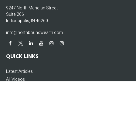
9247 North Meridian Street
Suite 206
Indianapolis,
IN
46260
info@northboundwealth.com
QUICK LINKS
Latest Articles
All Videos
All Calculators
The content is developed from sources believed to be providing accurate
information. The information in this material is not intended as tax or legal
advice. Please consult legal or tax professionals for specific information
regarding your individual situation. Some of this material was developed and
produced by FMG Suite to provide information on a topic that may be of interest.
FMG Suite is not affiliated with the named representative, broker - dealer, state -
or SEC - registered investment advisory firm. The opinions expressed and
material provided are for general information, and should not be considered a