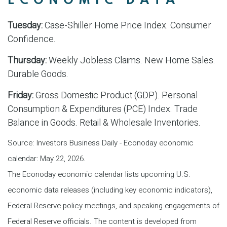
ECONOMIC DATA
Tuesday:
Case-Shiller Home Price Index. Consumer
Confidence.
Thursday:
Weekly Jobless Claims. New Home Sales.
Durable Goods.
Friday:
Gross Domestic Product (GDP). Personal
Consumption & Expenditures (PCE) Index. Trade
Balance in Goods. Retail & Wholesale Inventories.
Source: Investors Business Daily - Econoday economic
calendar: May 22, 2026.
The Econoday economic calendar lists upcoming U.S.
economic data releases (including key economic indicators),
Federal Reserve policy meetings, and speaking engagements of
Federal Reserve officials. The content is developed from