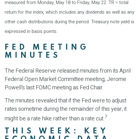
measured from Monday, May 18 to Friday, May 22.
TR = total
return for the index, which includes any dividends as well as any
other cash distributions during the period.
Treasury note yield is
expressed in basis points.
FED MEETING
MINUTES
The Federal Reserve released minutes from its April
Federal Open Market Committee meeting, Jerome
Powell’s last FOMC meeting as Fed Chair.
The minutes revealed that if the Fed were to adjust
rates sometime during the remainder of this year, it
7
might be a rate hike rather than a rate cut.
THIS WEEK: KEY