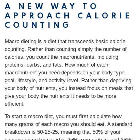
A NEW WAY TO
APPROACH CALORIE
COUNTING
Macro dieting is a diet that transcends basic calorie
counting. Rather than counting simply the number of
calories, you count the macronutrients, including
proteins, carbs, and fats. How much of each
macronutrient you need depends on your body type,
goal, lifestyle, and activity level. Rather than depriving
your body of nutrients, you instead focus on meals that
give your body the nutrients it needs to be more
efficient.
To start a macro diet, you must first calculate how
many grams of each macro you should eat. A standard
breakdown is 50-25-25, meaning that 50% of your
calories come from carbs, 25% from protein, and 25%