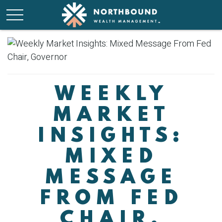
WEEKLY
MARKET
INSIGHTS:
MIXED
MESSAGE
FROM FED
CHAIR,