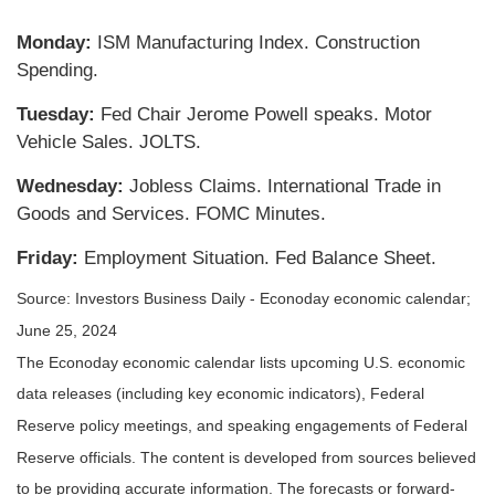
Monday:
ISM Manufacturing Index. Construction
Spending.
Tuesday:
Fed Chair Jerome Powell speaks. Motor
Vehicle Sales. JOLTS.
Wednesday:
Jobless Claims. International Trade in
Goods and Services. FOMC Minutes.
Friday:
Employment Situation. Fed Balance Sheet.
Source: Investors Business Daily - Econoday economic calendar;
June 25, 2024
The Econoday economic calendar lists upcoming U.S. economic
data releases (including key economic indicators), Federal
Reserve policy meetings, and speaking engagements of Federal
Reserve officials. The content is developed from sources believed
to be providing accurate information. The forecasts or forward-