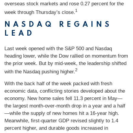
overseas stock markets and rose 0.27 percent for the
1
week through Thursday’s close.
NASDAQ REGAINS
LEAD
Last week opened with the S&P 500 and Nasdaq
heading lower, while the Dow rallied on momentum from
the prior week. But by mid-week, the leadership shifted
2
with the Nasdaq pushing higher.
With the back half of the week packed with fresh
economic data, conflicting stories developed about the
economy. New home sales fell 11.3 percent in May—
the largest month-over-month drop in a year and a half
—while the supply of new homes hit a 16-year high.
Meanwhile, first-quarter GDP revised slightly to 1.4
percent higher, and durable goods increased in