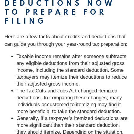
DEDUCTIONS NOW
TO PREPARE FOR
FILING
Here are a few facts about credits and deductions that
can guide you through your year-round tax preparation:
Taxable income remains after someone subtracts
any eligible deductions from their adjusted gross
income, including the standard deduction. Some
taxpayers may itemize their deductions to reduce
their adjusted gross income.
The Tax Cuts and Jobs Act changed itemized
deductions. In comparing these changes, many
individuals accustomed to itemizing may find it
more beneficial to take the standard deduction.
Generally, if a taxpayer’s itemized deductions are
more significant than their standard deduction,
they should itemize. Depending on the situation,