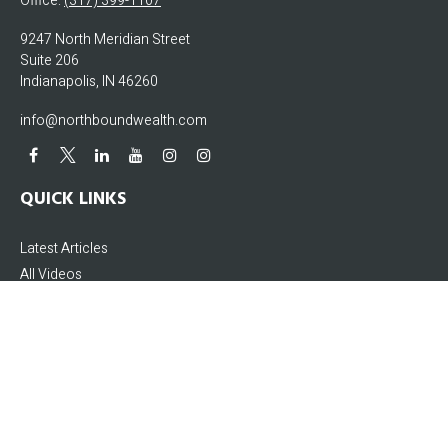
Office:
(317) 399-1107
9247 North Meridian Street
Suite 206
Indianapolis,
IN
46260
info@northboundwealth.com
QUICK LINKS
Latest Articles
All Videos
All Calculators
The content is developed from sources believed to be providing accurate
information. The information in this material is not intended as tax or legal
advice. Please consult legal or tax professionals for specific information
regarding your individual situation. Some of this material was developed and
produced by FMG Suite to provide information on a topic that may be of interest.
FMG Suite is not affiliated with the named representative, broker - dealer, state -
or SEC - registered investment advisory firm. The opinions expressed and