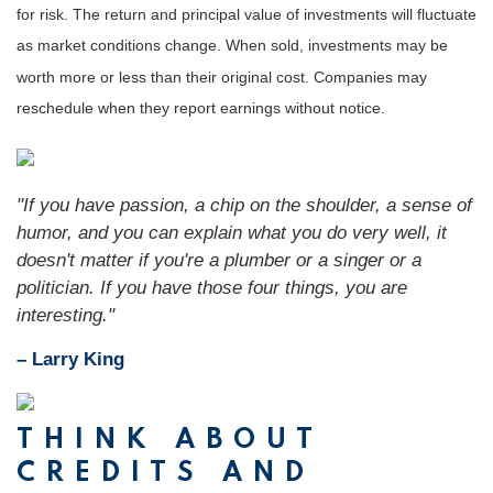
for risk. The return and principal value of investments will fluctuate
as market conditions change. When sold, inv
estments may be
worth more or less than their original cost. Companies may
reschedule when they report earnings without notice.
"If you have passion, a chip on the shoulder, a sense of
humor, and you can explain what you do very well, it
doesn't matter if you're a plumber or a singer or a
politician. If you have those four things, you are
interesting."
– Larry King
THINK ABOUT
CREDITS AND