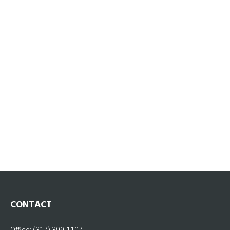
CONTACT