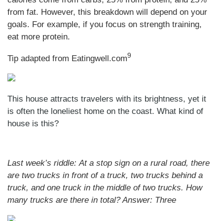
from fat. However, this breakdown will depend on your
goals. For example, if you focus on strength training,
eat more protein.
9
Tip adapted from Eatingwell.com
This house attracts travelers with its brightness, yet it
is often the loneliest home on the coast. What kind of
house is this?
Last week’s riddle: At a stop sign on a rural road, there
are two trucks in front of a truck, two trucks behind a
truck, and one truck in the middle of two trucks. How
many trucks are there in total?
Answer: Three