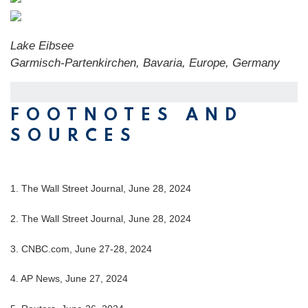
Lake Eibsee
Garmisch-Partenkirchen, Bavaria, Europe, Germany
FOOTNOTES AND
SOURCES
1. The Wall Street Journal, June 28, 2024
2. The Wall Street Journal, June 28, 2024
3. CNBC.com, June 27-28, 2024
4. AP News, June 27, 2024