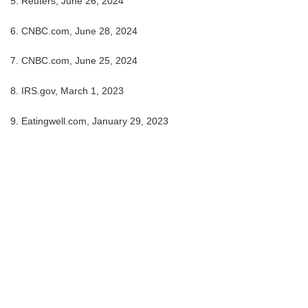
5. Reuters, June 26, 2024
6. CNBC.com, June 28, 2024
7. CNBC.com, June 25, 2024
8. IRS.gov, March 1, 2023
9. Eatingwell.com, January 29, 2023