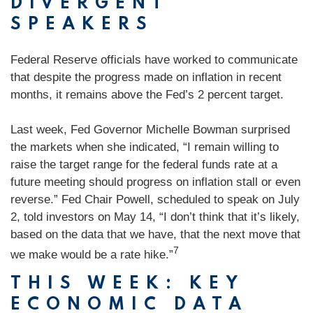
DIVERGENT
SPEAKERS
Federal Reserve officials have worked to communicate
that despite the progress made on inflation in recent
months, it remains above the Fed’s 2 percent target.
Last week, Fed Governor Michelle Bowman surprised
the markets when she indicated, “I remain willing to
raise the target range for the federal funds rate at a
future meeting should progress on inflation stall or even
reverse.” Fed Chair Powell, scheduled to speak on July
2, told investors on May 14, “I don’t think that it’s likely,
based on the data that we have, that the next move that
7
we make would be a rate hike.”
THIS WEEK: KEY
ECONOMIC DATA