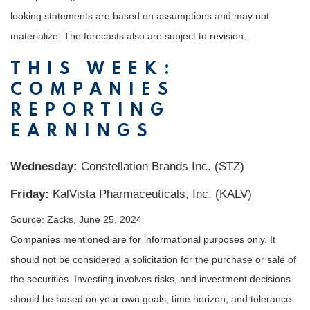
looking statements are based on assumptions and may not
materialize. The forecasts also are subject to revision.
THIS WEEK:
COMPANIES
REPORTING
EARNINGS
Wednesday:
Constellation Brands Inc. (STZ)
Friday:
KalVista Pharmaceuticals, Inc. (KALV)
Source: Zacks, June 25, 2024
Companies mentioned are for informational purposes only. It
should not be considered a solicitation for the purchase or sale of
the securities. Investing involves risks, and investment decisions
should be based on your own goals, time horizon, and tolerance