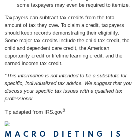
some taxpayers may even be required to itemize.
Taxpayers can subtract tax credits from the total
amount of tax they owe. To claim a credit, taxpayers
should keep records demonstrating their eligibility.
Some major tax credits include the child tax credit, the
child and dependent care credit, the American
opportunity credit or lifetime learning credit, and the
earned income tax credit.
*This information is not intended to be a substitute for
specific, individualized tax advice. We suggest that you
discuss your specific tax issues with a qualified tax
professional.
8
Tip adapted from IRS.gov
MACRO DIETING IS