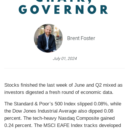
GOVERNOR
Brent Foster
July 01, 2024
Stocks finished the last week of June and Q2 mixed as
investors digested a fresh round of economic data.
The Standard & Poor’s 500 Index slipped 0.08%, while
the Dow Jones Industrial Average also dipped 0.08
percent. The tech-heavy Nasdaq Composite gained
0.24 percent. The MSCI EAFE Index tracks developed