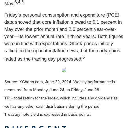
3,4,5
May.
Friday's personal consumption and expenditure (PCE)
data showed that core inflation slowed to 0.1 percent in
May over the prior month and 2.6 percent year-over-
year—its lowest annual rate in three years. Both figures
were in line with expectations. Stock prices initially
rallied on the upbeat inflation news, but the early gains
6
faded as the trading day progressed.
Source: YCharts.com, June 29, 2024. Weekly performance is
measured from Monday, June 24, to Friday, June 28.
TR = total return for the index, which includes any dividends as
well as any other cash distributions during the period.
Treasury note yield is expressed in basis points.