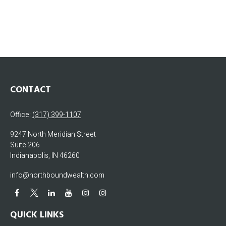
CONTACT
Office:
(317) 399-1107
9247 North Meridian Street
Suite 206
Indianapolis,
IN
46260
info@northboundwealth.com
QUICK LINKS