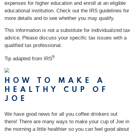
expenses for higher education and enroll at an eligible
educational institution. Check out the IRS guidelines for
more details and to see whether you may qualify.
This information is not a substitute for individualized tax
advice. Please discuss your specific tax issues with a
qualified tax professional.
9
Tip adapted from
IRS
HOW TO MAKE A
HEALTHY CUP OF
JOE
We have good news for all you coffee drinkers out
there! There are many ways to make your cup of Joe in
the morning a little healthier so you can feel good about