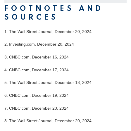
FOOTNOTES AND
SOURCES
1.
The Wall Street Journal, December 20, 2024
2.
Investing.com, December 20, 2024
3.
CNBC.com, December 16, 2024
4.
CNBC.com, December 17, 2024
5.
The Wall Street Journal, December 18, 2024
6.
CNBC.com, December 19, 2024
7.
CNBC.com, December 20, 2024
8.
The Wall Street Journal, December 20, 2024