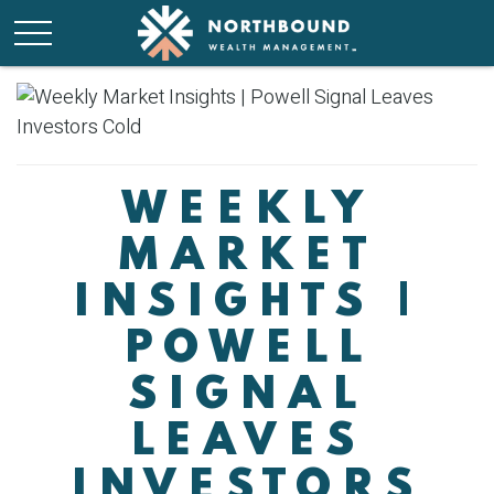
WEEKLY
MARKET
INSIGHTS |
POWELL
SIGNAL
LEAVES
INVESTORS