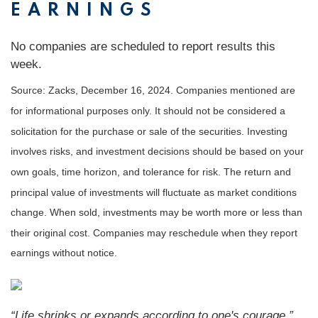
EARNINGS
No companies are scheduled to report results this
week.
Source: Zacks,
December 16
, 2024.
Companies mentioned are
for informational purposes only. It should not be considered a
solicitation for the purchase or sale of the securities. Investing
involves risks, and investment decisions should be based on your
own goals, time horizon, and tolerance for risk. The return and
principal value of investments will fluctuate as market conditions
change. When sold, investments may be worth more or less than
their original cost. Companies may reschedule when they report
earnings without notice.
“
Life shrinks or expands according to one's courage
.”