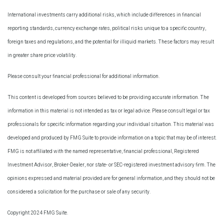
International investments carry additional risks, which include differences in financial
reporting standards, currency exchange rates, political risks unique to a specific country,
foreign taxes and regulations, and the potential for illiquid markets. These factors may result
in greater share price volatility.
Please consult your financial professional for additional information.
This content is developed from sources believed to be providing accurate information. The
information in this material is not intended as tax or legal advice. Please consult legal or tax
professionals for specific information regarding your individual situation. This material was
developed and produced by FMG Suite to provide information on a topic that may be of interest.
FMG is not affiliated with the named representative, financial professional, Registered
Investment Advisor, Broker-Dealer, nor state- or SEC-registered investment advisory firm. The
opinions expressed and material provided are for general information, and they should not be
considered a solicitation for the purchase or sale of any security.
Copyright 2024 FMG Suite.