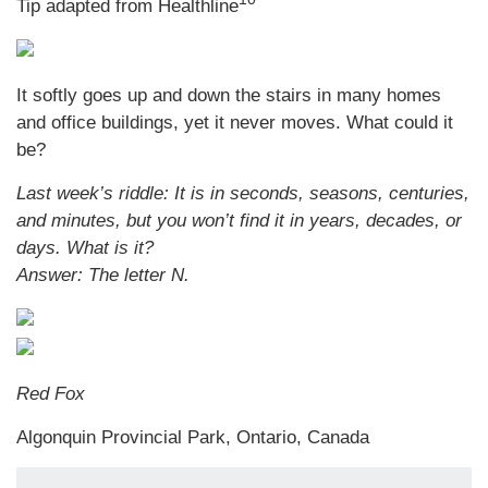
Tip adapted from
Healthline
It softly goes up and down the stairs in many homes
and office buildings, yet it never moves. What could it
be?
Last week’s riddle: It is in seconds, seasons, centuries,
and minutes, but you won’t find it in years, decades, or
days. What is it?
Answer: The letter N.
Red Fox
Algonquin Provincial Park, Ontario, Canada