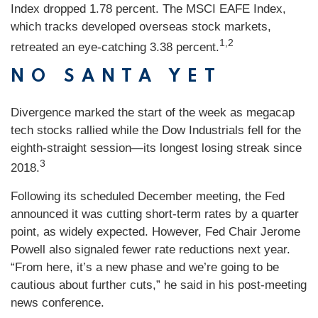
Index dropped 1.78 percent. The MSCI EAFE Index,
which tracks developed overseas stock markets,
1,2
retreated an eye-catching 3.38 percent.
NO SANTA YET
Divergence marked the start of the week as megacap
tech stocks rallied while the Dow Industrials fell for the
eighth-straight session—its longest losing streak since
3
2018.
Following its scheduled December meeting, the Fed
announced it was cutting short-term rates by a quarter
point, as widely expected. However, Fed Chair Jerome
Powell also signaled fewer rate reductions next year.
“From here, it’s a new phase and we’re going to be
cautious about further cuts,” he said in his post-meeting
news conference.