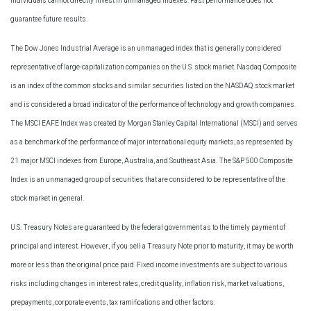
Individuals cannot directly invest in unmanaged indexes. Past performance does not
guarantee future results.
The Dow Jones Industrial Average is an unmanaged index that is generally considered
representative of large-capitalization companies on the U.S. stock market. Nasdaq Composite
is an index of the common stocks and similar securities listed on the NASDAQ stock market
and is considered a broad indicator of the performance of technology and growth companies.
The MSCI EAFE Index was created by Morgan Stanley Capital International (MSCI) and serves
as a benchmark of the performance of major international equity markets, as represented by
21 major MSCI indexes from Europe, Australia, and Southeast Asia. The S&P 500 Composite
Index is an unmanaged group of securities that are considered to be representative of the
stock market in general.
U.S. Treasury Notes are guaranteed by the federal government as to the timely payment of
principal and interest. However, if you sell a Treasury Note prior to maturity, it may be worth
more or less than the original price paid. Fixed income investments are subject to various
risks including changes in interest rates, credit quality, inflation risk, market valuations,
prepayments, corporate events, tax ramifications and other factors.