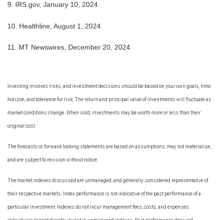
9.
IRS.gov, January 10, 2024
10.
Healthline, August 1, 2024
11. MT Newswires, December 20, 2024
Investing involves risks, and investment decisions should be based on your own goals, time
horizon, and tolerance for risk. The return and principal value of investments will fluctuate as
market conditions change. When sold, investments may be worth more or less than their
original cost.
The forecasts or forward-looking statements are based on assumptions, may not materialize,
and are subject to revision without notice.
The market indexes discussed are unmanaged, and generally, considered representative of
their respective markets. Index performance is not indicative of the past performance of a
particular investment. Indexes do not incur management fees, costs, and expenses.