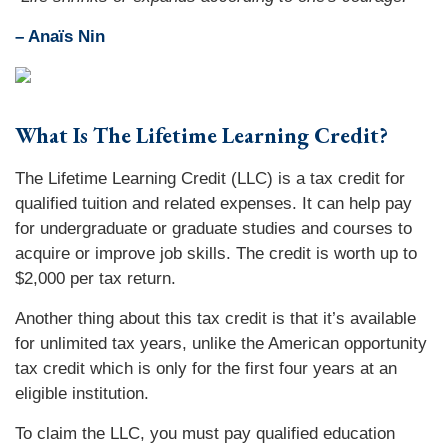
– Anaïs Nin
What Is The Lifetime Learning Credit?
The Lifetime Learning Credit (LLC) is a tax credit for
qualified tuition and related expenses. It can help pay
for undergraduate or graduate studies and courses to
acquire or improve job skills. The credit is worth up to
$2,000 per tax return.
Another thing about this tax credit is that it’s available
for unlimited tax years, unlike the American opportunity
tax credit which is only for the first four years at an
eligible institution.
To claim the LLC, you must pay qualified education