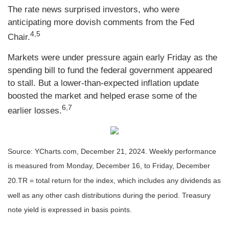
The rate news surprised investors, who were
anticipating more dovish comments from the Fed
4,5
Chair.
Markets were under pressure again early Friday as the
spending bill to fund the federal government appeared
to stall. But a lower-than-expected inflation update
boosted the market and helped erase some of the
6,7
earlier losses.
Source: YCharts.com,
December 21, 2024. Weekly performance
is measured from Monday, December 16, to Friday, December
20.
TR = total return for the index, which includes any dividends as
well as any other cash distributions during the period.
Treasury
note yield is expressed in basis points.