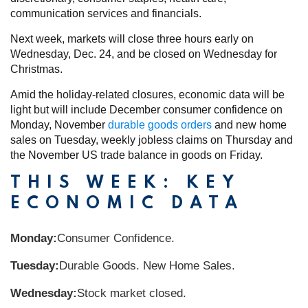
communication services and financials.
Next week, markets will close three hours early on
Wednesday, Dec. 24, and be closed on Wednesday for
Christmas.
Amid the holiday-related closures, economic data will be
light but will include December consumer confidence on
Monday, November
durable goods orders
and new home
sales on Tuesday, weekly jobless claims on Thursday and
the November US trade balance in goods on Friday.
THIS WEEK: KEY
ECONOMIC DATA
Monday:
Consumer Confidence.
Tuesday:
Durable Goods. New Home Sales.
Wednesday:
Stock market closed.