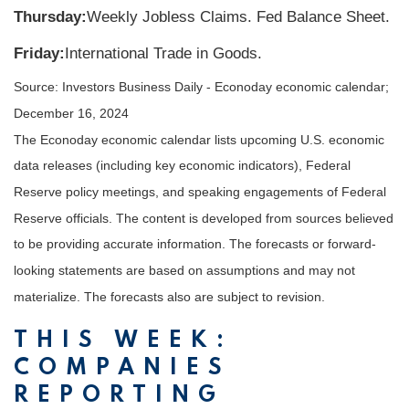
Thursday:
Weekly Jobless Claims. Fed Balance Sheet.
Friday:
International Trade in Goods.
Source:
I
nvestors Business Daily - Econoday economic calendar
;
December 16, 2024
The Econoday economic calendar lists upcoming U.S. economic
data releases (including key economic indicators), Federal
Reserve policy meetings, and speaking engagements of Federal
Reserve officials. The content is developed from sources believed
to be providing accurate information. The forecasts or forward-
looking statements are based on assumptions and may not
materialize. The forecasts also are subject to revision.
THIS WEEK:
COMPANIES
REPORTING