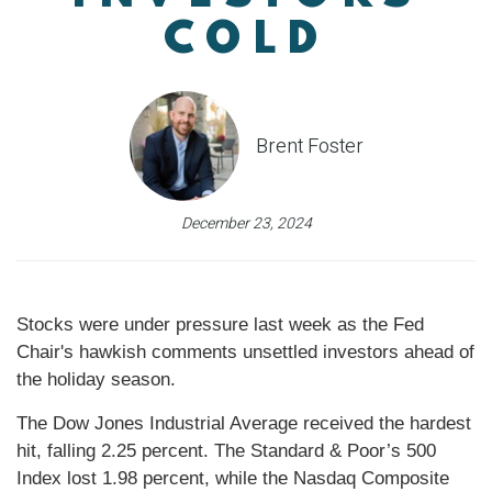
COLD
Brent Foster
December 23, 2024
Stocks were under pressure last week as the Fed
Chair's hawkish comments unsettled investors ahead of
the holiday season.
The Dow Jones Industrial Average received the hardest
hit, falling 2.25 percent. The Standard & Poor’s 500
Index lost 1.98 percent, while the Nasdaq Composite