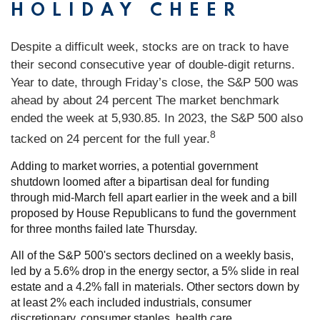
HOLIDAY CHEER
Despite a difficult week, stocks are on track to have
their second consecutive year of double-digit returns.
Year to date, through Friday’s close, the S&P 500 was
ahead by about 24 percent The market benchmark
ended the week at 5,930.85. In 2023, the S&P 500 also
8
tacked on 24 percent for the full year.
Adding to market worries, a potential government
shutdown loomed after a bipartisan deal for funding
through mid-March fell apart earlier in the week and a bill
proposed by House Republicans to fund the government
for three months failed late Thursday.
All of the S&P 500's sectors declined on a weekly basis,
led by a 5.6% drop in the energy sector, a 5% slide in real
estate and a 4.2% fall in materials. Other sectors down by
at least 2% each included industrials, consumer
discretionary, consumer staples, health care,