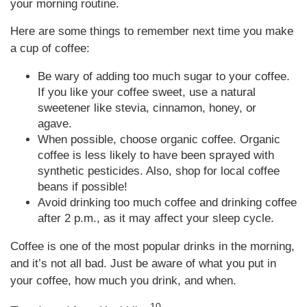
your morning routine.
Here are some things to remember next time you make
a cup of coffee:
Be wary of adding too much sugar to your coffee.
If you like your coffee sweet, use a natural
sweetener like stevia, cinnamon, honey, or
agave.
When possible, choose organic coffee. Organic
coffee is less likely to have been sprayed with
synthetic pesticides. Also, shop for local coffee
beans if possible!
Avoid drinking too much coffee and drinking coffee
after 2 p.m., as it may affect your sleep cycle.
Coffee is one of the most popular drinks in the morning,
and it’s not all bad. Just be aware of what you put in
your coffee, how much you drink, and when.
10