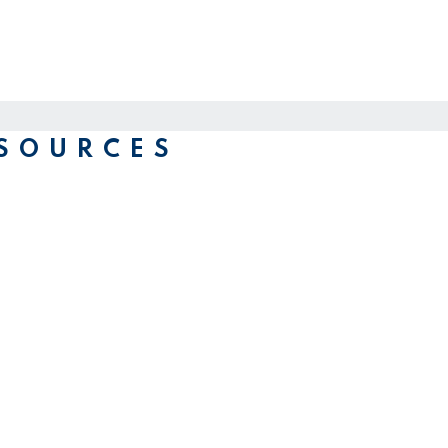
SOURCES