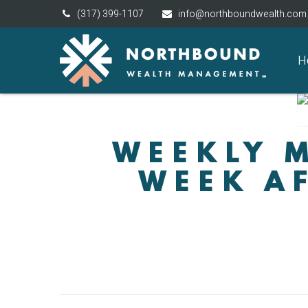
(317) 399-1107
info@northboundwealth.com
H
WEEKLY M
WEEK AF