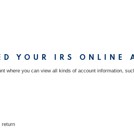
ED YOUR IRS ONLINE
nt where you can view all kinds of account information, suc
 return