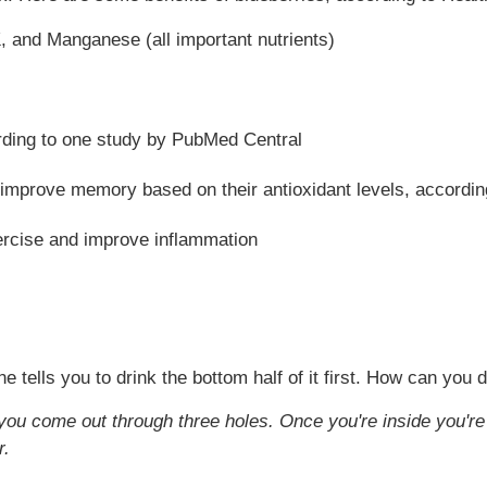
K, and Manganese (all important nutrients)
rding to one study by PubMed Central
improve memory based on their antioxidant levels, according 
rcise and improve inflammation
tells you to drink the bottom half of it first. How can you d
you come out through three holes. Once you're inside you're 
r.