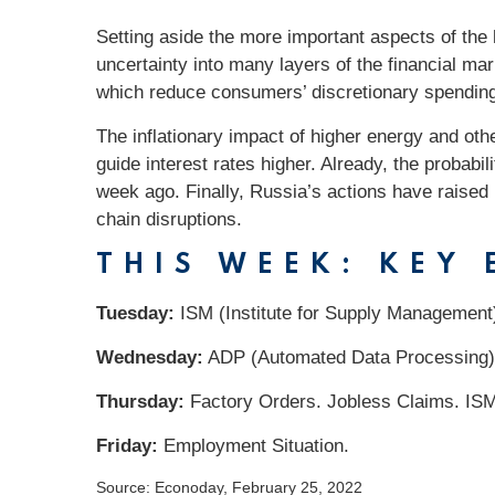
Setting aside the more important aspects of the
uncertainty into many layers of the financial m
which reduce consumers’ discretionary spending
The inflationary impact of higher energy and oth
guide interest rates higher. Already, the probabi
week ago. Finally, Russia’s actions have raised
chain disruptions.
THIS WEEK: KEY
Tuesday:
ISM (Institute for Supply Management
Wednesday:
ADP (Automated Data Processing)
Thursday:
Factory Orders. Jobless Claims. ISM
Friday:
Employment Situation.
Source: Econoday, February 25, 2022