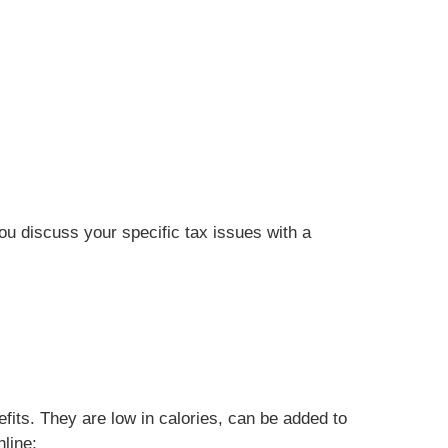
you discuss your specific tax issues with a
efits. They are low in calories, can be added to
line: