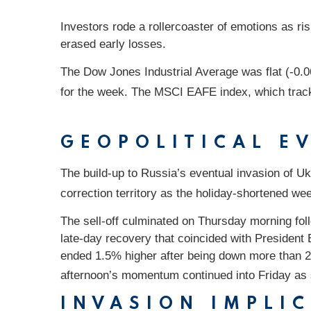
Investors rode a rollercoaster of emotions as ris
erased early losses.
The Dow Jones Industrial Average was flat (-0
for the week. The MSCI EAFE index, which trac
GEOPOLITICAL E
The build-up to Russia’s eventual invasion of Ukr
correction territory as the holiday-shortened we
The sell-off culminated on Thursday morning foll
late-day recovery that coincided with Presiden
ended 1.5% higher after being down more than 2
afternoon’s momentum continued into Friday as st
INVASION IMPLI