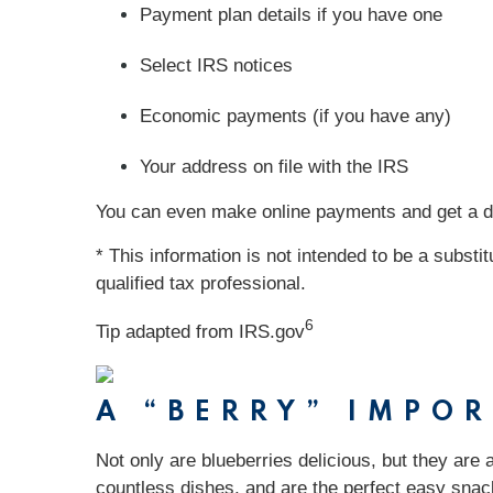
Payment plan details if you have one
Select IRS notices
Economic payments (if you have any)
Your address on file with the IRS
You can even make online payments and get a digi
* This information is not intended to be a substi
qualified tax professional.
6
Tip adapted from IRS.gov
A “BERRY” IMPO
Not only are blueberries delicious, but they are 
countless dishes, and are the perfect easy snack