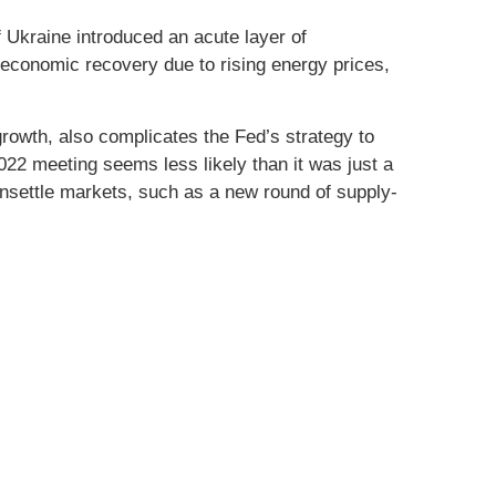
 Ukraine introduced an acute layer of
 economic recovery due to rising energy prices,
growth, also complicates the Fed’s strategy to
 2022 meeting seems less likely than it was just a
unsettle markets, such as a new round of supply-