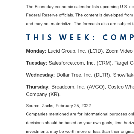
The Econoday economic calendar lists upcoming U.S. eco
Federal Reserve officials. The content is developed fro
and may not materialize. The forecasts also are subject t
THIS WEEK: COM
Monday:
Lucid Group, Inc. (LCID), Zoom Video
Tuesday:
Salesforce.com, Inc. (CRM), Target C
Wednesday:
Dollar Tree, Inc. (DLTR), Snowfla
Thursday:
Broadcom, Inc. (AVGO), Costco Whole
Company (KR).
Source: Zacks, February 25, 2022
Companies mentioned are for informational purposes only. 
decisions should be based on your own goals, time horizon
investments may be worth more or less than their origin