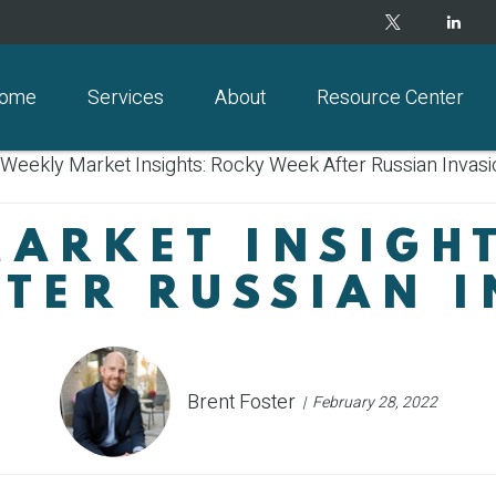
ome
Services
About
Resource Center
ARKET INSIGH
TER RUSSIAN 
Brent Foster
February 28, 2022