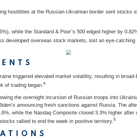
ing hostilities at the Russian-Ukrainian border sent stocks s
.06%), while the Standard & Poor’s 500 edged higher by 0.
ks developed overseas stock markets, lost an eye-catching
VENTS
aine triggered elevated market volatility, resulting in broad
4
ek of trading began.
owing the overnight incursion of Russian troops into Ukraini
t Biden’s announcing fresh sanctions against Russia. The a
.6%, while the Nasdaq Composite closed 3.3% higher after 
5
ocks rallied to end the week in positive territory.
CATIONS