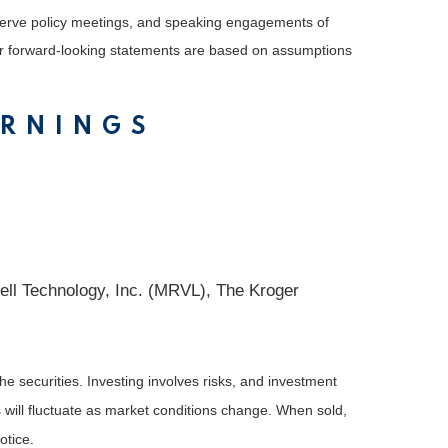
serve policy meetings, and speaking engagements of
 or forward-looking statements are based on assumptions
ARNINGS
ll Technology, Inc. (MRVL), The Kroger
he securities. Investing involves risks, and investment
 will fluctuate as market conditions change. When sold,
otice.