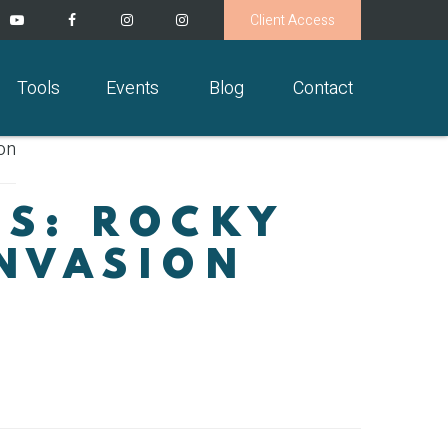
Client Access
Tools
Events
Blog
Contact
TS: ROCKY
INVASION