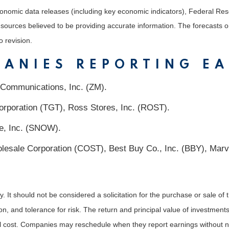
nomic data releases (including key economic indicators), Federal Re
m sources believed to be providing accurate information. The forecasts
o revision.
PANIES REPORTING E
 Communications, Inc. (ZM).
orporation (TGT), Ross Stores, Inc. (ROST).
ke, Inc. (SNOW).
sale Corporation (COST), Best Buy Co., Inc. (BBY), Marve
It should not be considered a solicitation for the purchase or sale of t
, and tolerance for risk. The return and principal value of investments
al cost. Companies may reschedule when they report earnings without n