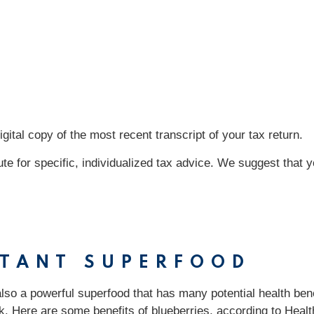
tal copy of the most recent transcript of your tax return.
tute for specific, individualized tax advice. We suggest that 
RTANT SUPERFOOD
also a powerful superfood that has many potential health ben
. Here are some benefits of blueberries, according to Health