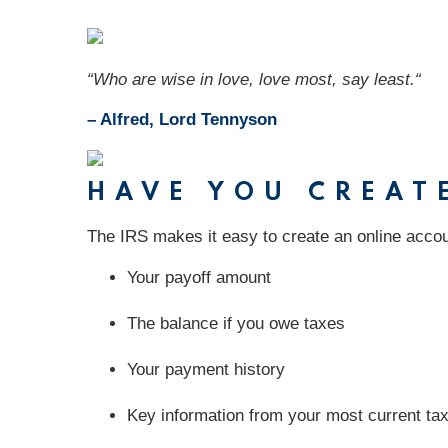
“Who are wise in love, love most, say least.“
– Alfred, Lord Tennyson
HAVE YOU CREAT
The IRS makes it easy to create an online accou
Your payoff amount
The balance if you owe taxes
Your payment history
Key information from your most current tax