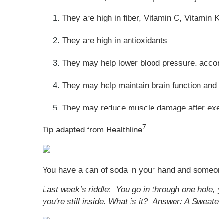
They are high in fiber, Vitamin C, Vitamin 
They are high in antioxidants
They may help lower blood pressure, acco
They may help maintain brain function and 
They may reduce muscle damage after exe
7
Tip adapted from Healthline
You have a can of soda in your hand and someone 
Last week’s riddle: You go in through one hole, 
you're still inside. What is it?
Answer: A Sweate