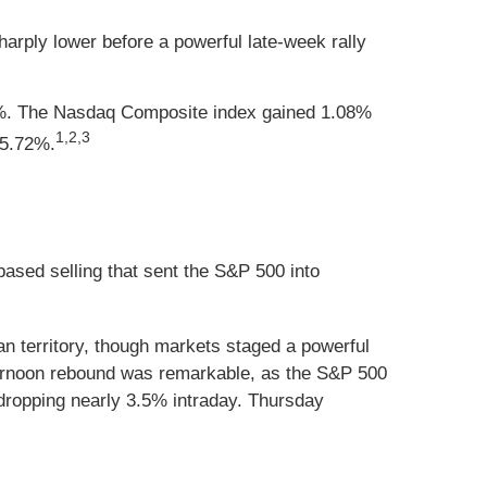
harply lower before a powerful late-week rally
82%. The Nasdaq Composite index gained 1.08%
1,2,3
 5.72%.
-based selling that sent the S&P 500 into
an territory, though markets staged a powerful
fternoon rebound was remarkable, as the S&P 500
dropping nearly 3.5% intraday. Thursday