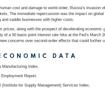
 human cost and damage to world order, Russia’s invasion of
arkets. The immediate repercussion was the impact on global
 and saddle businesses with higher costs.
er prices, along with the prospect of decelerating economic 
lity of a 50 basis point interest rate hike at the Fed’s March
 new concerns over second-order effects that could further 
 ECONOMIC DATA
) Manufacturing Index.
 Employment Report.
 (Institute for Supply Management) Services Index.