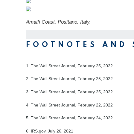
Amalfi Coast, Positano, Italy.
FOOTNOTES AND 
1. The Wall Street Journal, February 25, 2022
2. The Wall Street Journal, February 25, 2022
3. The Wall Street Journal, February 25, 2022
4. The Wall Street Journal, February 22, 2022
5. The Wall Street Journal, February 24, 2022
6. IRS.gov, July 26, 2021