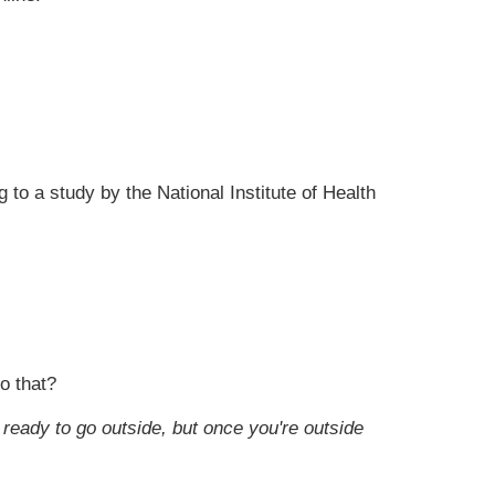
to a study by the National Institute of Health
o that?
ready to go outside, but once you're outside