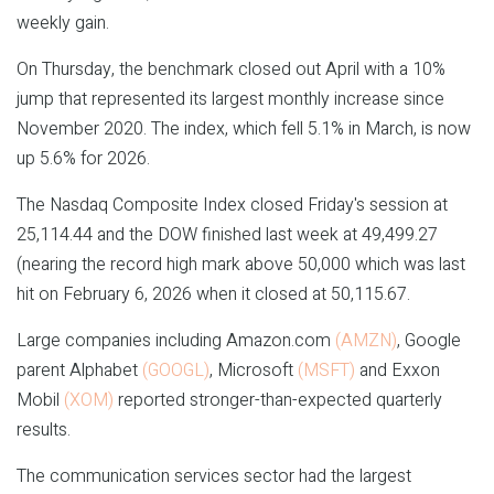
weekly gain.
On Thursday, the benchmark closed out April with a 10%
jump that represented its largest monthly increase since
November 2020. The index, which fell 5.1% in March, is now
up 5.6% for 2026.
The Nasdaq Composite Index closed Friday's session at
25,114.44 and the DOW finished last week at 49,499.27
(nearing the record high mark above 50,000 which was last
hit on February 6, 2026 when it closed at 50,115.67.
Large companies including Amazon.com
(AMZN)
, Google
parent Alphabet
(GOOGL)
, Microsoft
(MSFT)
and Exxon
Mobil
(XOM)
reported stronger-than-expected quarterly
results.
The communication services sector had the largest