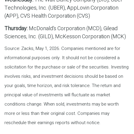
Technologies, Inc. (UBER), AppLovin Corporation
(APP), CVS Health Corporation (CVS)
Thursday:
McDonald’s Corporation (MCD), Gilead
Sciences, Inc. (GILD), McKesson Corporation (MCK)
Source: Zacks, May 1, 2026. Companies mentioned are for
informational purposes only. It should not be considered a
solicitation for the purchase or sale of the securities. Investing
involves risks, and investment decisions should be based on
your goals, time horizon, and risk tolerance. The return and
principal value of investments will fluctuate as market
conditions change. When sold, investments may be worth
more or less than their original cost. Companies may
reschedule their earnings reports without notice.