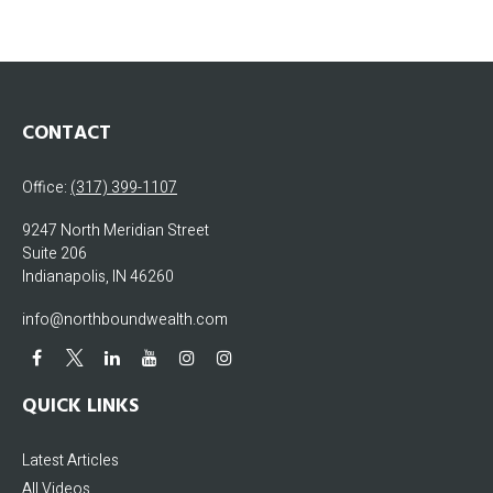
CONTACT
Office:
(317) 399-1107
9247 North Meridian Street
Suite 206
Indianapolis,
IN
46260
info@northboundwealth.com
QUICK LINKS
Latest Articles
All Videos