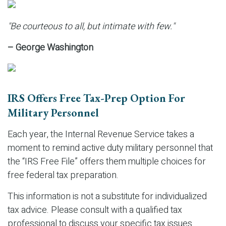
"Be courteous to all, but intimate with few."
– George Washington
IRS Offers Free Tax-Prep Option For
Military Personnel
Each year, the Internal Revenue Service takes a
moment to remind active duty military personnel that
the “IRS Free File” offers them multiple choices for
free federal tax preparation.
This information is not a substitute for individualized
tax advice. Please consult with a qualified tax
professional to discuss your specific tax issues.