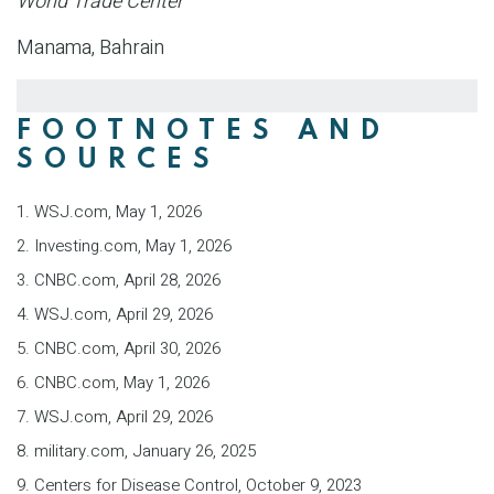
World Trade Center
Manama, Bahrain
FOOTNOTES AND
SOURCES
1. WSJ.com, May 1, 2026
2. Investing.com, May 1, 2026
3. CNBC.com, April 28, 2026
4. WSJ.com, April 29, 2026
5. CNBC.com, April 30, 2026
6. CNBC.com, May 1, 2026
7. WSJ.com, April 29, 2026
8. military.com, January 26, 2025
9. Centers for Disease Control, October 9, 2023