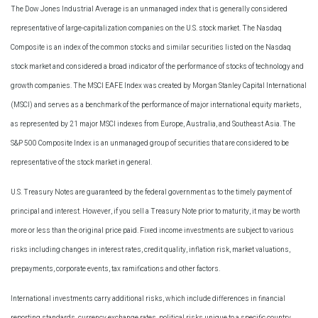
The Dow Jones Industrial Average is an unmanaged index that is generally considered
representative of large-capitalization companies on the U.S. stock market. The Nasdaq
Composite is an index of the common stocks and similar securities listed on the Nasdaq
stock market and considered a broad indicator of the performance of stocks of technology and
growth companies. The MSCI EAFE Index was created by Morgan Stanley Capital International
(MSCI) and serves as a benchmark of the performance of major international equity markets,
as represented by 21 major MSCI indexes from Europe, Australia, and Southeast Asia. The
S&P 500 Composite Index is an unmanaged group of securities that are considered to be
representative of the stock market in general.
U.S. Treasury Notes are guaranteed by the federal government as to the timely payment of
principal and interest. However, if you sell a Treasury Note prior to maturity, it may be worth
more or less than the original price paid. Fixed income investments are subject to various
risks including changes in interest rates, credit quality, inflation risk, market valuations,
prepayments, corporate events, tax ramifications and other factors.
International investments carry additional risks, which include differences in financial
reporting standards, currency exchange rates, political risks unique to a specific country,