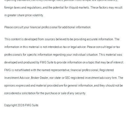
foreign taxes and regulations, and the potential for illiquid markets. These factors may result
in greater share price volatility.
Please consult your financial professional for additional information.
This content is developed from sources believed to be providing accurate information. The
information in this material is not intended as tax or legal advice. Please consult legal or tax
professionals for specific information regarding your individual situation. This material was
developed and produced by FMG Suite to provide information on a topic that may be of interest.
FMG is not affiliated with the named representative, financial professional, Registered
Investment Advisor, Broker-Dealer, nor state- or SEC-registered investment advisory firm. The
opinions expressed and material provided are for general information, and they should not be
considered a solicitation for the purchase or sale of any security.
Copyright 2026 FMG Suite.