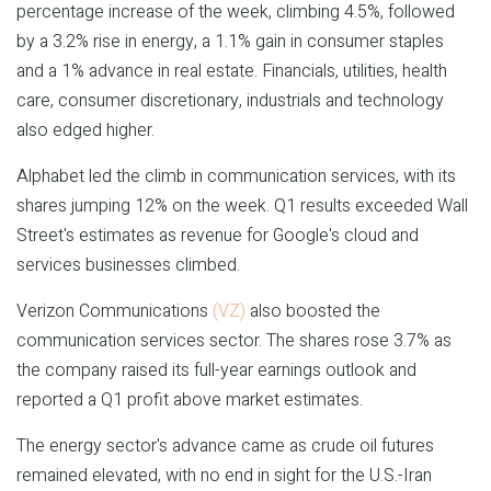
percentage increase of the week, climbing 4.5%, followed
by a 3.2% rise in energy, a 1.1% gain in consumer staples
and a 1% advance in real estate. Financials, utilities, health
care, consumer discretionary, industrials and technology
also edged higher.
Alphabet led the climb in communication services, with its
shares jumping 12% on the week. Q1 results exceeded Wall
Street's estimates as revenue for Google's cloud and
services businesses climbed.
Verizon Communications
(VZ)
also boosted the
communication services sector. The shares rose 3.7% as
the company raised its full-year earnings outlook and
reported a Q1 profit above market estimates.
The energy sector's advance came as crude oil futures
remained elevated, with no end in sight for the U.S.-Iran