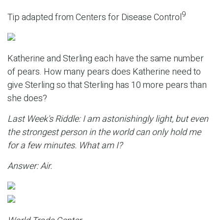
9
Tip adapted from Centers for Disease Control
Katherine and Sterling each have the same number
of pears. How many pears does Katherine need to
give Sterling so that Sterling has 10 more pears than
she does?
Last Week's Riddle: I am astonishingly light, but even
the strongest person in the world can only hold me
for a few minutes. What am I?
Answer: Air.