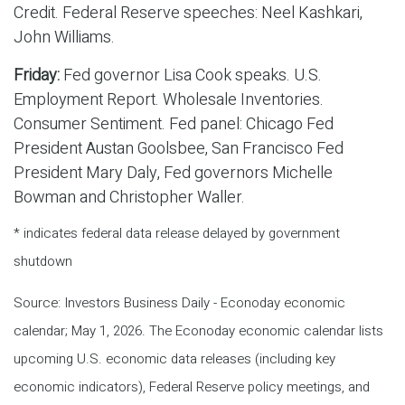
Credit. Federal Reserve speeches: Neel Kashkari,
John Williams.
Friday:
Fed governor Lisa Cook speaks. U.S.
Employment Report. Wholesale Inventories.
Consumer Sentiment. Fed panel: Chicago Fed
President Austan Goolsbee, San Francisco Fed
President Mary Daly, Fed governors Michelle
Bowman and Christopher Waller.
* indicates federal data release delayed by government
shutdown
Source: Investors Business Daily - Econoday economic
calendar; May 1, 2026. The Econoday economic calendar lists
upcoming U.S. economic data releases (including key
economic indicators), Federal Reserve policy meetings, and