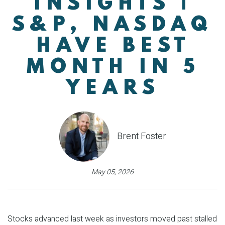
INSIGHTS |
S&P, NASDAQ
HAVE BEST
MONTH IN 5
YEARS
Brent Foster
May 05, 2026
Stocks advanced last week as investors moved past stalled