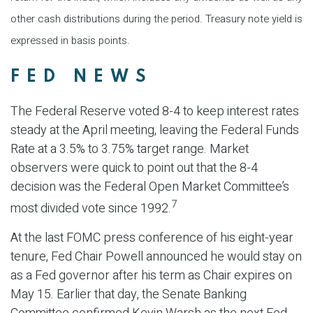
other cash distributions during the period. Treasury note yield is
expressed in basis points.
FED NEWS
The Federal Reserve voted 8-4 to keep interest rates
steady at the April meeting, leaving the Federal Funds
Rate at a 3.5% to 3.75% target range. Market
observers were quick to point out that the 8-4
decision was the Federal Open Market Committee’s
7
most divided vote since 1992.
At the last FOMC press conference of his eight-year
tenure, Fed Chair Powell announced he would stay on
as a Fed governor after his term as Chair expires on
May 15. Earlier that day, the Senate Banking