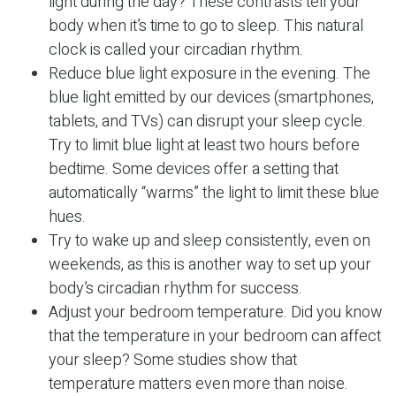
light during the day? These contrasts tell your
body when it’s time to go to sleep. This natural
clock is called your circadian rhythm.
Reduce blue light exposure in the evening. The
blue light emitted by our devices (smartphones,
tablets, and TVs) can disrupt your sleep cycle.
Try to limit blue light at least two hours before
bedtime. Some devices offer a setting that
automatically “warms” the light to limit these blue
hues.
Try to wake up and sleep consistently, even on
weekends, as this is another way to set up your
body’s circadian rhythm for success.
Adjust your bedroom temperature. Did you know
that the temperature in your bedroom can affect
your sleep? Some studies show that
temperature matters even more than noise.