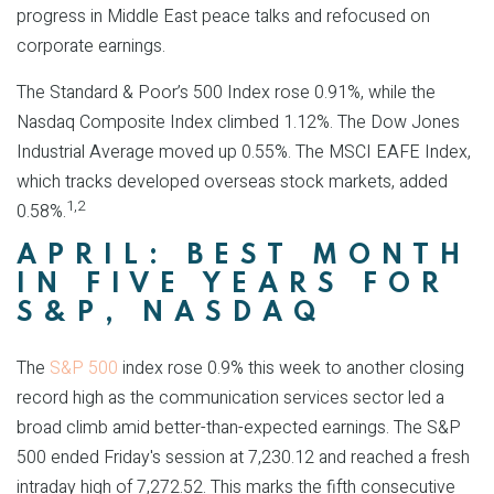
progress in Middle East peace talks and refocused on
corporate earnings.
The Standard & Poor’s 500 Index rose 0.91%, while the
Nasdaq Composite Index climbed 1.12%. The Dow Jones
Industrial Average moved up 0.55%. The MSCI EAFE Index,
which tracks developed overseas stock markets, added
1,2
0.58%.
APRIL: BEST MONTH
IN FIVE YEARS FOR
S&P, NASDAQ
The
S&P 500
index rose 0.9% this week to another closing
record high as the communication services sector led a
broad climb amid better-than-expected earnings. The S&P
500 ended Friday's session at 7,230.12 and reached a fresh
intraday high of 7,272.52. This marks the fifth consecutive