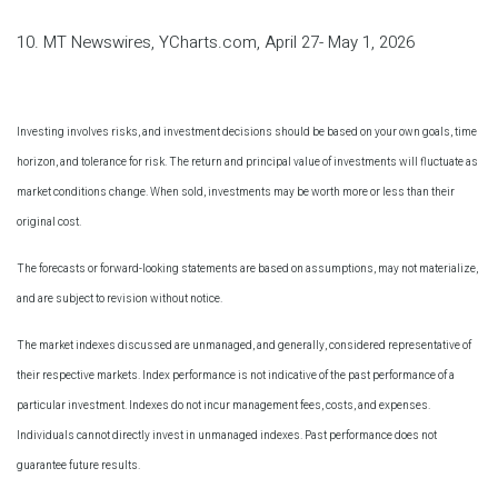
10. MT Newswires, YCharts.com, April 27- May 1, 2026
Investing involves risks, and investment decisions should be based on your own goals, time
horizon, and tolerance for risk. The return and principal value of investments will fluctuate as
market conditions change. When sold, investments may be worth more or less than their
original cost.
The forecasts or forward-looking statements are based on assumptions, may not materialize,
and are subject to revision without notice.
The market indexes discussed are unmanaged, and generally, considered representative of
their respective markets. Index performance is not indicative of the past performance of a
particular investment. Indexes do not incur management fees, costs, and expenses.
Individuals cannot directly invest in unmanaged indexes. Past performance does not
guarantee future results.