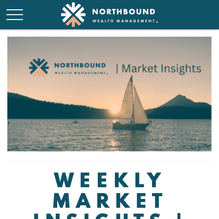
WEEKLY
MARKET