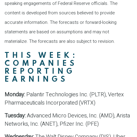
speaking engagements of Federal Reserve officials. The
content is developed from sources believed to provide
accurate information. The forecasts or forward-looking
statements are based on assumptions and may not
materialize. The forecasts are also subject to revision.
THIS WEEK:
COMPANIES
REPORTING
EARNINGS
Monday:
Palantir Technologies Inc. (PLTR), Vertex
Pharmaceuticals Incorporated (VRTX)
Tuesday:
Advanced Micro Devices, Inc. (AMD), Arista
Networks, Inc. (ANET), Pfizer Inc. (PFE)
Wednesday:
The Walt Disney Company (DIS), Uber