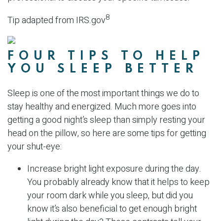
8
Tip adapted from IRS.gov
FOUR TIPS TO HELP
YOU SLEEP BETTER
Sleep is one of the most important things we do to
stay healthy and energized. Much more goes into
getting a good night’s sleep than simply resting your
head on the pillow, so here are some tips for getting
your shut-eye:
Increase bright light exposure during the day.
You probably already know that it helps to keep
your room dark while you sleep, but did you
know it’s also beneficial to get enough bright