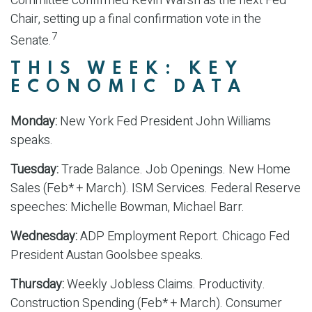
Committee confirmed Kevin Warsh as the next Fed
Chair, setting up a final confirmation vote in the
7
Senate.
THIS WEEK: KEY
ECONOMIC DATA
Monday:
New York Fed President John Williams
speaks.
Tuesday:
Trade Balance. Job Openings. New Home
Sales (Feb* + March). ISM Services. Federal Reserve
speeches: Michelle Bowman, Michael Barr.
Wednesday:
ADP Employment Report. Chicago Fed
President Austan Goolsbee speaks.
Thursday:
Weekly Jobless Claims. Productivity.
Construction Spending (Feb* + March). Consumer