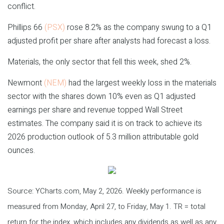
conflict.
Phillips 66
(PSX)
rose 8.2% as the company swung to a Q1
adjusted profit per share after analysts had forecast a loss.
Materials, the only sector that fell this week, shed 2%.
Newmont
(NEM)
had the largest weekly loss in the materials
sector with the shares down 10% even as Q1 adjusted
earnings per share and revenue topped Wall Street
estimates. The company said it is on track to achieve its
2026 production outlook of 5.3 million attributable gold
ounces.
Source: YCharts.com, May 2, 2026. Weekly performance is
measured from Monday, April 27, to Friday, May 1. TR = total
return for the index, which includes any dividends as well as any