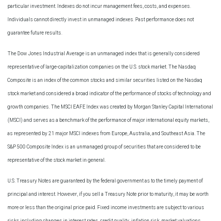
particular investment. Indexes do not incur management fees, costs, and expenses.
Individuals cannot directly invest in unmanaged indexes. Past performance does not
guarantee future results.
The Dow Jones Industrial Average is an unmanaged index that is generally considered
representative of large-capitalization companies on the U.S. stock market. The Nasdaq
Composite is an index of the common stocks and similar securities listed on the Nasdaq
stock market and considered a broad indicator of the performance of stocks of technology and
growth companies. The MSCI EAFE Index was created by Morgan Stanley Capital International
(MSCI) and serves as a benchmark of the performance of major international equity markets,
as represented by 21 major MSCI indexes from Europe, Australia, and Southeast Asia. The
S&P 500 Composite Index is an unmanaged group of securities that are considered to be
representative of the stock market in general.
U.S. Treasury Notes are guaranteed by the federal government as to the timely payment of
principal and interest. However, if you sell a Treasury Note prior to maturity, it may be worth
more or less than the original price paid. Fixed income investments are subject to various
risks including changes in interest rates, credit quality, inflation risk, market valuations,