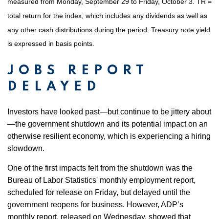
measured from Monday, September 29 to Friday, October 3. TR =
total return for the index, which includes any dividends as well as
any other cash distributions during the period. Treasury note yield
is expressed in basis points.
JOBS REPORT
DELAYED
Investors have looked past—but continue to be jittery about
—the government shutdown and its potential impact on an
otherwise resilient economy, which is experiencing a hiring
slowdown.
One of the first impacts felt from the shutdown was the
Bureau of Labor Statistics' monthly employment report,
scheduled for release on Friday, but delayed until the
government reopens for business. However, ADP’s
monthly report, released on Wednesday, showed that