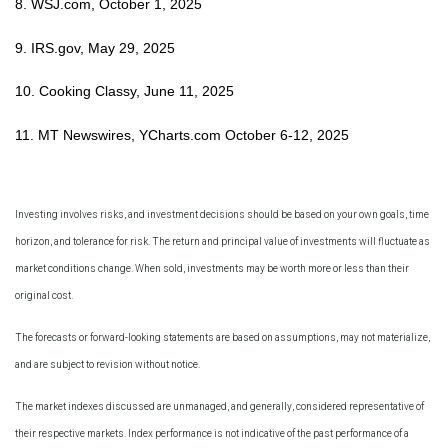
8. WSJ.com, October 1, 2025
9. IRS.gov, May 29, 2025
10. Cooking Classy, June 11, 2025
11. MT Newswires, YCharts.com October 6-12, 2025
Investing involves risks, and investment decisions should be based on your own goals, time
horizon, and tolerance for risk. The return and principal value of investments will fluctuate as
market conditions change. When sold, investments may be worth more or less than their
original cost.
The forecasts or forward-looking statements are based on assumptions, may not materialize,
and are subject to revision without notice.
The market indexes discussed are unmanaged, and generally, considered representative of
their respective markets. Index performance is not indicative of the past performance of a