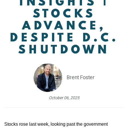
INSIGHTS |
STOCKS
ADVANCE,
DESPITE D.C.
SHUTDOWN
Brent Foster
October 06, 2025
Stocks rose last week, looking past the government