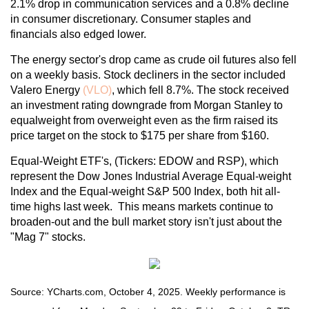
2.1% drop in communication services and a 0.8% decline
in consumer discretionary. Consumer staples and
financials also edged lower.
The energy sector's drop came as crude oil futures also fell
on a weekly basis. Stock decliners in the sector included
Valero Energy
(VLO)
, which fell 8.7%. The stock received
an investment rating downgrade from Morgan Stanley to
equalweight from overweight even as the firm raised its
price target on the stock to $175 per share from $160.
Equal-Weight ETF's, (Tickers: EDOW and RSP), which
represent the Dow Jones Industrial Average Equal-weight
Index and the Equal-weight S&P 500 Index, both hit all-
time highs last week. This means markets continue to
broaden-out and the bull market story isn't just about the
"Mag 7" stocks.
Source: YCharts.com, October 4, 2025. Weekly performance is