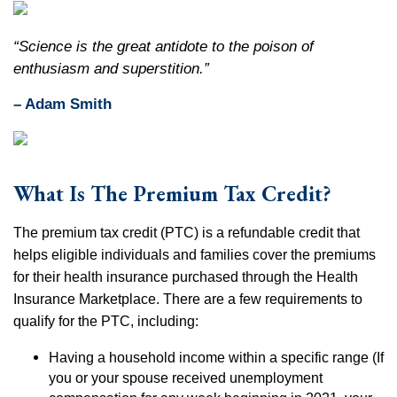
“Science is the great antidote to the poison of
enthusiasm and superstition.”
– Adam Smith
What Is The Premium Tax Credit?
The premium tax credit (PTC) is a refundable credit that
helps eligible individuals and families cover the premiums
for their health insurance purchased through the Health
Insurance Marketplace. There are a few requirements to
qualify for the PTC, including:
Having a household income within a specific range (If
you or your spouse received unemployment