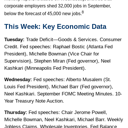
corporate employers shed 32,000 jobs in September,
8
below the forecast of 45,000 new jobs.
This Week: Key Economic Data
Tuesday:
Trade Deficit—Goods & Services. Consumer
Credit. Fed speeches: Raphael Bostic (Atlanta Fed
President), Michelle Bowman (Vice Chair for
Supervision), Stephen Miran (Fed governor), Neel
Kashkari (Minneapolis Fed President).
Wednesday:
Fed speeches: Alberto Musalem (St.
Louis Fed President), Michael Barr (Fed governor),
Neel Kashkari. September FOMC Meeting Minutes. 10-
Year Treasury Note Auction.
Thursday:
Fed speeches: Chair Jerome Powell,
Michelle Bowman, Neel Kashkari, Michael Barr. Weekly
Jobless Claims. Wholesale Inventories. Fed Balance