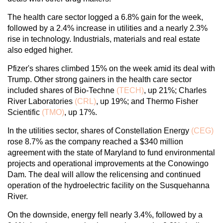
The health care sector logged a 6.8% gain for the week,
followed by a 2.4% increase in utilities and a nearly 2.3%
rise in technology. Industrials, materials and real estate
also edged higher.
Pfizer's shares climbed 15% on the week amid its deal with
Trump. Other strong gainers in the health care sector
included shares of Bio-Techne
(TECH)
, up 21%; Charles
River Laboratories
(CRL)
, up 19%; and Thermo Fisher
Scientific
(TMO)
, up 17%.
In the utilities sector, shares of Constellation Energy
(CEG)
rose 8.7% as the company reached a $340 million
agreement with the state of Maryland to fund environmental
projects and operational improvements at the Conowingo
Dam. The deal will allow the relicensing and continued
operation of the hydroelectric facility on the Susquehanna
River.
On the downside, energy fell nearly 3.4%, followed by a