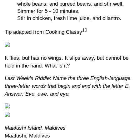
whole beans, and pureed beans, and stir well.
Simmer for 5 - 10 minutes.
Stir in chicken, fresh lime juice, and cilantro.
10
Tip adapted from Cooking Classy
It flies, but has no wings. It slips away, but cannot be
held in the hand. What is it?
Last Week's Riddle: Name the three English-language
three-letter words that begin and end with the letter E.
Answer: Eve, ewe, and eye.
Maafushi Island, Maldives
Maafushi, Maldives