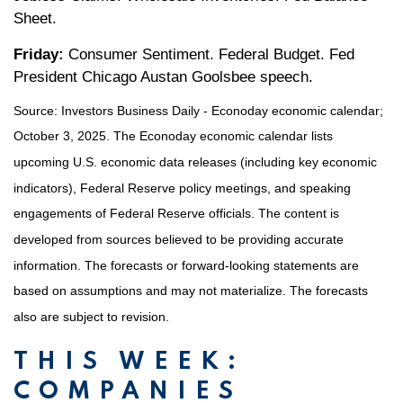
Sheet.
Friday:
Consumer Sentiment. Federal Budget. Fed
President Chicago Austan Goolsbee speech.
Source:
I
nvestors Business Daily - Econoday economic calendar
;
October 3, 2025.
The Econoday economic calendar lists
upcoming U.S. economic data releases (including key economic
indicators), Federal Reserve policy meetings, and speaking
engagements of Federal Reserve officials. The content is
developed from sources believed to be providing accurate
information. The forecasts or forward-looking statements are
based on assumptions and may not materialize. The forecasts
also are subject to revision.
THIS WEEK:
COMPANIES