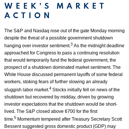
WEEK'S MARKET
ACTION
The S&P and Nasdaq rose out of the gate Monday morning
despite the threat of a possible government shutdown
3
hanging over investor sentiment.
As the midnight deadline
approached for Congress to pass a continuing resolution
that would temporarily fund the federal government, the
prospect of a shutdown dominated market sentiment. The
White House discussed permanent layoffs of some federal
workers, stoking fears of further slowing an already
4
sluggish labor market.
Stocks initially fell on news of the
shutdown but recovered by midday, driven by growing
investor expectations that the shutdown would be short-
lived. The S&P closed above 6700 for the first
5
time.
Momentum tempered after Treasury Secretary Scott
Bessent suggested gross domestic product (GDP) may