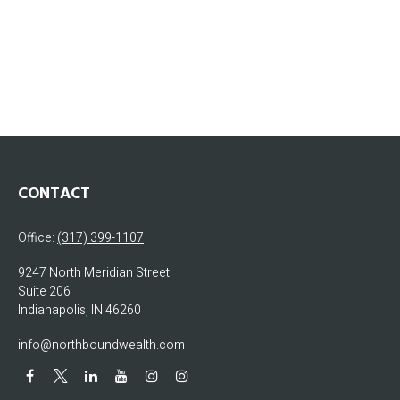
CONTACT
Office:
(317) 399-1107
9247 North Meridian Street
Suite 206
Indianapolis,
IN
46260
info@northboundwealth.com