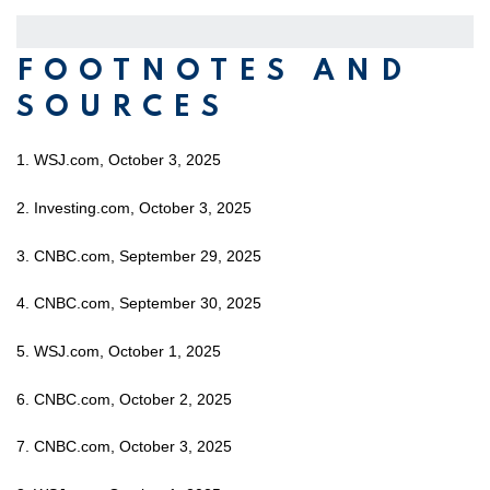
FOOTNOTES AND
SOURCES
1. WSJ.com, October 3, 2025
2. Investing.com, October 3, 2025
3. CNBC.com, September 29, 2025
4. CNBC.com, September 30, 2025
5. WSJ.com, October 1, 2025
6. CNBC.com, October 2, 2025
7. CNBC.com, October 3, 2025