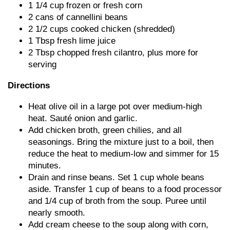
1 1/4 cup frozen or fresh corn
2 cans of cannellini beans
2 1/2 cups cooked chicken (shredded)
1 Tbsp fresh lime juice
2 Tbsp chopped fresh cilantro, plus more for
serving
Directions
Heat olive oil in a large pot over medium-high
heat. Sauté onion and garlic.
Add chicken broth, green chilies, and all
seasonings. Bring the mixture just to a boil, then
reduce the heat to medium-low and simmer for 15
minutes.
Drain and rinse beans. Set 1 cup whole beans
aside. Transfer 1 cup of beans to a food processor
and 1/4 cup of broth from the soup. Puree until
nearly smooth.
Add cream cheese to the soup along with corn,