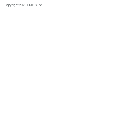
Copyright 2025 FMG Suite.