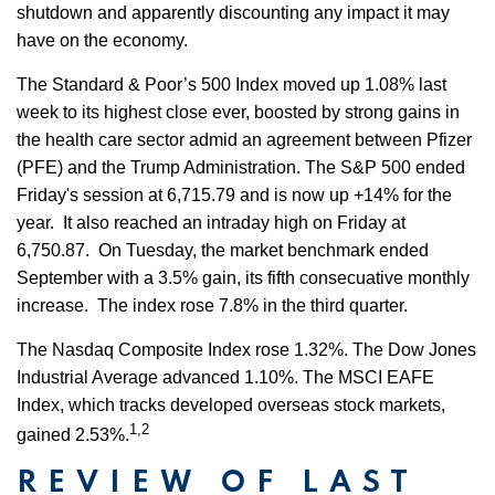
shutdown and apparently discounting any impact it may
have on the economy.
The Standard & Poor’s 500 Index moved up 1.08% last
week to its highest close ever, boosted by strong gains in
the health care sector admid an agreement between Pfizer
(PFE) and the Trump Administration. The S&P 500 ended
Friday's session at 6,715.79 and is now up +14% for the
year. It also reached an intraday high on Friday at
6,750.87. On Tuesday, the market benchmark ended
September with a 3.5% gain, its fifth consecuative monthly
increase. The index rose 7.8% in the third quarter.
The Nasdaq Composite Index rose 1.32%. The Dow Jones
Industrial Average advanced 1.10%. The MSCI EAFE
Index, which tracks developed overseas stock markets,
1,2
gained 2.53%.
REVIEW OF LAST