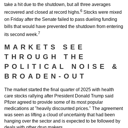
take a hit due to the shutdown, but all three averages
6
recovered and closed at record highs.
Stocks were mixed
on Friday after the Senate failed to pass dueling funding
bills that would have prevented the shutdown from entering
7
its second week.
MARKETS SEE
THROUGH THE
POLITICAL NOISE &
BROADEN-OUT
The market started the final quarter of 2025 with health
care stocks rallying after President Donald Trump said
Pfizer agreed to provide some of its most popular
medications at "heavily discounted prices." The agreement
was seen as lifting a cloud of uncertainty that had been
hanging over the sector and is expected to be followed by
deals with other drug makers.