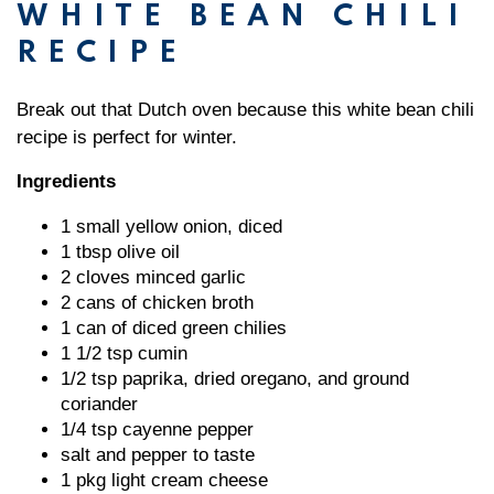
WHITE BEAN CHILI
RECIPE
Break out that Dutch oven because this white bean chili
recipe is perfect for winter.
Ingredients
1 small yellow onion, diced
1 tbsp olive oil
2 cloves minced garlic
2 cans of chicken broth
1 can of diced green chilies
1 1/2 tsp cumin
1/2 tsp paprika, dried oregano, and ground
coriander
1/4 tsp cayenne pepper
salt and pepper to taste
1 pkg light cream cheese