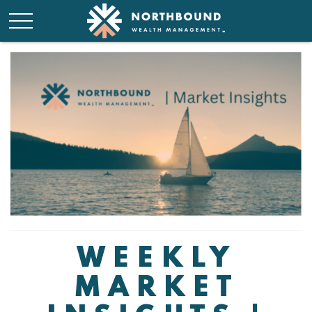
WEEKLY
MARKET