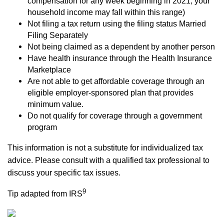
compensation for any week beginning in 2021, your
household income may fall within this range)
Not filing a tax return using the filing status Married
Filing Separately
Not being claimed as a dependent by another person
Have health insurance through the Health Insurance
Marketplace
Are not able to get affordable coverage through an
eligible employer-sponsored plan that provides
minimum value.
Do not qualify for coverage through a government
program
This information is not a substitute for individualized tax
advice. Please consult with a qualified tax professional to
discuss your specific tax issues.
9
Tip adapted from IRS