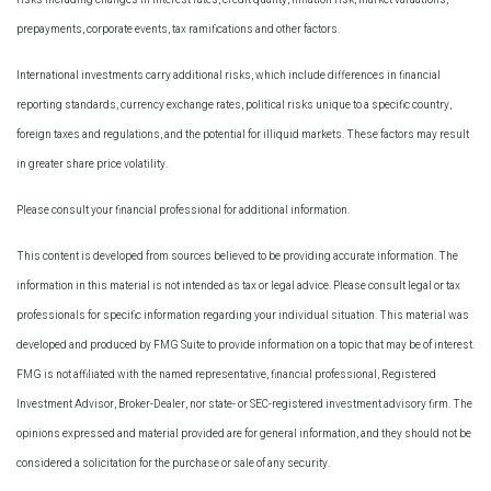
prepayments, corporate events, tax ramifications and other factors.
International investments carry additional risks, which include differences in financial
reporting standards, currency exchange rates, political risks unique to a specific country,
foreign taxes and regulations, and the potential for illiquid markets. These factors may result
in greater share price volatility.
Please consult your financial professional for additional information.
This content is developed from sources believed to be providing accurate information. The
information in this material is not intended as tax or legal advice. Please consult legal or tax
professionals for specific information regarding your individual situation. This material was
developed and produced by FMG Suite to provide information on a topic that may be of interest.
FMG is not affiliated with the named representative, financial professional, Registered
Investment Advisor, Broker-Dealer, nor state- or SEC-registered investment advisory firm. The
opinions expressed and material provided are for general information, and they should not be
considered a solicitation for the purchase or sale of any security.