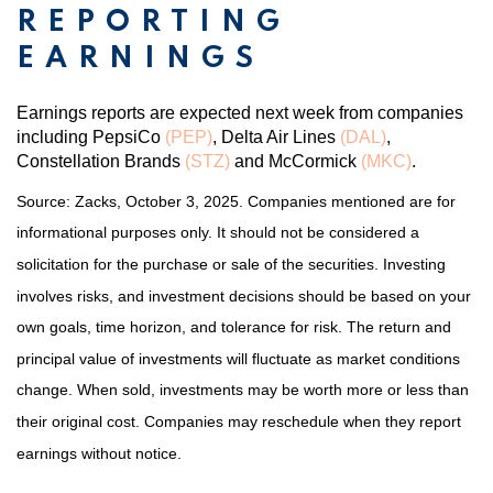
REPORTING
EARNINGS
Earnings reports are expected next week from companies
including PepsiCo
(PEP)
, Delta Air Lines
(DAL)
,
Constellation Brands
(STZ)
and McCormick
(MKC)
.
Source: Zacks, October 3, 2025. Companies mentioned are for
informational purposes only. It should not be considered a
solicitation for the purchase or sale of the securities. Investing
involves risks, and investment decisions should be based on your
own goals, time horizon, and tolerance for risk. The return and
principal value of investments will fluctuate as market conditions
change. When sold, investments may be worth more or less than
their original cost. Companies may reschedule when they report
earnings without notice.