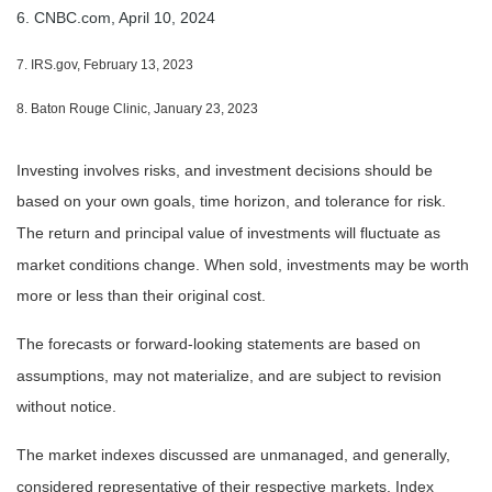
6. CNBC.com, April 10, 2024
7. IRS.gov, February 13, 2023
8. Baton Rouge Clinic, January 23, 2023
Investing involves risks, and investment decisions should be
based on your own goals, time horizon, and tolerance for risk.
The return and principal value of investments will fluctuate as
market conditions change. When sold, investments may be worth
more or less than their original cost.
The forecasts or forward-looking statements are based on
assumptions, may not materialize, and are subject to revision
without notice.
The market indexes discussed are unmanaged, and generally,
considered representative of their respective markets. Index