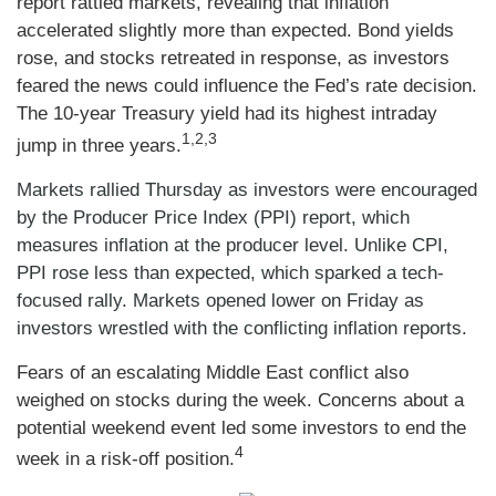
report rattled markets, revealing that inflation
accelerated slightly more than expected. Bond yields
rose, and stocks retreated in response, as investors
feared the news could influence the Fed’s rate decision.
The 10-year Treasury yield had its highest intraday
1,2,3
jump in three years.
Markets rallied Thursday as investors were encouraged
by the Producer Price Index (PPI) report, which
measures inflation at the producer level. Unlike CPI,
PPI rose less than expected, which sparked a tech-
focused rally. Markets opened lower on Friday as
investors wrestled with the conflicting inflation reports.
Fears of an escalating Middle East conflict also
weighed on stocks during the week. Concerns about a
potential weekend event led some investors to end the
4
week in a risk-off position.