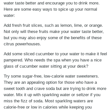
water taste better and encourage you to drink more.
Here are some easy ways to spice up your normal
water:
Add fresh fruit slices, such as lemon, lime, or orange.
Not only will these fruits make your water taste better,
but you may also enjoy some of the benefits of these
citrus powerhouses.
Add some sliced cucumber to your water to make it feel
pampered. Who needs the spa when you have a nice
glass of cucumber water sitting at your desk?
Try some sugar-free, low-calorie water sweeteners.
They are an appealing option for those who have a
sweet tooth and crave soda but are trying to drink more
water. Mix it up with sparkling water or seltzer if you
miss the fizz of soda. Most sparkling waters are
calorie-free or low in calories while keeping you