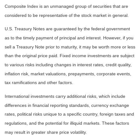
Composite Index is an unmanaged group of securities that are
considered to be representative of the stock market in general.
U.S. Treasury Notes are guaranteed by the federal government
as to the timely payment of principal and interest. However, if you
sell a Treasury Note prior to maturity, it may be worth more or less
than the original price paid. Fixed income investments are subject
to various risks including changes in interest rates, credit quality,
inflation risk, market valuations, prepayments, corporate events,
tax ramifications and other factors.
International investments carry additional risks, which include
differences in financial reporting standards, currency exchange
rates, political risks unique to a specific country, foreign taxes and
regulations, and the potential for illiquid markets. These factors
may result in greater share price volatility.