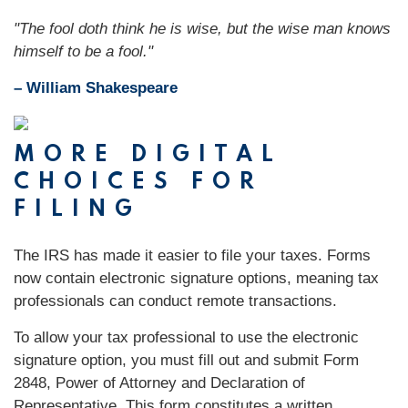
"The fool doth think he is wise, but the wise man knows
himself to be a fool."
– William Shakespeare
MORE DIGITAL
CHOICES FOR
FILING
The IRS has made it easier to file your taxes. Forms
now contain electronic signature options, meaning tax
professionals can conduct remote transactions.
To allow your tax professional to use the electronic
signature option, you must fill out and submit Form
2848, Power of Attorney and Declaration of
Representative. This form constitutes a written