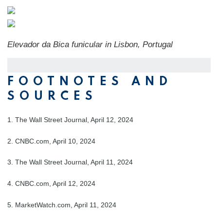
Elevador da Bica funicular in Lisbon, Portugal
FOOTNOTES AND
SOURCES
1. The Wall Street Journal, April 12, 2024
2. CNBC.com, April 10, 2024
3. The Wall Street Journal, April 11, 2024
4. CNBC.com, April 12, 2024
5. MarketWatch.com, April 11, 2024