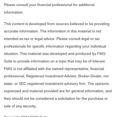
Please consult your financial professional for additional
information.
This content is developed from sources believed to be providing
accurate information. The information in this material is not
intended as tax or legal advice. Please consult legal or tax
professionals for specific information regarding your individual
situation. This material was developed and produced by FMG
Suite to provide information on a topic that may be of interest.
FMG is not affiliated with the named representative, financial
professional, Registered Investment Advisor, Broker-Dealer, nor
state- or SEC-registered investment advisory firm. The opinions
expressed and material provided are for general information, and
they should not be considered a solicitation for the purchase or
sale of any security.