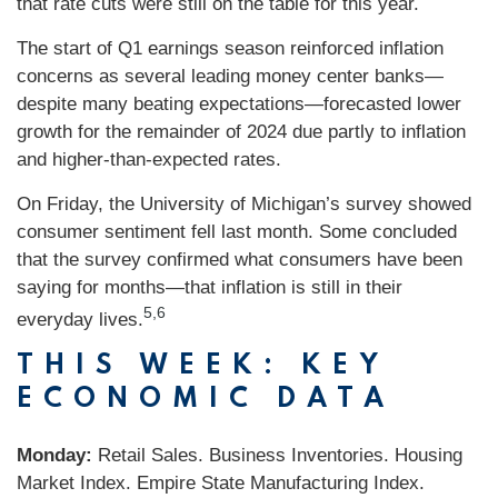
that rate cuts were still on the table for this year.
The start of Q1 earnings season reinforced inflation
concerns as several leading money center banks—
despite many beating expectations—forecasted lower
growth for the remainder of 2024 due partly to inflation
and higher-than-expected rates.
On Friday, the University of Michigan’s survey showed
consumer sentiment fell last month. Some concluded
that the survey confirmed what consumers have been
saying for months—that inflation is still in their
5,6
everyday lives.
THIS WEEK: KEY
ECONOMIC DATA
Monday:
Retail Sales. Business Inventories. Housing
Market Index. Empire State Manufacturing Index.