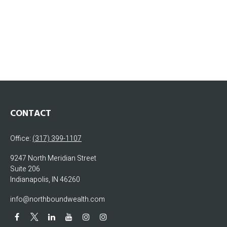
CONTACT
Office:
(317) 399-1107
9247 North Meridian Street
Suite 206
Indianapolis,
IN
46260
info@northboundwealth.com