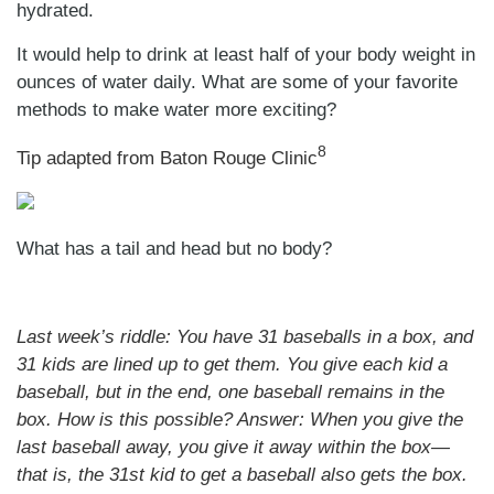
hydrated.
It would help to drink at least half of your body weight in
ounces of water daily. What are some of your favorite
methods to make water more exciting?
8
Tip adapted from Baton Rouge Clinic
What has a tail and head but no body?
Last week’s riddle: You have 31 baseballs in a box, and
31 kids are lined up to get them. You give each kid a
baseball, but in the end, one baseball remains in the
box. How is this possible?
Answer:
When you give the
last baseball away, you give it away within the box—
that is, the 31st kid to get a baseball also gets the box.