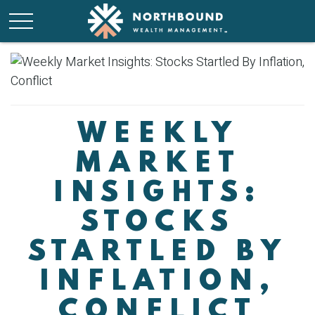
WEEKLY
MARKET
INSIGHTS:
STOCKS
STARTLED BY
INFLATION,
CONFLICT