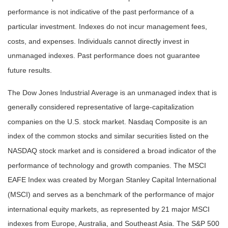
performance is not indicative of the past performance of a
particular investment. Indexes do not incur management fees,
costs, and expenses. Individuals cannot directly invest in
unmanaged indexes. Past performance does not guarantee
future results.
The Dow Jones Industrial Average is an unmanaged index that is
generally considered representative of large-capitalization
companies on the U.S. stock market. Nasdaq Composite is an
index of the common stocks and similar securities listed on the
NASDAQ stock market and is considered a broad indicator of the
performance of technology and growth companies. The MSCI
EAFE Index was created by Morgan Stanley Capital International
(MSCI) and serves as a benchmark of the performance of major
international equity markets, as represented by 21 major MSCI
indexes from Europe, Australia, and Southeast Asia. The S&P 500