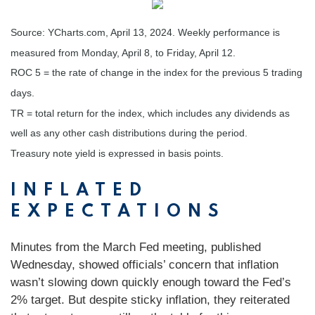
Source: YCharts.com, April 13, 2024. Weekly performance is
measured from Monday, April 8, to Friday, April 12.
ROC 5 = the rate of change in the index for the previous 5 trading
days.
TR = total return for the index, which includes any dividends as
well as any other cash distributions during the period.
Treasury note yield is expressed in basis points.
INFLATED
EXPECTATIONS
Minutes from the March Fed meeting, published
Wednesday, showed officials’ concern that inflation
wasn’t slowing down quickly enough toward the Fed’s
2% target. But despite sticky inflation, they reiterated