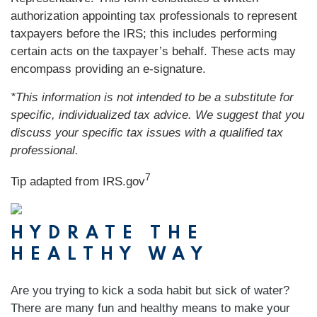
authorization appointing tax professionals to represent
taxpayers before the IRS; this includes performing
certain acts on the taxpayer’s behalf. These acts may
encompass providing an e-signature.
*This information is not intended to be a substitute for
specific, individualized tax advice. We suggest that you
discuss your specific tax issues with a qualified tax
professional.
7
Tip adapted from IRS.gov
HYDRATE THE
HEALTHY WAY
Are you trying to kick a soda habit but sick of water?
There are many fun and healthy means to make your