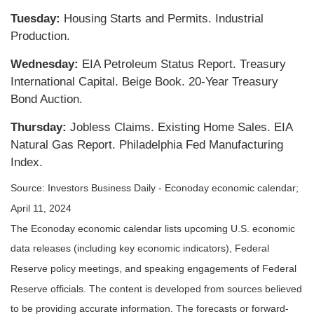
Tuesday:
Housing Starts and Permits. Industrial
Production.
Wednesday:
EIA Petroleum Status Report. Treasury
International Capital. Beige Book. 20-Year Treasury
Bond Auction.
Thursday:
Jobless Claims. Existing Home Sales. EIA
Natural Gas Report. Philadelphia Fed Manufacturing
Index.
Source: Investors Business Daily - Econoday economic calendar;
April 11, 2024
The Econoday economic calendar lists upcoming U.S. economic
data releases (including key economic indicators), Federal
Reserve policy meetings, and speaking engagements of Federal
Reserve officials. The content is developed from sources believed
to be providing accurate information. The forecasts or forward-