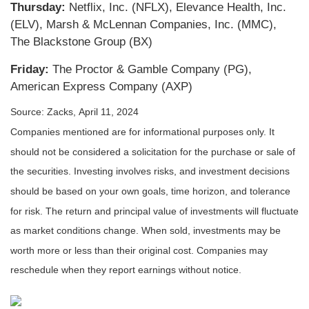
Thursday:
Netflix, Inc. (NFLX), Elevance Health, Inc.
(ELV), Marsh & McLennan Companies, Inc. (MMC),
The Blackstone Group (BX)
Friday:
The Proctor & Gamble Company (PG),
American Express Company (AXP)
Source: Zacks, April 11, 2024
Companies mentioned are for informational purposes only. It
should not be considered a solicitation for the purchase or sale of
the securities. Investing involves risks, and investment decisions
should be based on your own goals, time horizon, and tolerance
for risk. The return and principal value of investments will fluctuate
as market conditions change. When sold, investments may be
worth more or less than their original cost. Companies may
reschedule when they report earnings without notice.