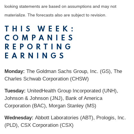
looking statements are based on assumptions and may not
materialize. The forecasts also are subject to revision.
THIS WEEK:
COMPANIES
REPORTING
EARNINGS
Monday:
The Goldman Sachs Group, Inc. (GS), The
Charles Schwab Corporation (CHSW)
Tuesday:
UnitedHealth Group Incorporated (UNH),
Johnson & Johnson (JNJ), Bank of America
Corporation (BAC), Morgan Stanley (MS)
Wednesday:
Abbott Laboratories (ABT), Prologis, Inc.
(PLD), CSX Corporation (CSX)