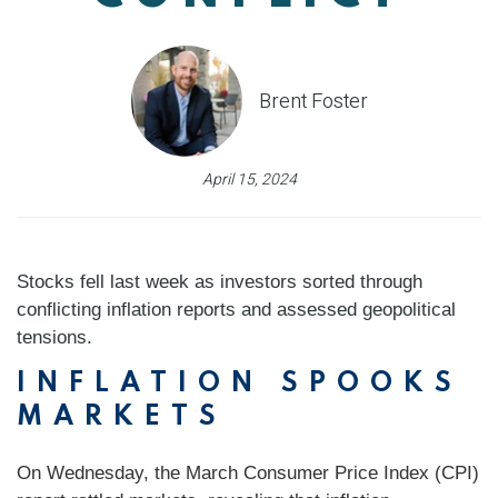
Brent Foster
April 15, 2024
Stocks fell last week as investors sorted through
conflicting inflation reports and assessed geopolitical
tensions.
INFLATION SPOOKS
MARKETS
On Wednesday, the March Consumer Price Index (CPI)