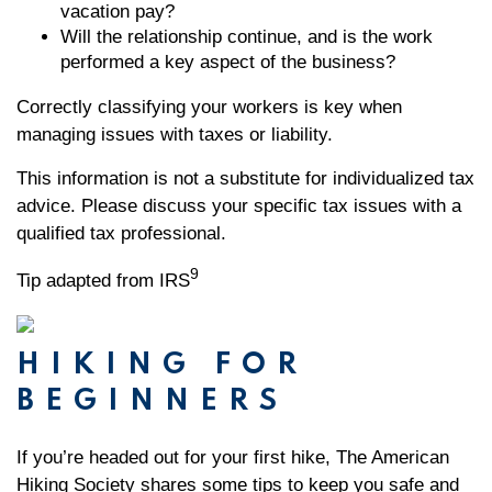
vacation pay?
Will the relationship continue, and is the work
performed a key aspect of the business?
Correctly classifying your workers is key when
managing issues with taxes or liability.
This information is not a substitute for individualized tax
advice. Please discuss your specific tax issues with a
qualified tax professional.
9
Tip adapted from IRS
HIKING FOR
BEGINNERS
If you’re headed out for your first hike, The American
Hiking Society shares some tips to keep you safe and