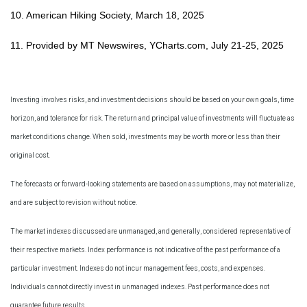
10. American Hiking Society, March 18, 2025
11. Provided by MT Newswires, YCharts.com, July 21-25, 2025
Investing involves risks, and investment decisions should be based on your own goals, time
horizon, and tolerance for risk. The return and principal value of investments will fluctuate as
market conditions change. When sold, investments may be worth more or less than their
original cost.
The forecasts or forward-looking statements are based on assumptions, may not materialize,
and are subject to revision without notice.
The market indexes discussed are unmanaged, and generally, considered representative of
their respective markets. Index performance is not indicative of the past performance of a
particular investment. Indexes do not incur management fees, costs, and expenses.
Individuals cannot directly invest in unmanaged indexes. Past performance does not
guarantee future results.