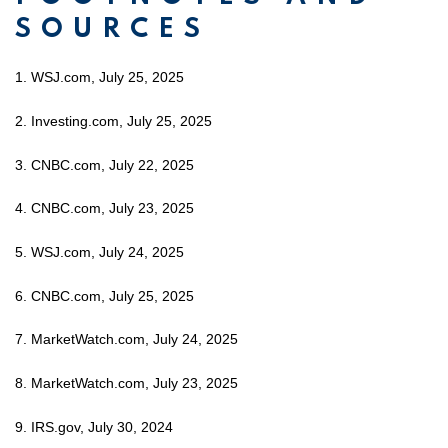
SOURCES
1. WSJ.com, July 25, 2025
2. Investing.com, July 25, 2025
3. CNBC.com, July 22, 2025
4. CNBC.com, July 23, 2025
5. WSJ.com, July 24, 2025
6. CNBC.com, July 25, 2025
7. MarketWatch.com, July 24, 2025
8. MarketWatch.com, July 23, 2025
9. IRS.gov, July 30, 2024