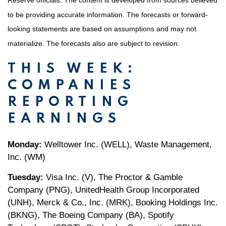
Reserve officials. The content is developed from sources believed
to be providing accurate information. The forecasts or forward-
looking statements are based on assumptions and may not
materialize. The forecasts also are subject to revision.
THIS WEEK:
COMPANIES
REPORTING
EARNINGS
Monday:
Welltower Inc. (WELL), Waste Management,
Inc. (WM)
Tuesday:
Visa Inc. (V), The Proctor & Gamble
Company (PNG), UnitedHealth Group Incorporated
(UNH), Merck & Co., Inc. (MRK), Booking Holdings Inc.
(BKNG), The Boeing Company (BA), Spotify