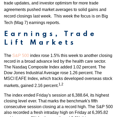
trade updates, and investor optimism for more trade
agreements pushed market averages to solid gains and
record closings last week. This week the focus is on Big
Tech (Mag 7) earnings reports.
Earnings, Trade
Lift Markets
The
S&P 500
index rose 1.5% this week to another closing
record in a broad advance led by the health care sector.
The Nasdaq Composite Index added 1.02 percent. The
Dow Jones Industrial Average rose 1.26 percent. The
MSCI EAFE Index, which tracks developed overseas stock
1,2
markets, gained 2.16 percent.
The index ended Friday's session at 6,388.64, its highest
closing level ever. That marks the benchmark's fifth
consecutive session closing at a record high. The S&P 500
also recorded a fresh intraday high on Friday at 6,395.82