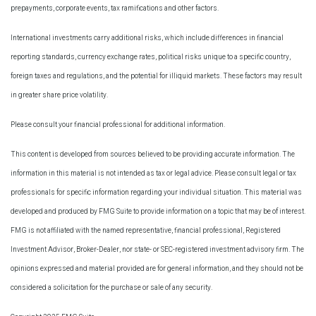
prepayments, corporate events, tax ramifications and other factors.
International investments carry additional risks, which include differences in financial
reporting standards, currency exchange rates, political risks unique to a specific country,
foreign taxes and regulations, and the potential for illiquid markets. These factors may result
in greater share price volatility.
Please consult your financial professional for additional information.
This content is developed from sources believed to be providing accurate information. The
information in this material is not intended as tax or legal advice. Please consult legal or tax
professionals for specific information regarding your individual situation. This material was
developed and produced by FMG Suite to provide information on a topic that may be of interest.
FMG is not affiliated with the named representative, financial professional, Registered
Investment Advisor, Broker-Dealer, nor state- or SEC-registered investment advisory firm. The
opinions expressed and material provided are for general information, and they should not be
considered a solicitation for the purchase or sale of any security.