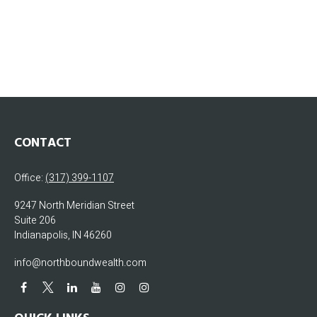
CONTACT
Office:
(317) 399-1107
9247 North Meridian Street
Suite 206
Indianapolis,
IN
46260
info@northboundwealth.com