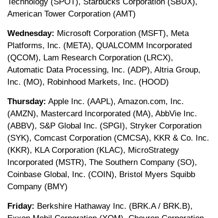
Technology (SPOT), Starbucks Corporation (SBUX),
American Tower Corporation (AMT)
Wednesday:
Microsoft Corporation (MSFT), Meta
Platforms, Inc. (META), QUALCOMM Incorporated
(QCOM), Lam Research Corporation (LRCX),
Automatic Data Processing, Inc. (ADP), Altria Group,
Inc. (MO), Robinhood Markets, Inc. (HOOD)
Thursday:
Apple Inc. (AAPL), Amazon.com, Inc.
(AMZN), Mastercard Incorporated (MA), AbbVie Inc.
(ABBV), S&P Global Inc. (SPGI), Stryker Corporation
(SYK), Comcast Corporation (CMCSA), KKR & Co. Inc.
(KKR), KLA Corporation (KLAC), MicroStrategy
Incorporated (MSTR), The Southern Company (SO),
Coinbase Global, Inc. (COIN), Bristol Myers Squibb
Company (BMY)
Friday:
Berkshire Hathaway Inc. (BRK.A / BRK.B),