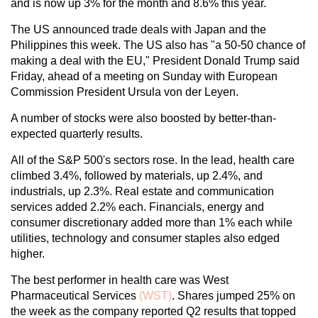
and is now up 3% for the month and 8.6% this year.
The US announced trade deals with Japan and the
Philippines this week. The US also has "a 50-50 chance of
making a deal with the EU," President Donald Trump said
Friday, ahead of a meeting on Sunday with European
Commission President Ursula von der Leyen.
A number of stocks were also boosted by better-than-
expected quarterly results.
All of the S&P 500's sectors rose. In the lead, health care
climbed 3.4%, followed by materials, up 2.4%, and
industrials, up 2.3%. Real estate and communication
services added 2.2% each. Financials, energy and
consumer discretionary added more than 1% each while
utilities, technology and consumer staples also edged
higher.
The best performer in health care was West
Pharmaceutical Services
(WST)
. Shares jumped 25% on
the week as the company reported Q2 results that topped