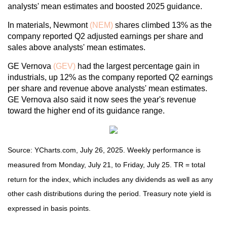
analysts' mean estimates and boosted 2025 guidance.
In materials, Newmont
(NEM)
shares climbed 13% as the
company reported Q2 adjusted earnings per share and
sales above analysts' mean estimates.
GE Vernova
(GEV)
had the largest percentage gain in
industrials, up 12% as the company reported Q2 earnings
per share and revenue above analysts' mean estimates.
GE Vernova also said it now sees the year's revenue
toward the higher end of its guidance range.
Source: YCharts.com, July 26, 2025. Weekly performance is
measured from Monday, July 21, to Friday, July 25. TR = total
return for the index, which includes any dividends as well as any
other cash distributions during the period. Treasury note yield is
expressed in basis points.