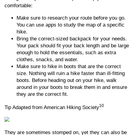
comfortable:
Make sure to research your route before you go.
You can use apps to study the map of a specific
hike.
Bring the correct-sized backpack for your needs.
Your pack should fit your back length and be large
enough to hold the essentials, such as extra
clothes, snacks, and water.
Make sure to hike in boots that are the correct
size. Nothing will ruin a hike faster than ill-fitting
boots. Before heading out on your hike, walk
around in your boots to break them in and ensure
they are the correct fit.
10
Tip Adapted from American Hiking Society
They are sometimes stomped on, yet they can also be