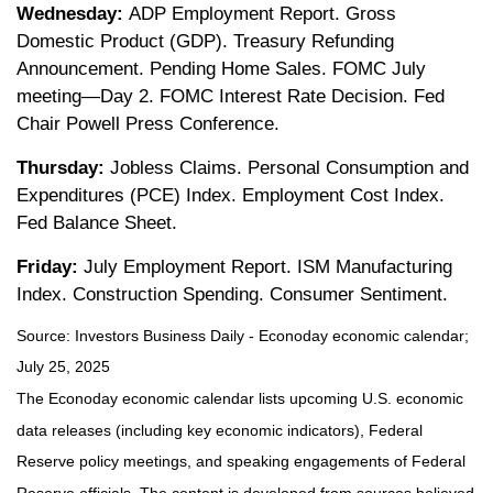
Wednesday:
ADP Employment Report. Gross
Domestic Product (GDP). Treasury Refunding
Announcement. Pending Home Sales. FOMC July
meeting—Day 2. FOMC Interest Rate Decision. Fed
Chair Powell Press Conference.
Thursday:
Jobless Claims. Personal Consumption and
Expenditures (PCE) Index. Employment Cost Index.
Fed Balance Sheet.
Friday:
July Employment Report. ISM Manufacturing
Index. Construction Spending. Consumer Sentiment.
Source:
I
nvestors Business Daily - Econoday economic calendar
;
July 25, 2025
The Econoday economic calendar lists upcoming U.S. economic
data releases (including key economic indicators), Federal
Reserve policy meetings, and speaking engagements of Federal