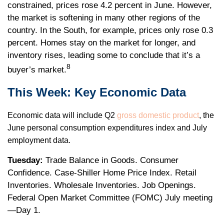
constrained, prices rose 4.2 percent in June. However,
the market is softening in many other regions of the
country. In the South, for example, prices only rose 0.3
percent. Homes stay on the market for longer, and
inventory rises, leading some to conclude that it’s a
8
buyer’s market.
This Week: Key Economic Data
Economic data will include Q2
gross domestic product
, the
June personal consumption expenditures index and July
employment data.
Tuesday:
Trade Balance in Goods. Consumer
Confidence. Case-Shiller Home Price Index. Retail
Inventories. Wholesale Inventories. Job Openings.
Federal Open Market Committee (FOMC) July meeting
—Day 1.