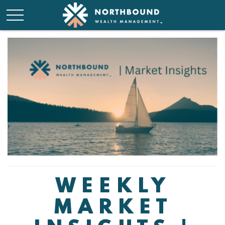
WEEKLY
MARKET