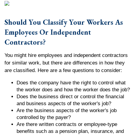
Should You Classify Your Workers As
Employees Or Independent
Contractors?
You might hire employees and independent contractors
for similar work, but there are differences in how they
are classified. Here are a few questions to consider:
Does the company have the right to control what
the worker does and how the worker does the job?
Does the business direct or control the financial
and business aspects of the worker's job?
Are the business aspects of the worker's job
controlled by the payer?
Are there written contracts or employee-type
benefits such as a pension plan, insurance, and