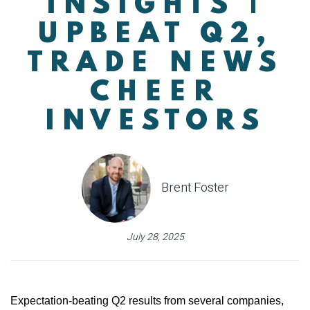
INSIGHTS |
UPBEAT Q2,
TRADE NEWS
CHEER
INVESTORS
Brent Foster
July 28, 2025
Expectation-beating Q2 results from several companies,