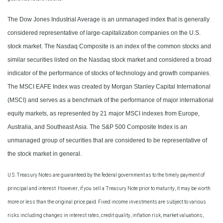
The Dow Jones Industrial Average is an unmanaged index that is generally
considered representative of large-capitalization companies on the U.S.
stock market. The Nasdaq Composite is an index of the common stocks and
similar securities listed on the Nasdaq stock market and considered a broad
indicator of the performance of stocks of technology and growth companies.
The MSCI EAFE Index was created by Morgan Stanley Capital International
(MSCI) and serves as a benchmark of the performance of major international
equity markets, as represented by 21 major MSCI indexes from Europe,
Australia, and Southeast Asia. The S&P 500 Composite Index is an
unmanaged group of securities that are considered to be representative of
the stock market in general.
U.S. Treasury Notes are guaranteed by the federal government as to the timely payment of
principal and interest. However, if you sell a Treasury Note prior to maturity, it may be worth
more or less than the original price paid. Fixed income investments are subject to various
risks including changes in interest rates, credit quality, inflation risk, market valuations,