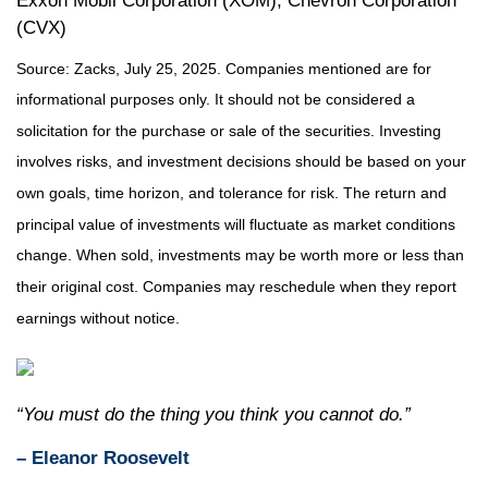
Exxon Mobil Corporation (XOM), Chevron Corporation
(CVX)
Source: Zacks, July 25, 2025.
Companies mentioned are for
informational purposes only. It should not be considered a
solicitation for the purchase or sale of the securities. Investing
involves risks, and investment decisions should be based on your
own goals, time horizon, and tolerance for risk. The return and
principal value of investments will fluctuate as market conditions
change. When sold, investments may be worth more or less than
their original cost. Companies may reschedule when they report
earnings without notice.
“You must do the thing you think you cannot do.”
– Eleanor Roosevelt