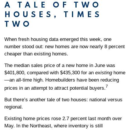
A TALE OF TWO
HOUSES, TIMES
TWO
When fresh housing data emerged this week, one
number stood out: new homes are now nearly 8 percent
cheaper than existing homes.
The median sales price of a new home in June was
$401,800, compared with $435,300 for an
existing
home
—an all-time high. Homebuilders have been reducing
7
prices in an attempt to attract potential buyers.
But there’s another tale of two houses: national versus
regional.
Existing home prices rose 2.7 percent last month over
May. In the Northeast, where inventory is still