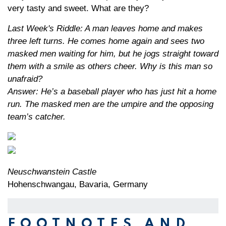
very tasty and sweet. What are they?
Last Week's Riddle: A man leaves home and makes
three left turns. He comes home again and sees two
masked men waiting for him, but he jogs straight toward
them with a smile as others cheer. Why is this man so
unafraid?
Answer: He’s a baseball player who has just hit a home
run. The masked men are the umpire and the opposing
team’s catcher.
Neuschwanstein Castle
Hohenschwangau, Bavaria, Germany
FOOTNOTES AND