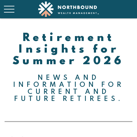
Retirement
Insights for
Summer 2026
NEWS AND
INFORMATION FOR
CURRENT AND
FUTURE RETIREES.