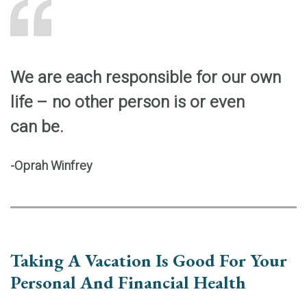
We are each responsible for our own
life – no other person is or even
can be.
-Oprah Winfrey
Taking A Vacation Is Good For Your
Personal And Financial Health