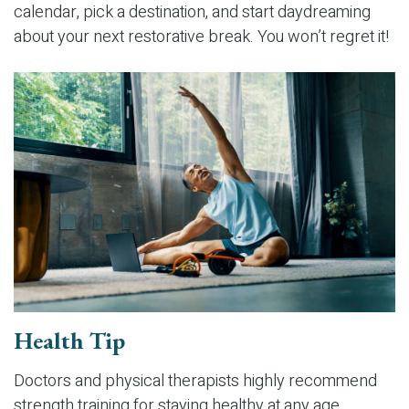
calendar, pick a destination, and start daydreaming
about your next restorative break. You won’t regret it!
Health Tip
Doctors and physical therapists highly recommend
strength training for staying healthy at any age.