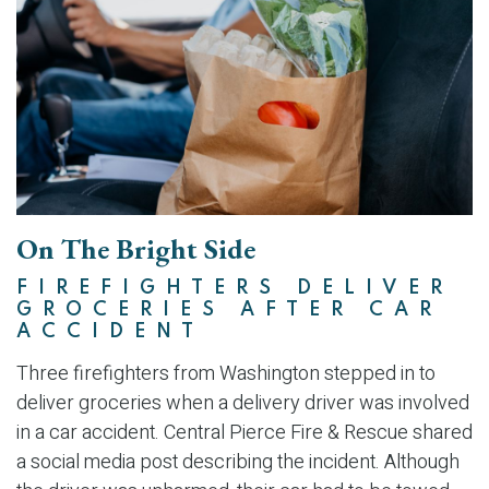
On The Bright Side
FIREFIGHTERS DELIVER
GROCERIES AFTER CAR
ACCIDENT
Three firefighters from Washington stepped in to
deliver groceries when a delivery driver was involved
in a car accident. Central Pierce Fire & Rescue shared
a social media post describing the incident. Although