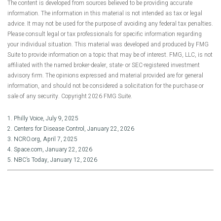
The content is developed from sources believed to be providing accurate
information. The information in this material is not intended as tax or legal
advice. It may not be used for the purpose of avoiding any federal tax penalties.
Please consult legal or tax professionals for specific information regarding
your individual situation. This material was developed and produced by FMG
Suite to provide information on a topic that may be of interest. FMG, LLC, is not
affiliated with the named broker-dealer, state- or SEC-registered investment
advisory firm. The opinions expressed and material provided are for general
information, and should not be considered a solicitation for the purchase or
sale of any security. Copyright
2026 FMG Suite.
1. Philly Voice, July 9, 2025
2. Centers for Disease Control, January 22, 2026
3. NCRO.org, April 7, 2025
4. Space.com, January 22, 2026
5. NBC’s Today, January 12, 2026