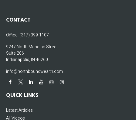
CONTACT
Office:
(317) 399-1107
9247 North Meridian Street
Suite 206
Indianapolis,
IN
46260
info@northboundwealth.com
QUICK LINKS
Latest Articles
All Videos
All Calculators