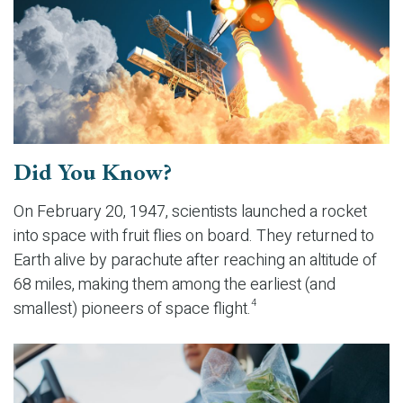
Did You Know?
On February 20, 1947, scientists launched a rocket
into space with fruit flies on board. They returned to
Earth alive by parachute after reaching an altitude of
68 miles, making them among the earliest (and
smallest) pioneers of space flight.
4