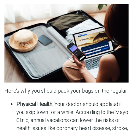
Here’s why you should pack your bags on the regular.
Physical Health:
Your doctor should applaud if
you skip town for a while. According to the Mayo
Clinic, annual vacations can lower the risks of
health issues like coronary heart disease, stroke,