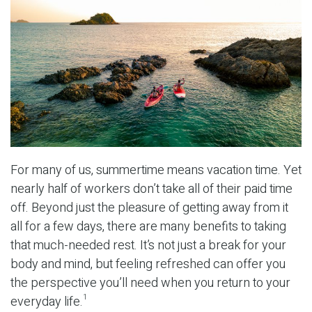
For many of us, summertime means vacation time. Yet
nearly half of workers don’t take all of their paid time
off. Beyond just the pleasure of getting away from it
all for a few days, there are many benefits to taking
that much-needed rest. It’s not just a break for your
body and mind, but feeling refreshed can offer you
the perspective you’ll need when you return to your
everyday life.
1