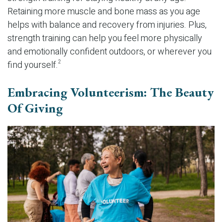
Retaining more muscle and bone mass as you age
helps with balance and recovery from injuries. Plus,
strength training can help you feel more physically
and emotionally confident outdoors, or wherever you
find yourself.
2
Embracing Volunteerism: The Beauty
Of Giving