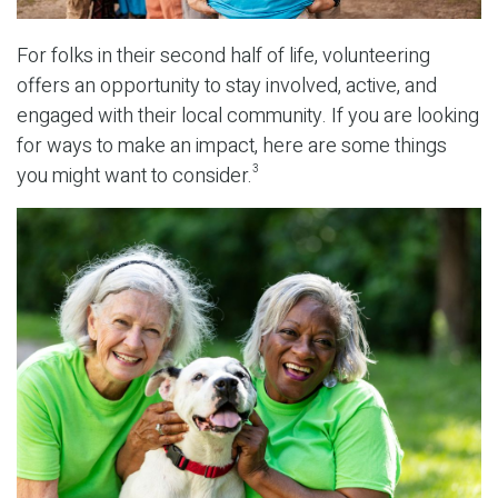
For folks in their second half of life, volunteering
offers an opportunity to stay involved, active, and
engaged with their local community. If you are looking
for ways to make an impact, here are some things
you might want to consider.
3