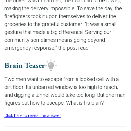
the driver was unharmed, their car had to be towed,
making the delivery impossible. To save the day, the
firefighters took it upon themselves to deliver the
groceries to the grateful customer. “It was a small
gesture that made a big difference. Serving our
community sometimes means going beyond
emergency response,” the post read.
5
Brain Teaser
Two men want to escape from a locked cell with a
dirt floor. Its unbarred window is too high to reach,
and digging a tunnel would take too long. But one man
figures out how to escape. What is his plan?
Click here to reveal the answer