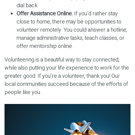
dial back.
Offer Assistance Online.
If you’d rather stay
close to home, there may be opportunities to
volunteer remotely. You could answer a hotline,
manage administrative tasks, teach classes, or
offer mentorship online.
Volunteering is a beautiful way to stay connected,
while also putting your life experience to work for the
greater good. If you’re a volunteer, thank you! Our
local communities succeed because of the efforts of
people like you.