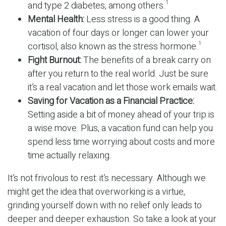
and type 2 diabetes, among others.
1
Mental Health:
Less stress is a good thing. A
vacation of four days or longer can lower your
cortisol, also known as the stress hormone.
1
Fight Burnout:
The benefits of a break carry on
after you return to the real world. Just be sure
it’s a real vacation and let those work emails wait.
Saving for Vacation as a Financial Practice:
Setting aside a bit of money ahead of your trip is
a wise move. Plus, a vacation fund can help you
spend less time worrying about costs and more
time actually relaxing.
It’s not frivolous to rest: it’s necessary. Although we
might get the idea that overworking is a virtue,
grinding yourself down with no relief only leads to
deeper and deeper exhaustion. So take a look at your