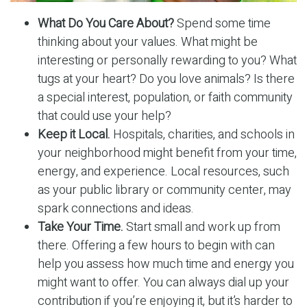
What Do You Care About?
Spend some time
thinking about your values. What might be
interesting or personally rewarding to you? What
tugs at your heart? Do you love animals? Is there
a special interest, population, or faith community
that could use your help?
Keep it Local.
Hospitals, charities, and schools in
your neighborhood might benefit from your time,
energy, and experience. Local resources, such
as your public library or community center, may
spark connections and ideas.
Take Your Time.
Start small and work up from
there. Offering a few hours to begin with can
help you assess how much time and energy you
might want to offer. You can always dial up your
contribution if you’re enjoying it, but it’s harder to