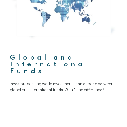
Global and
International
Funds
Investors seeking world investments can choose between
global and international funds. What's the difference?