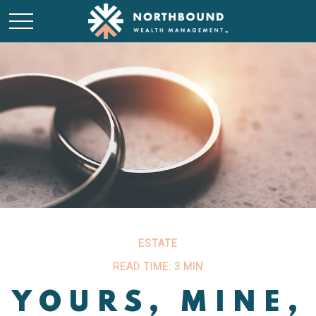
ESTATE
READ TIME: 3 MIN
YOURS, MINE,