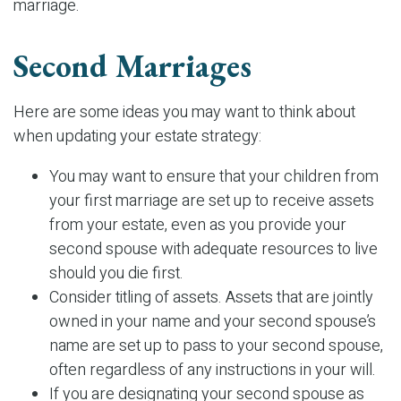
marriage.
Second Marriages
Here are some ideas you may want to think about
when updating your estate strategy:
You may want to ensure that your children from
your first marriage are set up to receive assets
from your estate, even as you provide your
second spouse with adequate resources to live
should you die first.
Consider titling of assets. Assets that are jointly
owned in your name and your second spouse’s
name are set up to pass to your second spouse,
often regardless of any instructions in your will.
If you are designating your second spouse as