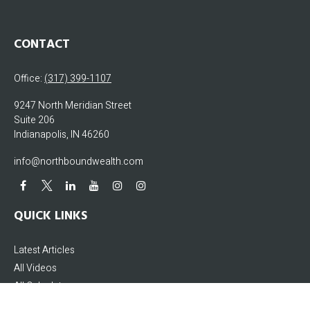
CONTACT
Office:
(317) 399-1107
9247 North Meridian Street
Suite 206
Indianapolis,
IN
46260
info@northboundwealth.com
QUICK LINKS
Latest Articles
All Videos
All Calculators