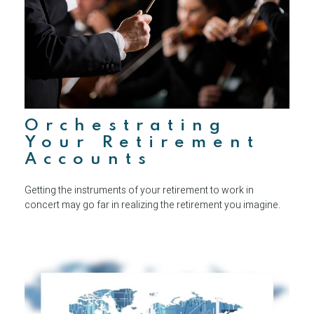
Orchestrating
Your Retirement
Accounts
Getting the instruments of your retirement to work in
concert may go far in realizing the retirement you imagine.