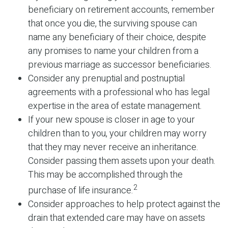
beneficiary on retirement accounts, remember
that once you die, the surviving spouse can
name any beneficiary of their choice, despite
any promises to name your children from a
previous marriage as successor beneficiaries.
Consider any prenuptial and postnuptial
agreements with a professional who has legal
expertise in the area of estate management.
If your new spouse is closer in age to your
children than to you, your children may worry
that they may never receive an inheritance.
Consider passing them assets upon your death.
This may be accomplished through the
2
purchase of life insurance.
Consider approaches to help protect against the
drain that extended care may have on assets