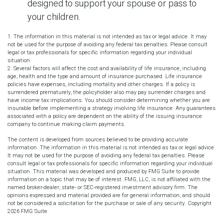
designed to support your spouse or pass to
your children.
1. The information in this material is not intended as tax or legal advice. It may
not be used for the purpose of avoiding any federal tax penalties. Please consult
legal or tax professionals for specific information regarding your individual
situation.
2. Several factors will affect the cost and availability of life insurance, including
age, health and the type and amount of insurance purchased. Life insurance
policies have expenses, including mortality and other charges. If a policy is
surrendered prematurely, the policyholder also may pay surrender charges and
have income tax implications. You should consider determining whether you are
insurable before implementing a strategy involving life insurance. Any guarantees
associated with a policy are dependent on the ability of the issuing insurance
company to continue making claim payments.
The content is developed from sources believed to be providing accurate
information. The information in this material is not intended as tax or legal advice.
It may not be used for the purpose of avoiding any federal tax penalties. Please
consult legal or tax professionals for specific information regarding your individual
situation. This material was developed and produced by FMG Suite to provide
information on a topic that may be of interest. FMG, LLC, is not affiliated with the
named broker-dealer, state- or SEC-registered investment advisory firm. The
opinions expressed and material provided are for general information, and should
not be considered a solicitation for the purchase or sale of any security. Copyright
2026 FMG Suite.