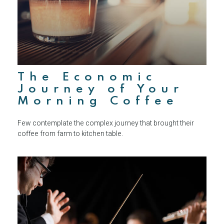
The Economic
Journey of Your
Morning Coffee
Few contemplate the complex journey that brought their
coffee from farm to kitchen table.