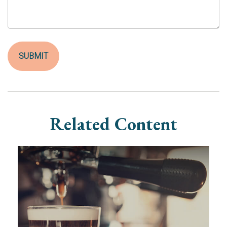
Related Content