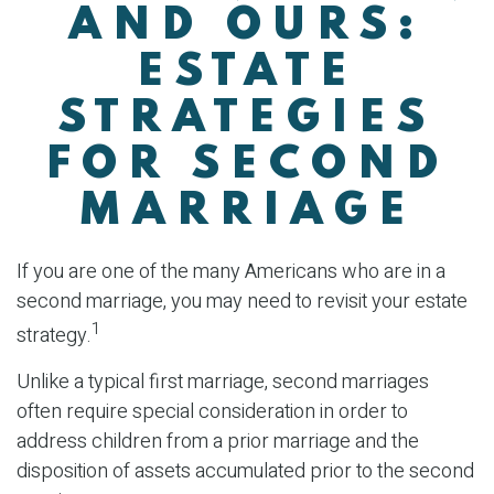
AND OURS:
ESTATE
STRATEGIES
FOR SECOND
MARRIAGE
If you are one of the many Americans who are in a
second marriage, you may need to revisit your estate
1
strategy.
Unlike a typical first marriage, second marriages
often require special consideration in order to
address children from a prior marriage and the
disposition of assets accumulated prior to the second