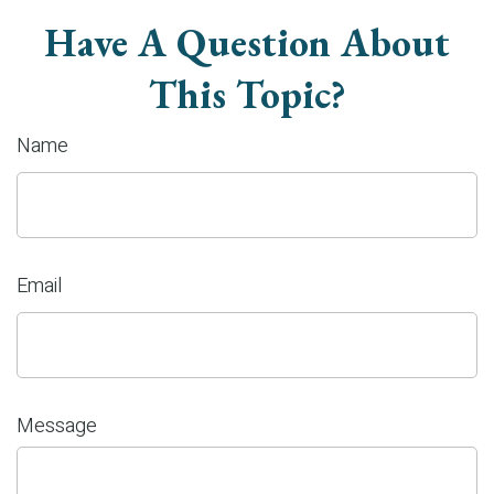
Have A Question About
This Topic?
Name
Email
Message