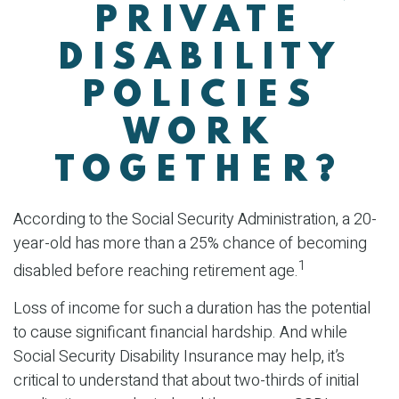
PRIVATE
DISABILITY
POLICIES
WORK
TOGETHER?
According to the Social Security Administration, a 20-
year-old has more than a 25% chance of becoming
1
disabled before reaching retirement age.
Loss of income for such a duration has the potential
to cause significant financial hardship. And while
Social Security Disability Insurance may help, it’s
critical to understand that about two-thirds of initial