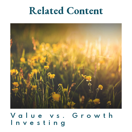
Related Content
Value vs. Growth
Investing