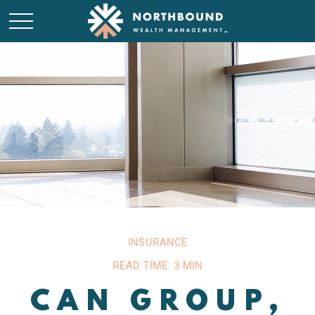
INSURANCE
READ TIME: 3 MIN
CAN GROUP,