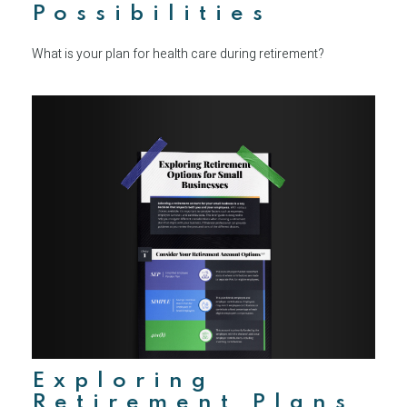
Possibilities
What is your plan for health care during retirement?
Exploring
Retirement Plans