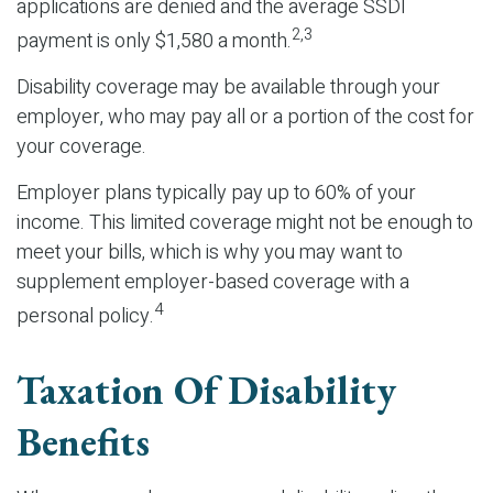
applications are denied and the average SSDI
2,3
payment is only $1,580 a month.
Disability coverage may be available through your
employer, who may pay all or a portion of the cost for
your coverage.
Employer plans typically pay up to 60% of your
income. This limited coverage might not be enough to
meet your bills, which is why you may want to
supplement employer-based coverage with a
4
personal policy.
Taxation Of Disability
Benefits