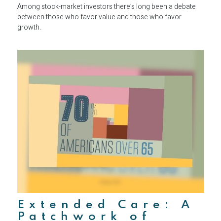
Among stock-market investors there’s long been a debate
between those who favor value and those who favor
growth.
Extended Care: A
Patchwork of