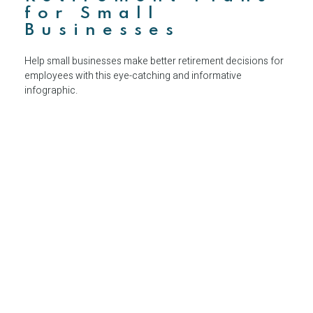
for Small
Businesses
Help small businesses make better retirement decisions for
employees with this eye-catching and informative
infographic.