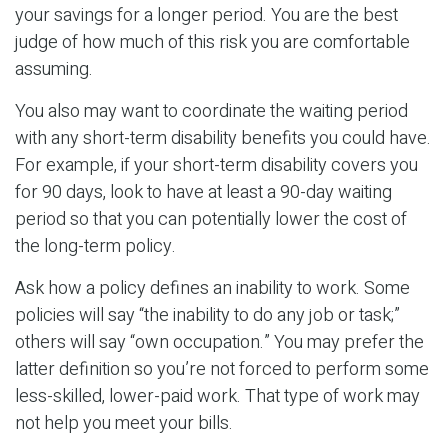
your savings for a longer period. You are the best
judge of how much of this risk you are comfortable
assuming.
You also may want to coordinate the waiting period
with any short-term disability benefits you could have.
For example, if your short-term disability covers you
for 90 days, look to have at least a 90-day waiting
period so that you can potentially lower the cost of
the long-term policy.
Ask how a policy defines an inability to work. Some
policies will say “the inability to do any job or task;”
others will say “own occupation.” You may prefer the
latter definition so you’re not forced to perform some
less-skilled, lower-paid work. That type of work may
not help you meet your bills.