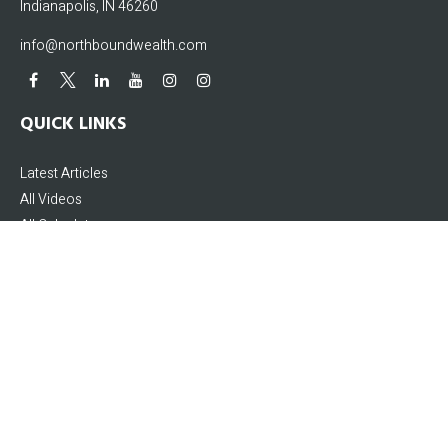
Indianapolis,
IN
46260
info@northboundwealth.com
QUICK LINKS
Latest Articles
All Videos
All Calculators
The content is developed from sources believed to be providing accurate
information. The information in this material is not intended as tax or legal
advice. Please consult legal or tax professionals for specific information
regarding your individual situation. Some of this material was developed and
produced by FMG Suite to provide information on a topic that may be of interest.
FMG Suite is not affiliated with the named representative, broker - dealer, state -
or SEC - registered investment advisory firm. The opinions expressed and
material provided are for general information, and should not be considered a
solicitation for the purchase or sale of any security.
We take protecting your data and privacy very seriously. As of January 1, 2020 the
California Consumer Privacy Act (CCPA)
suggests the following link as an extra