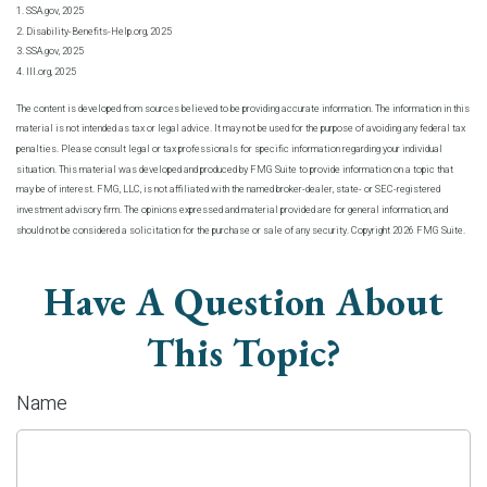
1. SSA.gov, 2025
2. Disability-Benefits-Help.org, 2025
3. SSA.gov, 2025
4. III.org, 2025
The content is developed from sources believed to be providing accurate information. The information in this
material is not intended as tax or legal advice. It may not be used for the purpose of avoiding any federal tax
penalties. Please consult legal or tax professionals for specific information regarding your individual
situation. This material was developed and produced by FMG Suite to provide information on a topic that
may be of interest. FMG, LLC, is not affiliated with the named broker-dealer, state- or SEC-registered
investment advisory firm. The opinions expressed and material provided are for general information, and
should not be considered a solicitation for the purchase or sale of any security. Copyright
2026 FMG Suite.
Have A Question About
This Topic?
Name