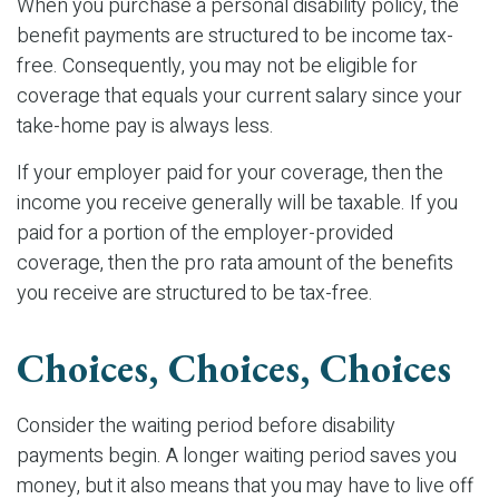
When you purchase a personal disability policy, the
benefit payments are structured to be income tax-
free. Consequently, you may not be eligible for
coverage that equals your current salary since your
take-home pay is always less.
If your employer paid for your coverage, then the
income you receive generally will be taxable. If you
paid for a portion of the employer-provided
coverage, then the pro rata amount of the benefits
you receive are structured to be tax-free.
Choices, Choices, Choices
Consider the waiting period before disability
payments begin. A longer waiting period saves you
money, but it also means that you may have to live off