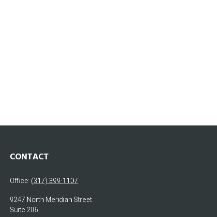
CONTACT
Office:
(317) 399-1107
9247 North Meridian Street
Suite 206