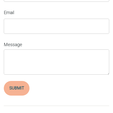
Email
Message