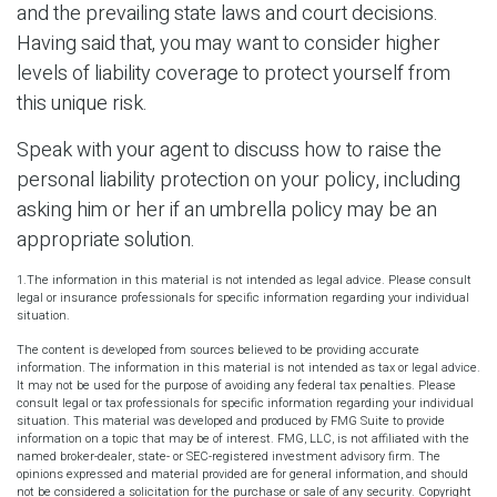
and the prevailing state laws and court decisions.
Having said that, you may want to consider higher
levels of liability coverage to protect yourself from
this unique risk.
Speak with your agent to discuss how to raise the
personal liability protection on your policy, including
asking him or her if an umbrella policy may be an
appropriate solution.
1.The information in this material is not intended as legal advice. Please consult
legal or insurance professionals for specific information regarding your individual
situation.
The content is developed from sources believed to be providing accurate
information. The information in this material is not intended as tax or legal advice.
It may not be used for the purpose of avoiding any federal tax penalties. Please
consult legal or tax professionals for specific information regarding your individual
situation. This material was developed and produced by FMG Suite to provide
information on a topic that may be of interest. FMG, LLC, is not affiliated with the
named broker-dealer, state- or SEC-registered investment advisory firm. The
opinions expressed and material provided are for general information, and should
not be considered a solicitation for the purchase or sale of any security. Copyright