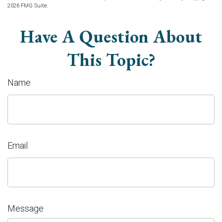
2026 FMG Suite.
Have A Question About
This Topic?
Name
Email
Message