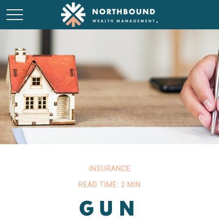
INSURANCE
READ TIME: 2 MIN
GUN