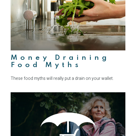
Money Draining
Food Myths
These food myths will really put a drain on your wallet.