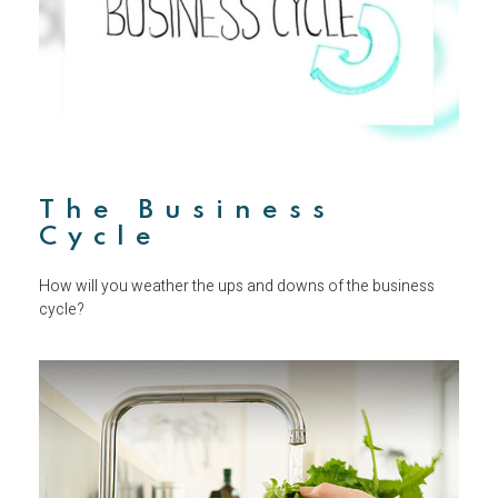
The Business
Cycle
How will you weather the ups and downs of the business
cycle?