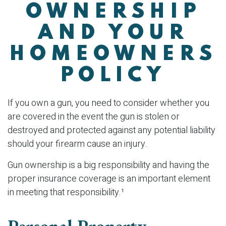
OWNERSHIP
AND YOUR
HOMEOWNERS
POLICY
If you own a gun, you need to consider whether you
are covered in the event the gun is stolen or
destroyed and protected against any potential liability
should your firearm cause an injury.
Gun ownership is a big responsibility and having the
proper insurance coverage is an important element
in meeting that responsibility.¹