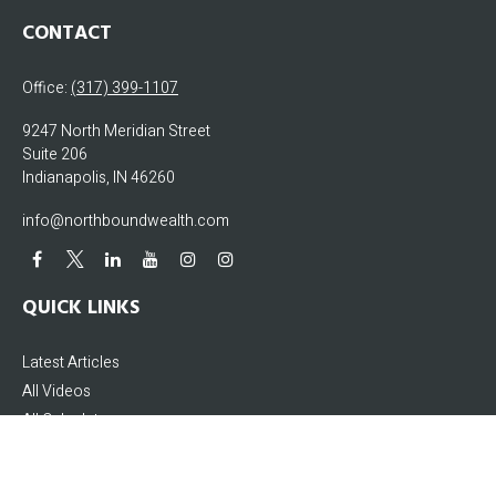
CONTACT
Office:
(317) 399-1107
9247 North Meridian Street
Suite 206
Indianapolis,
IN
46260
info@northboundwealth.com
QUICK LINKS
Latest Articles
All Videos
All Calculators
The content is developed from sources believed to be providing accurate
information. The information in this material is not intended as tax or legal