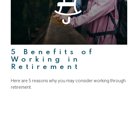
5 Benefits of
Working in
Retirement
Here are 5 reasons why you may consider working through
retirement.