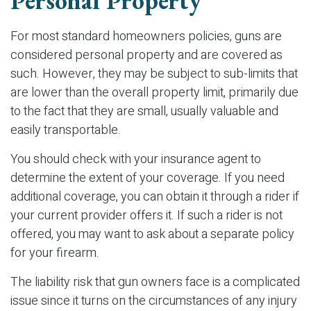
Personal Property
For most standard homeowners policies, guns are
considered personal property and are covered as
such. However, they may be subject to sub-limits that
are lower than the overall property limit, primarily due
to the fact that they are small, usually valuable and
easily transportable.
You should check with your insurance agent to
determine the extent of your coverage. If you need
additional coverage, you can obtain it through a rider if
your current provider offers it. If such a rider is not
offered, you may want to ask about a separate policy
for your firearm.
The liability risk that gun owners face is a complicated
issue since it turns on the circumstances of any injury