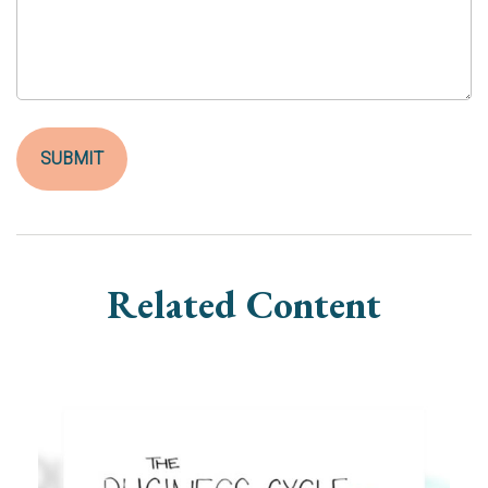
Related Content