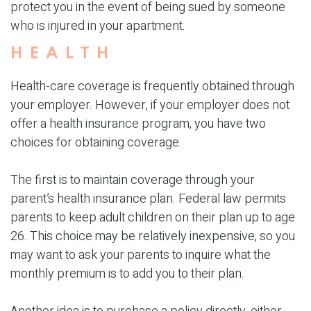
protect you in the event of being sued by someone
who is injured in your apartment.
HEALTH
Health-care coverage is frequently obtained through
your employer. However, if your employer does not
offer a health insurance program, you have two
choices for obtaining coverage.
The first is to maintain coverage through your
parent’s health insurance plan. Federal law permits
parents to keep adult children on their plan up to age
26. This choice may be relatively inexpensive, so you
may want to ask your parents to inquire what the
monthly premium is to add you to their plan.