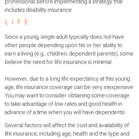
professional before implementing a strategy that
includes disability insurance.
LIFE
Since a young, single adult typically does not have
other people depending upon his or her ability to
earn a living (e.g., children, dependent parents), some
believe the need for life insurance is minimal.
However, due to a long life expectancy at this young
age, life insurance coverage can be very inexpensive.
You may want to consider obtaining some coverage
to take advantage of low rates and good health in
advance of a time when you will have dependents.
Several factors will affect the cost and availability of
life insurance, including age, health and the type and