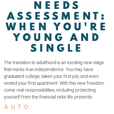
NEEDS
ASSESSMENT:
WHEN YOU'RE
YOUNG AND
SINGLE
The transition to adulthood is an exciting new stage
that marks true independence. You may have
graduated college, taken your first job, and even
rented your first apartment. With this new freedom
come real responsibilities, including protecting
yourself from the financial risks life presents.
AUTO