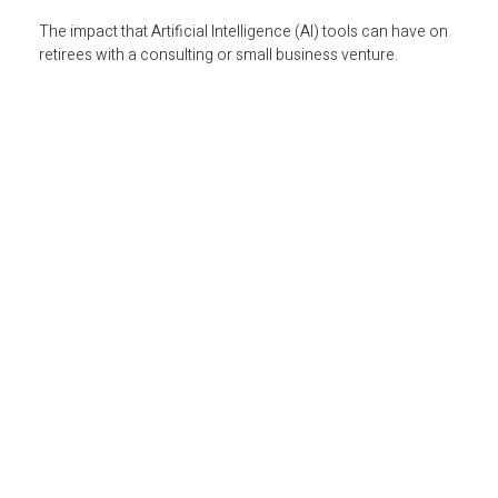
The impact that Artificial Intelligence (AI) tools can have on
retirees with a consulting or small business venture.