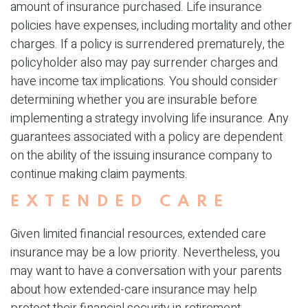
amount of insurance purchased. Life insurance
policies have expenses, including mortality and other
charges. If a policy is surrendered prematurely, the
policyholder also may pay surrender charges and
have income tax implications. You should consider
determining whether you are insurable before
implementing a strategy involving life insurance. Any
guarantees associated with a policy are dependent
on the ability of the issuing insurance company to
continue making claim payments.
EXTENDED CARE
Given limited financial resources, extended care
insurance may be a low priority. Nevertheless, you
may want to have a conversation with your parents
about how extended-care insurance may help