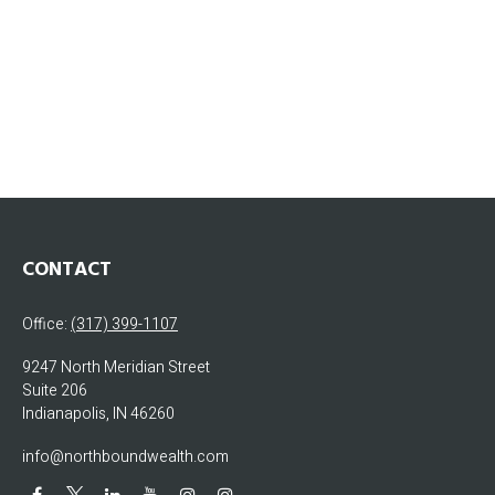
CONTACT
Office:
(317) 399-1107
9247 North Meridian Street
Suite 206
Indianapolis,
IN
46260
info@northboundwealth.com