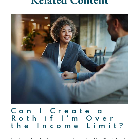
Related Content
Can I Create a
Roth if I’m Over
the Income Limit?