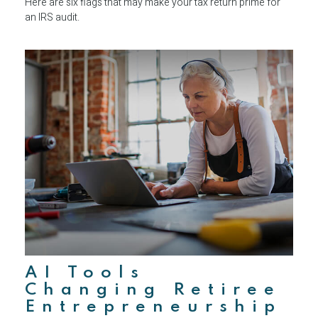
Here are six flags that may make your tax return prime for
an IRS audit.
AI Tools
Changing Retiree
Entrepreneurship