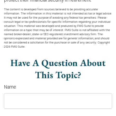
protect their financial security in retirement.
The content is developed from sources believed to be providing accurate
information. The information in this material is not intended as tax or legal advice.
It may not be used for the purpose of avoiding any federal tax penalties. Please
consult legal or tax professionals for specific information regarding your individual
situation. This material was developed and produced by FMG Suite to provide
information on a topic that may be of interest. FMG Suite is not affiliated with the
named broker-dealer, state- or SEC-registered investment advisory firm. The
opinions expressed and material provided are for general information, and should
not be considered a solicitation for the purchase or sale of any security. Copyright
2026 FMG Suite.
Have A Question About
This Topic?
Name