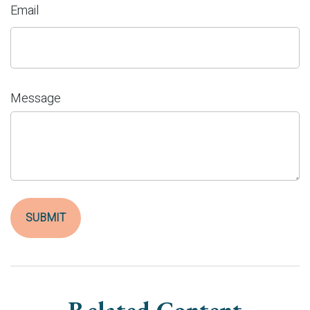
Email
Message