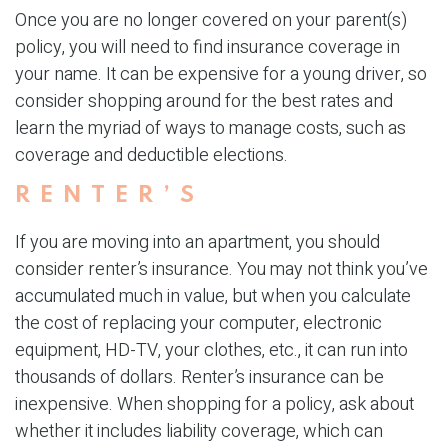
Once you are no longer covered on your parent(s)
policy, you will need to find insurance coverage in
your name. It can be expensive for a young driver, so
consider shopping around for the best rates and
learn the myriad of ways to manage costs, such as
coverage and deductible elections.
RENTER’S
If you are moving into an apartment, you should
consider renter’s insurance. You may not think you’ve
accumulated much in value, but when you calculate
the cost of replacing your computer, electronic
equipment, HD-TV, your clothes, etc., it can run into
thousands of dollars. Renter’s insurance can be
inexpensive. When shopping for a policy, ask about
whether it includes liability coverage, which can