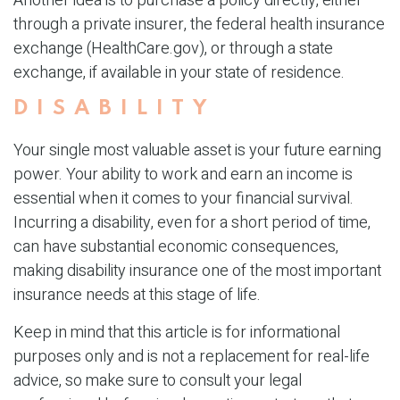
Another idea is to purchase a policy directly, either
through a private insurer, the federal health insurance
exchange (HealthCare.gov), or through a state
exchange, if available in your state of residence.
DISABILITY
Your single most valuable asset is your future earning
power. Your ability to work and earn an income is
essential when it comes to your financial survival.
Incurring a disability, even for a short period of time,
can have substantial economic consequences,
making disability insurance one of the most important
insurance needs at this stage of life.
Keep in mind that this article is for informational
purposes only and is not a replacement for real-life
advice, so make sure to consult your legal