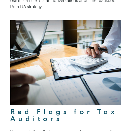
Use this article to start conversations about the “backdoor”
Roth IRA strategy.
Red Flags for Tax
Auditors