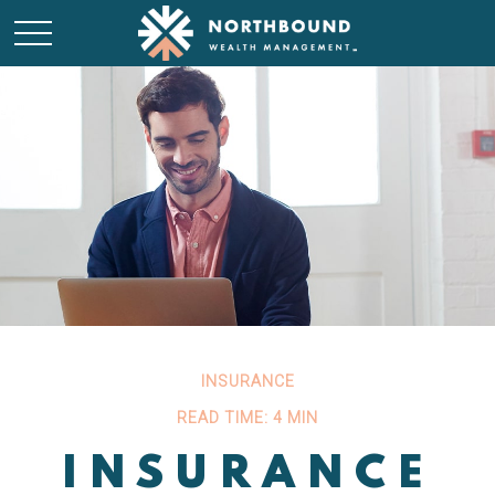
INSURANCE
READ TIME: 4 MIN
INSURANCE