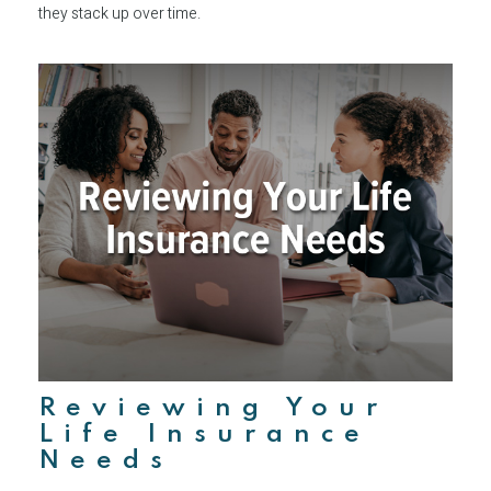
they stack up over time.
Reviewing Your
Life Insurance
Needs