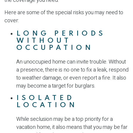
the coverage you need.
Here are some of the special risks you may need to
cover:
LONG PERIODS
WITHOUT
OCCUPATION
An unoccupied home can invite trouble. Without
a presence, there is no one to fix a leak, respond
to weather damage, or even report a fire. It also
may become a target for burglars.
ISOLATED
LOCATION
While seclusion may be a top priority for a
vacation home, it also means that you may be far