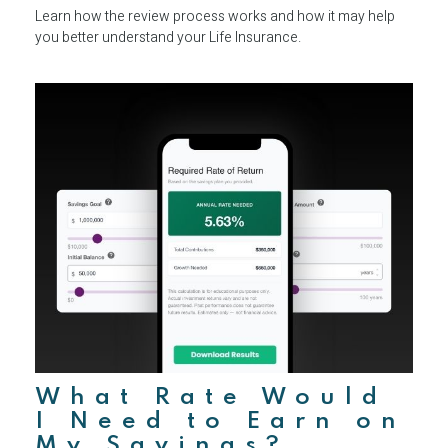
Learn how the review process works and how it may help
you better understand your Life Insurance.
What Rate Would
I Need to Earn on
My Savings?