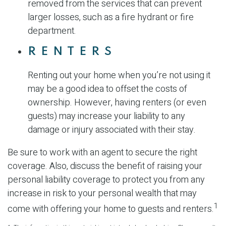
removed from the services that can prevent
larger losses, such as a fire hydrant or fire
department.
RENTERS
Renting out your home when you’re not using it
may be a good idea to offset the costs of
ownership. However, having renters (or even
guests) may increase your liability to any
damage or injury associated with their stay.
Be sure to work with an agent to secure the right
coverage. Also, discuss the benefit of raising your
personal liability coverage to protect you from any
increase in risk to your personal wealth that may
1
come with offering your home to guests and renters.