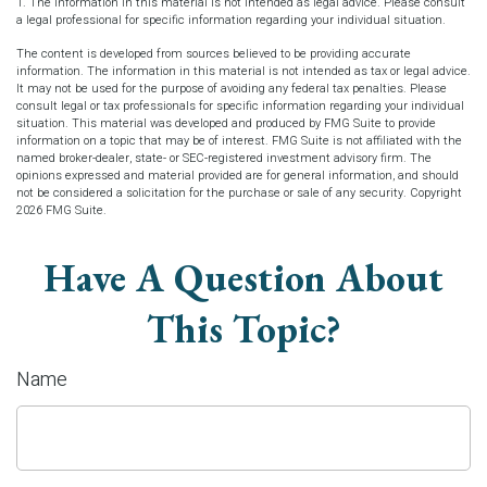
1. The information in this material is not intended as legal advice. Please consult
a legal professional for specific information regarding your individual situation.
The content is developed from sources believed to be providing accurate
information. The information in this material is not intended as tax or legal advice.
It may not be used for the purpose of avoiding any federal tax penalties. Please
consult legal or tax professionals for specific information regarding your individual
situation. This material was developed and produced by FMG Suite to provide
information on a topic that may be of interest. FMG Suite is not affiliated with the
named broker-dealer, state- or SEC-registered investment advisory firm. The
opinions expressed and material provided are for general information, and should
not be considered a solicitation for the purchase or sale of any security. Copyright
2026 FMG Suite.
Have A Question About
This Topic?
Name