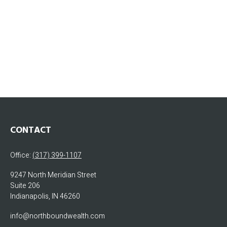
CONTACT
Office:
(317) 399-1107
9247 North Meridian Street
Suite 206
Indianapolis,
IN
46260
info@northboundwealth.com