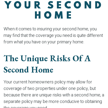
YOUR SECOND
HOME
When it comes to insuring your second home, you
may find that the coverage you need is quite different
from what you have on your primary home.
The Unique Risks Of A
Second Home
Your current homeowners policy may allow for
coverage of two properties under one policy, but
because there are unique risks with a second home, a
separate policy may be more conducive to obtaining