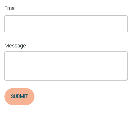
Email
Message