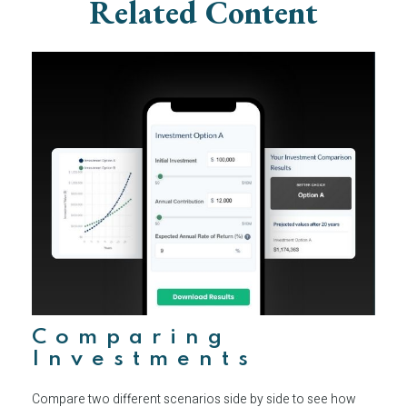
Related Content
Comparing
Investments
Compare two different scenarios side by side to see how