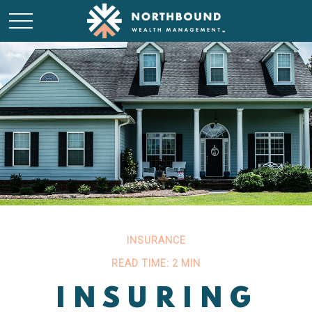
INSURANCE
READ TIME: 2 MIN
INSURING