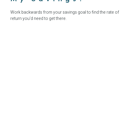
Work backwards from your savings goal to find the rate of
return you'd need to get there.