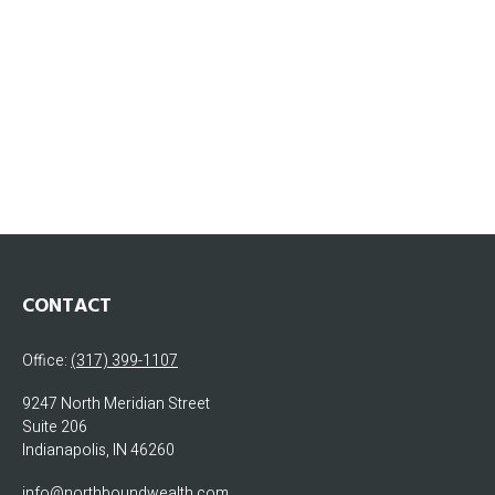
CONTACT
Office:
(317) 399-1107
9247 North Meridian Street
Suite 206
Indianapolis,
IN
46260
info@northboundwealth.com