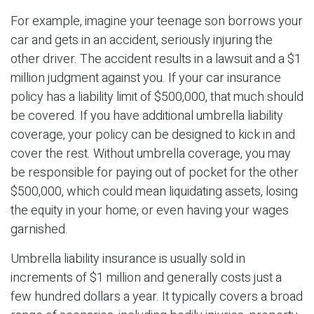
For example, imagine your teenage son borrows your
car and gets in an accident, seriously injuring the
other driver. The accident results in a lawsuit and a $1
million judgment against you. If your car insurance
policy has a liability limit of $500,000, that much should
be covered. If you have additional umbrella liability
coverage, your policy can be designed to kick in and
cover the rest. Without umbrella coverage, you may
be responsible for paying out of pocket for the other
$500,000, which could mean liquidating assets, losing
the equity in your home, or even having your wages
garnished.
Umbrella liability insurance is usually sold in
increments of $1 million and generally costs just a
few hundred dollars a year. It typically covers a broad