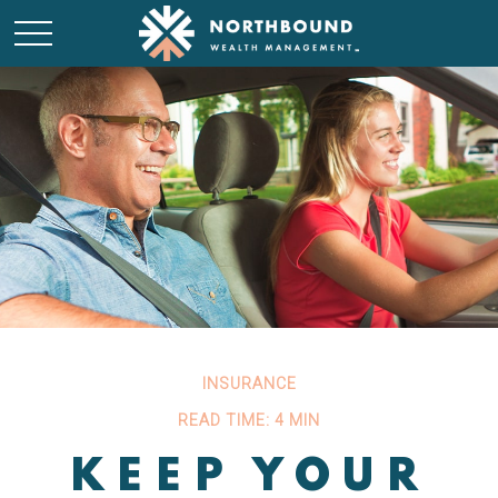
INSURANCE
READ TIME: 4 MIN
KEEP YOUR