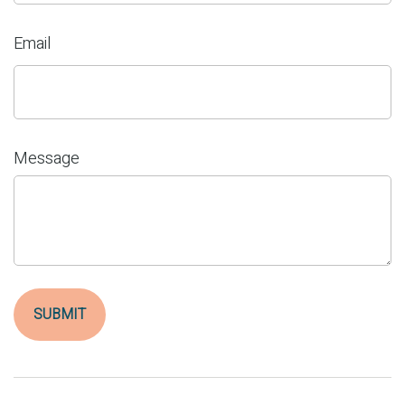
Email
Message