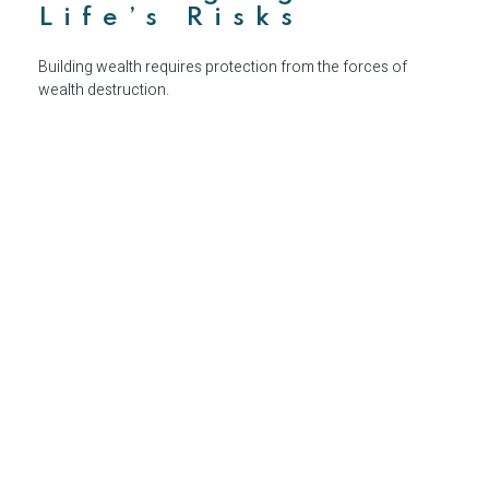
Life’s Risks
Building wealth requires protection from the forces of
wealth destruction.