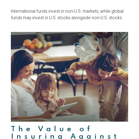
International funds invest in non-U.S. markets, while global
funds may invest in U.S. stocks alongside non-U.S. stocks.
The Value of
Insuring Against