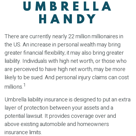
UMBRELLA
HANDY
There are currently nearly 22 million millionaires in
the US. An increase in personal wealth may bring
greater financial flexibility; it may also bring greater
liability. Individuals with high net worth, or those who
are perceived to have high net worth, may be more
likely to be sued. And personal injury claims can cost
1
millions.
Umbrella liability insurance is designed to put an extra
layer of protection between your assets and a
potential lawsuit. It provides coverage over and
above existing automobile and homeowners
insurance limits.