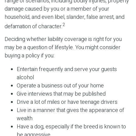
range of scenarios, including bodily injuries, property
damage caused by you or a member of your
household, and even libel, slander, false arrest, and
2
defamation of character.
Deciding whether liability coverage is right for you
may be a question of lifestyle. You might consider
buying a policy if you:
Entertain frequently and serve your guests
alcohol
Operate a business out of your home
Give interviews that may be published
Drive a lot of miles or have teenage drivers
Live in a manner that gives the appearance of
wealth
Have a dog, especially if the breed is known to
be aggressive