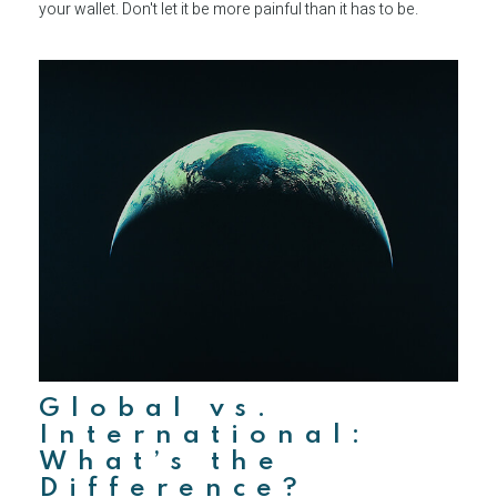
your wallet. Don't let it be more painful than it has to be.
Global vs.
International:
What’s the
Difference?