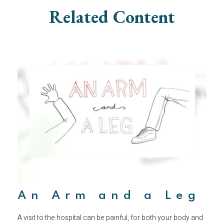
Related Content
An Arm and a Leg
A visit to the hospital can be painful, for both your body and