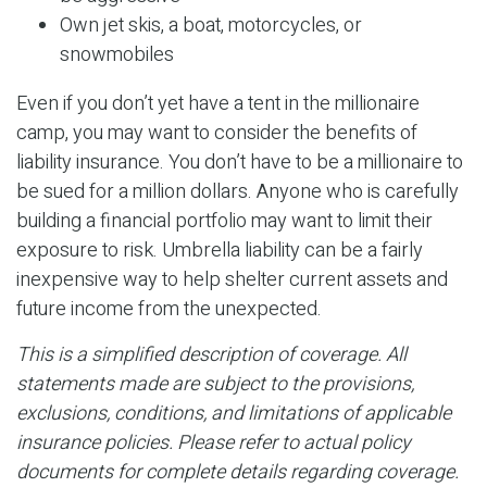
Own jet skis, a boat, motorcycles, or
snowmobiles
Even if you don’t yet have a tent in the millionaire
camp, you may want to consider the benefits of
liability insurance. You don’t have to be a millionaire to
be sued for a million dollars. Anyone who is carefully
building a financial portfolio may want to limit their
exposure to risk. Umbrella liability can be a fairly
inexpensive way to help shelter current assets and
future income from the unexpected.
This is a simplified description of coverage. All
statements made are subject to the provisions,
exclusions, conditions, and limitations of applicable
insurance policies. Please refer to actual policy
documents for complete details regarding coverage.