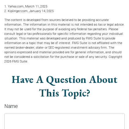
1. Yahoo.com, March 11, 2025
2. Kiplinger.com, January 14, 2025
The content is developed from sources believed to be providing accurate
information. The information in this material is not intended as tax or legal advice.
It may not be used for the purpose of avoiding any federal tax penalties. Please
consult legal or tax professionals for specific information regarding your individual
situation. This material was developed and produced by FMG Suite to provide
information on a topic that may be of interest. FMG Suite is not affiliated with the
named broker-dealer, state- or SEC-registered investment advisory firm. The
opinions expressed and material provided are for general information, and should
not be considered a solicitation for the purchase or sale of any security. Copyright
2026 FMG Suite.
Have A Question About
This Topic?
Name