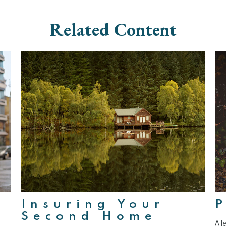
Related Content
Insuring Your
P
Second Home
A l