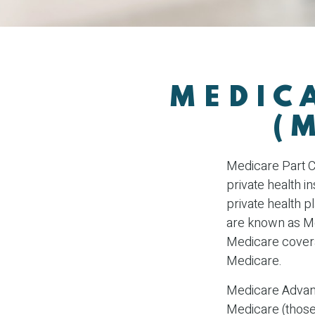
MEDIC
(
Medicare Part C 
private health 
private health 
are known as Me
Medicare covera
Medicare.
Medicare Advant
Medicare (those 