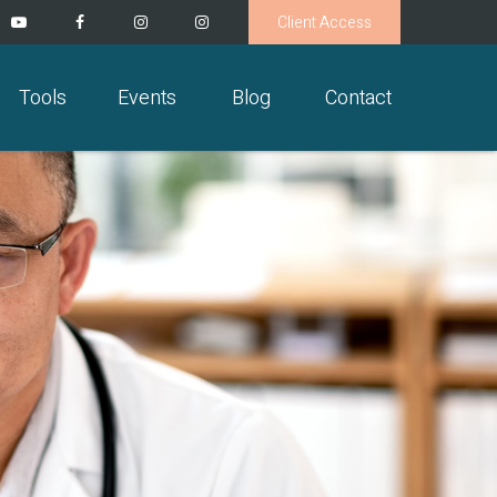
Client Access
Tools
Events
Blog
Contact