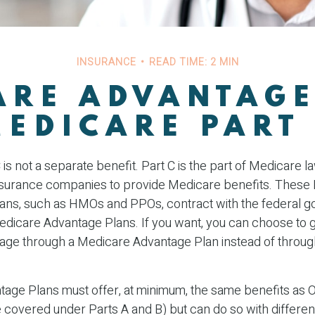
INSURANCE
READ TIME: 2 MIN
ARE ADVANTAGE
MEDICARE PART 
is not a separate benefit. Part C is the part of Medicare l
insurance companies to provide Medicare benefits. These
plans, such as HMOs and PPOs, contract with the federal 
dicare Advantage Plans. If you want, you can choose to g
ge through a Medicare Advantage Plan instead of through
age Plans must offer, at minimum, the same benefits as O
covered under Parts A and B) but can do so with different