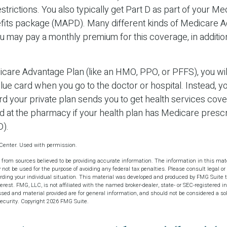
trictions. You also typically get Part D as part of your Me
its package (MAPD). Many different kinds of Medicare 
ou may pay a monthly premium for this coverage, in additio
dicare Advantage Plan (like an HMO, PPO, or PFFS), you wil
blue card when you go to the doctor or hospital. Instead, yo
 your private plan sends you to get health services cover
rd at the pharmacy if your health plan has Medicare prescr
D).
Center. Used with permission.
 from sources believed to be providing accurate information. The information in this mate
y not be used for the purpose of avoiding any federal tax penalties. Please consult legal or 
arding your individual situation. This material was developed and produced by FMG Suite t
terest. FMG, LLC, is not affiliated with the named broker-dealer, state- or SEC-registered 
sed and material provided are for general information, and should not be considered a soli
security. Copyright
2026 FMG Suite.