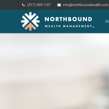
(317) 399-1107
info@northboundwealth.com
H