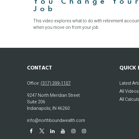
You Change You
Job
This video explores what to do with retirement accoun
when you move on from your job.
CONTACT
QUICK 
Office:
(317) 399-1107
Latest Art
All Videos
9247 North Meridian Street
All Calcul
Suite 206
Indianapolis,
IN
46260
info@northboundwealth.com