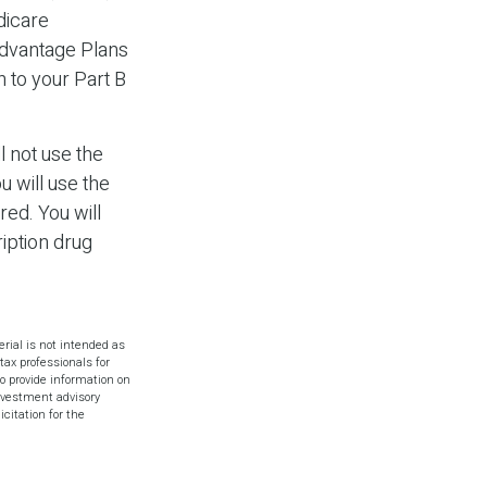
dicare
Advantage Plans
n to your Part B
l not use the
u will use the
ed. You will
iption drug
rial is not intended as
tax professionals for
o provide information on
investment advisory
citation for the