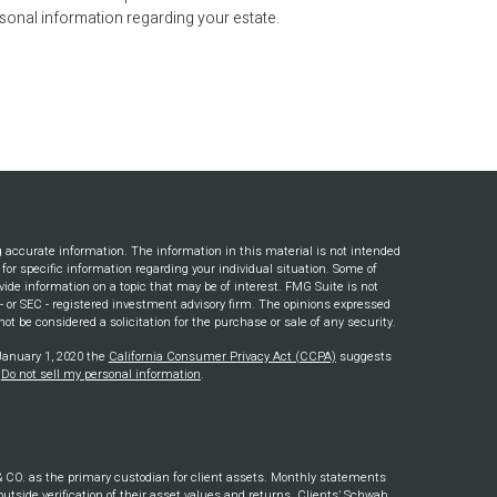
sonal information regarding your estate.
g accurate information. The information in this material is not intended
s for specific information regarding your individual situation. Some of
ide information on a topic that may be of interest. FMG Suite is not
e - or SEC - registered investment advisory firm. The opinions expressed
ot be considered a solicitation for the purchase or sale of any security.
 January 1, 2020 the
California Consumer Privacy Act (CCPA)
suggests
:
Do not sell my personal information
.
. as the primary custodian for client assets. Monthly statements
outside verification of their asset values and returns. Clients’ Schwab