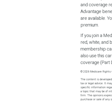
and coverage res
Advantage benef
are available. Y
premium.
If you join a Me
red, white, and 
membership card
also use this ca
coverage (Part 
©
2026 Medicare Rights 
The content is developed
tax or legal advice. It ma
specific information reg
a topic that may be of in
firm. The opinions expres
purchase or sale of any 