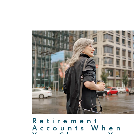
Retirement
Accounts When