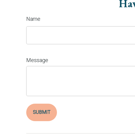
Hav
Name
Message