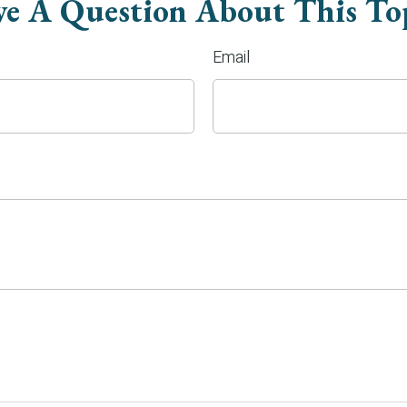
e A Question About This To
Email