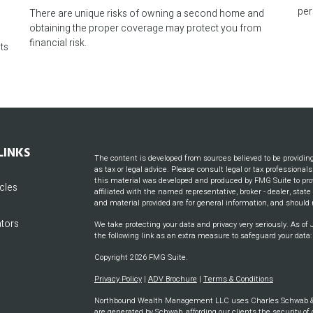
r
per
There are unique risks of owning a second home and
obtaining the proper coverage may protect you from
financial risk.
ts
LINKS
The content is developed from sources believed to be providin
as tax or legal advice. Please consult legal or tax professional
this material was developed and produced by FMG Suite to prov
icles
affiliated with the named representative, broker - dealer, stat
and material provided are for general information, and should n
ators
We take protecting your data and privacy very seriously. As of
the following link as an extra measure to safeguard your data
Copyright 2026 FMG Suite.
Privacy Policy
|
ADV Brochure
|
Terms & Conditions
Northbound Wealth Management LLC uses Charles Schwab & CO
are generated by Schwab, affording our clients the security of 