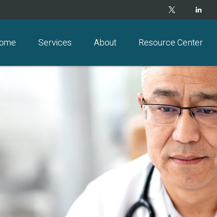
ome
Services
About
Resource Center