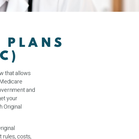
 PLANS
C)
aw that allows
 Medicare
government and
et your
 Original
riginal
 rules, costs,