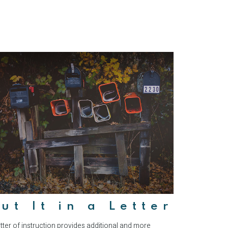
ut It in a Letter
etter of instruction provides additional and more