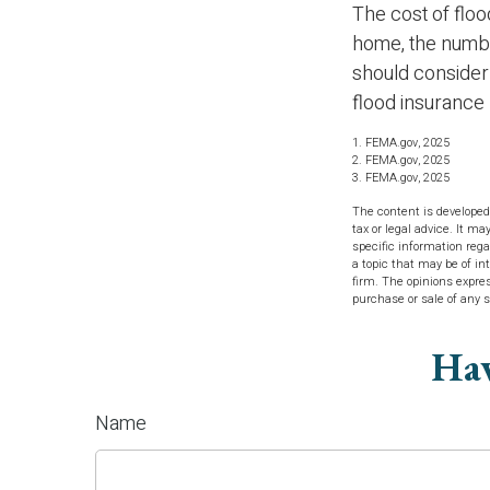
The cost of floo
home, the number
should consider
flood insurance 
1. FEMA.gov, 2025
2. FEMA.gov, 2025
3. FEMA.gov, 2025
The content is developed
tax or legal advice. It ma
specific information reg
a topic that may be of in
firm. The opinions expres
purchase or sale of any 
Hav
Name