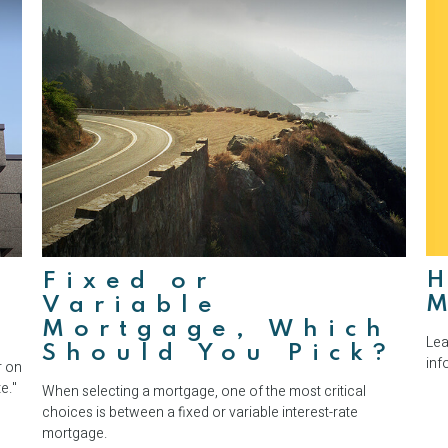
H
Fixed or
Variable
Mortgage, Which
Lea
Should You Pick?
inf
r on
e."
When selecting a mortgage, one of the most critical
choices is between a fixed or variable interest-rate
mortgage.