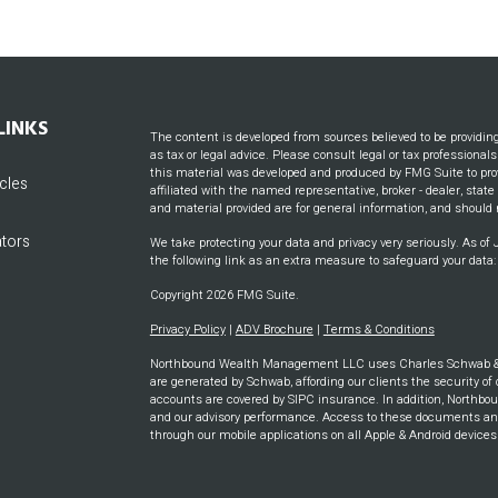
LINKS
The content is developed from sources believed to be providin
as tax or legal advice. Please consult legal or tax professional
this material was developed and produced by FMG Suite to prov
icles
affiliated with the named representative, broker - dealer, stat
and material provided are for general information, and should n
ators
We take protecting your data and privacy very seriously. As of
the following link as an extra measure to safeguard your data
Copyright 2026 FMG Suite.
Privacy Policy
|
ADV Brochure
|
Terms & Conditions
Northbound Wealth Management LLC uses Charles Schwab & CO
are generated by Schwab, affording our clients the security of 
accounts are covered by SIPC insurance. In addition, Northbou
and our advisory performance. Access to these documents and m
through our mobile applications on all Apple & Android device