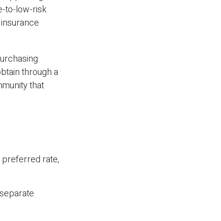
e-to-low-risk
 insurance
 purchasing
btain through a
mmunity that
a preferred rate,
s separate