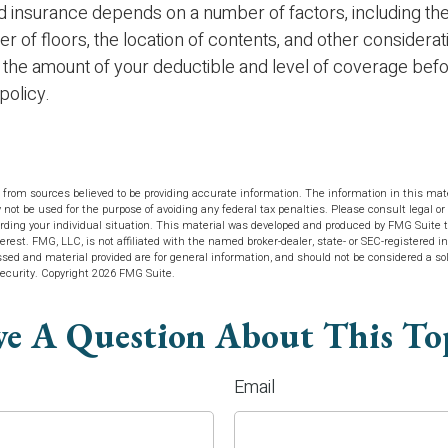
d insurance depends on a number of factors, including the
 of floors, the location of contents, and other considera
 the amount of your deductible and level of coverage bef
policy.
 from sources believed to be providing accurate information. The information in this mate
y not be used for the purpose of avoiding any federal tax penalties. Please consult legal or 
arding your individual situation. This material was developed and produced by FMG Suite t
terest. FMG, LLC, is not affiliated with the named broker-dealer, state- or SEC-registered 
sed and material provided are for general information, and should not be considered a soli
security. Copyright
2026 FMG Suite.
e A Question About This To
Email