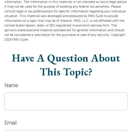
information. The information in this material is not intended as tax or legal advice.
It may not be used for the purpose of avoiding any federal tax penalties. Please
consult legal or tax professionals for specific information regarding your individual
situation. This material was developed and produced by FMG Suite to provide
information on a topic that may be of interest. FMG, LLC, is not affiliated with the
named broker-dealer, state- or SEC-registered investment advisory firm. The
opinions expressed and material provided are for general information, and should
not be considered a solicitation for the purchase or sale of any security. Copyright
2026 FMG Suite.
Have A Question About
This Topic?
Name
Email