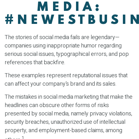
MEDIA:
#NEWESTBUSIN
The stories of social media fails are legendary—
companies using inappropriate humor regarding
serious social issues, typographical errors, and pop
references that backfire.
These examples represent reputational issues that
can affect your company’s brand and its sales.
The mistakes in social media marketing that make the
headlines can obscure other forms of risks
presented by social media, namely privacy violations,
security breaches, unauthorized use of intellectual
property, and employment-based claims, among
1