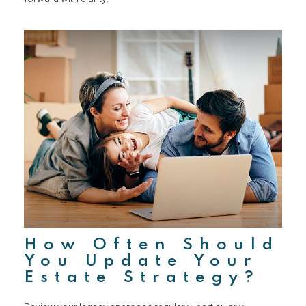
How Often Should
You Update Your
Estate Strategy?