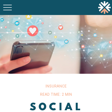
INSURANCE
READ TIME: 2 MIN
SOCIAL