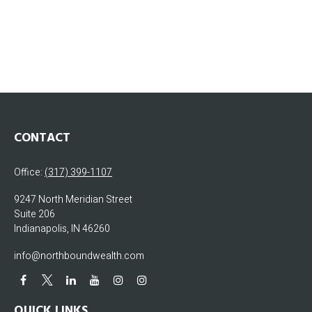
CONTACT
Office:
(317) 399-1107
9247 North Meridian Street
Suite 206
Indianapolis,
IN
46260
info@northboundwealth.com