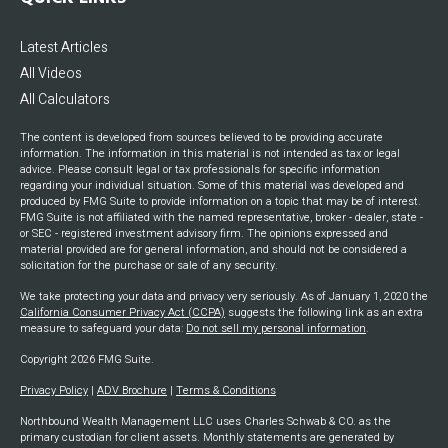
QUICK LINKS
Latest Articles
All Videos
All Calculators
The content is developed from sources believed to be providing accurate
information. The information in this material is not intended as tax or legal
advice. Please consult legal or tax professionals for specific information
regarding your individual situation. Some of this material was developed and
produced by FMG Suite to provide information on a topic that may be of interest.
FMG Suite is not affiliated with the named representative, broker - dealer, state -
or SEC - registered investment advisory firm. The opinions expressed and
material provided are for general information, and should not be considered a
solicitation for the purchase or sale of any security.
We take protecting your data and privacy very seriously. As of January 1, 2020 the
California Consumer Privacy Act (CCPA)
suggests the following link as an extra
measure to safeguard your data:
Do not sell my personal information
.
Copyright 2026 FMG Suite.
Privacy Policy
|
ADV Brochure
|
Terms & Conditions
Northbound Wealth Management LLC uses Charles Schwab & CO. as the
primary custodian for client assets. Monthly statements are generated by