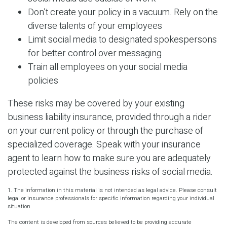
Don’t create your policy in a vacuum. Rely on the
diverse talents of your employees
Limit social media to designated spokespersons
for better control over messaging
Train all employees on your social media
policies
These risks may be covered by your existing
business liability insurance, provided through a rider
on your current policy or through the purchase of
specialized coverage. Speak with your insurance
agent to learn how to make sure you are adequately
protected against the business risks of social media.
1. The information in this material is not intended as legal advice. Please consult
legal or insurance professionals for specific information regarding your individual
situation.
The content is developed from sources believed to be providing accurate