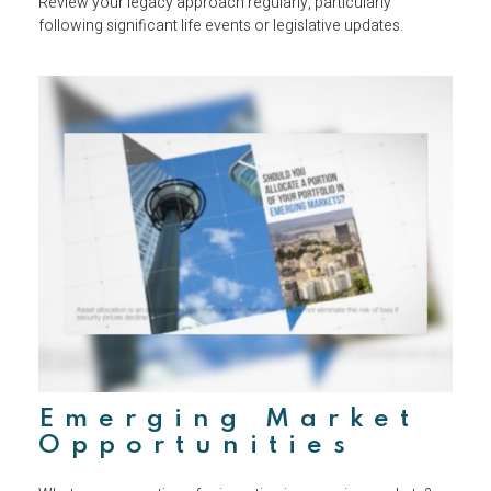
Review your legacy approach regularly, particularly
following significant life events or legislative updates.
Emerging Market
Opportunities