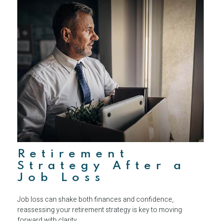
Retirement
Strategy After a
Job Loss
Job loss can shake both finances and confidence,
reassessing your retirement strategy is key to moving
forward with clarity.