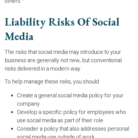
others.
Liability Risks Of Social
Media
The risks that social media may introduce to your
business are generally not new, but conventional
risks delivered in a modern way.
To help manage these risks, you should:
Create a general social media policy for your
company
Develop a specific policy for employees who
use social media as part of their role
Consider a policy that also addresses personal
social media use outside of work