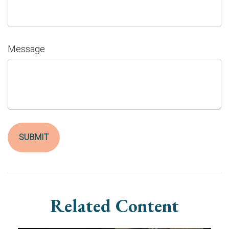
Message
Related Content