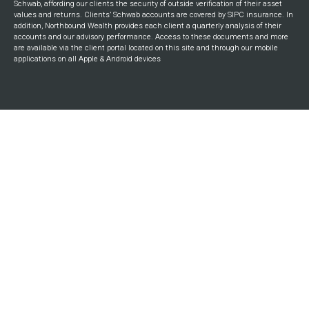
Schwab, affording our clients the security of outside verification of their asset
values and returns. Clients’ Schwab accounts are covered by SIPC insurance. In
addition, Northbound Wealth provides each client a quarterly analysis of their
accounts and our advisory performance. Access to these documents and more
are available via the client portal located on this site and through our mobile
applications on all Apple & Android devices