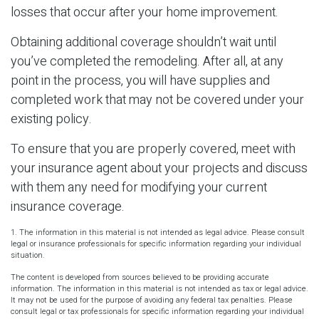
losses that occur after your home improvement.
Obtaining additional coverage shouldn’t wait until
you’ve completed the remodeling. After all, at any
point in the process, you will have supplies and
completed work that may not be covered under your
existing policy.
To ensure that you are properly covered, meet with
your insurance agent about your projects and discuss
with them any need for modifying your current
insurance coverage.
1. The information in this material is not intended as legal advice. Please consult
legal or insurance professionals for specific information regarding your individual
situation.
The content is developed from sources believed to be providing accurate
information. The information in this material is not intended as tax or legal advice.
It may not be used for the purpose of avoiding any federal tax penalties. Please
consult legal or tax professionals for specific information regarding your individual