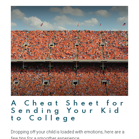
A Cheat Sheet for
Sending Your Kid
to College
Dropping off your child is loaded with emotions; here are a
few tips for a smoother experience.