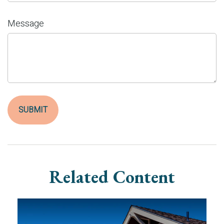
Message
Related Content