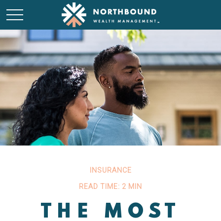
INSURANCE
READ TIME: 2 MIN
THE MOST