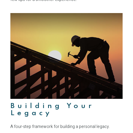
Building Your
Legacy
A four-step framework for building a personal legacy.