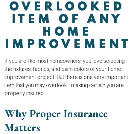
OVERLOOKED
ITEM OF ANY
HOME
IMPROVEMENT
If you are like most homeowners, you love selecting
the fixtures, fabrics, and paint colors of your home
improvement project. But there is one very important
item that you may overlook—making certain you are
properly insured.
Why Proper Insurance
Matters