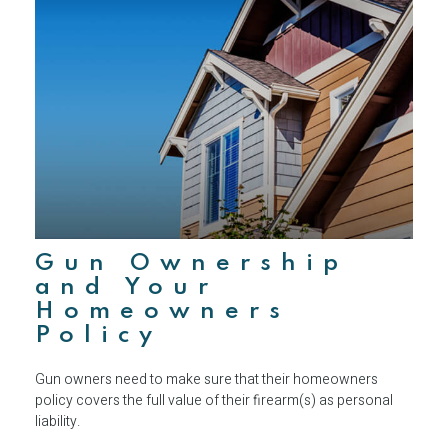
Gun Ownership
and Your
Homeowners
Policy
Gun owners need to make sure that their homeowners
policy covers the full value of their firearm(s) as personal
liability.