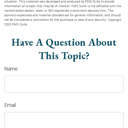
situation. This material was developed and produced by FMG Suite to provide
information on a topic that may be of interest. FMG Suite is not affiliated with the
named broker-dealer, state- or SEC-registered investment advisory firm. The
opinions expressed and material provided are for general information, and should
not be considered a solicitation for the purchase or sale of any security. Copyright
2026 FMG Suite.
Have A Question About
This Topic?
Name
Email