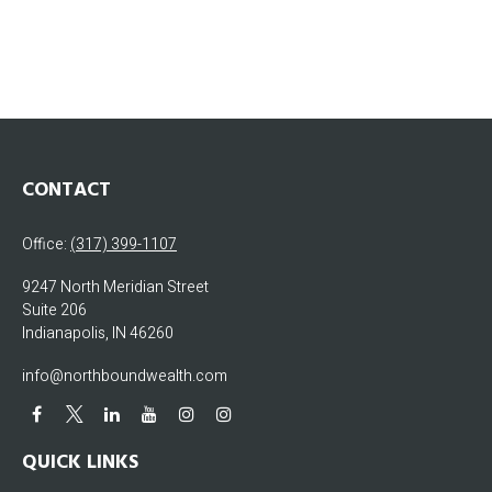
CONTACT
Office:
(317) 399-1107
9247 North Meridian Street
Suite 206
Indianapolis,
IN
46260
info@northboundwealth.com
QUICK LINKS