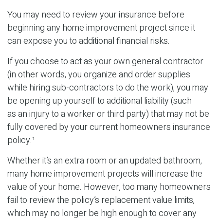
You may need to review your insurance before
beginning any home improvement project since it
can expose you to additional financial risks.
If you choose to act as your own general contractor
(in other words, you organize and order supplies
while hiring sub-contractors to do the work), you may
be opening up yourself to additional liability (such
as an injury to a worker or third party) that may not be
fully covered by your current homeowners insurance
policy.¹
Whether it’s an extra room or an updated bathroom,
many home improvement projects will increase the
value of your home. However, too many homeowners
fail to review the policy’s replacement value limits,
which may no longer be high enough to cover any