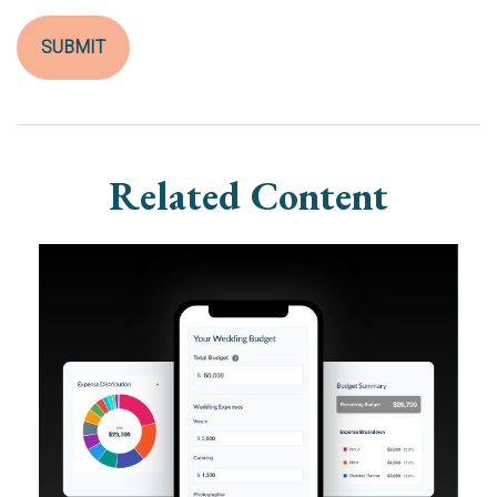
Related Content