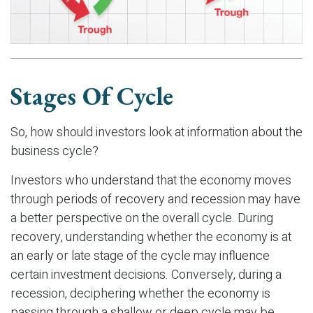
Stages Of Cycle
So, how should investors look at information about the
business cycle?
Investors who understand that the economy moves
through periods of recovery and recession may have
a better perspective on the overall cycle. During
recovery, understanding whether the economy is at
an early or late stage of the cycle may influence
certain investment decisions. Conversely, during a
recession, deciphering whether the economy is
passing through a shallow or deep cycle may be