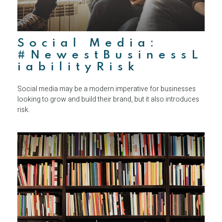
Social Media:
#NewestBusinessL
iabilityRisk
Social media may be a modern imperative for businesses
looking to grow and build their brand, but it also introduces
risk.