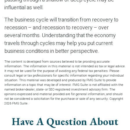
influential as well.
The business cycle will transition from recovery to
recession – and recession to recovery – over
several months. Understanding that the economy
travels through cycles may help you put current
business conditions in better perspective.
The content is developed from sources believed to be providing accurate
information. The information in this material is not intended as tax or legal advice.
It may not be used for the purpose of avoiding any federal tax penalties. Please
consult legal or tax professionals for specific information regarding your individual
situation. This material was developed and produced by FMG Suite to provide
information on a topic that may be of interest. FMG Suite is not affiliated with the
named broker-dealer, state- or SEC-registered investment advisory firm. The
opinions expressed and material provided are for general information, and should
not be considered a solicitation for the purchase or sale of any security. Copyright
2026 FMG Suite.
Have A Question About