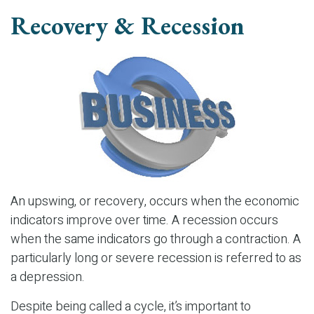
Recovery & Recession
An upswing, or recovery, occurs when the economic
indicators improve over time. A recession occurs
when the same indicators go through a contraction. A
particularly long or severe recession is referred to as
a depression.
Despite being called a cycle, it’s important to