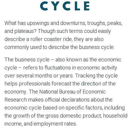
CYCLE
What has upswings and downturns, troughs, peaks,
and plateaus? Though such terms could easily
describe a roller coaster ride, they are also
commonly used to describe the business cycle.
The business cycle – also known as the economic
cycle – refers to fluctuations in economic activity
over several months or years. Tracking the cycle
helps professionals forecast the direction of the
economy. The National Bureau of Economic
Research makes official declarations about the
economic cycle based on specific factors, including
the growth of the gross domestic product, household
income, and employment rates.