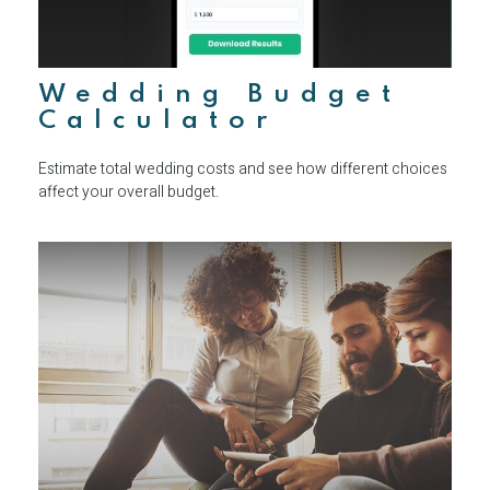
Wedding Budget
Calculator
Estimate total wedding costs and see how different choices
affect your overall budget.