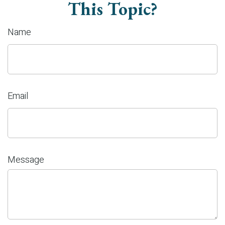
This Topic?
Name
Email
Message