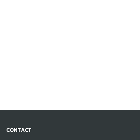
CONTACT