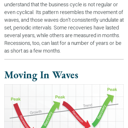
understand that the business cycle is not regular or
even cyclical. Its pattern resembles the movement of
waves, and those waves don’t consistently undulate at
set, periodic intervals. Some recoveries have lasted
several years, while others are measured in months.
Recessions, too, can last for a number of years or be
as short as a few months.
Moving In Waves