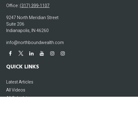
Office:
(317) 399-1107
9247 North Meridian Street
Suite 206
Indianapolis,
IN
46260
info@northboundwealth.com
QUICK LINKS
Latest Articles
All Videos
All Calculators
The content is developed from sources believed to be providing accurate
information. The information in this material is not intended as tax or legal
advice. Please consult legal or tax professionals for specific information
regarding your individual situation. Some of this material was developed and
produced by FMG Suite to provide information on a topic that may be of interest.
FMG Suite is not affiliated with the named representative, broker - dealer, state -