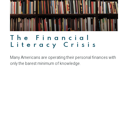
The Financial
Literacy Crisis
Many Americans are operating their personal finances with
only the barest minimum of knowledge.