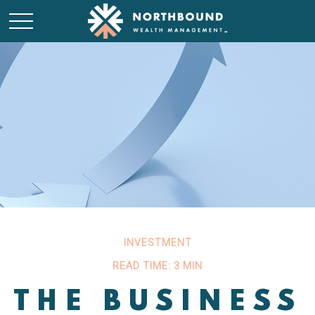
INVESTMENT
READ TIME: 3 MIN
THE BUSINESS