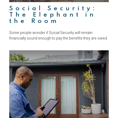
Social Security:
The Elephant in
the Room
Some people wonder if Social Security will remain
financially sound enough to pay the benefits they are owed.