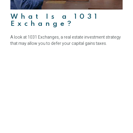
What Is a 1031
Exchange?
A look at 1031 Exchanges, a real estate investment strategy
that may allow you to defer your capital gains taxes.