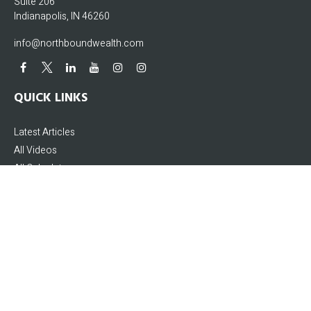
Suite 206
Indianapolis,
IN
46260
info@northboundwealth.com
QUICK LINKS
Latest Articles
All Videos
All Calculators
The content is developed from sources believed to be providing accurate
information. The information in this material is not intended as tax or legal
advice. Please consult legal or tax professionals for specific information
regarding your individual situation. Some of this material was developed and
produced by FMG Suite to provide information on a topic that may be of interest.
FMG Suite is not affiliated with the named representative, broker - dealer, state -
or SEC - registered investment advisory firm. The opinions expressed and
material provided are for general information, and should not be considered a
solicitation for the purchase or sale of any security.
We take protecting your data and privacy very seriously. As of January 1, 2020 the