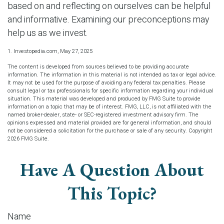
based on and reflecting on ourselves can be helpful
and informative. Examining our preconceptions may
help us as we invest.
1. Investopedia.com, May 27, 2025
The content is developed from sources believed to be providing accurate
information. The information in this material is not intended as tax or legal advice.
It may not be used for the purpose of avoiding any federal tax penalties. Please
consult legal or tax professionals for specific information regarding your individual
situation. This material was developed and produced by FMG Suite to provide
information on a topic that may be of interest. FMG, LLC, is not affiliated with the
named broker-dealer, state- or SEC-registered investment advisory firm. The
opinions expressed and material provided are for general information, and should
not be considered a solicitation for the purchase or sale of any security. Copyright
2026 FMG Suite.
Have A Question About
This Topic?
Name