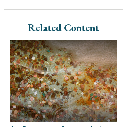
Related Content