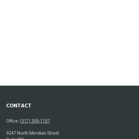
CONTACT
Office:
(317) 399-1107
9247 North Meridian Street