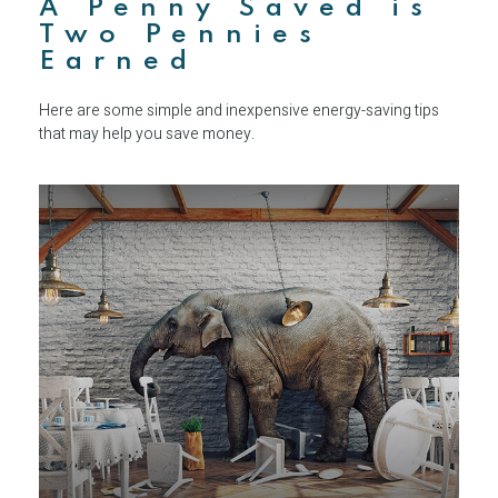
A Penny Saved is
Two Pennies
Earned
Here are some simple and inexpensive energy-saving tips
that may help you save money.