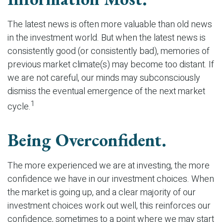
The latest news is often more valuable than old news
in the investment world. But when the latest news is
consistently good (or consistently bad), memories of
previous market climate(s) may become too distant. If
we are not careful, our minds may subconsciously
dismiss the eventual emergence of the next market
1
cycle.
Being Overconfident.
The more experienced we are at investing, the more
confidence we have in our investment choices. When
the market is going up, and a clear majority of our
investment choices work out well, this reinforces our
confidence, sometimes to a point where we may start