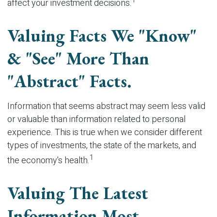
1
affect your investment decisions.
Valuing Facts We "know"
& "see" More Than
"abstract" Facts.
Information that seems abstract may seem less valid
or valuable than information related to personal
experience. This is true when we consider different
types of investments, the state of the markets, and
1
the economy's health.
Valuing The Latest
Information Most.