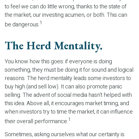
to feel we can do little wrong, thanks to the state of
the market, our investing acumen, or both. This can
1
be dangerous.
The Herd Mentality.
You know how this goes: if everyone is doing
something, they must be doing it for sound and logical
reasons. The herd mentality leads some investors to
buy high (and sell low). It can also promote panic
selling. The advent of social media hasn't helped with
this idea. Above all, it encourages market timing, and
when investors try to time the market, it can influence
1
their overall performance.
Sometimes, asking ourselves what our certainty is