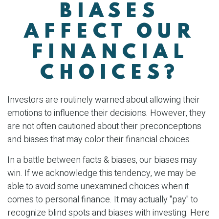
BIASES
AFFECT OUR
FINANCIAL
CHOICES?
Investors are routinely warned about allowing their
emotions to influence their decisions. However, they
are not often cautioned about their preconceptions
and biases that may color their financial choices.
In a battle between facts & biases, our biases may
win. If we acknowledge this tendency, we may be
able to avoid some unexamined choices when it
comes to personal finance. It may actually "pay" to
recognize blind spots and biases with investing. Here