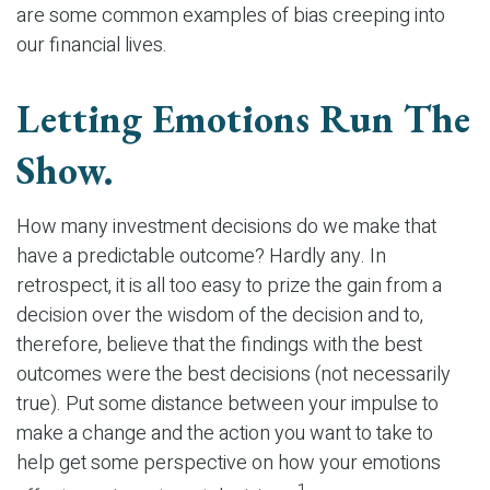
are some common examples of bias creeping into
our financial lives.
Letting Emotions Run The
Show.
How many investment decisions do we make that
have a predictable outcome? Hardly any. In
retrospect, it is all too easy to prize the gain from a
decision over the wisdom of the decision and to,
therefore, believe that the findings with the best
outcomes were the best decisions (not necessarily
true). Put some distance between your impulse to
make a change and the action you want to take to
help get some perspective on how your emotions