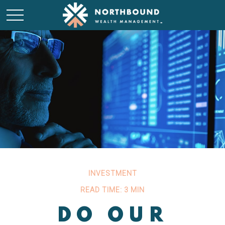
INVESTMENT
READ TIME: 3 MIN
DO OUR