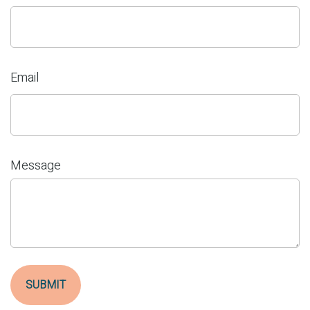
Email
Message