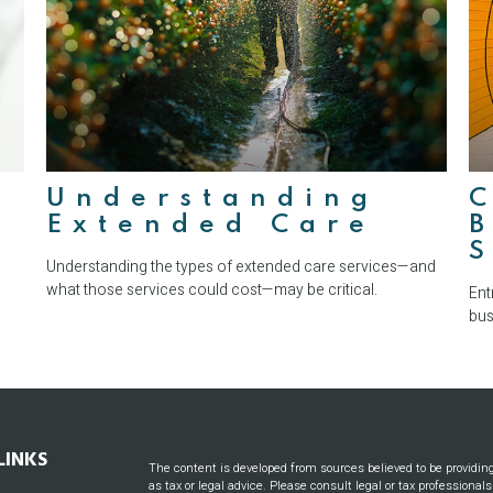
:
Understanding
Extended Care
B
S
Understanding the types of extended care services—and
what those services could cost—may be critical.
Ent
bus
LINKS
The content is developed from sources believed to be providin
as tax or legal advice. Please consult legal or tax professional