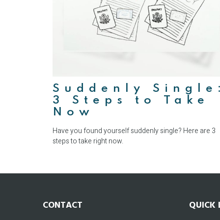
Suddenly Single
3 Steps to Take
Now
Have you found yourself suddenly single? Here are 3
steps to take right now.
CONTACT
QUICK 