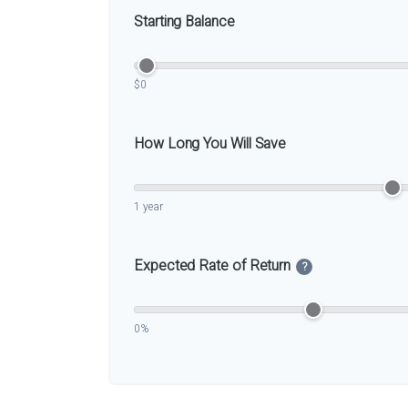
Starting Balance
$0
How Long You Will Save
1 year
Expected Rate of Return
?
0%