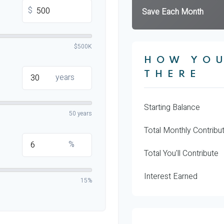
$
Save Each Month
$500K
HOW YOU
THERE
years
Starting Balance
50 years
Total Monthly Contribu
%
Total You'll Contribute
Interest Earned
15%