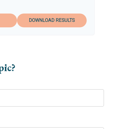
DOWNLOAD RESULTS
pic?