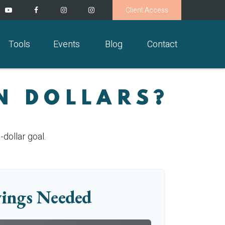
Client Access
Tools
Events
Blog
Contact
N DOLLARS?
dollar goal.
ings Needed