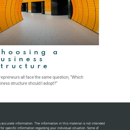
Choosing a
usiness
tructure
repreneurs all face the same question, “Which
iness structure should I adopt?”
g accurate information. The information in this material is not intended
s for specific information regarding your individual situation. Some of