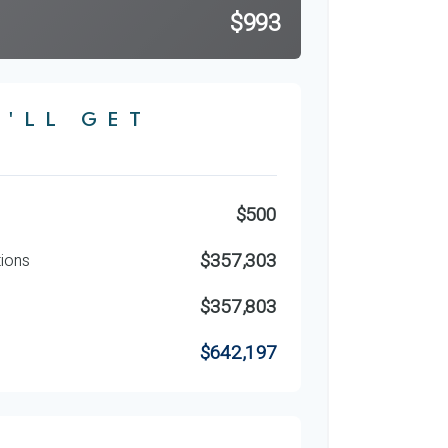
$993
'LL GET
$500
$357,303
tions
$357,803
$642,197