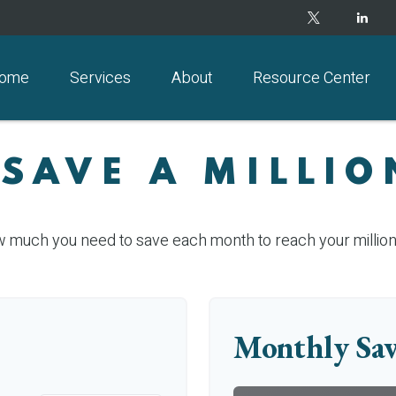
ome
Services
About
Resource Center
 SAVE A MILLIO
w much you need to save each month to reach your million-
Monthly Sav