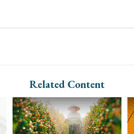
Related Content