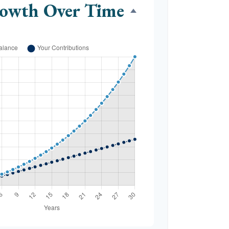
rowth Over Time