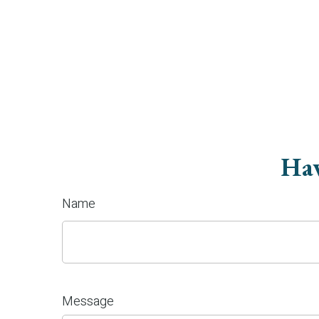
Hav
Name
Message