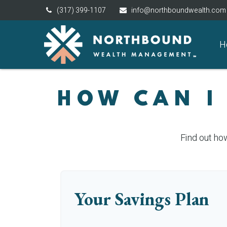
(317) 399-1107
info@northboundwealth.com
H
HOW CAN I
Find out ho
Your Savings Plan