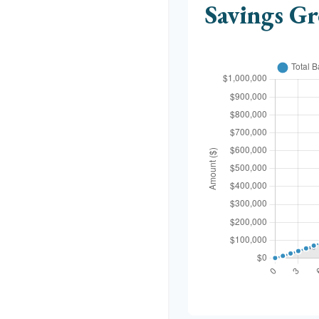
Savings G