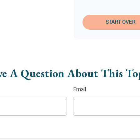
START OVER
e A Question About This To
Email