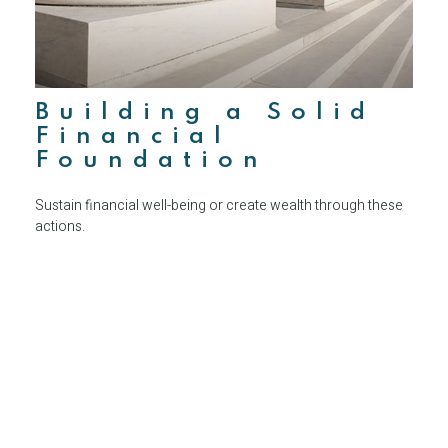
Building a Solid
Financial
Foundation
Sustain financial well-being or create wealth through these
actions.