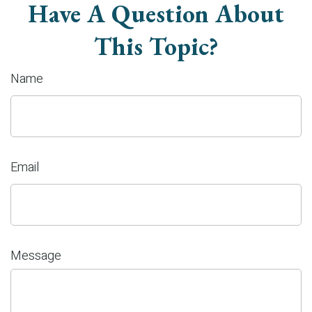
Have A Question About
This Topic?
Name
Email
Message