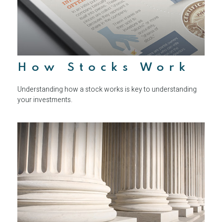
How Stocks Work
Understanding how a stock works is key to understanding
your investments.