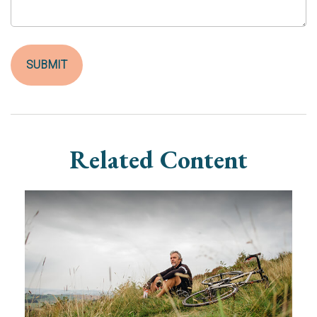
Related Content