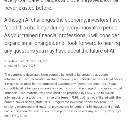
every company changes and opening avenues that
never existed before.
Although AI challenges the economy, investors have
faced this challenge during every innovative period.
As your trained financial professional, I will consider
big and small changes, and I look forward to hearing
any questions you may have about the future of AI.
1. Forbes.com, October 14, 2023
2. edX AI Survey, 2023
The content is developed from sources believed to be providing accurate
information. The information in this material is not intended as tax or legal advice.
It may not be used for the purpose of avoiding any federal tax penalties. Please
consult legal or tax professionals for specific information regarding your individual
situation. This material was developed and produced by FMG Suite to provide
information on a topic that may be of interest. FMG, LLC, is not affiliated with the
named broker-dealer, state- or SEC-registered investment advisory firm. The
opinions expressed and material provided are for general information, and should
not be considered a solicitation for the purchase or sale of any security. Copyright
2026 FMG Suite.