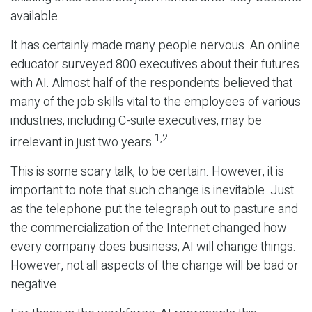
available.
It has certainly made many people nervous. An online
educator surveyed 800 executives about their futures
with AI. Almost half of the respondents believed that
many of the job skills vital to the employees of various
industries, including C-suite executives, may be
1,2
irrelevant in just two years.
This is some scary talk, to be certain. However, it is
important to note that such change is inevitable. Just
as the telephone put the telegraph out to pasture and
the commercialization of the Internet changed how
every company does business, AI will change things.
However, not all aspects of the change will be bad or
negative.