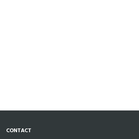
CONTACT