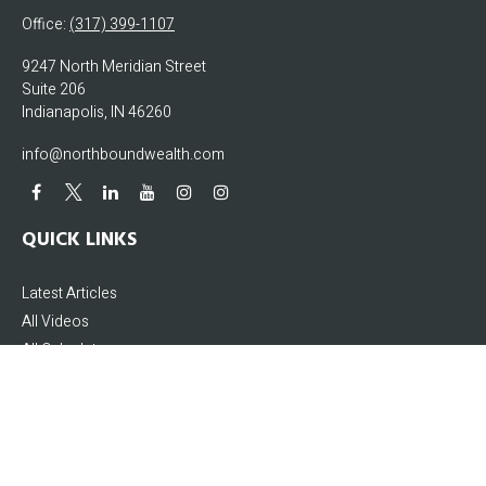
Office:
(317) 399-1107
9247 North Meridian Street
Suite 206
Indianapolis,
IN
46260
info@northboundwealth.com
QUICK LINKS
Latest Articles
All Videos
All Calculators
The content is developed from sources believed to be providing accurate
information. The information in this material is not intended as tax or legal
advice. Please consult legal or tax professionals for specific information
regarding your individual situation. Some of this material was developed and
produced by FMG Suite to provide information on a topic that may be of interest.
FMG Suite is not affiliated with the named representative, broker - dealer, state -