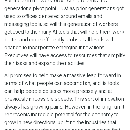
For those in the workforce, AI represents this
generation’s pivot point. Just as prior generations got
used to offices centered around emails and
messaging tools, so will this generation of workers
get used to the many AI tools that will help them work
better and more efficiently. Jobs at all levels will
change to incorporate emerging innovations.
Executives will have access to resources that simplify
their tasks and expand their abilities.
AI promises to help make a massive leap forward in
terms of what people can accomplish, and its tools
can help people do tasks more precisely and at
previously impossible speeds. This sort of innovation
always has growing pains. However, in the long run, it
represents incredible potential for the economy to
grow in new directions, uplifting the industries that