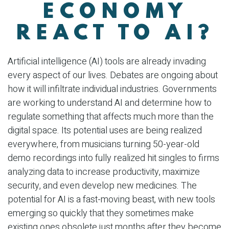
ECONOMY
REACT TO AI?
Artificial intelligence (AI) tools are already invading
every aspect of our lives. Debates are ongoing about
how it will infiltrate individual industries. Governments
are working to understand AI and determine how to
regulate something that affects much more than the
digital space. Its potential uses are being realized
everywhere, from musicians turning 50-year-old
demo recordings into fully realized hit singles to firms
analyzing data to increase productivity, maximize
security, and even develop new medicines. The
potential for AI is a fast-moving beast, with new tools
emerging so quickly that they sometimes make
existing ones obsolete just months after they become