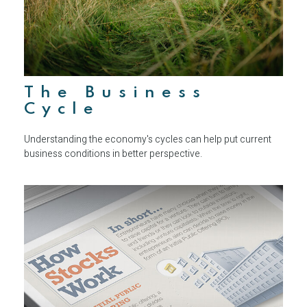
The Business
Cycle
Understanding the economy's cycles can help put current
business conditions in better perspective.