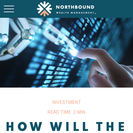
INVESTMENT
READ TIME: 2 MIN
HOW WILL THE