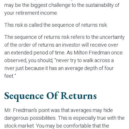
may be the biggest challenge to the sustainability of
your retirement income.
This risk is called the sequence of returns risk.
The sequence of returns risk refers to the uncertainty
of the order of returns an investor will receive over
an extended period of time. As Milton Friedman once
observed, you should, “never try to walk across a
river just because it has an average depth of four
feet.”
Sequence Of Returns
Mr. Freidman’s point was that averages may hide
dangerous possibilities. This is especially true with the
stock market. You may be comfortable that the