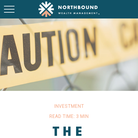
INVESTMENT
READ TIME: 3 MIN
THE