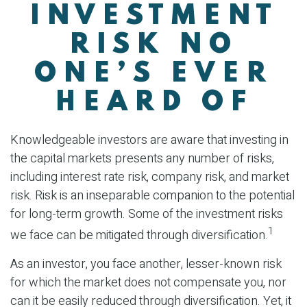
INVESTMENT
RISK NO
ONE’S EVER
HEARD OF
Knowledgeable investors are aware that investing in
the capital markets presents any number of risks,
including interest rate risk, company risk, and market
risk. Risk is an inseparable companion to the potential
for long-term growth. Some of the investment risks
1
we face can be mitigated through diversification.
As an investor, you face another, lesser-known risk
for which the market does not compensate you, nor
can it be easily reduced through diversification. Yet, it