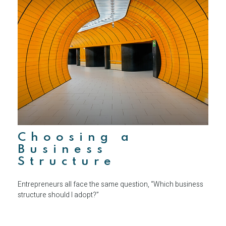
Choosing a
Business
Structure
Entrepreneurs all face the same question, “Which business
structure should I adopt?”