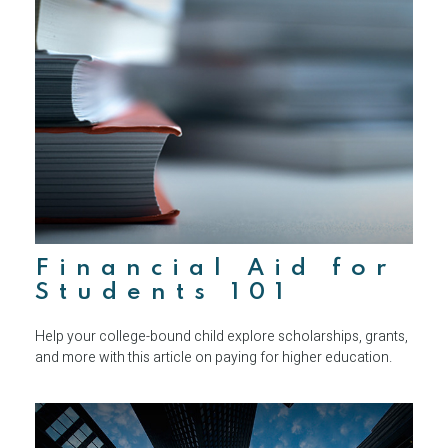
Financial Aid for
Students 101
Help your college-bound child explore scholarships, grants,
and more with this article on paying for higher education.