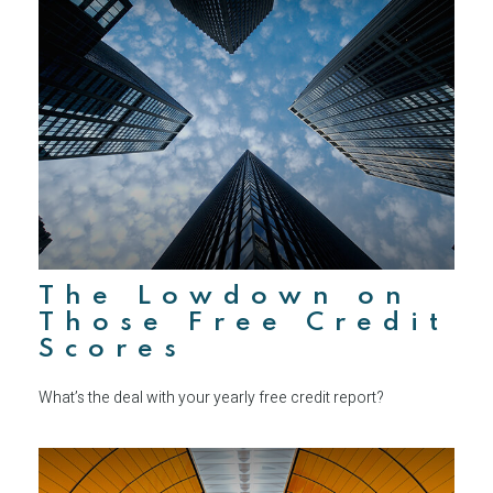
The Lowdown on
Those Free Credit
Scores
What’s the deal with your yearly free credit report?