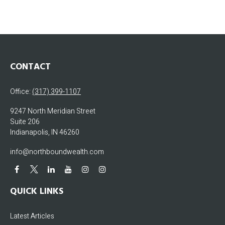
CONTACT
Office:
(317) 399-1107
9247 North Meridian Street
Suite 206
Indianapolis,
IN
46260
info@northboundwealth.com
QUICK LINKS
Latest Articles