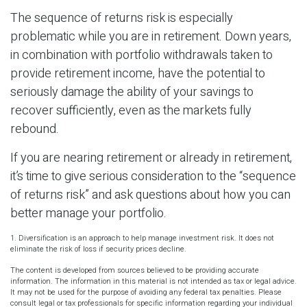
The sequence of returns risk is especially
problematic while you are in retirement. Down years,
in combination with portfolio withdrawals taken to
provide retirement income, have the potential to
seriously damage the ability of your savings to
recover sufficiently, even as the markets fully
rebound.
If you are nearing retirement or already in retirement,
it’s time to give serious consideration to the “sequence
of returns risk” and ask questions about how you can
better manage your portfolio.
1. Diversification is an approach to help manage investment risk. It does not
eliminate the risk of loss if security prices decline.
The content is developed from sources believed to be providing accurate
information. The information in this material is not intended as tax or legal advice.
It may not be used for the purpose of avoiding any federal tax penalties. Please
consult legal or tax professionals for specific information regarding your individual