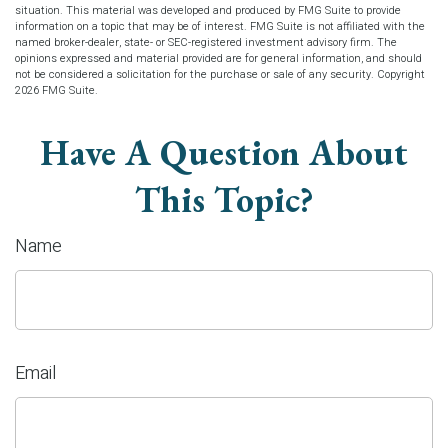
situation. This material was developed and produced by FMG Suite to provide
information on a topic that may be of interest. FMG Suite is not affiliated with the
named broker-dealer, state- or SEC-registered investment advisory firm. The
opinions expressed and material provided are for general information, and should
not be considered a solicitation for the purchase or sale of any security. Copyright
2026 FMG Suite.
Have A Question About
This Topic?
Name
Email