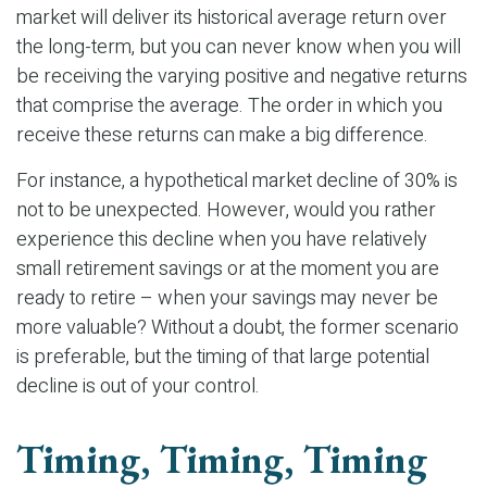
market will deliver its historical average return over
the long-term, but you can never know when you will
be receiving the varying positive and negative returns
that comprise the average. The order in which you
receive these returns can make a big difference.
For instance, a hypothetical market decline of 30% is
not to be unexpected. However, would you rather
experience this decline when you have relatively
small retirement savings or at the moment you are
ready to retire – when your savings may never be
more valuable? Without a doubt, the former scenario
is preferable, but the timing of that large potential
decline is out of your control.
Timing, Timing, Timing