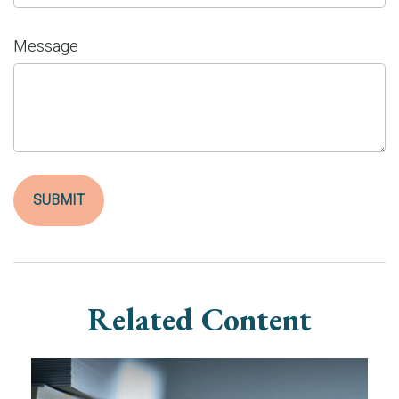
Message
Related Content