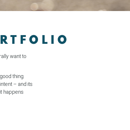
RTFOLIO
ally want to
 good thing.
intent – and its
 it happens