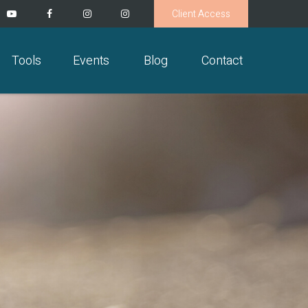
Client Access
Tools
Events
Blog
Contact