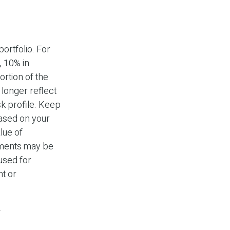
ortfolio. For
, 10% in
ortion of the
 longer reflect
isk profile. Keep
based on your
lue of
stments may be
 used for
nt or