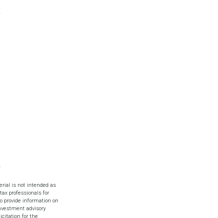
rial is not intended as
tax professionals for
o provide information on
investment advisory
citation for the