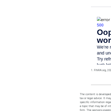
1. FINRA.org, 20
The content is developed
tax or legal advice. It ma
specific information reg
a topic that may be of in
firm. The opinions expres