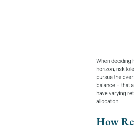
When deciding ho
horizon, risk to
pursue the overa
balance – that a
have varying ret
allocation.
How Re