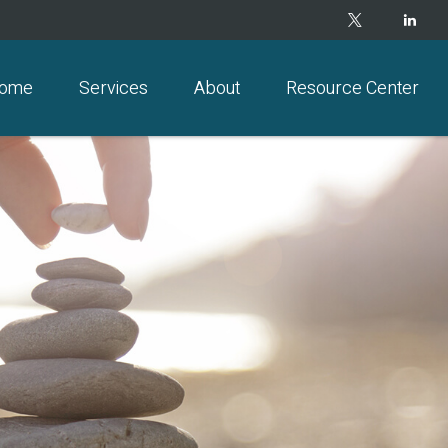
ome
Services
About
Resource Center