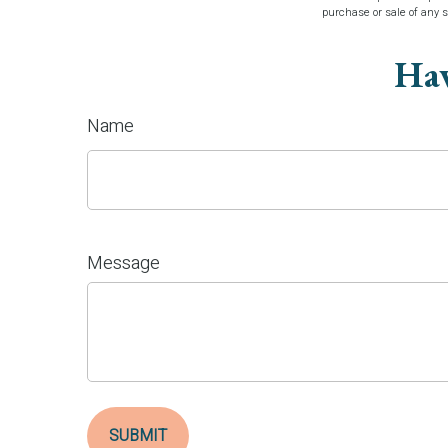
purchase or sale of any 
Hav
Name
Message