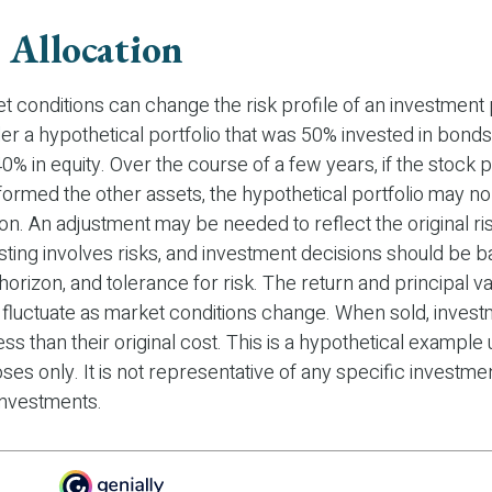
 Allocation
t conditions can change the risk profile of an investment p
r a hypothetical portfolio that was 50% invested in bonds
40% in equity. Over the course of a few years, if the stock p
formed the other assets, the hypothetical portfolio may no
ation. An adjustment may be needed to reflect the original r
esting involves risks, and investment decisions should be 
horizon, and tolerance for risk. The return and principal va
l fluctuate as market conditions change. When sold, inve
ss than their original cost. This is a hypothetical example
oses only. It is not representative of any specific investme
investments.