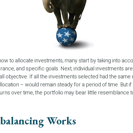
w to allocate investments, many start by taking into acco
lerance, and specific goals. Next, individual investments are
ll objective. If all the investments selected had the same r
llocation – would remain steady for a period of time. But i
urns over time, the portfolio may bear little resemblance to 
balancing Works