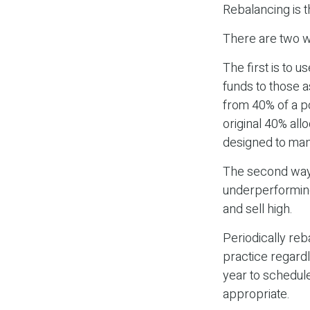
Rebalancing is th
There are two wa
The first is to 
funds to those a
from 40% of a po
original 40% all
designed to man
The second way 
underperforming 
and sell high.
Periodically reb
practice regardl
year to schedule
appropriate.