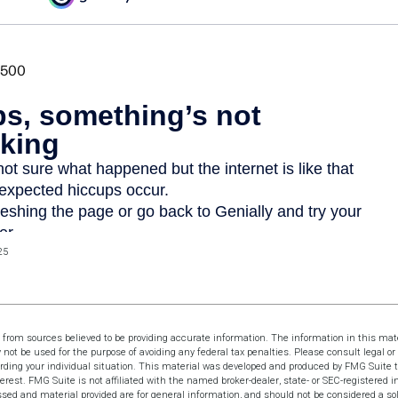
25
 from sources believed to be providing accurate information. The information in this mate
y not be used for the purpose of avoiding any federal tax penalties. Please consult legal or 
arding your individual situation. This material was developed and produced by FMG Suite t
terest. FMG Suite is not affiliated with the named broker-dealer, state- or SEC-registered 
sed and material provided are for general information, and should not be considered a soli