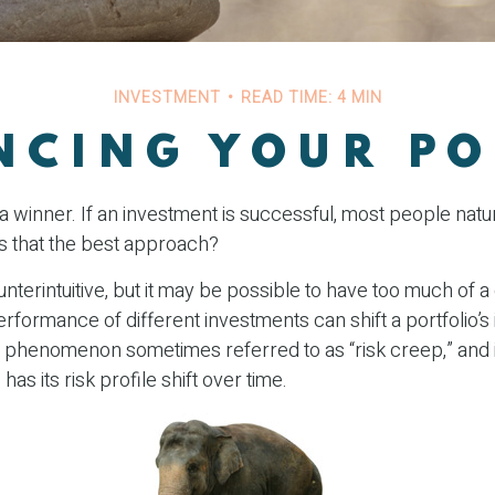
INVESTMENT
READ TIME: 4 MIN
NCING YOUR PO
 winner. If an investment is successful, most people natur
t is that the best approach?
nterintuitive, but it may be possible to have too much of a
erformance of different investments can shift a portfolio’s 
’s a phenomenon sometimes referred to as “risk creep,” and
has its risk profile shift over time.