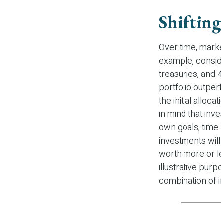
Shifting
Over time, marke
example, conside
treasuries, and 
portfolio outper
the initial alloc
in mind that inv
own goals, time 
investments wil
worth more or le
illustrative purp
combination of 