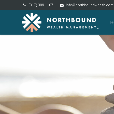
(317) 399-1107
info@northboundwealth.com
H