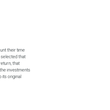
unt their time
 selected that
eturn, that
f the investments
its original