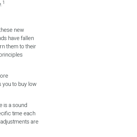
1
e.
e these new
nds have fallen
rn them to their
principles
more
s you to buy low
e is a sound
cific time each
f adjustments are