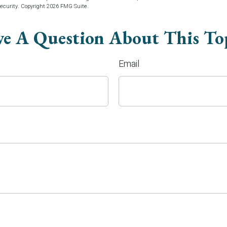
security. Copyright
2026 FMG Suite.
e A Question About This To
Email