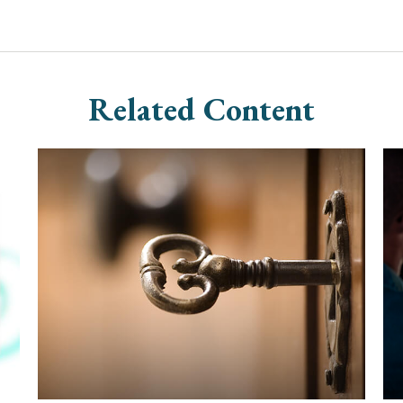
Related Content