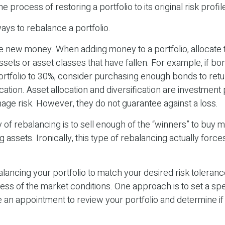
e process of restoring a portfolio to its original risk profil
ys to rebalance a portfolio.
use new money. When adding money to a portfolio, allocat
ssets or asset classes that have fallen. For example, if bo
rtfolio to 30%, consider purchasing enough bonds to retu
ocation. Asset allocation and diversification are investment 
age risk. However, they do not guarantee against a loss.
of rebalancing is to sell enough of the “winners” to buy 
assets. Ironically, this type of rebalancing actually force
alancing your portfolio to match your desired risk toleranc
ess of the market conditions. One approach is to set a spe
 an appointment to review your portfolio and determine i