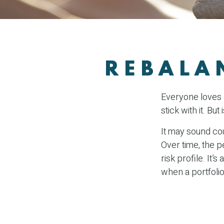
REBALA
Everyone loves a
stick with it. Bu
It may sound cou
Over time, the p
risk profile. It
when a portfolio 