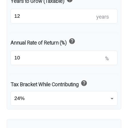
Years to Grow (Taxable)
years
help
Annual Rate of Return (%)
%
help
Tax Bracket While Contributing