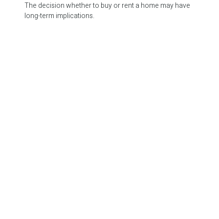
The decision whether to buy or rent a home may have
long-term implications.