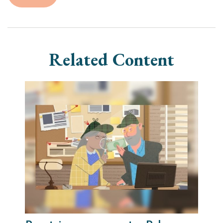
Related Content