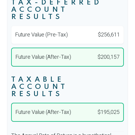
TAX-DEFERRED
ACCOUNT
RESULTS
Future Value (Pre-Tax)
$256,611
Future Value (After-Tax)
$200,157
TAXABLE
ACCOUNT
RESULTS
Future Value (After-Tax)
$195,025