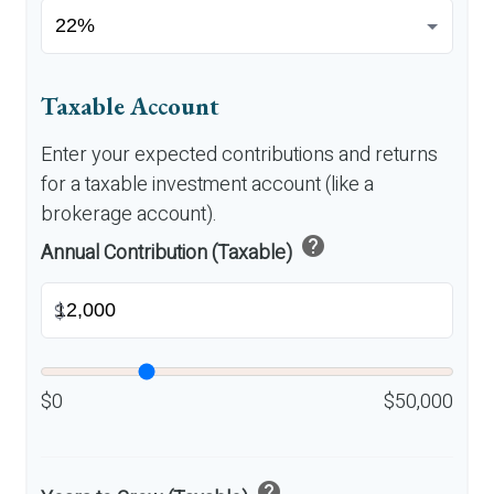
Taxable Account
Enter your expected contributions and returns
for a taxable investment account (like a
brokerage account).
help
Annual Contribution (Taxable)
$
$0
$50,000
help