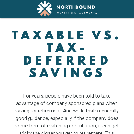
TAXABLE VS.
TAX-
DEFERRED
SAVINGS
For years, people have been told to take
advantage of company-sponsored plans when
saving for retirement. And while that's generally
good guidance, especially if the company does
some form of matching contribution, it can get
tricky the closer you get to retirement. This