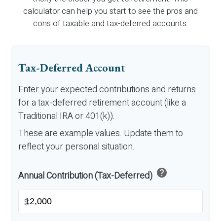
calculator can help you start to see the pros and
cons of taxable and tax-deferred accounts.
Tax-Deferred Account
Enter your expected contributions and returns
for a tax-deferred retirement account (like a
Traditional IRA or 401(k)).
These are example values. Update them to
reflect your personal situation.
help
Annual Contribution (Tax-Deferred)
$