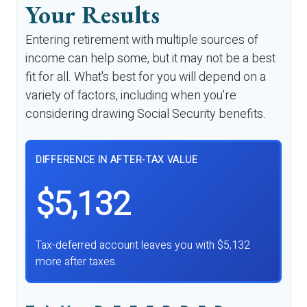
Your Results
Entering retirement with multiple sources of
income can help some, but it may not be a best
fit for all. What's best for you will depend on a
variety of factors, including when you're
considering drawing Social Security benefits.
DIFFERENCE IN AFTER-TAX VALUE
$5,132
Tax-deferred account leaves you with $5,132
more after taxes.