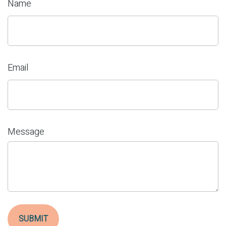
Name
Email
Message