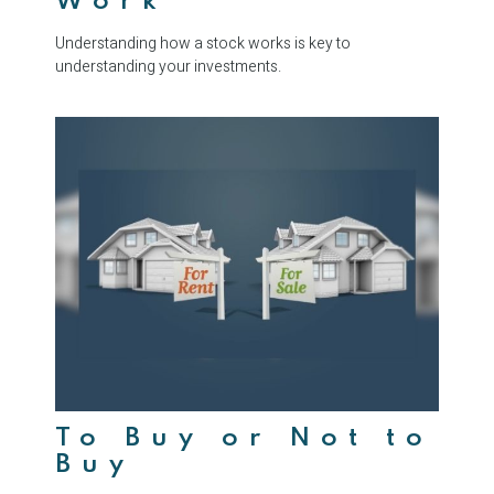
Work
Understanding how a stock works is key to
understanding your investments.
To Buy or Not to
Buy