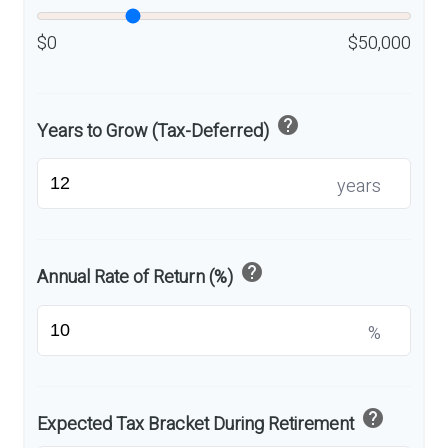
$0
$50,000
help
Years to Grow (Tax-Deferred)
years
help
Annual Rate of Return (%)
%
help
Expected Tax Bracket During Retirement