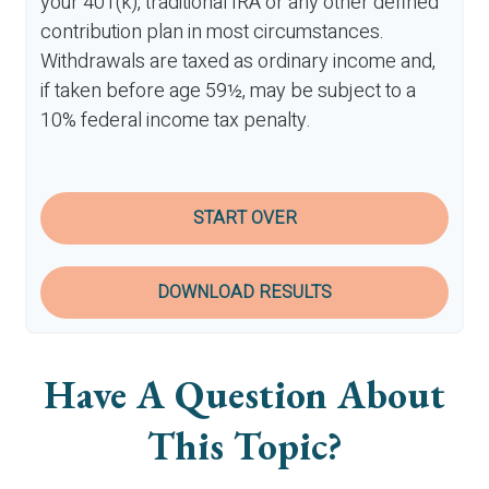
your 401(k), traditional IRA or any other defined
contribution plan in most circumstances.
Withdrawals are taxed as ordinary income and,
if taken before age 59½, may be subject to a
10% federal income tax penalty.
START OVER
DOWNLOAD RESULTS
Have A Question About
This Topic?