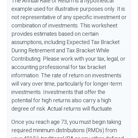
The Annual Rate of Return is a hypothetical
example used for illustrative purposes only. It is
not representative of any specific investment or
combination of investments. This worksheet
provides estimates based on certain
assumptions, including Expected Tax Bracket
During Retirement and Tax Bracket While
Contributing. Please work with your tax, legal, or
accounting professional for tax bracket
information. The rate of return on investments
will vary over time, particularly for longer-term
investments. Investments that offer the
potential for high returns also carry a high
degree of risk. Actual returns will fluctuate.
Once you reach age 73, you must begin taking
required minimum distributions (RMDs) from