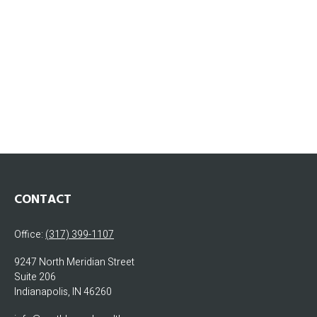
CONTACT
Office:
(317) 399-1107
9247 North Meridian Street
Suite 206
Indianapolis,
IN
46260