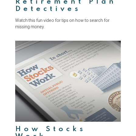
Retirement Plan
Detectives
Watch this fun video for tips on how to search for
missing money.
How Stocks