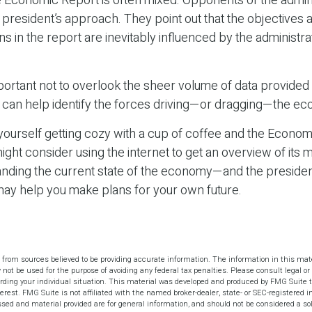
 Economic Report is often mixed. Opponents of the admini
he president’s approach. They point out that the objectives 
in the report are inevitably influenced by the administrat
portant not to overlook the sheer volume of data provided 
n can help identify the forces driving—or dragging—the e
 yourself getting cozy with a cup of coffee and the Econom
ight consider using the internet to get an overview of its 
anding the current state of the economy—and the presiden
may help you make plans for your own future.
 from sources believed to be providing accurate information. The information in this mate
y not be used for the purpose of avoiding any federal tax penalties. Please consult legal or 
arding your individual situation. This material was developed and produced by FMG Suite t
terest. FMG Suite is not affiliated with the named broker-dealer, state- or SEC-registered 
sed and material provided are for general information, and should not be considered a soli