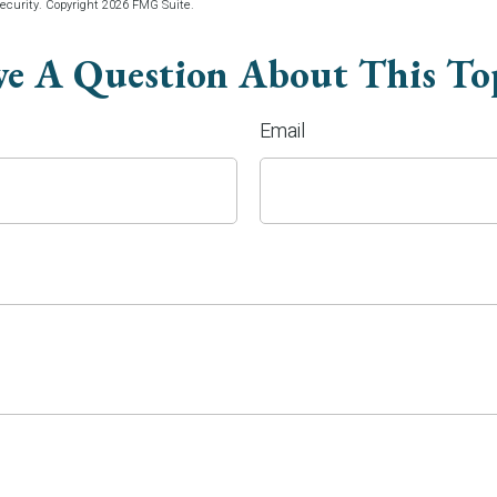
security. Copyright
2026 FMG Suite.
e A Question About This To
Email