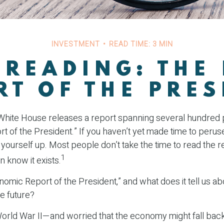
INVESTMENT
READ TIME: 3 MIN
 READING: THE
RT OF THE PRES
 White House releases a report spanning several hundred p
 of the President.” If you haven’t yet made time to perus
 yourself up. Most people don’t take the time to read the r
1
n know it exists.
nomic Report of the President,” and what does it tell us ab
e future?
World War II—and worried that the economy might fall back