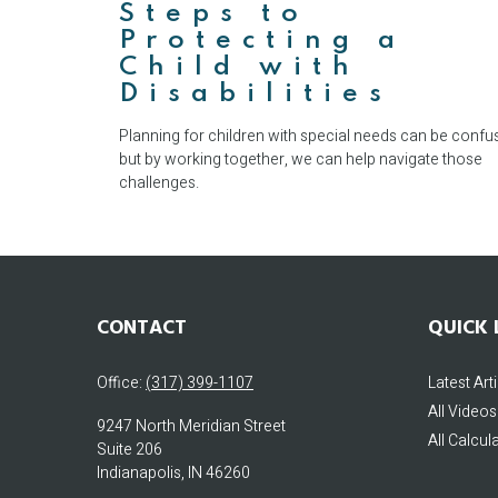
Steps to
Protecting a
Child with
Disabilities
Planning for children with special needs can be confu
but by working together, we can help navigate those
challenges.
CONTACT
QUICK 
Office:
(317) 399-1107
Latest Art
All Videos
9247 North Meridian Street
All Calcul
Suite 206
Indianapolis,
IN
46260