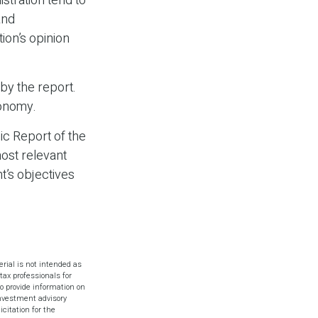
stration tend to
and
ion’s opinion
by the report.
conomy.
ic Report of the
most relevant
t’s objectives
rial is not intended as
tax professionals for
o provide information on
investment advisory
citation for the