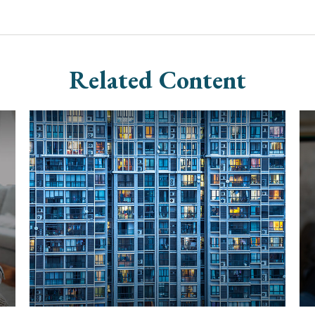
Related Content