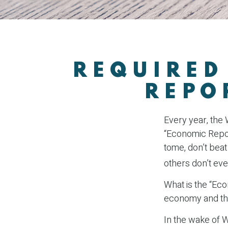
REQUIRED
REPO
Every year, the
“Economic Report
tome, don’t beat
others don’t eve
What is the “Eco
economy and th
In the wake of 