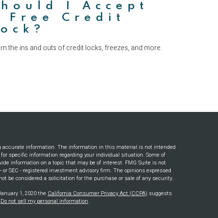
hould I Accept
 Free Credit
Lock?
rn the ins and outs of credit locks, freezes, and more.
g accurate information. The information in this material is not intended
s for specific information regarding your individual situation. Some of
ide information on a topic that may be of interest. FMG Suite is not
e - or SEC - registered investment advisory firm. The opinions expressed
ot be considered a solicitation for the purchase or sale of any security.
 January 1, 2020 the
California Consumer Privacy Act (CCPA)
suggests
:
Do not sell my personal information
.