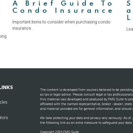
A Brief Guide To
S
Condo Insurance
a
Important items to consider when purchasing condo
insurance.
Lea
sing
LINKS
The content is developed from sources believed to be providin
as tax or legal advice. Please consult legal or tax professional
this material was developed and produced by FMG Suite to prov
icles
affiliated with the named representative, broker - dealer, stat
and material provided are for general information, and should n
ators
We take protecting your data and privacy very seriously. As of
the following link as an extra measure to safeguard your data
Copyright 2026 FMG Suite.