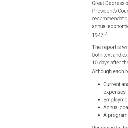
Great Depressi
President’s Cou
recommendations
annual economic
2
1947.
The report is wr
both text and ex
10 days after th
Although each re
Current an
expenses
Employment
Annual goa
A program 