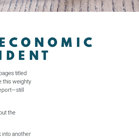
 ECONOMIC
IDENT
ages titled
e this weighty
eport—still
out the
 into another