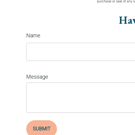
purchase or sale of any 
Hav
Name
Message