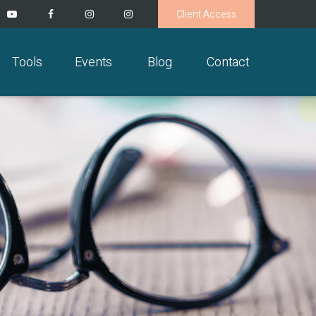
Client Access
Tools
Events
Blog
Contact