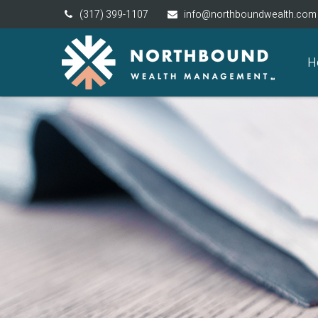
(317) 399-1107
info@northboundwealth.com
H