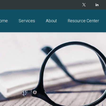
ome
Services
About
Resource Center