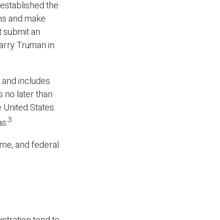
established the
ams and make
t submit an
arry Truman in
 and includes
 no later than
 United States.
3
as:
ome, and federal