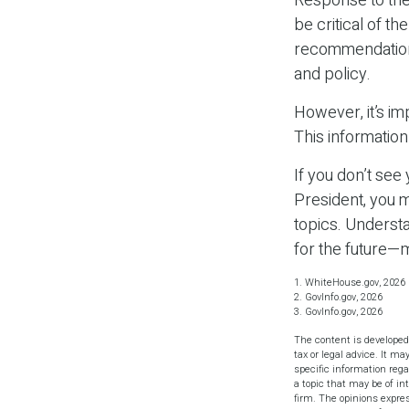
Response to the
be critical of t
recommendations 
and policy.
However, it’s im
This informatio
If you don’t see
President, you m
topics. Underst
for the future—
1. WhiteHouse.gov, 2026
2. GovInfo.gov, 2026
3. GovInfo.gov, 2026
The content is developed
tax or legal advice. It ma
specific information reg
a topic that may be of in
firm. The opinions expres