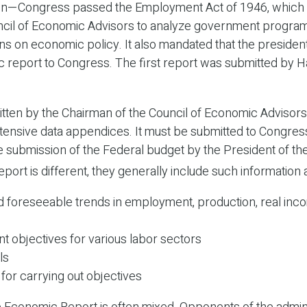
on—Congress passed the Employment Act of 1946, which 
ncil of Economic Advisors to analyze government progr
 on economic policy. It also mandated that the presiden
 report to Congress. The first report was submitted by H
itten by the Chairman of the Council of Economic Advisors
tensive data appendices. It must be submitted to Congress
e submission of the Federal budget by the President of the
port is different, they generally include such information 
d foreseeable trends in employment, production, real inc
 objectives for various labor sectors
ls
for carrying out objectives