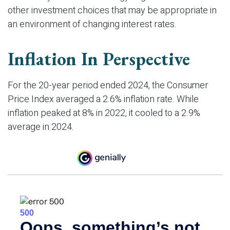
other investment choices that may be appropriate in
an environment of changing interest rates.
Inflation In Perspective
For the 20-year period ended 2024, the Consumer
Price Index averaged a 2.6% inflation rate. While
inflation peaked at 8% in 2022, it cooled to a 2.9%
average in 2024.