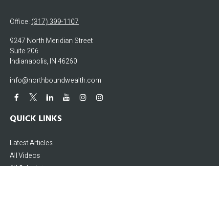
Office:
(317) 399-1107
9247 North Meridian Street
Suite 206
Indianapolis,
IN
46260
info@northboundwealth.com
QUICK LINKS
Latest Articles
All Videos
All Calculators
The content is developed from sources believed to be providing accurate
information. The information in this material is not intended as tax or legal
advice. Please consult legal or tax professionals for specific information
regarding your individual situation. Some of this material was developed and
produced by FMG Suite to provide information on a topic that may be of interest.