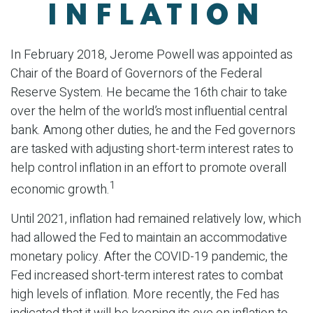
INFLATION
In February 2018, Jerome Powell was appointed as
Chair of the Board of Governors of the Federal
Reserve System. He became the 16th chair to take
over the helm of the world’s most influential central
bank. Among other duties, he and the Fed governors
are tasked with adjusting short-term interest rates to
help control inflation in an effort to promote overall
1
economic growth.
Until 2021, inflation had remained relatively low, which
had allowed the Fed to maintain an accommodative
monetary policy. After the COVID-19 pandemic, the
Fed increased short-term interest rates to combat
high levels of inflation. More recently, the Fed has