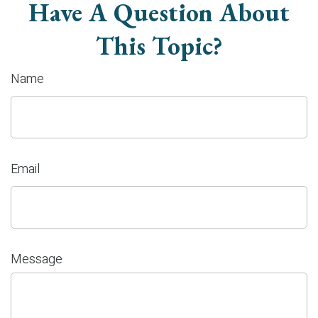
Have A Question About
This Topic?
Name
Email
Message