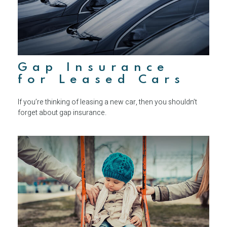
Gap Insurance
for Leased Cars
If you’re thinking of leasing a new car, then you shouldn’t
forget about gap insurance.