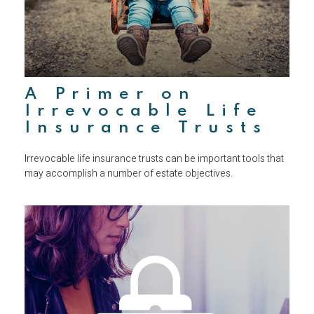
A Primer on
Irrevocable Life
Insurance Trusts
Irrevocable life insurance trusts can be important tools that
may accomplish a number of estate objectives.