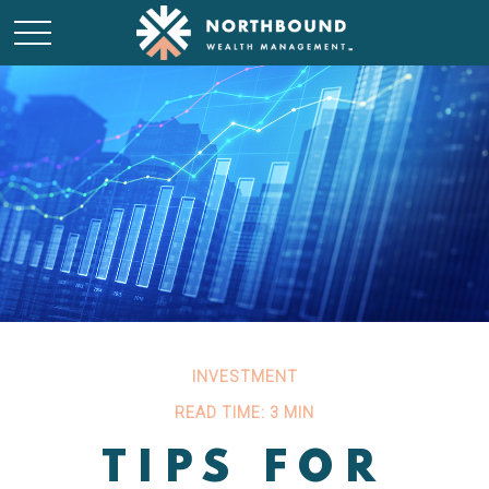
INVESTMENT
READ TIME: 3 MIN
TIPS FOR