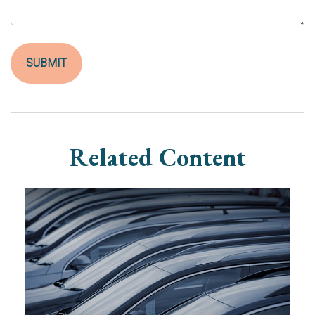
Related Content