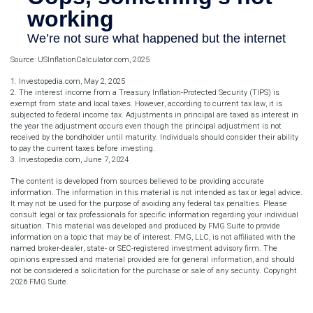
Source: USInflationCalculator.com, 2025
1. Investopedia.com, May 2, 2025
2. The interest income from a Treasury Inflation-Protected Security (TIPS) is
exempt from state and local taxes. However, according to current tax law, it is
subjected to federal income tax. Adjustments in principal are taxed as interest in
the year the adjustment occurs even though the principal adjustment is not
received by the bondholder until maturity. Individuals should consider their ability
to pay the current taxes before investing.
3. Investopedia.com, June 7, 2024
The content is developed from sources believed to be providing accurate
information. The information in this material is not intended as tax or legal advice.
It may not be used for the purpose of avoiding any federal tax penalties. Please
consult legal or tax professionals for specific information regarding your individual
situation. This material was developed and produced by FMG Suite to provide
information on a topic that may be of interest. FMG, LLC, is not affiliated with the
named broker-dealer, state- or SEC-registered investment advisory firm. The
opinions expressed and material provided are for general information, and should
not be considered a solicitation for the purchase or sale of any security. Copyright
2026 FMG Suite.