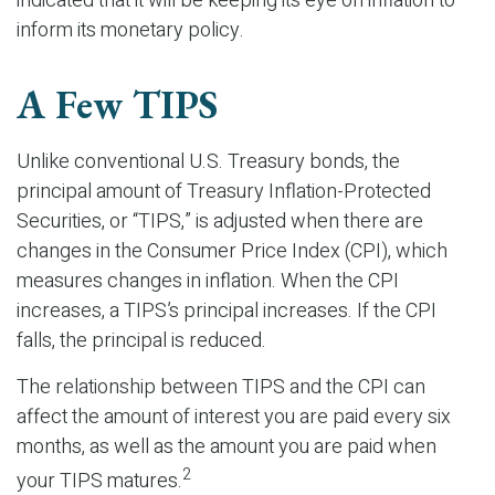
indicated that it will be keeping its eye on inflation to
inform its monetary policy.
A Few TIPS
Unlike conventional U.S. Treasury bonds, the
principal amount of Treasury Inflation-Protected
Securities, or “TIPS,” is adjusted when there are
changes in the Consumer Price Index (CPI), which
measures changes in inflation. When the CPI
increases, a TIPS’s principal increases. If the CPI
falls, the principal is reduced.
The relationship between TIPS and the CPI can
affect the amount of interest you are paid every six
months, as well as the amount you are paid when
2
your TIPS matures.