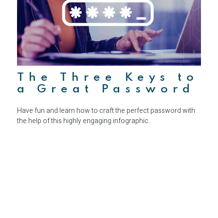
The Three Keys to
a Great Password
Have fun and learn how to craft the perfect password with
the help of this highly engaging infographic.