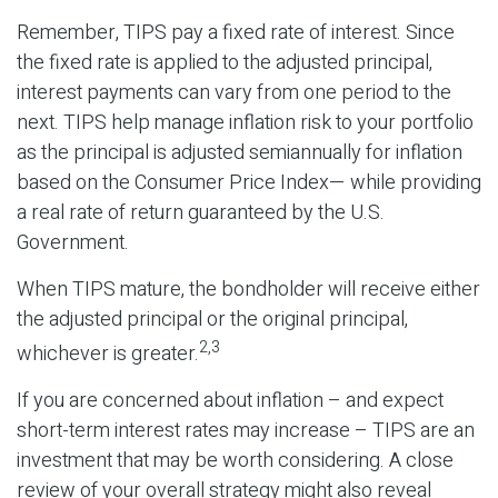
Remember, TIPS pay a fixed rate of interest. Since
the fixed rate is applied to the adjusted principal,
interest payments can vary from one period to the
next. TIPS help manage inflation risk to your portfolio
as the principal is adjusted semiannually for inflation
based on the Consumer Price Index— while providing
a real rate of return guaranteed by the U.S.
Government.
When TIPS mature, the bondholder will receive either
the adjusted principal or the original principal,
2,3
whichever is greater.
If you are concerned about inflation – and expect
short-term interest rates may increase – TIPS are an
investment that may be worth considering. A close
review of your overall strategy might also reveal