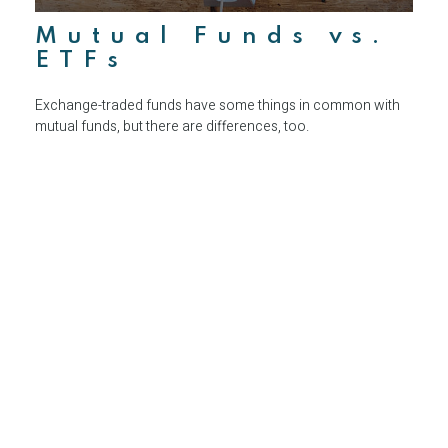
Mutual Funds vs.
ETFs
Exchange-traded funds have some things in common with
mutual funds, but there are differences, too.