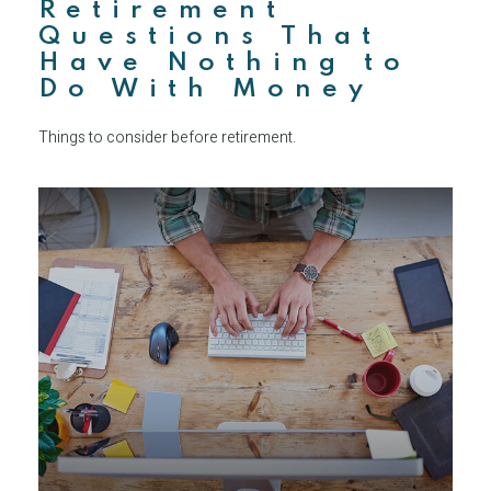
Retirement
Questions That
Have Nothing to
Do With Money
Things to consider before retirement.