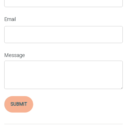
Email
Message