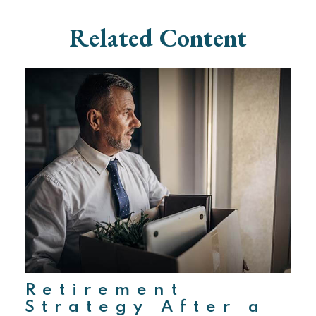
Related Content
Retirement
Strategy After a