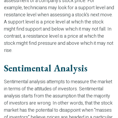
assessment of a company's stock price. For
example, technicians may look for a support level and
resistance level when assessing a stock's next move.
A support level is a price level at which the stock
might find support and below which it may not fall. In
contrast, a resistance level is a price at which the
stock might find pressure and above which it may not
rise.
Sentimental Analysis
Sentimental analysis attempts to measure the market
in terms of the attitudes of investors. Sentimental
analysis starts from the assumption that the majority
of investors are wrong. In other words, that the stock
market has the potential to disappoint when "masses
of investors" believe prices are headed in a particular