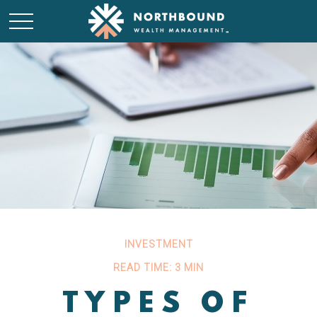
INVESTMENT
READ TIME: 3 MIN
TYPES OF