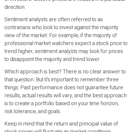
direction.
Sentiment analysts are often referred to as
contrarians who look to invest against the majority
view of the market. For example, if the majority of
professional market watchers expect a stock price to
trend higher, sentiment analysts may look for prices
to disappoint the majority and trend lower.
Which approach is best? There is no clear answer to
that question. But it's important to remember three
things: Past performance does not guarantee future
results, actual results will vary, and the best approach
is to create a portfolio based on your time horizon,
risk tolerance, and goals.
Keep in mind that the return and principal value of
stock prices will fluctuate as market conditions