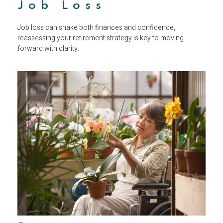
Job Loss
Job loss can shake both finances and confidence,
reassessing your retirement strategy is key to moving
forward with clarity.