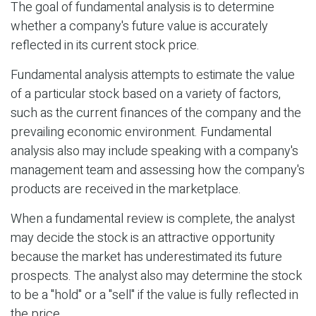
The goal of fundamental analysis is to determine
whether a company's future value is accurately
reflected in its current stock price.
Fundamental analysis attempts to estimate the value
of a particular stock based on a variety of factors,
such as the current finances of the company and the
prevailing economic environment. Fundamental
analysis also may include speaking with a company's
management team and assessing how the company's
products are received in the marketplace.
When a fundamental review is complete, the analyst
may decide the stock is an attractive opportunity
because the market has underestimated its future
prospects. The analyst also may determine the stock
to be a "hold" or a "sell" if the value is fully reflected in
the price.