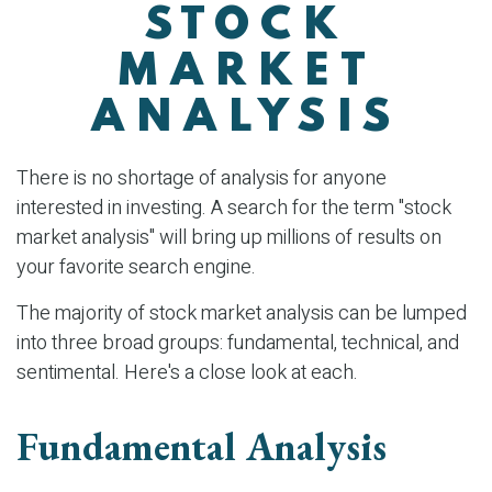
STOCK
MARKET
ANALYSIS
There is no shortage of analysis for anyone
interested in investing. A search for the term "stock
market analysis" will bring up millions of results on
your favorite search engine.
The majority of stock market analysis can be lumped
into three broad groups: fundamental, technical, and
sentimental. Here's a close look at each.
Fundamental Analysis