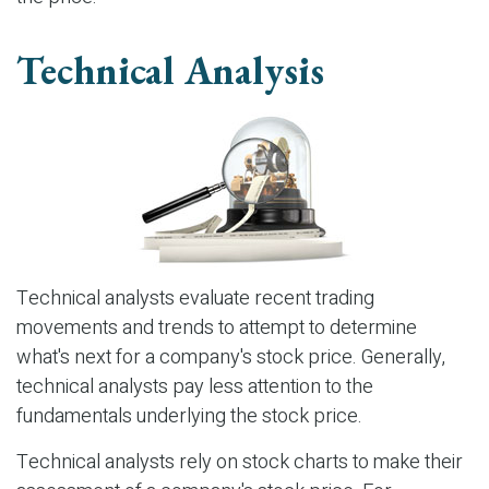
Technical Analysis
Technical analysts evaluate recent trading
movements and trends to attempt to determine
what's next for a company's stock price. Generally,
technical analysts pay less attention to the
fundamentals underlying the stock price.
Technical analysts rely on stock charts to make their