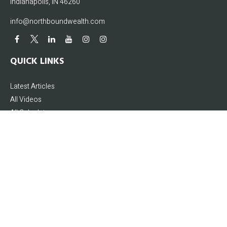
Indianapolis,
IN
46260
info@northboundwealth.com
QUICK LINKS
Latest Articles
All Videos
All Calculators
The content is developed from sources believed to be providing accurate
information. The information in this material is not intended as tax or legal
advice. Please consult legal or tax professionals for specific information
regarding your individual situation. Some of this material was developed and
produced by FMG Suite to provide information on a topic that may be of interest.
FMG Suite is not affiliated with the named representative, broker - dealer, state -
or SEC - registered investment advisory firm. The opinions expressed and
material provided are for general information, and should not be considered a
solicitation for the purchase or sale of any security.
We take protecting your data and privacy very seriously. As of January 1, 2020 the
California Consumer Privacy Act (CCPA)
suggests the following link as an extra