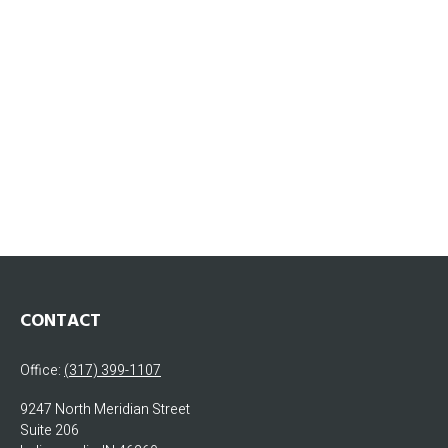
CONTACT
Office:
(317) 399-1107
9247 North Meridian Street
Suite 206