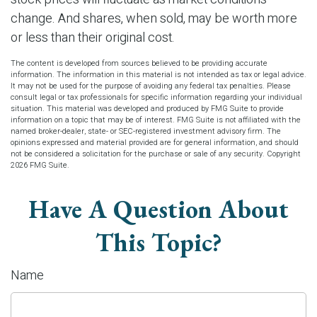
change. And shares, when sold, may be worth more
or less than their original cost.
The content is developed from sources believed to be providing accurate
information. The information in this material is not intended as tax or legal advice.
It may not be used for the purpose of avoiding any federal tax penalties. Please
consult legal or tax professionals for specific information regarding your individual
situation. This material was developed and produced by FMG Suite to provide
information on a topic that may be of interest. FMG Suite is not affiliated with the
named broker-dealer, state- or SEC-registered investment advisory firm. The
opinions expressed and material provided are for general information, and should
not be considered a solicitation for the purchase or sale of any security. Copyright
2026 FMG Suite.
Have A Question About
This Topic?
Name