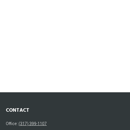
CONTACT
Office:
(317) 399-1107