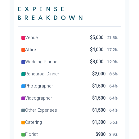
EXPENSE
BREAKDOWN
Venue
$5,000
21.5%
Attire
$4,000
17.2%
Wedding Planner
$3,000
12.9%
Rehearsal Dinner
$2,000
8.6%
Photographer
$1,500
6.4%
Videographer
$1,500
6.4%
Other Expenses
$1,500
6.4%
Catering
$1,300
5.6%
Florist
$900
3.9%