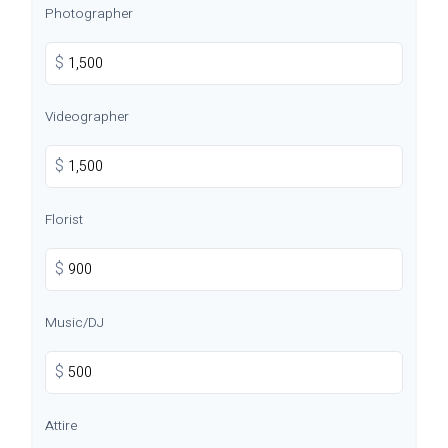
Photographer
$
Videographer
$
Florist
$
Music/DJ
$
Attire