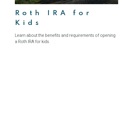
Roth IRA for
Kids
Learn about the benefits and requirements of opening
a Roth IRA for kids.