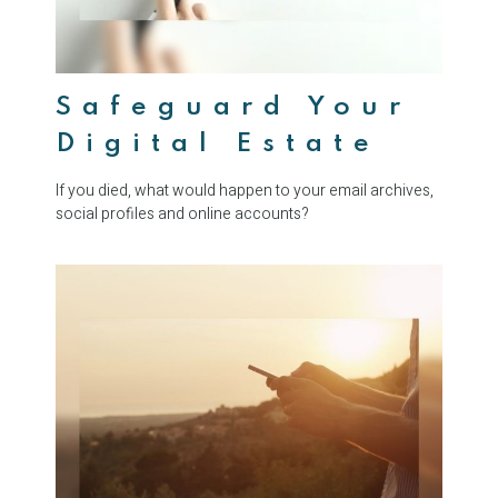
Safeguard Your
Digital Estate
If you died, what would happen to your email archives,
social profiles and online accounts?