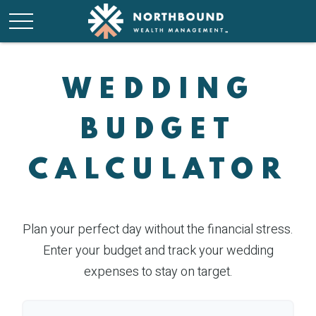
WEDDING
BUDGET
CALCULATOR
Plan your perfect day without the financial stress.
Enter your budget and track your wedding
expenses to stay on target.