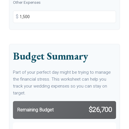
Other Expenses
$
Budget Summary
Part of your perfect day might be trying to manage
the financial stress. This worksheet can help you
track your wedding expenses so you can stay on
target.
$26,700
Remaining Budget