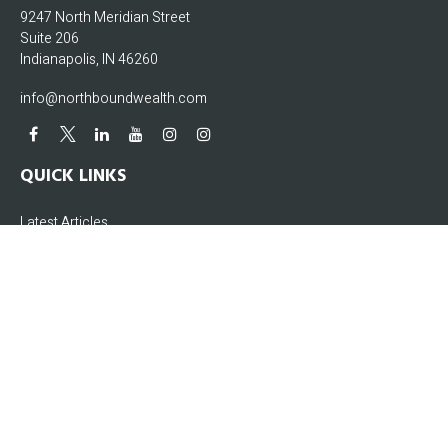
9247 North Meridian Street
Suite 206
Indianapolis,
IN
46260
info@northboundwealth.com
QUICK LINKS
Latest Articles
All Videos
All Calculators
The content is developed from sources believed to be providing accurate
information. The information in this material is not intended as tax or legal
advice. Please consult legal or tax professionals for specific information
regarding your individual situation. Some of this material was developed and
produced by FMG Suite to provide information on a topic that may be of interest.
FMG Suite is not affiliated with the named representative, broker - dealer, state -
or SEC - registered investment advisory firm. The opinions expressed and
material provided are for general information, and should not be considered a
solicitation for the purchase or sale of any security.