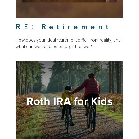
RE: Retirement
How does your ideal retirement differ from reality, and
what can we do to better align the two?