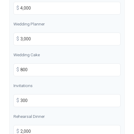
$
Wedding Planner
$
Wedding Cake
$
Invitations
$
Rehearsal Dinner
$