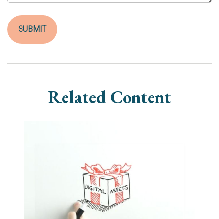
Related Content