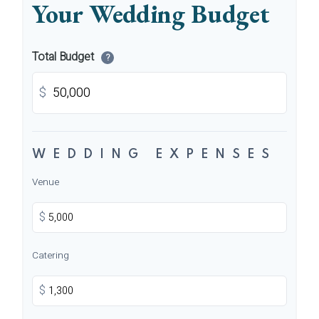
Your Wedding Budget
Total Budget
?
$
WEDDING EXPENSES
Venue
$
Catering
$