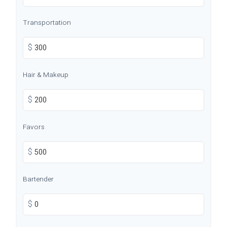
Transportation
$
Hair & Makeup
$
Favors
$
Bartender
$