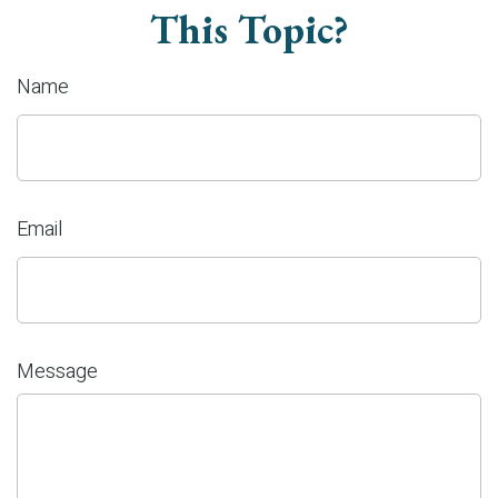
This Topic?
Name
Email
Message