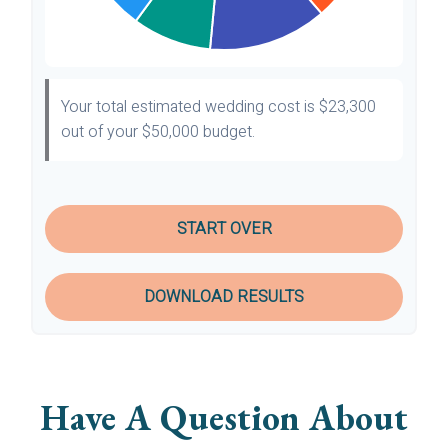
Your total estimated wedding cost is
$23,300
out of your
$50,000
budget.
START OVER
DOWNLOAD RESULTS
Have A Question About